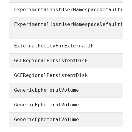
ExperimentalHostUserNamespaceDefaulting
ExperimentalHostUserNamespaceDefaulting
ExternalPolicyForExternalIP
GCERegionalPersistentDisk
GCERegionalPersistentDisk
GenericEphemeralVolume
GenericEphemeralVolume
GenericEphemeralVolume