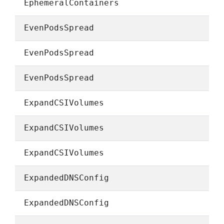
EphemeralContainers
EvenPodsSpread
EvenPodsSpread
EvenPodsSpread
ExpandCSIVolumes
ExpandCSIVolumes
ExpandCSIVolumes
ExpandedDNSConfig
ExpandedDNSConfig