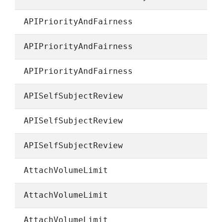
APIPriorityAndFairness
APIPriorityAndFairness
APIPriorityAndFairness
APISelfSubjectReview
APISelfSubjectReview
APISelfSubjectReview
AttachVolumeLimit
AttachVolumeLimit
AttachVolumeLimit