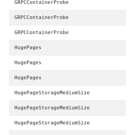
GRPCContainerProbe
GRPCContainerProbe
GRPCContainerProbe
HugePages
HugePages
HugePages
HugePageStorageMediumSize
HugePageStorageMediumSize
HugePageStorageMediumSize