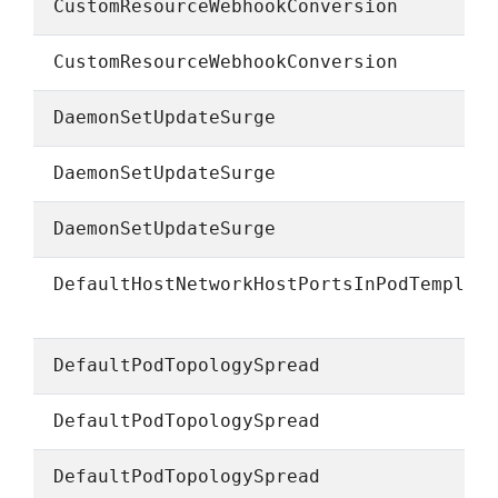
CustomResourceWebhookConversion
CustomResourceWebhookConversion
DaemonSetUpdateSurge
DaemonSetUpdateSurge
DaemonSetUpdateSurge
DefaultHostNetworkHostPortsInPodTemplat
DefaultPodTopologySpread
DefaultPodTopologySpread
DefaultPodTopologySpread