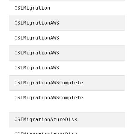
CSIMigration
CSIMigrationAWS
CSIMigrationAWS
CSIMigrationAWS
CSIMigrationAWS
CSIMigrationAWSComplete
CSIMigrationAWSComplete
CSIMigrationAzureDisk