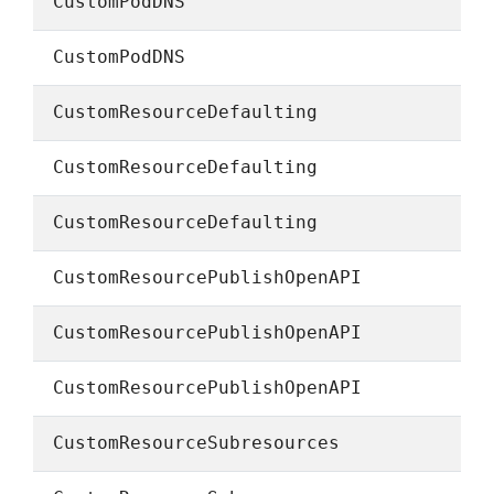
CustomPodDNS
CustomPodDNS
CustomResourceDefaulting
CustomResourceDefaulting
CustomResourceDefaulting
CustomResourcePublishOpenAPI
CustomResourcePublishOpenAPI
CustomResourcePublishOpenAPI
CustomResourceSubresources