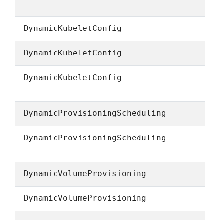
DynamicKubeletConfig
DynamicKubeletConfig
DynamicKubeletConfig
DynamicProvisioningScheduling
DynamicProvisioningScheduling
DynamicVolumeProvisioning
DynamicVolumeProvisioning