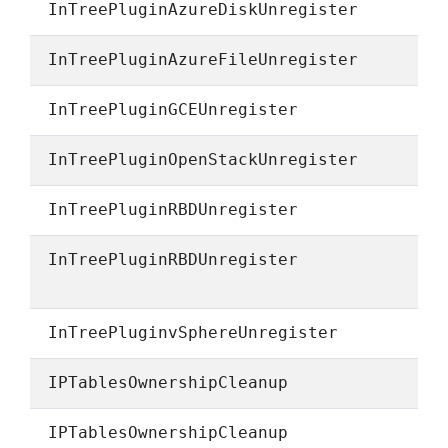
InTreePluginAzureDiskUnregister
InTreePluginAzureFileUnregister
InTreePluginGCEUnregister
InTreePluginOpenStackUnregister
InTreePluginRBDUnregister
InTreePluginRBDUnregister
InTreePluginvSphereUnregister
IPTablesOwnershipCleanup
IPTablesOwnershipCleanup