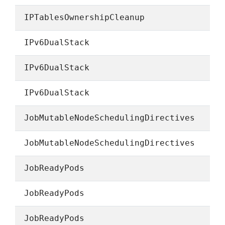
IPTablesOwnershipCleanup
IPv6DualStack
IPv6DualStack
IPv6DualStack
JobMutableNodeSchedulingDirectives
JobMutableNodeSchedulingDirectives
JobReadyPods
JobReadyPods
JobReadyPods