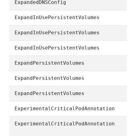
ExpandedDNSConfig
ExpandInUsePersistentVolumes
ExpandInUsePersistentVolumes
ExpandInUsePersistentVolumes
ExpandPersistentVolumes
ExpandPersistentVolumes
ExpandPersistentVolumes
ExperimentalCriticalPodAnnotation
ExperimentalCriticalPodAnnotation