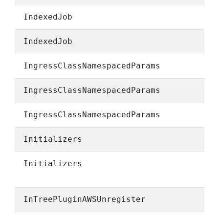
IndexedJob
IndexedJob
IngressClassNamespacedParams
IngressClassNamespacedParams
IngressClassNamespacedParams
Initializers
Initializers
InTreePluginAWSUnregister