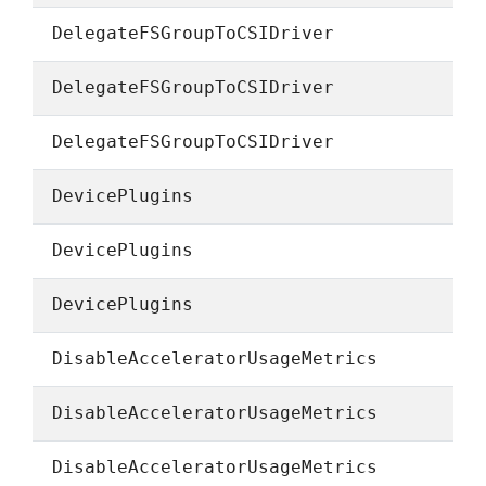
DelegateFSGroupToCSIDriver
DelegateFSGroupToCSIDriver
DelegateFSGroupToCSIDriver
DevicePlugins
DevicePlugins
DevicePlugins
DisableAcceleratorUsageMetrics
DisableAcceleratorUsageMetrics
DisableAcceleratorUsageMetrics