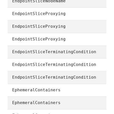
EndpointSliceNodeName
EndpointSliceProxying
EndpointSliceProxying
EndpointSliceProxying
EndpointSliceTerminatingCondition
EndpointSliceTerminatingCondition
EndpointSliceTerminatingCondition
EphemeralContainers
EphemeralContainers