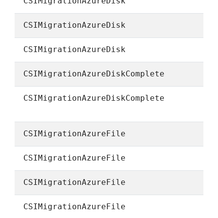
CSIMigrationAzureDisk
CSIMigrationAzureDisk
CSIMigrationAzureDisk
CSIMigrationAzureDiskComplete
CSIMigrationAzureDiskComplete
CSIMigrationAzureFile
CSIMigrationAzureFile
CSIMigrationAzureFile
CSIMigrationAzureFile