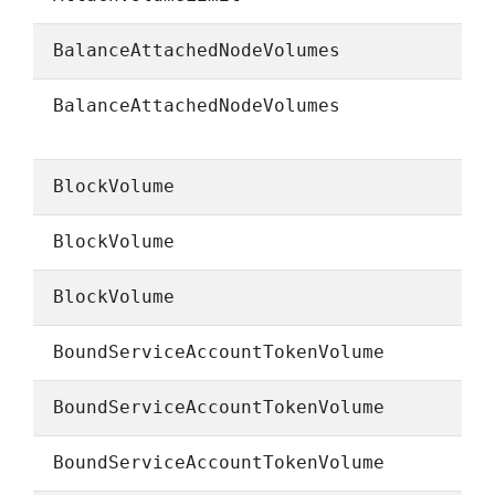
BalanceAttachedNodeVolumes
BalanceAttachedNodeVolumes
BlockVolume
BlockVolume
BlockVolume
BoundServiceAccountTokenVolume
BoundServiceAccountTokenVolume
BoundServiceAccountTokenVolume