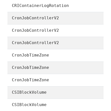
CRIContainerLogRotation
CronJobControllerV2
CronJobControllerV2
CronJobControllerV2
CronJobTimeZone
CronJobTimeZone
CronJobTimeZone
CSIBlockVolume
CSIBlockVolume