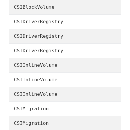
CSIBlockVolume
CSIDriverRegistry
CSIDriverRegistry
CSIDriverRegistry
CSIInlineVolume
CSIInlineVolume
CSIInlineVolume
CSIMigration
CSIMigration