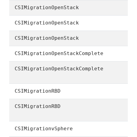
CSIMigrationOpenStack
CSIMigrationOpenStack
CSIMigrationOpenStack
CSIMigrationOpenStackComplete
CSIMigrationOpenStackComplete
CSIMigrationRBD
CSIMigrationRBD
CSIMigrationvSphere