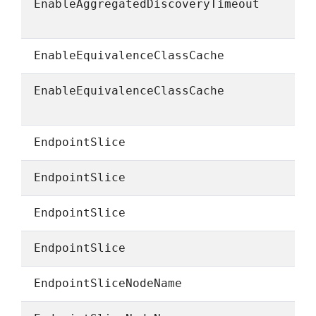
EnableAggregatedDiscoveryTimeout
EnableEquivalenceClassCache
EnableEquivalenceClassCache
EndpointSlice
EndpointSlice
EndpointSlice
EndpointSlice
EndpointSliceNodeName