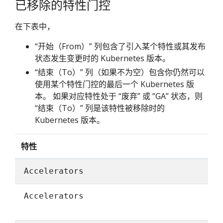
已移除的特性门控
在下表中，
“开始（From）” 列包含了引入某个特性或其发布
状态发生变更时的 Kubernetes 版本。
“结束（To）” 列（如果不为空）包含你仍然可以
使用某个特性门控的最后一个 Kubernetes 版
本。 如果对应特性处于 “废弃” 或 “GA” 状态，则
“结束（To）” 列是该特性被移除时的
Kubernetes 版本。
特性
Accelerators
Accelerators