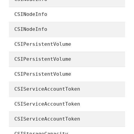
CSINodeInfo
CSINodeInfo
CSIPersistentVolume
CSIPersistentVolume
CSIPersistentVolume
CSIServiceAccountToken
CSIServiceAccountToken
CSIServiceAccountToken