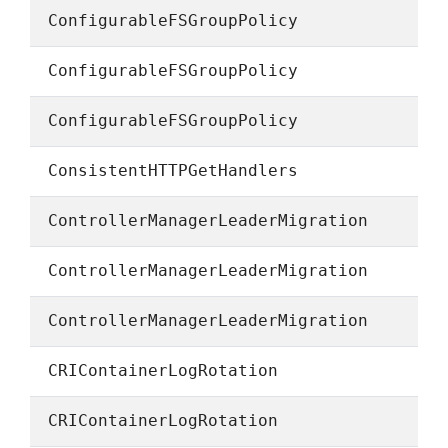
ConfigurableFSGroupPolicy
ConfigurableFSGroupPolicy
ConfigurableFSGroupPolicy
ConsistentHTTPGetHandlers
ControllerManagerLeaderMigration
ControllerManagerLeaderMigration
ControllerManagerLeaderMigration
CRIContainerLogRotation
CRIContainerLogRotation