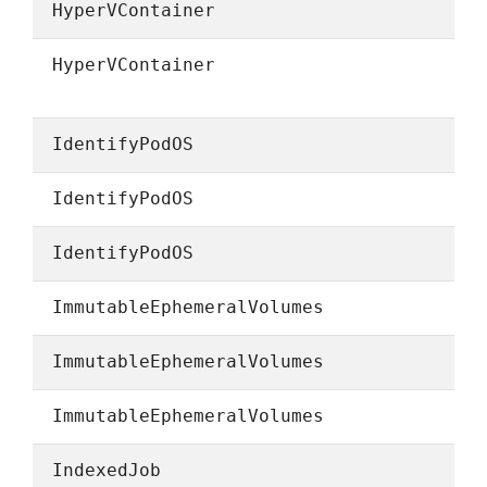
HyperVContainer
HyperVContainer
IdentifyPodOS
IdentifyPodOS
IdentifyPodOS
ImmutableEphemeralVolumes
ImmutableEphemeralVolumes
ImmutableEphemeralVolumes
IndexedJob