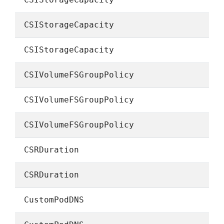
CSIStorageCapacity
CSIStorageCapacity
CSIStorageCapacity
CSIVolumeFSGroupPolicy
CSIVolumeFSGroupPolicy
CSIVolumeFSGroupPolicy
CSRDuration
CSRDuration
CustomPodDNS