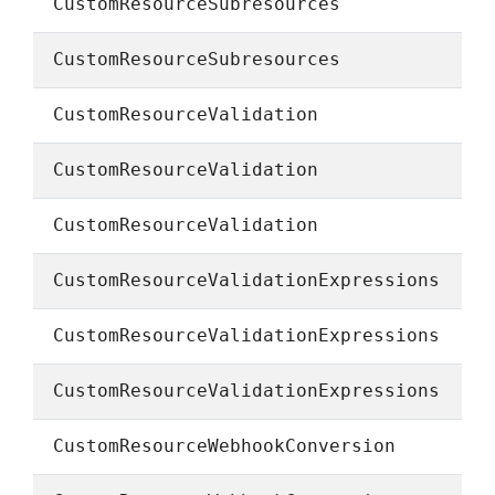
CustomResourceSubresources
CustomResourceSubresources
CustomResourceValidation
CustomResourceValidation
CustomResourceValidation
CustomResourceValidationExpressions
CustomResourceValidationExpressions
CustomResourceValidationExpressions
CustomResourceWebhookConversion