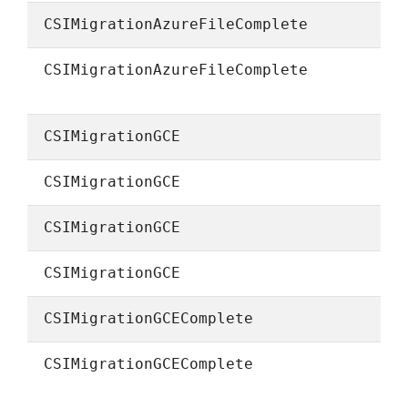
CSIMigrationAzureFileComplete
CSIMigrationAzureFileComplete
CSIMigrationGCE
CSIMigrationGCE
CSIMigrationGCE
CSIMigrationGCE
CSIMigrationGCEComplete
CSIMigrationGCEComplete