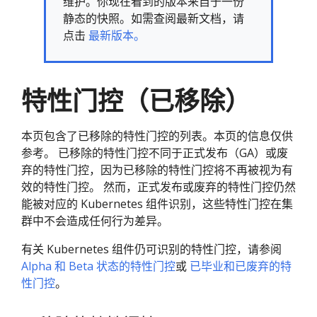
维护。你现在看到的版本来自于一份
静态的快照。如需查阅最新文档，请
点击
最新版本。
特性门控（已移除）
本页包含了已移除的特性门控的列表。本页的信息仅供
参考。 已移除的特性门控不同于正式发布（GA）或废
弃的特性门控，因为已移除的特性门控将不再被视为有
效的特性门控。 然而，正式发布或废弃的特性门控仍然
能被对应的 Kubernetes 组件识别，这些特性门控在集
群中不会造成任何行为差异。
有关 Kubernetes 组件仍可识别的特性门控，请参阅
Alpha 和 Beta 状态的特性门控
或
已毕业和已废弃的特
性门控
。