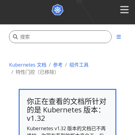
Kubernetes 文档
参考
组件工具
特性门控（已移除）
你正在查看的文档所针对
的是 Kubernetes 版本：
v1.32
Kubernetes v1.32 版本的文档已不再