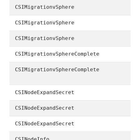
CSIMigrationvSphere
CSIMigrationvSphere
CSIMigrationvSphere
CSIMigrationvSphereComplete
CSIMigrationvSphereComplete
CSINodeExpandSecret
CSINodeExpandSecret
CSINodeExpandSecret
CSINodeInfo