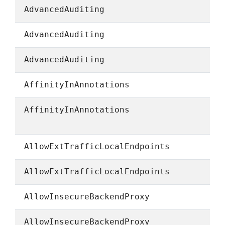
AdvancedAuditing
AdvancedAuditing
AdvancedAuditing
AffinityInAnnotations
AffinityInAnnotations
AllowExtTrafficLocalEndpoints
AllowExtTrafficLocalEndpoints
AllowInsecureBackendProxy
AllowInsecureBackendProxy