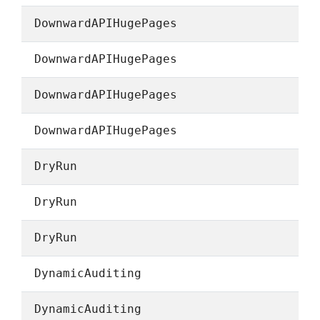
DownwardAPIHugePages
DownwardAPIHugePages
DownwardAPIHugePages
DownwardAPIHugePages
DryRun
DryRun
DryRun
DynamicAuditing
DynamicAuditing