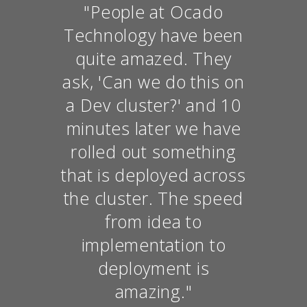
"People at Ocado
Technology have been
quite amazed. They
ask, 'Can we do this on
a Dev cluster?' and 10
minutes later we have
rolled out something
that is deployed across
the cluster. The speed
from idea to
implementation to
deployment is
amazing."