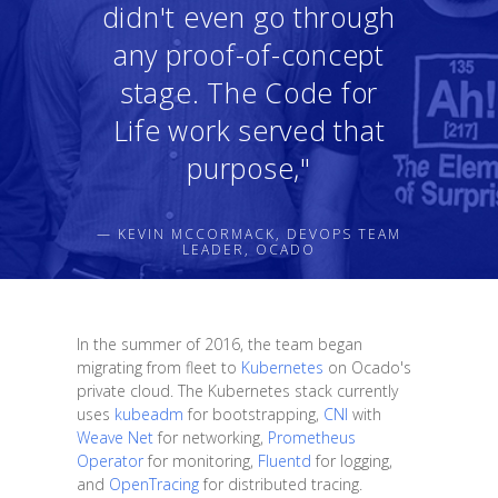
didn't even go through
any proof-of-concept
stage. The Code for
Life work served that
purpose,"
— KEVIN MCCORMACK, DEVOPS TEAM
LEADER, OCADO
In the summer of 2016, the team began
migrating from fleet to
Kubernetes
on Ocado's
private cloud. The Kubernetes stack currently
uses
kubeadm
for bootstrapping,
CNI
with
Weave Net
for networking,
Prometheus
Operator
for monitoring,
Fluentd
for logging,
and
OpenTracing
for distributed tracing.