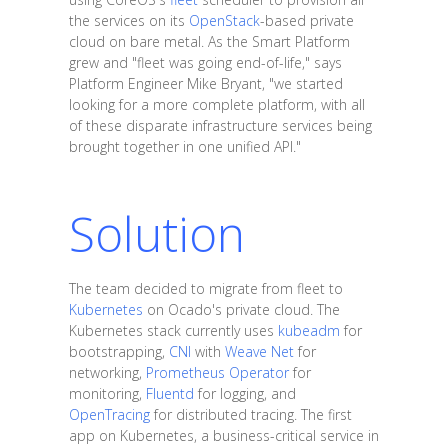
the services on its
OpenStack
-based private
cloud on bare metal. As the Smart Platform
grew and "fleet was going end-of-life," says
Platform Engineer Mike Bryant, "we started
looking for a more complete platform, with all
of these disparate infrastructure services being
brought together in one unified API."
Solution
The team decided to migrate from fleet to
Kubernetes
on Ocado's private cloud. The
Kubernetes stack currently uses
kubeadm
for
bootstrapping,
CNI
with
Weave Net
for
networking,
Prometheus Operator
for
monitoring,
Fluentd
for logging, and
OpenTracing
for distributed tracing. The first
app on Kubernetes, a business-critical service in