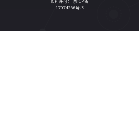
ICP 许可： 京ICP备
17074266号-3