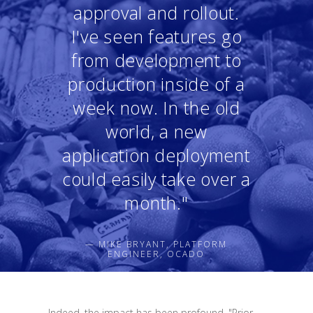
approval and rollout.
I've seen features go
from development to
production inside of a
week now. In the old
world, a new
application deployment
could easily take over a
month."
— MIKE BRYANT, PLATFORM
ENGINEER, OCADO
Indeed, the impact has been profound. "Prior