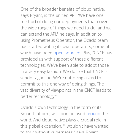
One of the broader benefits of cloud native,
says Bryant, is the unified API. "We have one
method of doing our deployments that covers
the wide range of things we need to do, and we
can extend the API," he says. In addition to
using Prometheus Operator, the Ocado team
has started writing its own operators, some of
which have been
open sourced
. Plus, "CNCF has
provided us with support of these different
technologies. We've been able to adopt those
in a very easy fashion. We do like that CNCF is
vendor agnostic. We're not being asked to
commit to this one way of doing things. The
vast diversity of viewpoints in the CNCF leads to
better technology."
Ocado's own technology, in the form of its
Smart Platform, will soon be used
around
the
world. And cloud native plays a crucial role in
this global expansion. "I wouldn't have wanted
to try it without Kubernetes," says Bryant.