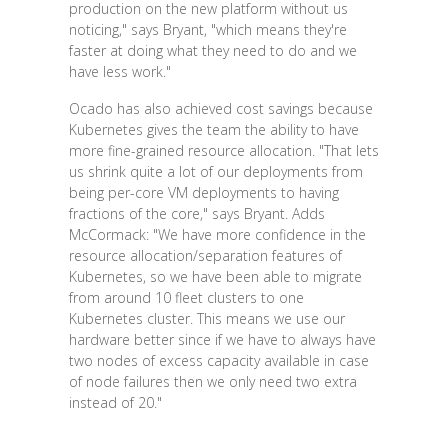
production on the new platform without us
noticing," says Bryant, "which means they're
faster at doing what they need to do and we
have less work."
Ocado has also achieved cost savings because
Kubernetes gives the team the ability to have
more fine-grained resource allocation. "That lets
us shrink quite a lot of our deployments from
being per-core VM deployments to having
fractions of the core," says Bryant. Adds
McCormack: "We have more confidence in the
resource allocation/separation features of
Kubernetes, so we have been able to migrate
from around 10 fleet clusters to one
Kubernetes cluster. This means we use our
hardware better since if we have to always have
two nodes of excess capacity available in case
of node failures then we only need two extra
instead of 20."