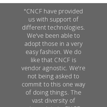
"CNCF have provided
us with support of
different technologies.
We've been able to
adopt those in a very
easy fashion. We do
like that CNCF is
vendor agnostic. We're
not being asked to
commit to this one way
of doing things. The
vast diversity of