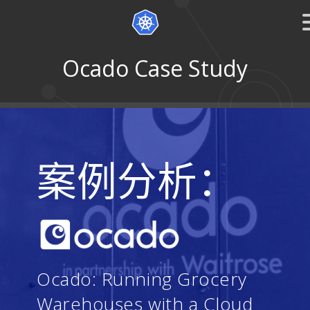
Ocado Case Study
案例分析：
Ocado: Running Grocery
Warehouses with a Cloud