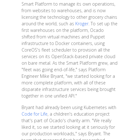
Smart Platform to manage its own operations,
from websites to warehouses, and is now
licensing the technology to other grocery chains
around the world, such as
Kroger
. To set up the
first warehouses on the platform, Ocado
shifted from virtual machines and Puppet
infrastructure to Docker containers, using
CoreOS's fleet scheduler to provision all the
services on its OpenStack-based private cloud
on bare metal. As the Smart Platform grew, and
"fleet was going end-of-life," says Platform
Engineer Mike Bryant, "we started looking for a
more complete platform, with all of these
disparate infrastructure services being brought
together in one unified API."
Bryant had already been using Kubernetes with
Code for Life
, a children's education project
that's part of Ocado's charity arm. "We really
liked it, so we started looking at it seriously for
our production workloads," says Bryant. The