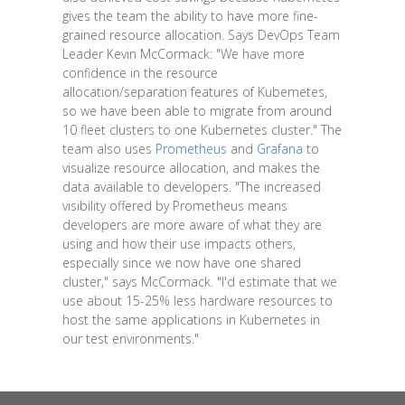
gives the team the ability to have more fine-
grained resource allocation. Says DevOps Team
Leader Kevin McCormack: "We have more
confidence in the resource
allocation/separation features of Kubernetes,
so we have been able to migrate from around
10 fleet clusters to one Kubernetes cluster." The
team also uses
Prometheus
and
Grafana
to
visualize resource allocation, and makes the
data available to developers. "The increased
visibility offered by Prometheus means
developers are more aware of what they are
using and how their use impacts others,
especially since we now have one shared
cluster," says McCormack. "I'd estimate that we
use about 15-25% less hardware resources to
host the same applications in Kubernetes in
our test environments."