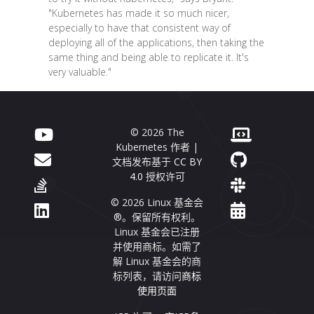
"Kubernetes has made it so much nicer,
especially to have that consistent way of
deploying all of the applications, then taking the
same thing and being able to replicate it. It's
very valuable."
© 2026 The
Kubernetes 作者 |
文档发布基于
CC BY
4.0
授权许可
© 2026 Linux 基金会
®。保留所有权利。
Linux 基金会已注册
并使用商标。如需了
解 Linux 基金会的商
标列表，请访问
商标
使用页面