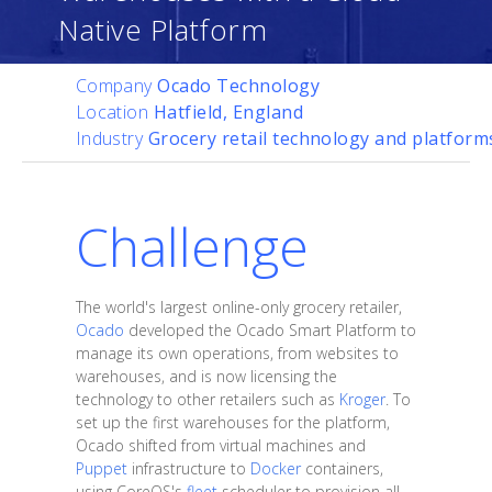
Native Platform
Company
Ocado Technology
Location
Hatfield, England
Industry
Grocery retail technology and platform
Challenge
The world's largest online-only grocery retailer,
Ocado
developed the Ocado Smart Platform to
manage its own operations, from websites to
warehouses, and is now licensing the
technology to other retailers such as
Kroger
. To
set up the first warehouses for the platform,
Ocado shifted from virtual machines and
Puppet
infrastructure to
Docker
containers,
using CoreOS's
fleet
scheduler to provision all