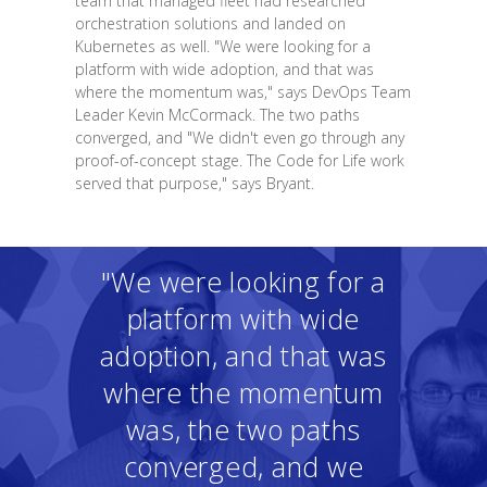
team that managed fleet had researched
orchestration solutions and landed on
Kubernetes as well. "We were looking for a
platform with wide adoption, and that was
where the momentum was," says DevOps Team
Leader Kevin McCormack. The two paths
converged, and "We didn't even go through any
proof-of-concept stage. The Code for Life work
served that purpose," says Bryant.
"We were looking for a
platform with wide
adoption, and that was
where the momentum
was, the two paths
converged, and we