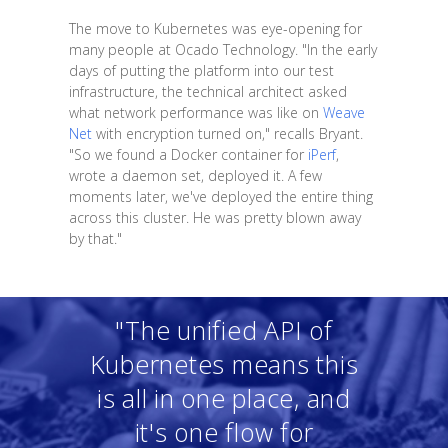
The move to Kubernetes was eye-opening for
many people at Ocado Technology. "In the early
days of putting the platform into our test
infrastructure, the technical architect asked
what network performance was like on
Weave
Net
with encryption turned on," recalls Bryant.
"So we found a Docker container for
iPerf
,
wrote a daemon set, deployed it. A few
moments later, we've deployed the entire thing
across this cluster. He was pretty blown away
by that."
"The unified API of
Kubernetes means this
is all in one place, and
it's one flow for