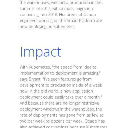
the warehouses, went into production in the
summer of 2017, with a mass migration
continuing into 2018. Hundreds of Ocado
engineers working on the Smart Platform are
now deploying on Kubernetes.
Impact
With Kubernetes, "the speed from idea to
implementation to deployment is amazing,"
says Bryant. "I've seen features go from
development to production inside of a week
now. In the old world, a new application
deployment could easily take over a month."
And because there are no longer restrictive
deployment windows in the warehouses, the
rate of deployments has gone from as few as
two per week to dozens per week. Ocado has
also achieved cost savings because Kubernetes