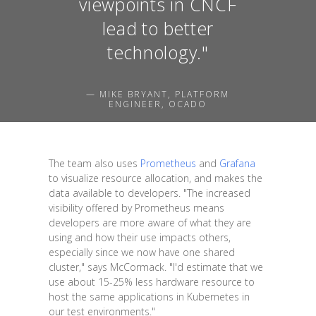
viewpoints in CNCF
lead to better
technology."
— MIKE BRYANT, PLATFORM
ENGINEER, OCADO
The team also uses
Prometheus
and
Grafana
to visualize resource allocation, and makes the
data available to developers. "The increased
visibility offered by Prometheus means
developers are more aware of what they are
using and how their use impacts others,
especially since we now have one shared
cluster," says McCormack. "I'd estimate that we
use about 15-25% less hardware resource to
host the same applications in Kubernetes in
our test environments."