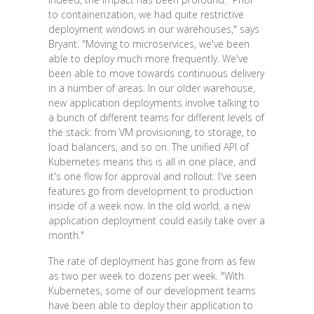
to containerization, we had quite restrictive
deployment windows in our warehouses," says
Bryant. "Moving to microservices, we've been
able to deploy much more frequently. We've
been able to move towards continuous delivery
in a number of areas. In our older warehouse,
new application deployments involve talking to
a bunch of different teams for different levels of
the stack: from VM provisioning, to storage, to
load balancers, and so on. The unified API of
Kubernetes means this is all in one place, and
it's one flow for approval and rollout. I've seen
features go from development to production
inside of a week now. In the old world, a new
application deployment could easily take over a
month."
The rate of deployment has gone from as few
as two per week to dozens per week. "With
Kubernetes, some of our development teams
have been able to deploy their application to