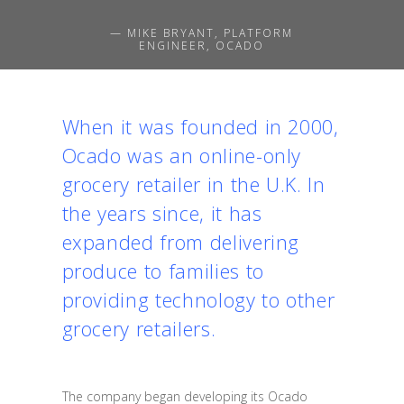
— MIKE BRYANT, PLATFORM
ENGINEER, OCADO
When it was founded in 2000,
Ocado was an online-only
grocery retailer in the U.K. In
the years since, it has
expanded from delivering
produce to families to
providing technology to other
grocery retailers.
The company began developing its Ocado