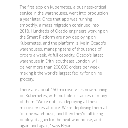
The first app on Kubernetes, a business-critical
service in the warehouses, went into production
a year later. Once that app was running
smoothly, a mass migration continued into
2018. Hundreds of Ocado engineers working on
the Smart Platform are now deploying on
Kubernetes, and the platform is live in Ocado's
warehouses, managing tens of thousands of
orders a week. At full capacity, Ocado's latest
warehouse in Erith, southeast London, will
deliver more than 200,000 orders per week,
making it the world's largest facility for online
grocery.
There are about 150 microservices now running
on Kubernetes, with multiple instances of many
of them. "We're not just deploying all these
microservices at once. We're deploying them all
for one warehouse, and then they're all being
deployed again for the next warehouse, and
again and again," says Bryant.