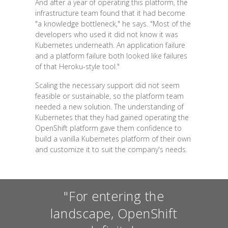
And after a year of operating this platform, the
infrastructure team found that it had become
"a knowledge bottleneck," he says. "Most of the
developers who used it did not know it was
Kubernetes underneath. An application failure
and a platform failure both looked like failures
of that Heroku-style tool."
Scaling the necessary support did not seem
feasible or sustainable, so the platform team
needed a new solution. The understanding of
Kubernetes that they had gained operating the
OpenShift platform gave them confidence to
build a vanilla Kubernetes platform of their own
and customize it to suit the company's needs.
"For entering the
landscape, OpenShift