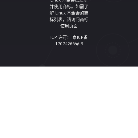
并使用商标。如需了
解 Linux 基金会的商
标列表，请访问
商标
使用页面
ICP 许可： 京ICP备
17074266号-3