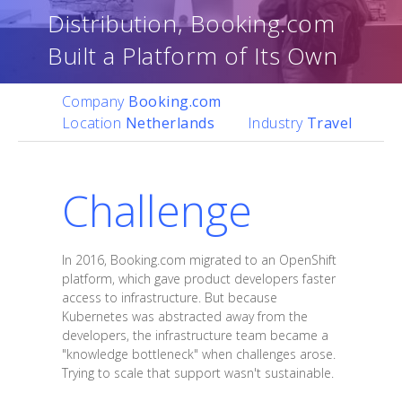
Distribution, Booking.com
Built a Platform of Its Own
Company
Booking.com
Location
Netherlands
Industry
Travel
Challenge
In 2016, Booking.com migrated to an OpenShift
platform, which gave product developers faster
access to infrastructure. But because
Kubernetes was abstracted away from the
developers, the infrastructure team became a
"knowledge bottleneck" when challenges arose.
Trying to scale that support wasn't sustainable.