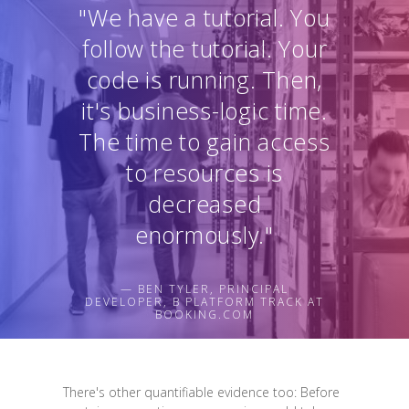
"We have a tutorial. You
follow the tutorial. Your
code is running. Then,
it's business-logic time.
The time to gain access
to resources is
decreased
enormously."
— BEN TYLER, PRINCIPAL
DEVELOPER, B PLATFORM TRACK AT
BOOKING.COM
There's other quantifiable evidence too: Before