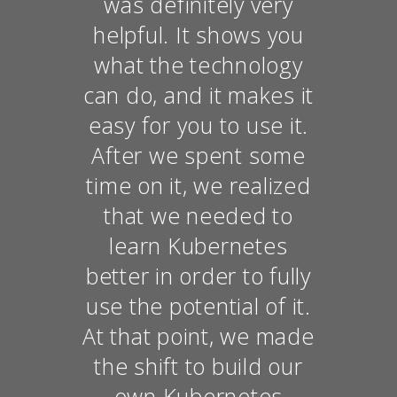
was definitely very
helpful. It shows you
what the technology
can do, and it makes it
easy for you to use it.
After we spent some
time on it, we realized
that we needed to
learn Kubernetes
better in order to fully
use the potential of it.
At that point, we made
the shift to build our
own Kubernetes