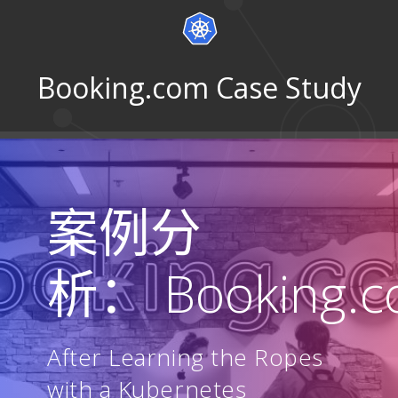
Booking.com Case Study
案例分
析： Booking.
After Learning the Ropes
with a Kubernetes