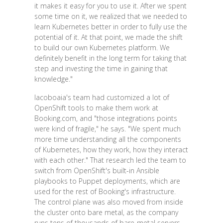
it makes it easy for you to use it. After we spent
some time on it, we realized that we needed to
learn Kubernetes better in order to fully use the
potential of it. At that point, we made the shift
to build our own Kubernetes platform. We
definitely benefit in the long term for taking that
step and investing the time in gaining that
knowledge."
Iacoboaia's team had customized a lot of
OpenShift tools to make them work at
Booking.com, and "those integrations points
were kind of fragile," he says. "We spent much
more time understanding all the components
of Kubernetes, how they work, how they interact
with each other." That research led the team to
switch from OpenShift's built-in Ansible
playbooks to Puppet deployments, which are
used for the rest of Booking's infrastructure.
The control plane was also moved from inside
the cluster onto bare metal, as the company
runs tens of thousands of bare-metal servers