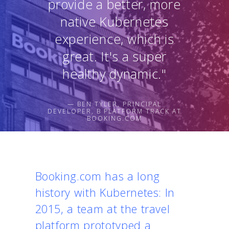
provide a better, more
native Kubernetes
experience, which is
great. It's a super
healthy dynamic."
— BEN TYLER, PRINCIPAL
DEVELOPER, B PLATFORM TRACK AT
BOOKING.COM
Booking.com has a long
history with Kubernetes: In
2015, a team at the travel
platform prototyped a