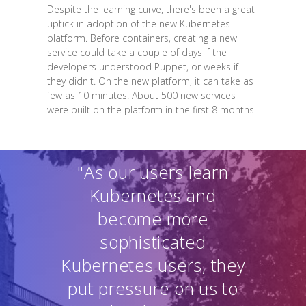
Despite the learning curve, there's been a great
uptick in adoption of the new Kubernetes
platform. Before containers, creating a new
service could take a couple of days if the
developers understood Puppet, or weeks if
they didn't. On the new platform, it can take as
few as 10 minutes. About 500 new services
were built on the platform in the first 8 months.
"As our users learn
Kubernetes and
become more
sophisticated
Kubernetes users, they
put pressure on us to