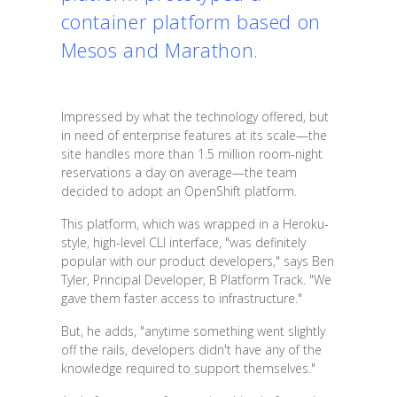
container platform based on
Mesos and Marathon.
Impressed by what the technology offered, but
in need of enterprise features at its scale—the
site handles more than 1.5 million room-night
reservations a day on average—the team
decided to adopt an OpenShift platform.
This platform, which was wrapped in a Heroku-
style, high-level CLI interface, "was definitely
popular with our product developers," says Ben
Tyler, Principal Developer, B Platform Track. "We
gave them faster access to infrastructure."
But, he adds, "anytime something went slightly
off the rails, developers didn't have any of the
knowledge required to support themselves."