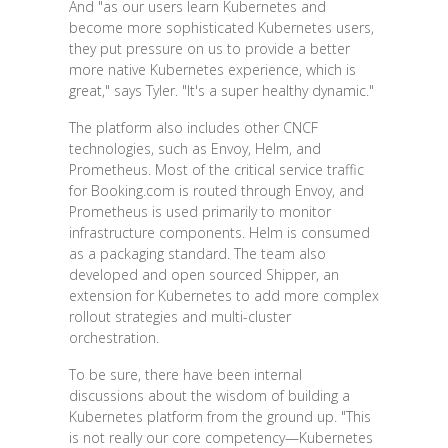
And "as our users learn Kubernetes and
become more sophisticated Kubernetes users,
they put pressure on us to provide a better
more native Kubernetes experience, which is
great," says Tyler. "It's a super healthy dynamic."
The platform also includes other CNCF
technologies, such as Envoy, Helm, and
Prometheus. Most of the critical service traffic
for Booking.com is routed through Envoy, and
Prometheus is used primarily to monitor
infrastructure components. Helm is consumed
as a packaging standard. The team also
developed and open sourced Shipper, an
extension for Kubernetes to add more complex
rollout strategies and multi-cluster
orchestration.
To be sure, there have been internal
discussions about the wisdom of building a
Kubernetes platform from the ground up. "This
is not really our core competency—Kubernetes