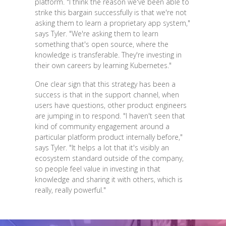
platform. "I think the reason we've been able to
strike this bargain successfully is that we're not
asking them to learn a proprietary app system,"
says Tyler. "We're asking them to learn
something that's open source, where the
knowledge is transferable. They're investing in
their own careers by learning Kubernetes."
One clear sign that this strategy has been a
success is that in the support channel, when
users have questions, other product engineers
are jumping in to respond. "I haven't seen that
kind of community engagement around a
particular platform product internally before,"
says Tyler. "It helps a lot that it's visibly an
ecosystem standard outside of the company,
so people feel value in investing in that
knowledge and sharing it with others, which is
really, really powerful."