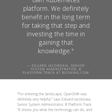
platform. We definitely
benefit in the long term
for taking that step and
investing the time in
gaining that
knowledge."
— EDUARD IACOBOAIA, SENIOR
SYSTEM ADMINISTRATOR, B
PLATFORM TRACK AT BOOKING.COM
"For entering the landscape, OpenShift was
definitely very helpful," says Eduard Iacoboaia,
Senior System Administrator, B Platform Track.
"It shows you what the technology can do, and