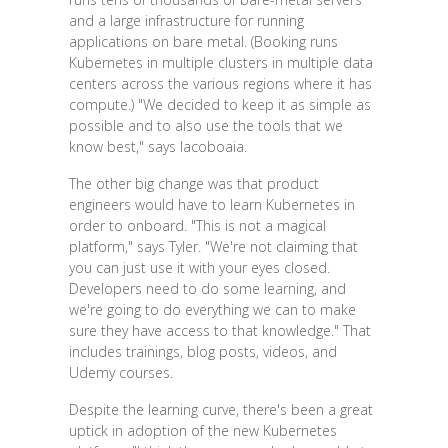
and a large infrastructure for running
applications on bare metal. (Booking runs
Kubernetes in multiple clusters in multiple data
centers across the various regions where it has
compute.) "We decided to keep it as simple as
possible and to also use the tools that we
know best," says Iacoboaia.
The other big change was that product
engineers would have to learn Kubernetes in
order to onboard. "This is not a magical
platform," says Tyler. "We're not claiming that
you can just use it with your eyes closed.
Developers need to do some learning, and
we're going to do everything we can to make
sure they have access to that knowledge." That
includes trainings, blog posts, videos, and
Udemy courses.
Despite the learning curve, there's been a great
uptick in adoption of the new Kubernetes