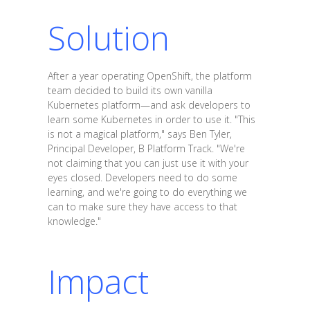
Solution
After a year operating OpenShift, the platform
team decided to build its own vanilla
Kubernetes platform—and ask developers to
learn some Kubernetes in order to use it. "This
is not a magical platform," says Ben Tyler,
Principal Developer, B Platform Track. "We're
not claiming that you can just use it with your
eyes closed. Developers need to do some
learning, and we're going to do everything we
can to make sure they have access to that
knowledge."
Impact