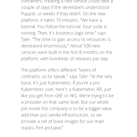
containers, creating a new service could take a
couple of days if the developers understood
Puppet, or weeks if they didn't. On the new
platform, it takes 10 minutes. "We have a
tutorial. You follow the tutorial. Your code is
running. Then, it's business-logic time," says
Tyler. "The time to gain access to resources is
decreased enormously." About 500 new
services were built in the first 8 months on the
platform, with hundreds of releases per day.
The platform offers different "layers of
contracts, so to speak," says Tyler. "At the very
base, it's just Kubernetes. If you're a pro
Kubernetes user, here's a Kubernetes API, just
like you get from GKE or AKS. We're trying to be
a provider on that same level. But our whole
job inside the company is to be a bigger value
add than just vanilla infrastructure, so we
provide a set of base images for our main
stacks, Perl and Java."