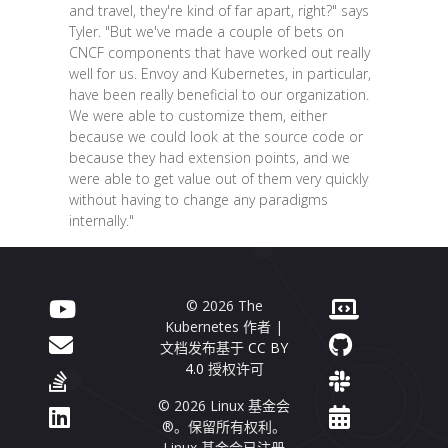
and travel, they're kind of far apart, right?" says
Tyler. "But we've made a couple of bets on
CNCF components that have worked out really
well for us. Envoy and Kubernetes, in particular,
have been really beneficial to our organization.
We were able to customize them, either
because we could look at the source code or
because they had extension points, and we
were able to get value out of them very quickly
without having to change any paradigms
internally."
© 2026 The
Kubernetes 作者 |
文档发布基于
CC BY
4.0
授权许可
© 2026 Linux 基金会
®。保留所有权利。
Linux 基金会已注册