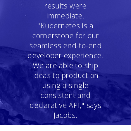
results were
immediate.
"Kubernetes is a
cornerstone for our
seamless end-to-end
developer experience.
We are able to ship
ideas to production
using a single
consistent and
declarative API," says
Jacobs.