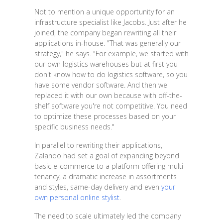
Not to mention a unique opportunity for an
infrastructure specialist like Jacobs. Just after he
joined, the company began rewriting all their
applications in-house. "That was generally our
strategy," he says. "For example, we started with
our own logistics warehouses but at first you
don't know how to do logistics software, so you
have some vendor software. And then we
replaced it with our own because with off-the-
shelf software you're not competitive. You need
to optimize these processes based on your
specific business needs."
In parallel to rewriting their applications,
Zalando had set a goal of expanding beyond
basic e-commerce to a platform offering multi-
tenancy, a dramatic increase in assortments
and styles, same-day delivery and even
your
own personal online stylist
.
The need to scale ultimately led the company