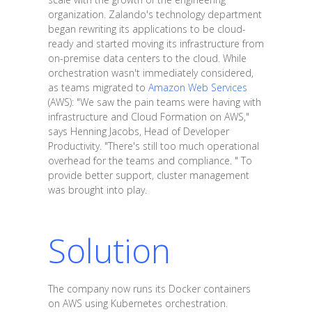
organization. Zalando's technology department
began rewriting its applications to be cloud-
ready and started moving its infrastructure from
on-premise data centers to the cloud. While
orchestration wasn't immediately considered,
as teams migrated to
Amazon Web Services
(AWS): "We saw the pain teams were having with
infrastructure and Cloud Formation on AWS,"
says Henning Jacobs, Head of Developer
Productivity. "There's still too much operational
overhead for the teams and compliance. " To
provide better support, cluster management
was brought into play.
Solution
The company now runs its Docker containers
on AWS using Kubernetes orchestration.