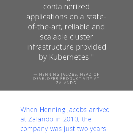
containerized
applications on a state-
of-the-art, reliable and
scalable cluster
infrastructure provided
by Kubernetes."
— HENNING JACOBS, HEAD OF
DEVELOPER PRODUCTIVITY AT
ZALANDO
When Henning Jacobs arrived
at Zalando in 2010, the
company was just two years