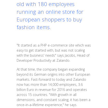
old with 180 employees
running an online store for
European shoppers to buy
fashion items.
"It started as a PHP e-commerce site which was
easy to get started with, but was not scaling
with the business' needs" says Jacobs, Head of
Developer Productivity at Zalando.
At that time, the company began expanding
beyond its German origins into other European
markets. Fast-forward to today and Zalando
now has more than 14,000 employees, 3.6
billion Euro in revenue for 2016 and operates
across 15 countries. "With growth in all
dimensions, and constant scaling, it has been a
once-in-a-lifetime experience," he says.