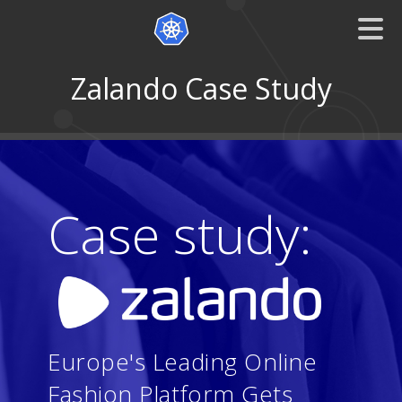
Zalando Case Study
Case study:
Europe's Leading Online
Fashion Platform Gets