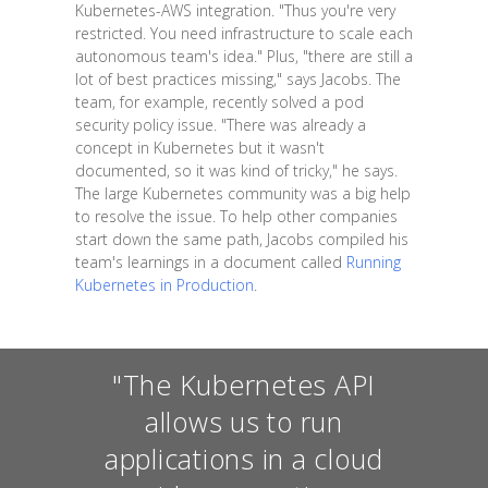
Kubernetes-AWS integration. "Thus you're very
restricted. You need infrastructure to scale each
autonomous team's idea." Plus, "there are still a
lot of best practices missing," says Jacobs. The
team, for example, recently solved a pod
security policy issue. "There was already a
concept in Kubernetes but it wasn't
documented, so it was kind of tricky," he says.
The large Kubernetes community was a big help
to resolve the issue. To help other companies
start down the same path, Jacobs compiled his
team's learnings in a document called
Running
Kubernetes in Production
.
"The Kubernetes API
allows us to run
applications in a cloud