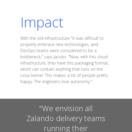
Impact
With the old infrastructure "it was difficult to
properly embrace new technologies, and
DevOps teams were considered to be a
bottleneck," says Jacobs. "Now, with this cloud
infrastructure, they have this packaging format,
which can contain anything that runs on the
Linux kernel. This makes a lot of people pretty
happy. The engineers love autonomy."
"We envision all
Zalando delivery teams
running their