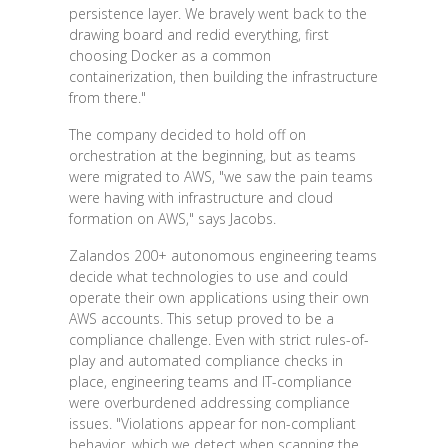
persistence layer. We bravely went back to the
drawing board and redid everything, first
choosing Docker as a common
containerization, then building the infrastructure
from there."
The company decided to hold off on
orchestration at the beginning, but as teams
were migrated to AWS, "we saw the pain teams
were having with infrastructure and cloud
formation on AWS," says Jacobs.
Zalandos 200+ autonomous engineering teams
decide what technologies to use and could
operate their own applications using their own
AWS accounts. This setup proved to be a
compliance challenge. Even with strict rules-of-
play and automated compliance checks in
place, engineering teams and IT-compliance
were overburdened addressing compliance
issues. "Violations appear for non-compliant
behavior, which we detect when scanning the