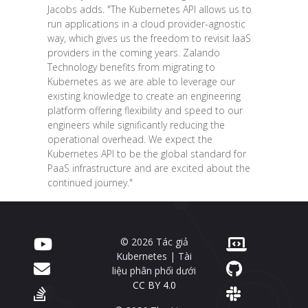
Jacobs adds. "The Kubernetes API allows us to
run applications in a cloud provider-agnostic
way, which gives us the freedom to revisit IaaS
providers in the coming years. Zalando
Technology benefits from migrating to
Kubernetes as we are able to leverage our
existing knowledge to create an engineering
platform offering flexibility and speed to our
engineers while significantly reducing the
operational overhead. We expect the
Kubernetes API to be the global standard for
PaaS infrastructure and are excited about the
continued journey."
© 2026 Tác giả
Kubernetes | Tài
liệu phân phối dưới
CC BY 4.0