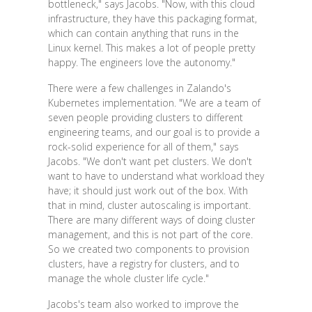
bottleneck," says Jacobs. "Now, with this cloud
infrastructure, they have this packaging format,
which can contain anything that runs in the
Linux kernel. This makes a lot of people pretty
happy. The engineers love the autonomy."
There were a few challenges in Zalando's
Kubernetes implementation. "We are a team of
seven people providing clusters to different
engineering teams, and our goal is to provide a
rock-solid experience for all of them," says
Jacobs. "We don't want pet clusters. We don't
want to have to understand what workload they
have; it should just work out of the box. With
that in mind, cluster autoscaling is important.
There are many different ways of doing cluster
management, and this is not part of the core.
So we created two components to provision
clusters, have a registry for clusters, and to
manage the whole cluster life cycle."
Jacobs's team also worked to improve the