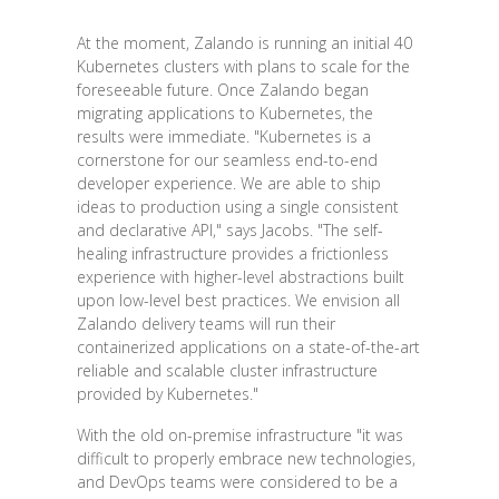
At the moment, Zalando is running an initial 40
Kubernetes clusters with plans to scale for the
foreseeable future. Once Zalando began
migrating applications to Kubernetes, the
results were immediate. "Kubernetes is a
cornerstone for our seamless end-to-end
developer experience. We are able to ship
ideas to production using a single consistent
and declarative API," says Jacobs. "The self-
healing infrastructure provides a frictionless
experience with higher-level abstractions built
upon low-level best practices. We envision all
Zalando delivery teams will run their
containerized applications on a state-of-the-art
reliable and scalable cluster infrastructure
provided by Kubernetes."
With the old on-premise infrastructure "it was
difficult to properly embrace new technologies,
and DevOps teams were considered to be a