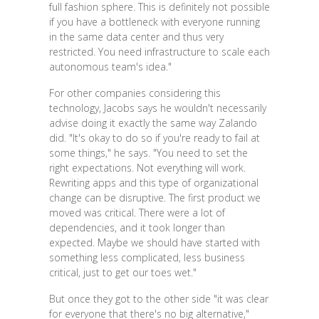
full fashion sphere. This is definitely not possible
if you have a bottleneck with everyone running
in the same data center and thus very
restricted. You need infrastructure to scale each
autonomous team's idea."
For other companies considering this
technology, Jacobs says he wouldn't necessarily
advise doing it exactly the same way Zalando
did. "It's okay to do so if you're ready to fail at
some things," he says. "You need to set the
right expectations. Not everything will work.
Rewriting apps and this type of organizational
change can be disruptive. The first product we
moved was critical. There were a lot of
dependencies, and it took longer than
expected. Maybe we should have started with
something less complicated, less business
critical, just to get our toes wet."
But once they got to the other side "it was clear
for everyone that there's no big alternative,"