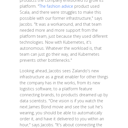
products the company envisioned to grow its
platform. "
The fashion advice
product used
Scala, and there were struggles to make this
possible with our former infrastructure," says
Jacobs. "It was a workaround, and that team
needed more and more support from the
platform team, just because they used different
technologies. Now with Kubernetes, it's
autonomous. Whatever the workload is, that
team can just go their way, and Kubernetes
prevents other bottlenecks."
Looking ahead, Jacobs sees Zalando's new
infrastructure as a great enabler for other things
the company has in the works, from its new
logistics software, to a platform feature
connecting brands, to products dreamed up by
data scientists. "One vision is if you watch the
next James Bond movie and see the suit he's
wearing, you should be able to automatically
order it, and have it delivered to you within an
hour," says Jacobs. "It's about connecting the