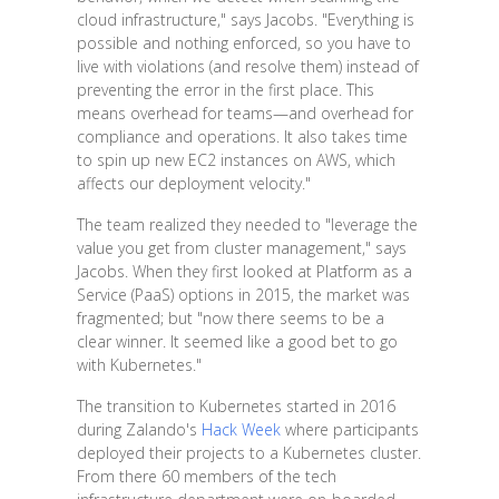
cloud infrastructure," says Jacobs. "Everything is
possible and nothing enforced, so you have to
live with violations (and resolve them) instead of
preventing the error in the first place. This
means overhead for teams—and overhead for
compliance and operations. It also takes time
to spin up new EC2 instances on AWS, which
affects our deployment velocity."
The team realized they needed to "leverage the
value you get from cluster management," says
Jacobs. When they first looked at Platform as a
Service (PaaS) options in 2015, the market was
fragmented; but "now there seems to be a
clear winner. It seemed like a good bet to go
with Kubernetes."
The transition to Kubernetes started in 2016
during Zalando's
Hack Week
where participants
deployed their projects to a Kubernetes cluster.
From there 60 members of the tech