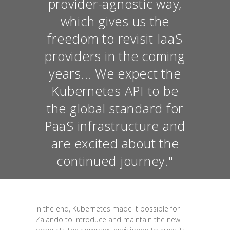
provider-agnostic way,
which gives us the
freedom to revisit IaaS
providers in the coming
years... We expect the
Kubernetes API to be
the global standard for
PaaS infrastructure and
are excited about the
continued journey."
In the end, Kubernetes made it possible for
Zalando to introduce and maintain the new