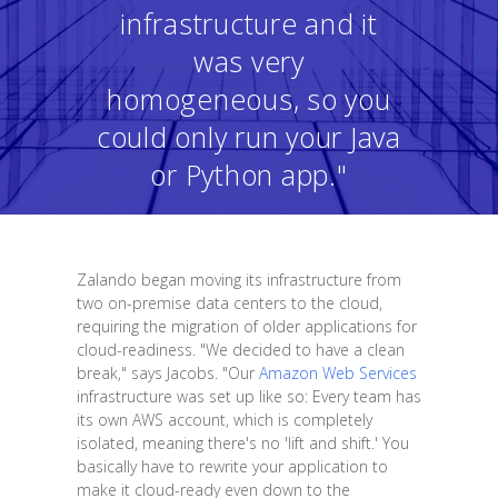
infrastructure and it
was very
homogeneous, so you
could only run your Java
or Python app."
Zalando began moving its infrastructure from
two on-premise data centers to the cloud,
requiring the migration of older applications for
cloud-readiness. "We decided to have a clean
break," says Jacobs. "Our
Amazon Web Services
infrastructure was set up like so: Every team has
its own AWS account, which is completely
isolated, meaning there's no 'lift and shift.' You
basically have to rewrite your application to
make it cloud-ready even down to the