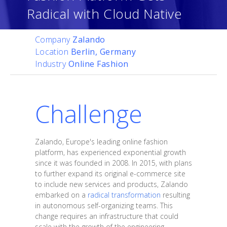
Radical with Cloud Native
Company
Zalando
Location
Berlin, Germany
Industry
Online Fashion
Challenge
Zalando, Europe's leading online fashion
platform, has experienced exponential growth
since it was founded in 2008. In 2015, with plans
to further expand its original e-commerce site
to include new services and products, Zalando
embarked on a
radical transformation
resulting
in autonomous self-organizing teams. This
change requires an infrastructure that could
scale with the growth of the engineering