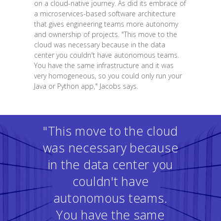
on a cloud-native journey. As did its embrace of
a microservices-based software architecture
that gives engineering teams more autonomy
and ownership of projects. "This move to the
cloud was necessary because in the data
center you couldn't have autonomous teams.
You have the same infrastructure and it was
very homogeneous, so you could only run your
Java or Python app," Jacobs says.
"This move to the cloud
was necessary because
in the data center you
couldn't have
autonomous teams.
You have the same