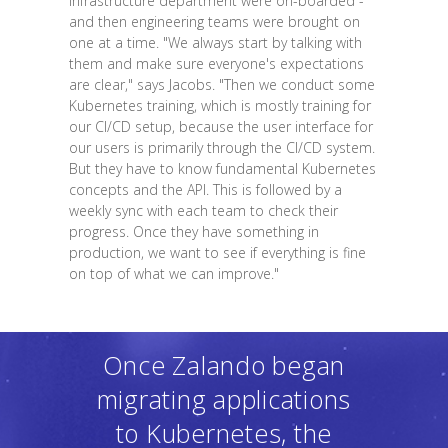
infrastructure department were on-boarded -
and then engineering teams were brought on
one at a time. "We always start by talking with
them and make sure everyone's expectations
are clear," says Jacobs. "Then we conduct some
Kubernetes training, which is mostly training for
our CI/CD setup, because the user interface for
our users is primarily through the CI/CD system.
But they have to know fundamental Kubernetes
concepts and the API. This is followed by a
weekly sync with each team to check their
progress. Once they have something in
production, we want to see if everything is fine
on top of what we can improve."
Once Zalando began
migrating applications
to Kubernetes, the