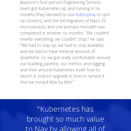
Jeppson's four-person Engineering Services
team got Kubernetes up and running in six
months (they decided to use
Kubespray
to spin
up clusters), and the full migration of Nav's 25
microservices and one primary monolith was
completed in another six months. "We couldn't
rewrite everything; we couldn't stop," he says.
"We had to stay up, we had to stay available,
and we had to have minimal amount of
downtime. So we got really comfortable around
our building pipeline, our metrics and logging,
and then around Kubernetes itself: how to
launch it, how to upgrade it, how to service it.
And we moved little by little."
"Kubernetes has
brought so much value
to Nav by allowing all of