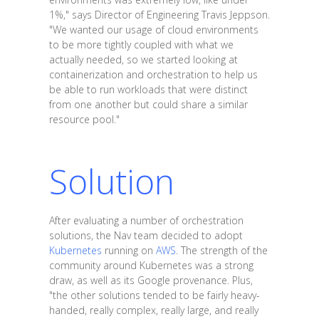
1%," says Director of Engineering Travis Jeppson.
"We wanted our usage of cloud environments
to be more tightly coupled with what we
actually needed, so we started looking at
containerization and orchestration to help us
be able to run workloads that were distinct
from one another but could share a similar
resource pool."
Solution
After evaluating a number of orchestration
solutions, the Nav team decided to adopt
Kubernetes
running on
AWS
. The strength of the
community around Kubernetes was a strong
draw, as well as its Google provenance. Plus,
"the other solutions tended to be fairly heavy-
handed, really complex, really large, and really