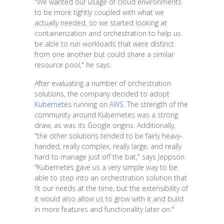
"We wanted our usage of cloud environments
to be more tightly coupled with what we
actually needed, so we started looking at
containerization and orchestration to help us
be able to run workloads that were distinct
from one another but could share a similar
resource pool," he says.
After evaluating a number of orchestration
solutions, the company decided to adopt
Kubernetes
running on
AWS
. The strength of the
community around Kubernetes was a strong
draw, as was its Google origins. Additionally,
"the other solutions tended to be fairly heavy-
handed, really complex, really large, and really
hard to manage just off the bat," says Jeppson.
"Kubernetes gave us a very simple way to be
able to step into an orchestration solution that
fit our needs at the time, but the extensibility of
it would also allow us to grow with it and build
in more features and functionality later on."