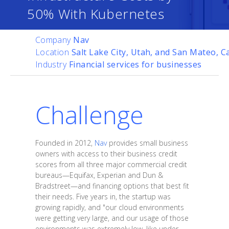
50% With Kubernetes
Company
Nav
Location
Salt Lake City, Utah, and San Mateo, Ca
Industry
Financial services for businesses
Challenge
Founded in 2012,
Nav
provides small business
owners with access to their business credit
scores from all three major commercial credit
bureaus—Equifax, Experian and Dun &
Bradstreet—and financing options that best fit
their needs. Five years in, the startup was
growing rapidly, and "our cloud environments
were getting very large, and our usage of those
environments was extremely low, like under