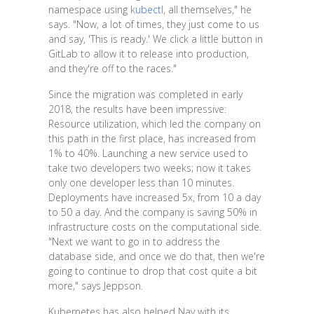
namespace using
kubectl
, all themselves," he
says. "Now, a lot of times, they just come to us
and say, 'This is ready.' We click a little button in
GitLab to allow it to release into production,
and they're off to the races."
Since the migration was completed in early
2018, the results have been impressive:
Resource utilization, which led the company on
this path in the first place, has increased from
1% to 40%. Launching a new service used to
take two developers two weeks; now it takes
only one developer less than 10 minutes.
Deployments have increased 5x, from 10 a day
to 50 a day. And the company is saving 50% in
infrastructure costs on the computational side.
"Next we want to go in to address the
database side, and once we do that, then we're
going to continue to drop that cost quite a bit
more," says Jeppson.
Kubernetes has also helped Nav with its