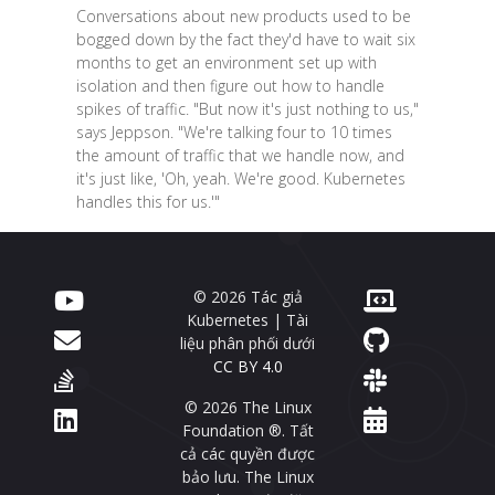
Conversations about new products used to be
bogged down by the fact they'd have to wait six
months to get an environment set up with
isolation and then figure out how to handle
spikes of traffic. "But now it's just nothing to us,"
says Jeppson. "We're talking four to 10 times
the amount of traffic that we handle now, and
it's just like, 'Oh, yeah. We're good. Kubernetes
handles this for us.'"
© 2026 Tác giả
Kubernetes | Tài
liệu phân phối dưới
CC BY 4.0
© 2026 The Linux
Foundation ®. Tất
cả các quyền được
bảo lưu. The Linux