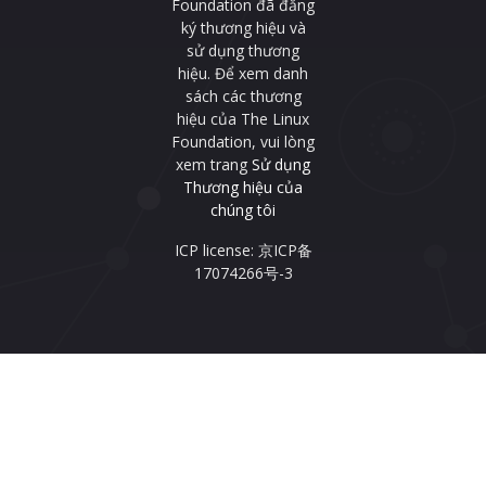
Foundation đã đăng
ký thương hiệu và
sử dụng thương
hiệu. Để xem danh
sách các thương
hiệu của The Linux
Foundation, vui lòng
xem trang
Sử dụng
Thương hiệu của
chúng tôi
ICP license: 京ICP备
17074266号-3