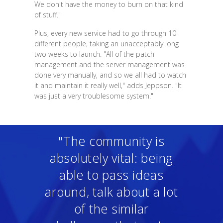
We don't have the money to burn on that kind
of stuff."
Plus, every new service had to go through 10
different people, taking an unacceptably long
two weeks to launch. "All of the patch
management and the server management was
done very manually, and so we all had to watch
it and maintain it really well," adds Jeppson. "It
was just a very troublesome system."
"The community is
absolutely vital: being
able to pass ideas
around, talk about a lot
of the similar