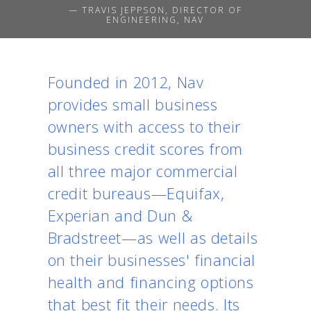
— TRAVIS JEPPSON, DIRECTOR OF
ENGINEERING, NAV
Founded in 2012,
Nav
provides small business
owners with access to their
business credit scores from
all three major commercial
credit bureaus—Equifax,
Experian and Dun &
Bradstreet—as well as details
on their businesses' financial
health and financing options
that best fit their needs. Its