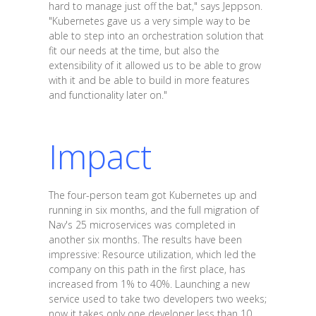
hard to manage just off the bat," says Jeppson.
"Kubernetes gave us a very simple way to be
able to step into an orchestration solution that
fit our needs at the time, but also the
extensibility of it allowed us to be able to grow
with it and be able to build in more features
and functionality later on."
Impact
The four-person team got Kubernetes up and
running in six months, and the full migration of
Nav's 25 microservices was completed in
another six months. The results have been
impressive: Resource utilization, which led the
company on this path in the first place, has
increased from 1% to 40%. Launching a new
service used to take two developers two weeks;
now it takes only one developer less than 10