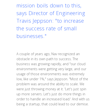
mission boils down to this,
says Director of Engineering
Travis Jeppson: "to increase
the success rate of small
businesses."
A couple of years ago, Nav recognized an
obstacle in its own path to success. The
business was growing rapidly, and "our cloud
environments were getting very large, and our
usage of those environments was extremely
low, like under 1%," says Jeppson. "Most of the
problem was around the ability to scale. We
were just throwing money at it. 'Let's just spin
up more servers. Let's just do more things in
order to handle an increased load.' And with us
being a startup, that could lead to our demise.