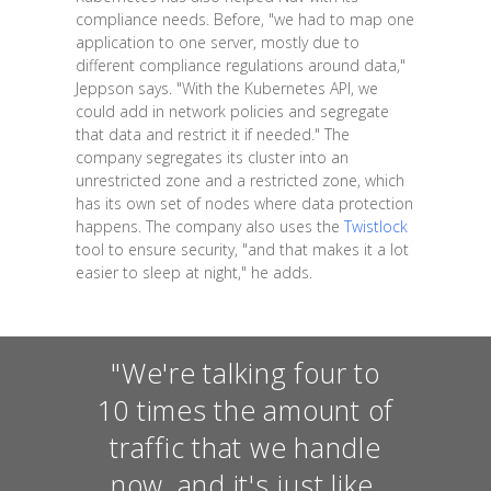
compliance needs. Before, "we had to map one
application to one server, mostly due to
different compliance regulations around data,"
Jeppson says. "With the Kubernetes API, we
could add in network policies and segregate
that data and restrict it if needed." The
company segregates its cluster into an
unrestricted zone and a restricted zone, which
has its own set of nodes where data protection
happens. The company also uses the
Twistlock
tool to ensure security, "and that makes it a lot
easier to sleep at night," he adds.
"We're talking four to
10 times the amount of
traffic that we handle
now, and it's just like,