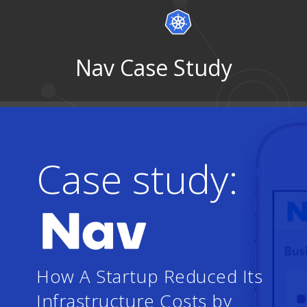
Nav Case Study
Case study:
How A Startup Reduced Its
Infrastructure Costs by