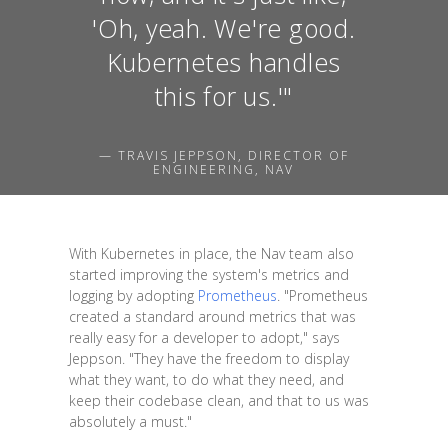
'Oh, yeah. We're good.
Kubernetes handles
this for us.'"
— TRAVIS JEPPSON, DIRECTOR OF
ENGINEERING, NAV
With Kubernetes in place, the Nav team also
started improving the system's metrics and
logging by adopting
Prometheus
. "Prometheus
created a standard around metrics that was
really easy for a developer to adopt," says
Jeppson. "They have the freedom to display
what they want, to do what they need, and
keep their codebase clean, and that to us was
absolutely a must."