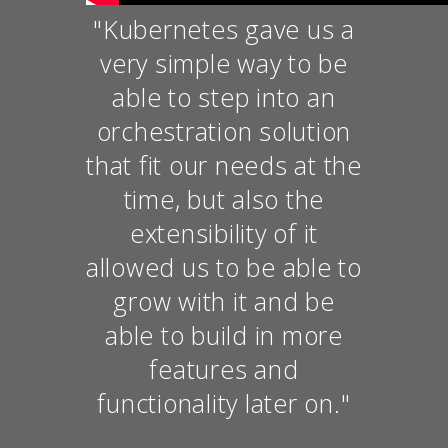
"Kubernetes gave us a
very simple way to be
able to step into an
orchestration solution
that fit our needs at the
time, but also the
extensibility of it
allowed us to be able to
grow with it and be
able to build in more
features and
functionality later on."