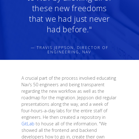
these new freedoms
that we had just never
had before."
— TRAVIS JEPPSON, DIRECTOR OF
ENGINEERING, NAV
A crucial part of the process involved educating
Nav's 50 engineers and being transparent
regarding the new workflow as well as the
roadmap for the migration. Jeppson did regular
presentations along the way, and a week of
four-hours-a-day labs for the entire staff of
engineers. He then created a repository in
GitLab
to house all of the information. "We
showed all the frontend and backend
developers how to go in, create their own