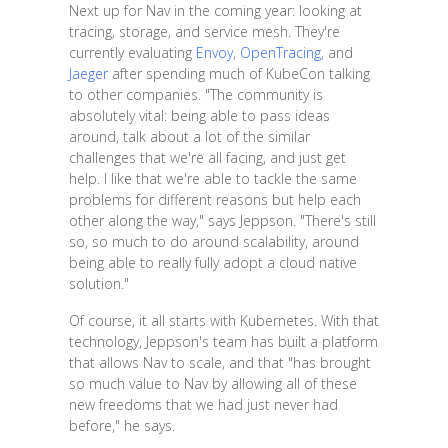
Next up for Nav in the coming year: looking at
tracing, storage, and service mesh. They're
currently evaluating
Envoy
,
OpenTracing
, and
Jaeger
after spending much of KubeCon talking
to other companies. "The community is
absolutely vital: being able to pass ideas
around, talk about a lot of the similar
challenges that we're all facing, and just get
help. I like that we're able to tackle the same
problems for different reasons but help each
other along the way," says Jeppson. "There's still
so, so much to do around scalability, around
being able to really fully adopt a cloud native
solution."
Of course, it all starts with Kubernetes. With that
technology, Jeppson's team has built a platform
that allows Nav to scale, and that "has brought
so much value to Nav by allowing all of these
new freedoms that we had just never had
before," he says.