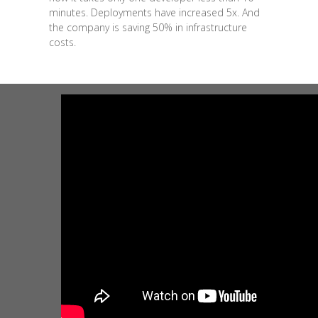
minutes. Deployments have increased 5x. And
the company is saving 50% in infrastructure
costs.