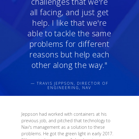
challenges that we're
all facing, and just get
help. I like that we're
able to tackle the same
problems for different
reasons but help each
other along the way."
— TRAVIS JEPPSON, DIRECTOR OF
ENGINEERING, NAV
Jeppson had worked with containers at his
previous job, and pitched that technology to
Nav's management as a solution to these
problems. He got the green light in early 2017.