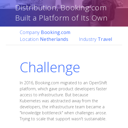
Distribution, Booking.com
Built a Platform of Its Own
Company
Booking.com
Location
Netherlands
Industry
Travel
Challenge
In 2016, Booking.com migrated to an OpenShift
platform, which gave product developers faster
access to infrastructure. But because
Kubernetes was abstracted away from the
developers, the infrastructure team became a
"knowledge bottleneck" when challenges arose.
Trying to scale that support wasn't sustainable.