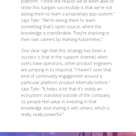
platform. "I think the reason we've been able to
strike this bargain successfully is that we're not
asking them to learn a proprietary app system,"
says Tyler. "We're asking them to learn
something that's open source, where the
knowledge is transferable. They're investing in
their own careers by learning Kubernetes."
One clear sign that this strategy has been a
success is that in the support channel, when
users have questions, other product engineers
are jumping in to respond. "I haven't seen that
kind of community engagement around a
particular platform product internally before,"
says Tyler. "It helps a lot that it's visibly an
ecosystem standard outside of the company,
so people feel value in investing in that
knowledge and sharing it with others, which is
really, really powerful."