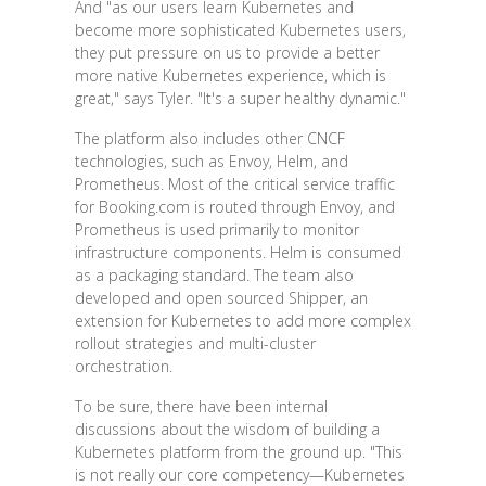
And "as our users learn Kubernetes and
become more sophisticated Kubernetes users,
they put pressure on us to provide a better
more native Kubernetes experience, which is
great," says Tyler. "It's a super healthy dynamic."
The platform also includes other CNCF
technologies, such as Envoy, Helm, and
Prometheus. Most of the critical service traffic
for Booking.com is routed through Envoy, and
Prometheus is used primarily to monitor
infrastructure components. Helm is consumed
as a packaging standard. The team also
developed and open sourced Shipper, an
extension for Kubernetes to add more complex
rollout strategies and multi-cluster
orchestration.
To be sure, there have been internal
discussions about the wisdom of building a
Kubernetes platform from the ground up. "This
is not really our core competency—Kubernetes