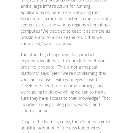
and a large infrastructure for running
applications on bare metal. (Booking runs
Kubernetes in multiple clusters in multiple data
centers across the various regions where it has
compute.) "We decided to keep it as simple as
possible and to also use the tools that we
know best," says Iacoboaia.
The other big change was that product
engineers would have to learn Kubernetes in
order to onboard. "This is not a magical
platform," says Tyler. "We're not claiming that
you can just use it with your eyes closed.
Developers need to do some learning, and
we're going to do everything we can to make
sure they have access to that knowledge." That
includes trainings, blog posts, videos, and
Udemy courses.
Despite the learning curve, there's been a great
uptick in adoption of the new Kubernetes