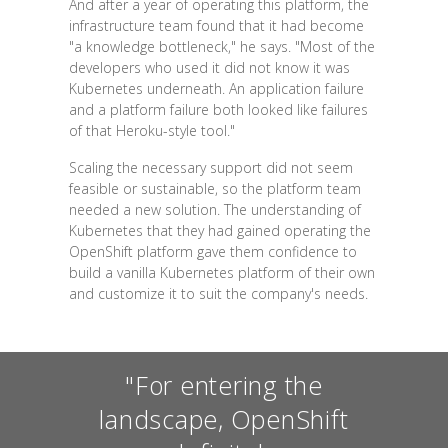
And after a year of operating this platform, the
infrastructure team found that it had become
"a knowledge bottleneck," he says. "Most of the
developers who used it did not know it was
Kubernetes underneath. An application failure
and a platform failure both looked like failures
of that Heroku-style tool."
Scaling the necessary support did not seem
feasible or sustainable, so the platform team
needed a new solution. The understanding of
Kubernetes that they had gained operating the
OpenShift platform gave them confidence to
build a vanilla Kubernetes platform of their own
and customize it to suit the company's needs.
"For entering the
landscape, OpenShift