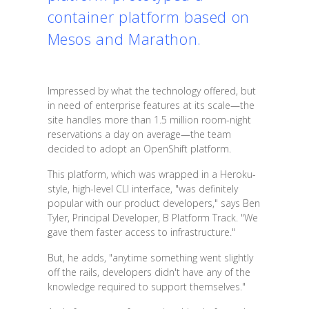
container platform based on
Mesos and Marathon.
Impressed by what the technology offered, but
in need of enterprise features at its scale—the
site handles more than 1.5 million room-night
reservations a day on average—the team
decided to adopt an OpenShift platform.
This platform, which was wrapped in a Heroku-
style, high-level CLI interface, "was definitely
popular with our product developers," says Ben
Tyler, Principal Developer, B Platform Track. "We
gave them faster access to infrastructure."
But, he adds, "anytime something went slightly
off the rails, developers didn't have any of the
knowledge required to support themselves."