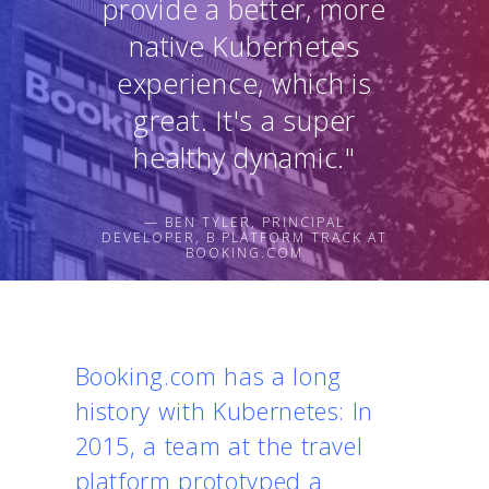
provide a better, more
native Kubernetes
experience, which is
great. It's a super
healthy dynamic."
— BEN TYLER, PRINCIPAL
DEVELOPER, B PLATFORM TRACK AT
BOOKING.COM
Booking.com has a long
history with Kubernetes: In
2015, a team at the travel
platform prototyped a