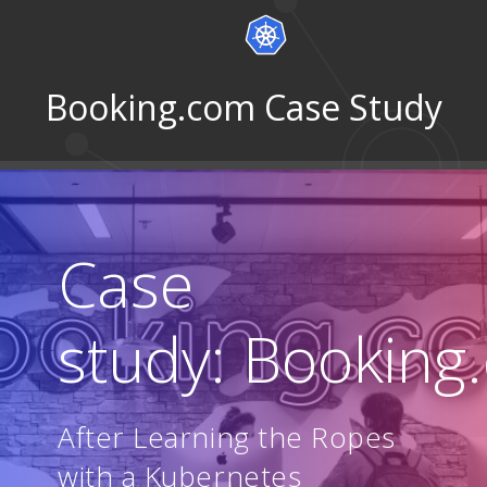
Booking.com Case Study
Case
study: Booking
After Learning the Ropes
with a Kubernetes