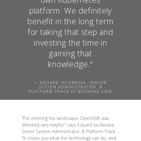
platform. We definitely
benefit in the long term
for taking that step and
investing the time in
gaining that
knowledge."
— EDUARD IACOBOAIA, SENIOR
SYSTEM ADMINISTRATOR, B
PLATFORM TRACK AT BOOKING.COM
"For entering the landscape, OpenShift was
definitely very helpful," says Eduard Iacoboaia,
Senior System Administrator, B Platform Track.
"It shows you what the technology can do, and