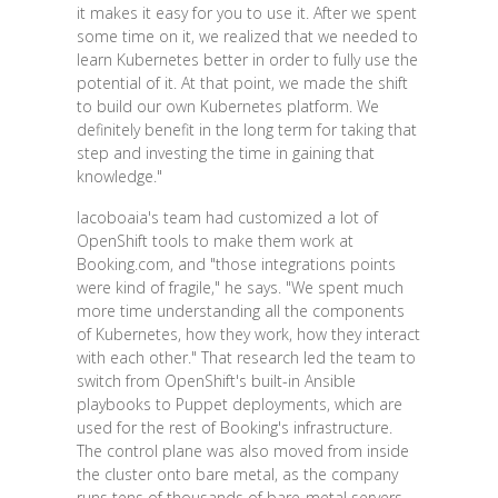
it makes it easy for you to use it. After we spent
some time on it, we realized that we needed to
learn Kubernetes better in order to fully use the
potential of it. At that point, we made the shift
to build our own Kubernetes platform. We
definitely benefit in the long term for taking that
step and investing the time in gaining that
knowledge."
Iacoboaia's team had customized a lot of
OpenShift tools to make them work at
Booking.com, and "those integrations points
were kind of fragile," he says. "We spent much
more time understanding all the components
of Kubernetes, how they work, how they interact
with each other." That research led the team to
switch from OpenShift's built-in Ansible
playbooks to Puppet deployments, which are
used for the rest of Booking's infrastructure.
The control plane was also moved from inside
the cluster onto bare metal, as the company
runs tens of thousands of bare-metal servers