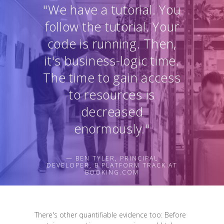
"We have a tutorial. You
follow the tutorial. Your
code is running. Then,
it's business-logic time.
The time to gain access
to resources is
decreased
enormously."
— BEN TYLER, PRINCIPAL
DEVELOPER, B PLATFORM TRACK AT
BOOKING.COM
There's other quantifiable evidence too: Before