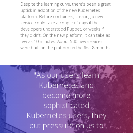
Despite the learning curve, there's been a great
uptick in adoption of the new Kubernetes
platform. Before containers, creating a new
service could take a couple of days if the
developers understood Puppet, or weeks if
they didn't. On the new platform, it can take as
few as 10 minutes. About 500 new services
were built on the platform in the first 8 months.
"As our users learn
Kubernetes and
become more
sophisticated
Kubernetes users, they
put pressure on us to