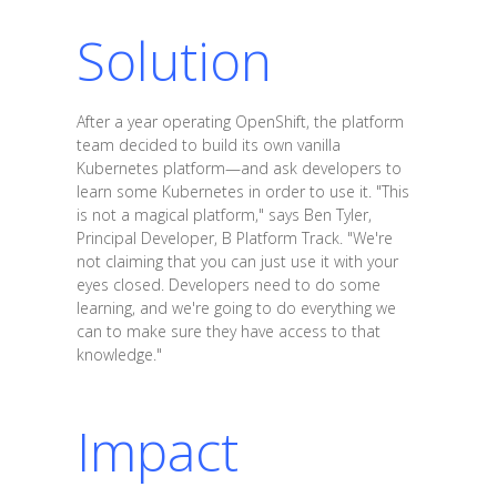
Solution
After a year operating OpenShift, the platform
team decided to build its own vanilla
Kubernetes platform—and ask developers to
learn some Kubernetes in order to use it. "This
is not a magical platform," says Ben Tyler,
Principal Developer, B Platform Track. "We're
not claiming that you can just use it with your
eyes closed. Developers need to do some
learning, and we're going to do everything we
can to make sure they have access to that
knowledge."
Impact