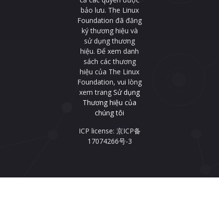
bảo lưu. The Linux
Foundation đã đăng
ký thương hiệu và
sử dụng thương
hiệu. Để xem danh
sách các thương
hiệu của The Linux
Foundation, vui lòng
xem trang
Sử dụng
Thương hiệu của
chúng tôi
ICP license: 京ICP备
17074266号-3