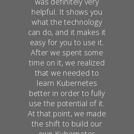
was definitely very
helpful. It shows you
what the technology
can do, and it makes it
easy for you to use it.
After we spent some
time on it, we realized
that we needed to
learn Kubernetes
better in order to fully
use the potential of it.
At that point, we made
the shift to build our
own Kubernetes