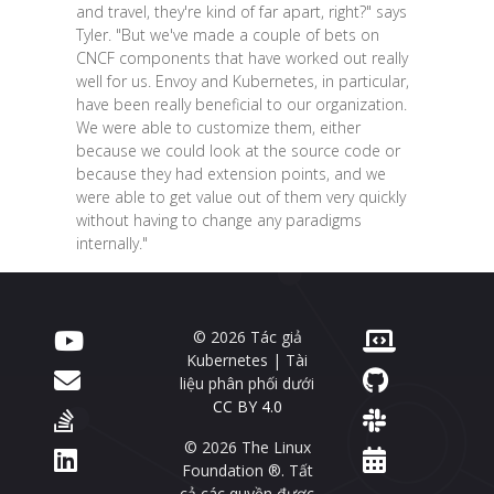
and travel, they're kind of far apart, right?" says
Tyler. "But we've made a couple of bets on
CNCF components that have worked out really
well for us. Envoy and Kubernetes, in particular,
have been really beneficial to our organization.
We were able to customize them, either
because we could look at the source code or
because they had extension points, and we
were able to get value out of them very quickly
without having to change any paradigms
internally."
© 2026 Tác giả
Kubernetes | Tài
liệu phân phối dưới
CC BY 4.0
© 2026 The Linux
Foundation ®. Tất
cả các quyền được