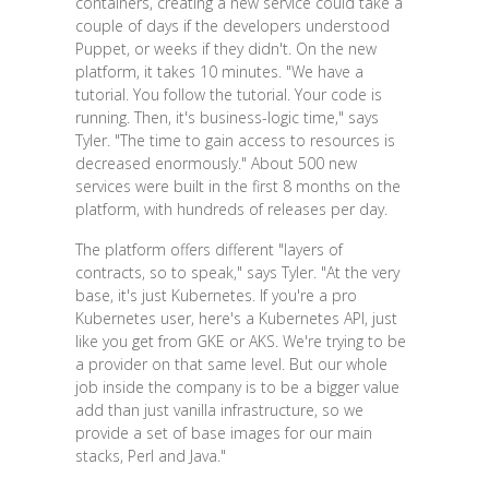
containers, creating a new service could take a
couple of days if the developers understood
Puppet, or weeks if they didn't. On the new
platform, it takes 10 minutes. "We have a
tutorial. You follow the tutorial. Your code is
running. Then, it's business-logic time," says
Tyler. "The time to gain access to resources is
decreased enormously." About 500 new
services were built in the first 8 months on the
platform, with hundreds of releases per day.
The platform offers different "layers of
contracts, so to speak," says Tyler. "At the very
base, it's just Kubernetes. If you're a pro
Kubernetes user, here's a Kubernetes API, just
like you get from GKE or AKS. We're trying to be
a provider on that same level. But our whole
job inside the company is to be a bigger value
add than just vanilla infrastructure, so we
provide a set of base images for our main
stacks, Perl and Java."