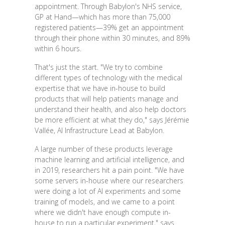
appointment. Through Babylon's NHS service,
GP at Hand—which has more than 75,000
registered patients—39% get an appointment
through their phone within 30 minutes, and 89%
within 6 hours.
That's just the start. "We try to combine
different types of technology with the medical
expertise that we have in-house to build
products that will help patients manage and
understand their health, and also help doctors
be more efficient at what they do," says Jérémie
Vallée, AI Infrastructure Lead at Babylon.
A large number of these products leverage
machine learning and artificial intelligence, and
in 2019, researchers hit a pain point. "We have
some servers in-house where our researchers
were doing a lot of AI experiments and some
training of models, and we came to a point
where we didn't have enough compute in-
house to run a particular experiment," says