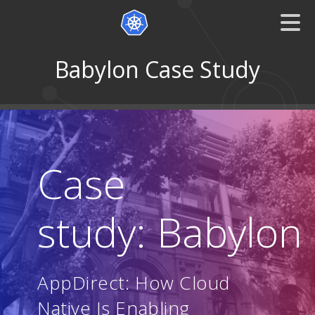
Babylon Case Study
Case
study: Babylon
AppDirect: How Cloud
Native Is Enabling