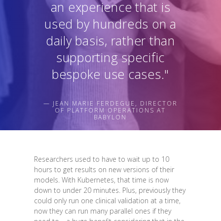
an experience that is
used by hundreds on a
daily basis, rather than
supporting specific
bespoke use cases."
— JEAN MARIE FERDEGUE, DIRECTOR
OF PLATFORM OPERATIONS AT
BABYLON
Researchers used to have to wait up to 10
hours to get results on new versions of their
models. With Kubernetes, that time is now
down to under 20 minutes. Plus, previously they
could only run one clinical validation at a time,
now they can run many parallel ones if they