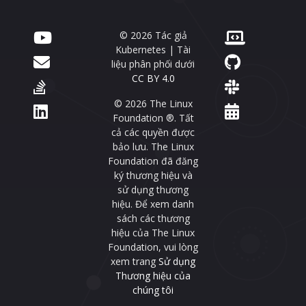
© 2026 Tác giả
Kubernetes | Tài
liệu phân phối dưới
CC BY 4.0
© 2026 The Linux
Foundation ®. Tất
cả các quyền được
bảo lưu. The Linux
Foundation đã đăng
ký thương hiệu và
sử dụng thương
hiệu. Để xem danh
sách các thương
hiệu của The Linux
Foundation, vui lòng
xem trang
Sử dụng
Thương hiệu của
chúng tôi