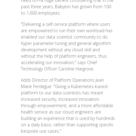
need to—a huge benefit considering that in the
past three years, Babylon has grown from 100
to 1,600 employees.
"Delivering a self-service platform where users
are empowered to run their own workload has
enabled our data scientist community to do
hyper parameter tuning and general algorithm
development without any cloud skill and
without the help of platform engineers, thus
accelerating our innovation," says Chief
Technology Officer Caroline Hargrove.
Adds Director of Platform Operations Jean
Marie Ferdegue: "Giving a Kubernetes-based
platform to our data scientists has meant
increased security, increased innovation
through empowerment, and a more affordable
health service as our cloud engineers are
building an experience that is used by hundreds
on a daily basis, rather than supporting specific
bespoke use cases."