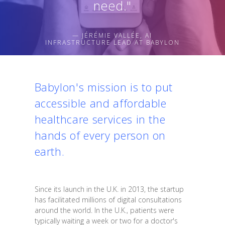
need."
— JÉRÉMIE VALLÉE, AI
INFRASTRUCTURE LEAD AT BABYLON
Babylon's mission is to put
accessible and affordable
healthcare services in the
hands of every person on
earth.
Since its launch in the U.K. in 2013, the startup
has facilitated millions of digital consultations
around the world. In the U.K., patients were
typically waiting a week or two for a doctor's