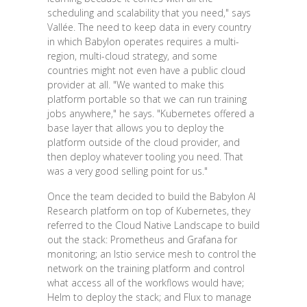
scheduling and scalability that you need," says
Vallée. The need to keep data in every country
in which Babylon operates requires a multi-
region, multi-cloud strategy, and some
countries might not even have a public cloud
provider at all. "We wanted to make this
platform portable so that we can run training
jobs anywhere," he says. "Kubernetes offered a
base layer that allows you to deploy the
platform outside of the cloud provider, and
then deploy whatever tooling you need. That
was a very good selling point for us."
Once the team decided to build the Babylon AI
Research platform on top of Kubernetes, they
referred to the Cloud Native Landscape to build
out the stack: Prometheus and Grafana for
monitoring; an Istio service mesh to control the
network on the training platform and control
what access all of the workflows would have;
Helm to deploy the stack; and Flux to manage