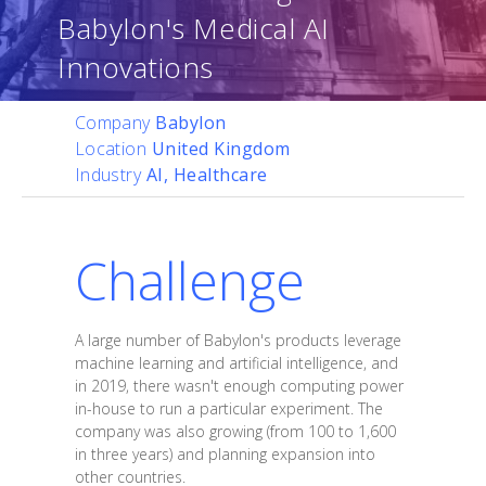
Babylon's Medical AI
Innovations
Company
Babylon
Location
United Kingdom
Industry
AI, Healthcare
Challenge
A large number of Babylon's products leverage
machine learning and artificial intelligence, and
in 2019, there wasn't enough computing power
in-house to run a particular experiment. The
company was also growing (from 100 to 1,600
in three years) and planning expansion into
other countries.