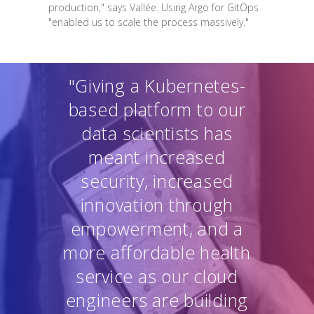
production," says Vallée. Using Argo for GitOps
"enabled us to scale the process massively."
"Giving a Kubernetes-
based platform to our
data scientists has
meant increased
security, increased
innovation through
empowerment, and a
more affordable health
service as our cloud
engineers are building