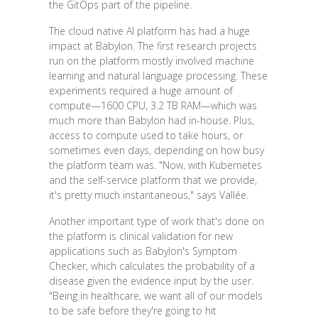
the GitOps part of the pipeline.
The cloud native AI platform has had a huge
impact at Babylon. The first research projects
run on the platform mostly involved machine
learning and natural language processing. These
experiments required a huge amount of
compute—1600 CPU, 3.2 TB RAM—which was
much more than Babylon had in-house. Plus,
access to compute used to take hours, or
sometimes even days, depending on how busy
the platform team was. "Now, with Kubernetes
and the self-service platform that we provide,
it's pretty much instantaneous," says Vallée.
Another important type of work that's done on
the platform is clinical validation for new
applications such as Babylon's Symptom
Checker, which calculates the probability of a
disease given the evidence input by the user.
"Being in healthcare, we want all of our models
to be safe before they're going to hit