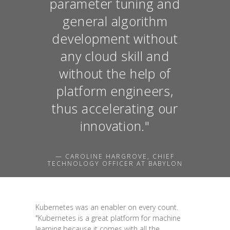
parameter tuning and
general algorithm
development without
any cloud skill and
without the help of
platform engineers,
thus accelerating our
innovation."
— CAROLINE HARGROVE, CHIEF
TECHNOLOGY OFFICER AT BABYLON
Kubernetes was an enabler on every count.
"Kubernetes is a great platform for machine
learning because it comes with all the