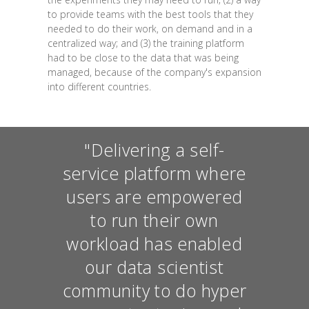
to provide teams with the best tools that they
needed to do their work, on demand and in a
centralized way; and (3) the training platform
had to be close to the data that was being
managed, because of the company's expansion
into different countries.
"Delivering a self-
service platform where
users are empowered
to run their own
workload has enabled
our data scientist
community to do hyper