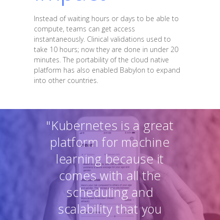
Instead of waiting hours or days to be able to
compute, teams can get access
instantaneously. Clinical validations used to
take 10 hours; now they are done in under 20
minutes. The portability of the cloud native
platform has also enabled Babylon to expand
into other countries.
"Kubernetes is a great
platform for machine
learning because it
comes with all the
scheduling and
scalability that you