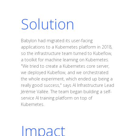
Solution
Babylon had migrated its user-facing
applications to a Kubernetes platform in 2018,
so the infrastructure team turned to Kubeflow,
a toolkit for machine learning on Kubernetes.
"We tried to create a Kubernetes core server,
we deployed Kubeflow, and we orchestrated
the whole experiment, which ended up being a
really good success," says AI Infrastructure Lead
Jérémie Vallée. The team began building a self-
service AI training platform on top of
Kubernetes.
Impact