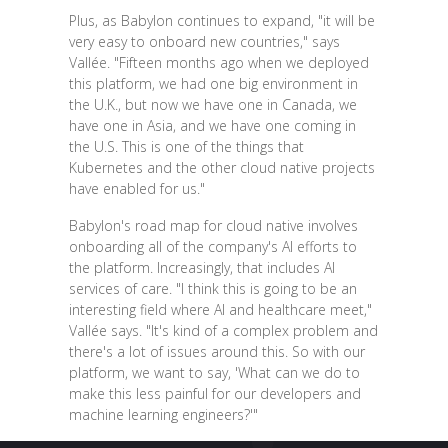
Plus, as Babylon continues to expand, "it will be
very easy to onboard new countries," says
Vallée. "Fifteen months ago when we deployed
this platform, we had one big environment in
the U.K., but now we have one in Canada, we
have one in Asia, and we have one coming in
the U.S. This is one of the things that
Kubernetes and the other cloud native projects
have enabled for us."
Babylon's road map for cloud native involves
onboarding all of the company's AI efforts to
the platform. Increasingly, that includes AI
services of care. "I think this is going to be an
interesting field where AI and healthcare meet,"
Vallée says. "It's kind of a complex problem and
there's a lot of issues around this. So with our
platform, we want to say, 'What can we do to
make this less painful for our developers and
machine learning engineers?'"