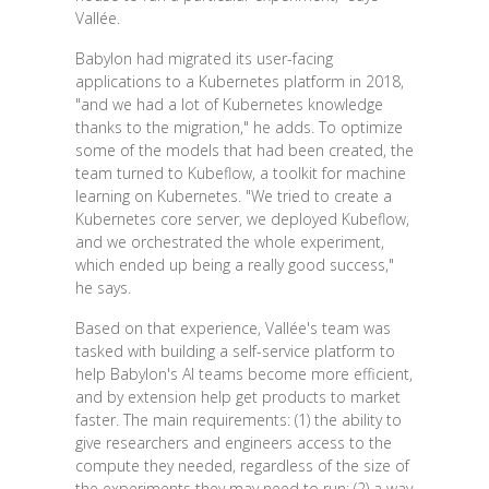
Vallée.
Babylon had migrated its user-facing
applications to a Kubernetes platform in 2018,
"and we had a lot of Kubernetes knowledge
thanks to the migration," he adds. To optimize
some of the models that had been created, the
team turned to Kubeflow, a toolkit for machine
learning on Kubernetes. "We tried to create a
Kubernetes core server, we deployed Kubeflow,
and we orchestrated the whole experiment,
which ended up being a really good success,"
he says.
Based on that experience, Vallée's team was
tasked with building a self-service platform to
help Babylon's AI teams become more efficient,
and by extension help get products to market
faster. The main requirements: (1) the ability to
give researchers and engineers access to the
compute they needed, regardless of the size of
the experiments they may need to run; (2) a way