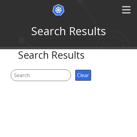
Search Results
Search Results
Clear