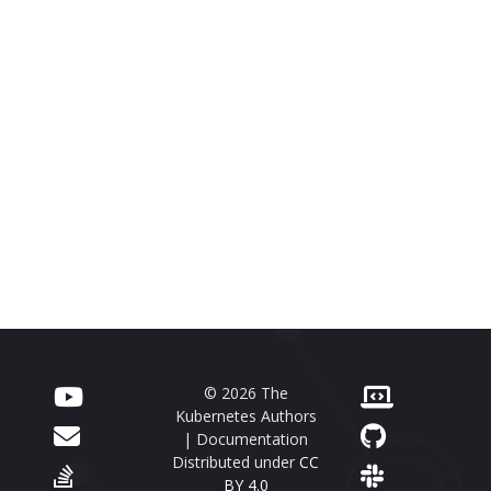
© 2026 The
Kubernetes Authors
| Documentation
Distributed under
CC
BY 4.0