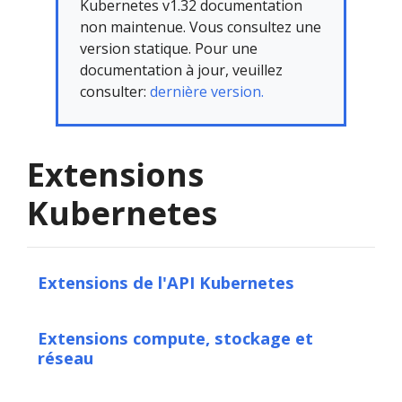
Kubernetes v1.32 documentation
non maintenue. Vous consultez une
version statique. Pour une
documentation à jour, veuillez
consulter:
dernière version.
Extensions
Kubernetes
Extensions de l'API Kubernetes
Extensions compute, stockage et
réseau