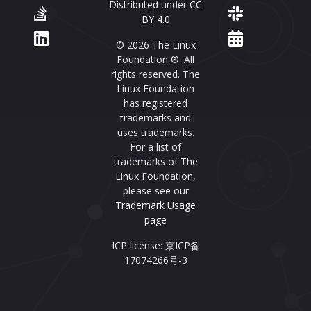
Distributed under
CC
BY 4.0
© 2026 The Linux
Foundation ®. All
rights reserved. The
Linux Foundation
has registered
trademarks and
uses trademarks.
For a list of
trademarks of The
Linux Foundation,
please see our
Trademark Usage
page
ICP license: 京ICP备
17074266号-3