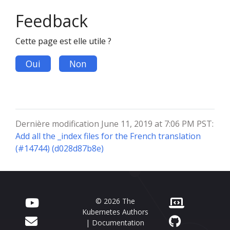
Feedback
Cette page est elle utile ?
Oui
Non
Dernière modification June 11, 2019 at 7:06 PM PST:
Add all the _index files for the French translation
(#14744) (d028d87b8e)
© 2026 The
Kubernetes Authors
| Documentation