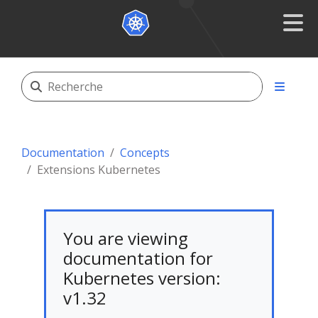
Documentation
Concepts
Extensions Kubernetes
You are viewing
documentation for
Kubernetes version:
v1.32