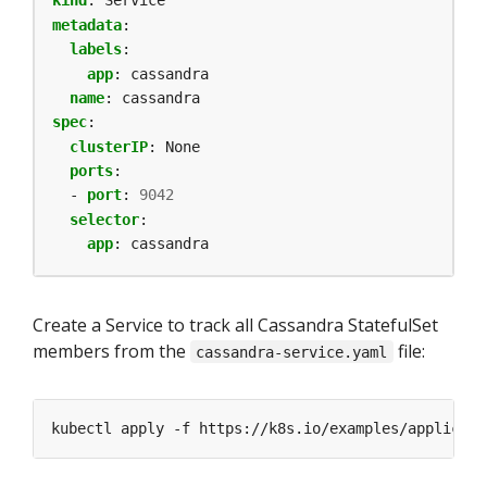
kind
:
Service
metadata
:
labels
:
app
:
cassandra
name
:
cassandra
spec
:
clusterIP
:
None
ports
:
- 
port
:
9042
selector
:
app
:
cassandra
Create a Service to track all Cassandra StatefulSet
members from the
file:
cassandra-service.yaml