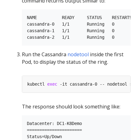
command returns output similar to:
NAME          READY     STATUS    RESTARTS   A
cassandra-0   1/1       Running   0          1
cassandra-1   1/1       Running   0          9
Run the Cassandra
nodetool
inside the first
Pod, to display the status of the ring.
kubectl 
exec
The response should look something like:
Datacenter: DC1-K8Demo

======================

Status=Up/Down
