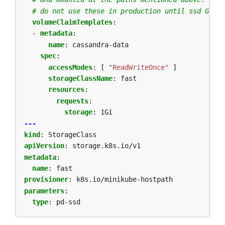
# do not use these in production until ssd GCEPe
volumeClaimTemplates
:
- 
metadata
:
name
:
cassandra-data
spec
:
accessModes
:
[
"ReadWriteOnce"
]
storageClassName
:
fast
resources
:
requests
:
storage
:
1Gi
---
kind
:
StorageClass
apiVersion
:
storage.k8s.io/v1
metadata
:
name
:
fast
provisioner
:
k8s.io/minikube-hostpath
parameters
:
type
:
pd-ssd