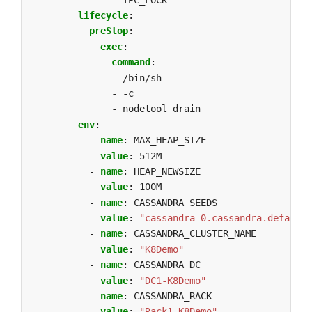
lifecycle
:
preStop
:
exec
:
command
:
- /bin/sh
- -c
- nodetool drain
env
:
- 
name
:
MAX_HEAP_SIZE
value
:
512M
- 
name
:
HEAP_NEWSIZE
value
:
100M
- 
name
:
CASSANDRA_SEEDS
value
:
"cassandra-0.cassandra.default.
- 
name
:
CASSANDRA_CLUSTER_NAME
value
:
"K8Demo"
- 
name
:
CASSANDRA_DC
value
:
"DC1-K8Demo"
- 
name
:
CASSANDRA_RACK
value
:
"Rack1-K8Demo"