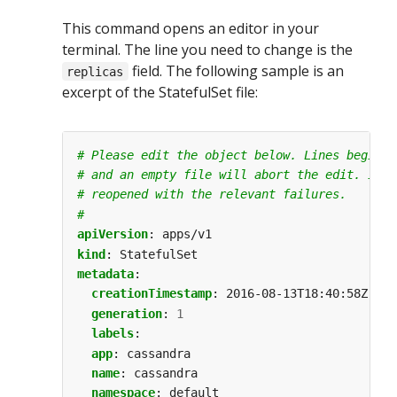
This command opens an editor in your
terminal. The line you need to change is the
field. The following sample is an
replicas
excerpt of the StatefulSet file:
# Please edit the object below. Lines beginni
# and an empty file will abort the edit. If a
# reopened with the relevant failures.
#
apiVersion
:
apps/v1
kind
:
StatefulSet
metadata
:
creationTimestamp
:
2016-08-13T18:40:58Z
generation
:
1
labels
:
app
:
cassandra
name
:
cassandra
namespace
:
default