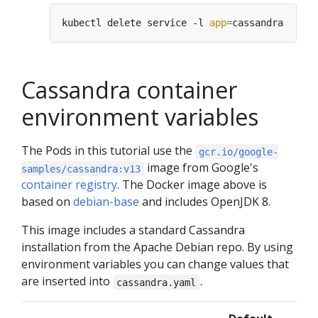
kubectl delete service -l 
app
=
Cassandra container
environment variables
The Pods in this tutorial use the
gcr.io/google-
image from Google's
samples/cassandra:v13
container registry
. The Docker image above is
based on
debian-base
and includes OpenJDK 8.
This image includes a standard Cassandra
installation from the Apache Debian repo. By using
environment variables you can change values that
are inserted into
.
cassandra.yaml