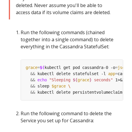
deleted. Never assume you'll be able to
access data if its volume claims are deleted.
Run the following commands (chained
together into a single command) to delete
everything in the Cassandra StatefulSet:
grace
=
$(
kubectl get pod cassandra-0 -o
=
jsonpa
&&
 kubectl delete statefulset -l 
app
=
cassan
&&
echo
"Sleeping 
${
grace
}
 seconds"
 1>&
2
&&
 sleep 
$grace
&&
 kubectl delete persistentvolumeclaim -l 
Run the following command to delete the
Service you set up for Cassandra: