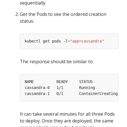
sequentially.
Get the Pods to see the ordered creation
status:
kubectl get pods -l
=
"app=cassandra"
The response should be similar to:
cassandra-0   1/1       Running             
0
cassandra-1   0/1       ContainerCreating   
0
It can take several minutes for all three Pods
to deploy. Once they are deployed, the same