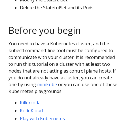
Delete the StatefulSet and its
Pods
.
Before you begin
You need to have a Kubernetes cluster, and the
kubectl command-line tool must be configured to
communicate with your cluster. It is recommended
to run this tutorial on a cluster with at least two
nodes that are not acting as control plane hosts. If
you do not already have a cluster, you can create
one by using
minikube
or you can use one of these
Kubernetes playgrounds:
Killercoda
KodeKloud
Play with Kubernetes