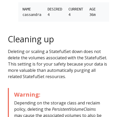
NAME        DESIRED   CURRENT   AGE

Cleaning up
Deleting or scaling a StatefulSet down does not
delete the volumes associated with the StatefulSet.
This setting is for your safety because your data is
more valuable than automatically purging all
related StatefulSet resources.
Warning:
Depending on the storage class and reclaim
policy, deleting the
PersistentVolumeClaims
may cause the associated volumes to also be