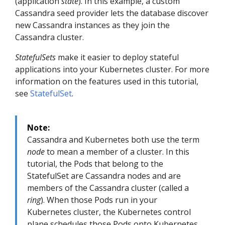
(application
state
). In this example, a custom
Cassandra seed provider lets the database discover
new Cassandra instances as they join the
Cassandra cluster.
StatefulSets
make it easier to deploy stateful
applications into your Kubernetes cluster. For more
information on the features used in this tutorial,
see
StatefulSet
.
Note:
Cassandra and Kubernetes both use the term
node
to mean a member of a cluster. In this
tutorial, the Pods that belong to the
StatefulSet are Cassandra nodes and are
members of the Cassandra cluster (called a
ring
). When those Pods run in your
Kubernetes cluster, the Kubernetes control
plane schedules those Pods onto Kubernetes