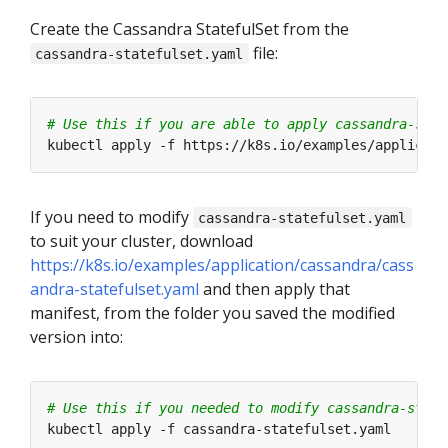
Create the Cassandra StatefulSet from the
file:
cassandra-statefulset.yaml
# Use this if you are able to apply cassandra-stat
If you need to modify
cassandra-statefulset.yaml
to suit your cluster, download
https://k8s.io/examples/application/cassandra/cass
andra-statefulset.yaml
and then apply that
manifest, from the folder you saved the modified
version into:
# Use this if you needed to modify cassandra-state