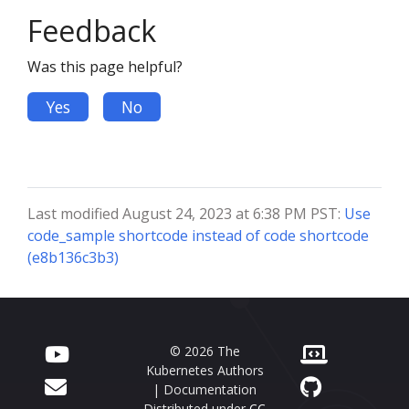
Feedback
Was this page helpful?
Yes
No
Last modified August 24, 2023 at 6:38 PM PST:
Use
code_sample shortcode instead of code shortcode
(e8b136c3b3)
© 2026 The
Kubernetes Authors
| Documentation
Distributed under
CC