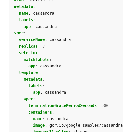
metadata
:
name
:
cassandra
labels
:
app
:
cassandra
spec
:
serviceName
:
cassandra
replicas
:
3
selector
:
matchLabels
:
app
:
cassandra
template
:
metadata
:
labels
:
app
:
cassandra
spec
:
terminationGracePeriodSeconds
:
500
containers
:
- 
name
:
cassandra
image
:
gcr.io/google-samples/cassandra:v13
imagePullPolicy
:
Always