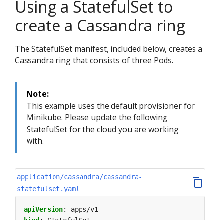
Using a StatefulSet to
create a Cassandra ring
The StatefulSet manifest, included below, creates a
Cassandra ring that consists of three Pods.
Note:
This example uses the default provisioner for
Minikube. Please update the following
StatefulSet for the cloud you are working
with.
application/cassandra/cassandra-
statefulset.yaml
apiVersion
:
apps/v1
kind
:
StatefulSet