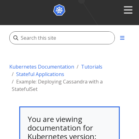
Kubernetes Documentation
Tutorials
Stateful Applications
Example: Deploying Cassandra with a
StatefulSet
You are viewing
documentation for
Kubernetes version: