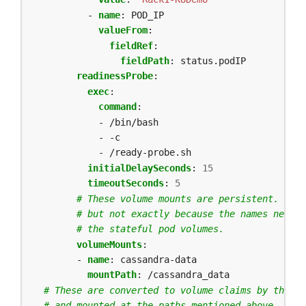
- 
name
:
POD_IP
valueFrom
:
fieldRef
:
fieldPath
:
status.podIP
readinessProbe
:
exec
:
command
:
- /bin/bash
- -c
- /ready-probe.sh
initialDelaySeconds
:
15
timeoutSeconds
:
5
# These volume mounts are persistent. They
# but not exactly because the names need t
# the stateful pod volumes.
volumeMounts
:
- 
name
:
cassandra-data
mountPath
:
/cassandra_data
# These are converted to volume claims by the co
# and mounted at the paths mentioned above.