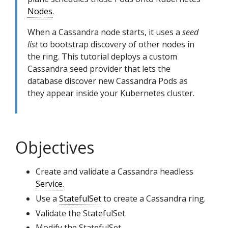
Nodes
.
When a Cassandra node starts, it uses a
seed
list
to bootstrap discovery of other nodes in
the ring. This tutorial deploys a custom
Cassandra seed provider that lets the
database discover new Cassandra Pods as
they appear inside your Kubernetes cluster.
Objectives
Create and validate a Cassandra headless
Service
.
Use a
StatefulSet
to create a Cassandra ring.
Validate the StatefulSet.
Modify the StatefulSet.