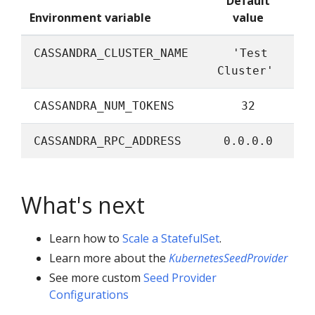
Default
Environment variable
value
CASSANDRA_CLUSTER_NAME
'Test
Cluster'
CASSANDRA_NUM_TOKENS
32
CASSANDRA_RPC_ADDRESS
0.0.0.0
What's next
Learn how to
Scale a StatefulSet
.
Learn more about the
KubernetesSeedProvider
See more custom
Seed Provider
Configurations