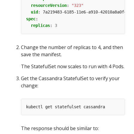
resourceVersion
:
"323"
uid
:
7a219483-6185-11e6-a910-42010a8a0fc0
spec
:
replicas
:
3
Change the number of replicas to 4, and then
save the manifest.
The StatefulSet now scales to run with 4 Pods.
Get the Cassandra StatefulSet to verify your
change:
The response should be similar to: