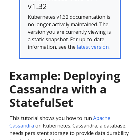
v1.32
Kubernetes v1.32 documentation is
no longer actively maintained. The
version you are currently viewing is
a static snapshot. For up-to-date
information, see the
latest version.
Example: Deploying
Cassandra with a
StatefulSet
This tutorial shows you how to run
Apache
Cassandra
on Kubernetes. Cassandra, a database,
needs persistent storage to provide data durability