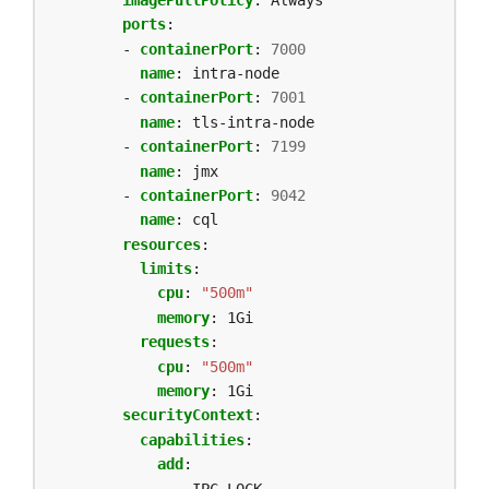
ports
:
- 
containerPort
:
7000
name
:
intra-node
- 
containerPort
:
7001
name
:
tls-intra-node
- 
containerPort
:
7199
name
:
jmx
- 
containerPort
:
9042
name
:
cql
resources
:
limits
:
cpu
:
"500m"
memory
:
1Gi
requests
:
cpu
:
"500m"
memory
:
1Gi
securityContext
:
capabilities
:
add
:
- IPC_LOCK