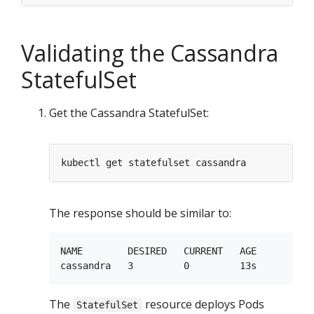
Validating the Cassandra
StatefulSet
Get the Cassandra StatefulSet:
The response should be similar to:
NAME        DESIRED   CURRENT   AGE

The
resource deploys Pods
StatefulSet