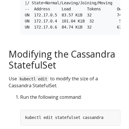
|/ State=Normal/Leaving/Joining/Moving

--  Address     Load       Tokens       Owns 
UN  172.17.0.5  83.57 KiB  32           74.0%
UN  172.17.0.4  101.04 KiB  32           58.8
Modifying the Cassandra
StatefulSet
Use
to modify the size of a
kubectl edit
Cassandra StatefulSet.
Run the following command: