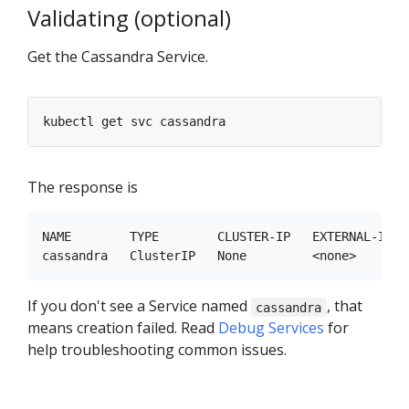
Validating (optional)
Get the Cassandra Service.
The response is
NAME        TYPE        CLUSTER-IP   EXTERNAL-IP   
If you don't see a Service named
, that
cassandra
means creation failed. Read
Debug Services
for
help troubleshooting common issues.