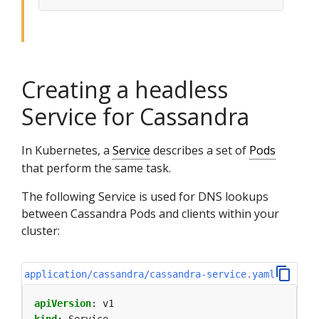
Creating a headless
Service for Cassandra
In Kubernetes, a
Service
describes a set of
Pods
that perform the same task.
The following Service is used for DNS lookups
between Cassandra Pods and clients within your
cluster:
application/cassandra/cassandra-service.yaml
apiVersion
:
v1