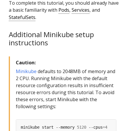
To complete this tutorial, you should already have
a basic familiarity with
Pods
,
Services
, and
StatefulSets
.
Additional Minikube setup
instructions
Caution:
Minikube
defaults to 2048MB of memory and
2 CPU. Running Minikube with the default
resource configuration results in insufficient
resource errors during this tutorial. To avoid
these errors, start Minikube with the
following settings:
minikube start --memory 
5120
 --cpus
=
4