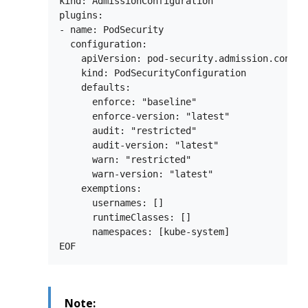
kind: AdmissionConfiguration

plugins:

- name: PodSecurity

  configuration:

    apiVersion: pod-security.admission.config.
    kind: PodSecurityConfiguration

    defaults:

      enforce: "baseline"

      enforce-version: "latest"

      audit: "restricted"

      audit-version: "latest"

      warn: "restricted"

      warn-version: "latest"

    exemptions:

      usernames: []

      runtimeClasses: []

      namespaces: [kube-system]

Note: