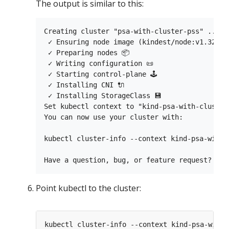
The output is similar to this:
Creating cluster "psa-with-cluster-pss" ...

 ✓ Ensuring node image (kindest/node:v1.32.0) 
 ✓ Preparing nodes 📦

 ✓ Writing configuration 📜

 ✓ Starting control-plane 🕹️

 ✓ Installing CNI 🔌

 ✓ Installing StorageClass 💾

Set kubectl context to "kind-psa-with-cluster-
You can now use your cluster with:

kubectl cluster-info --context kind-psa-with-c
Point kubectl to the cluster: