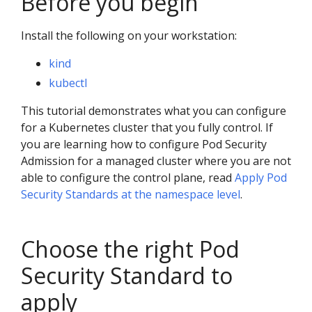
Before you begin
Install the following on your workstation:
kind
kubectl
This tutorial demonstrates what you can configure
for a Kubernetes cluster that you fully control. If
you are learning how to configure Pod Security
Admission for a managed cluster where you are not
able to configure the control plane, read
Apply Pod
Security Standards at the namespace level
.
Choose the right Pod
Security Standard to
apply