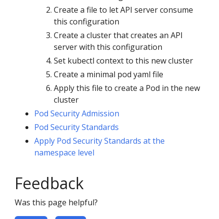
Create a file to let API server consume
this configuration
Create a cluster that creates an API
server with this configuration
Set kubectl context to this new cluster
Create a minimal pod yaml file
Apply this file to create a Pod in the new
cluster
Pod Security Admission
Pod Security Standards
Apply Pod Security Standards at the
namespace level
Feedback
Was this page helpful?