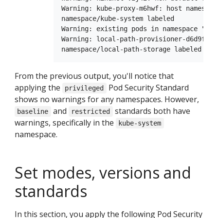
Warning: kube-proxy-m6hwf: host namespac
namespace/kube-system labeled

Warning: existing pods in namespace "loc
Warning: local-path-provisioner-d6d9f7ff
From the previous output, you'll notice that
applying the
Pod Security Standard
privileged
shows no warnings for any namespaces. However,
and
standards both have
baseline
restricted
warnings, specifically in the
kube-system
namespace.
Set modes, versions and
standards
In this section, you apply the following Pod Security