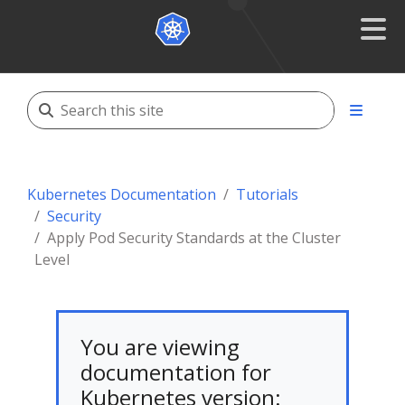
Kubernetes Documentation
Tutorials
Security
Apply Pod Security Standards at the Cluster
Level
You are viewing
documentation for
Kubernetes version: