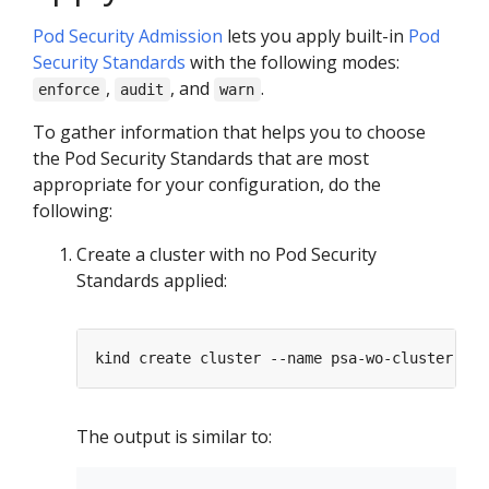
Pod Security Admission
lets you apply built-in
Pod
Security Standards
with the following modes:
,
, and
.
enforce
audit
warn
To gather information that helps you to choose
the Pod Security Standards that are most
appropriate for your configuration, do the
following:
Create a cluster with no Pod Security
Standards applied:
The output is similar to: