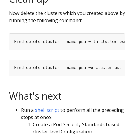
Now delete the clusters which you created above by
running the following command:
What's next
Run a
shell script
to perform all the preceding
steps at once:
Create a Pod Security Standards based
cluster level Configuration