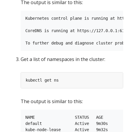
The output is similar to this:
Kubernetes control plane is running at https:
CoreDNS is running at https://127.0.0.1:61350
Get a list of namespaces in the cluster:
The output is similar to this:
NAME                 STATUS   AGE

default              Active   9m30s

kube-node-lease      Active   9m32s
