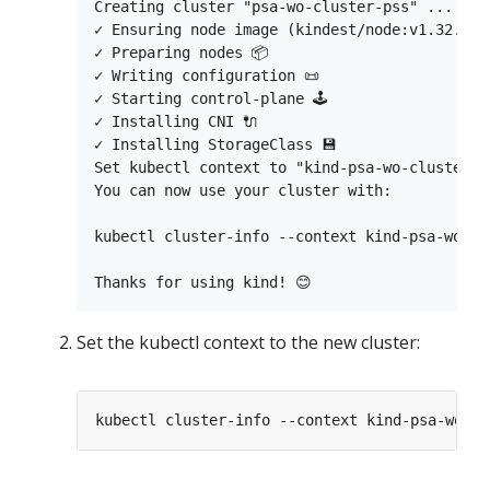
Creating cluster "psa-wo-cluster-pss" ...

✓ Ensuring node image (kindest/node:v1.32.0) 
✓ Preparing nodes 📦

✓ Writing configuration 📜

✓ Starting control-plane 🕹️

✓ Installing CNI 🔌

✓ Installing StorageClass 💾

Set kubectl context to "kind-psa-wo-cluster-ps
You can now use your cluster with:

kubectl cluster-info --context kind-psa-wo-clu
Set the kubectl context to the new cluster: