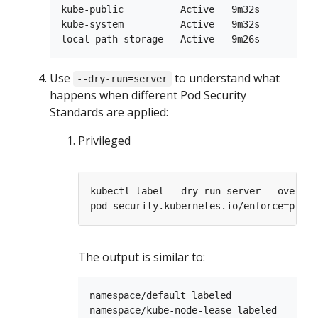
kube-public          Active   9m32s

kube-system          Active   9m32s

Use
to understand what
--dry-run=server
happens when different Pod Security
Standards are applied:
Privileged
kubectl label --dry-run
=
server --overwri
pod-security.kubernetes.io/enforce
=
The output is similar to:
namespace/default labeled

namespace/kube-node-lease labeled
