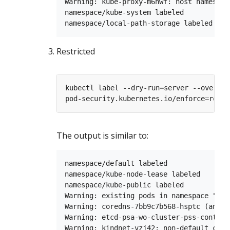
Warning: kube-proxy-m6hwf: host namespac
namespace/kube-system labeled

Restricted
kubectl label --dry-run
=
server --overwri
pod-security.kubernetes.io/enforce
=
The output is similar to:
namespace/default labeled

namespace/kube-node-lease labeled

namespace/kube-public labeled

Warning: existing pods in namespace "kub
Warning: coredns-7bb9c7b568-hsptc (and 1
Warning: etcd-psa-wo-cluster-pss-control
Warning: kindnet-vzj42: non-default capa