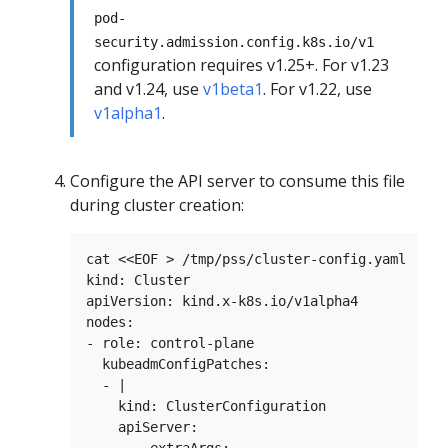
pod-
security.admission.config.k8s.io/v1
configuration requires v1.25+. For v1.23
and v1.24, use
v1beta1
. For v1.22, use
v1alpha1
.
Configure the API server to consume this file
during cluster creation:
cat <<EOF > /tmp/pss/cluster-config.yaml

kind: Cluster

apiVersion: kind.x-k8s.io/v1alpha4

nodes:

- role: control-plane

  kubeadmConfigPatches:

  - |

    kind: ClusterConfiguration

    apiServer:
