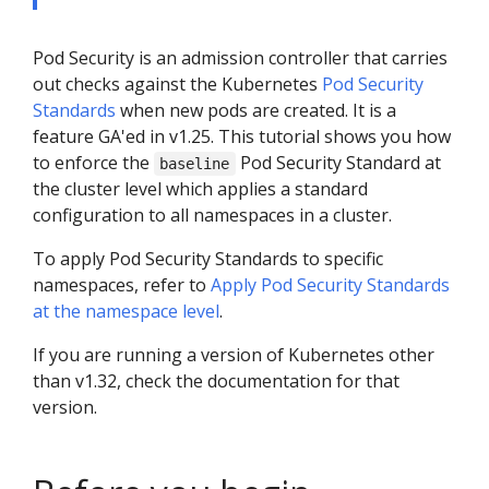
Pod Security is an admission controller that carries
out checks against the Kubernetes
Pod Security
Standards
when new pods are created. It is a
feature GA'ed in v1.25. This tutorial shows you how
to enforce the
Pod Security Standard at
baseline
the cluster level which applies a standard
configuration to all namespaces in a cluster.
To apply Pod Security Standards to specific
namespaces, refer to
Apply Pod Security Standards
at the namespace level
.
If you are running a version of Kubernetes other
than v1.32, check the documentation for that
version.