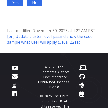
Yes
No
Last modified November 30, 2023 at 1:22 AM PST:
[en] Update cluster-level-pss.md show the code
sample what user will apply (310a1221ac)
© 2026 The
Kubernetes Authors
| Documentation
Distributed under
CC
BY 4.0
© 2026 The Linux
Foundation ®. All
rights reserved. The