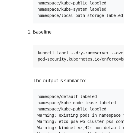
namespace/kube-public labeled

namespace/kube-system labeled

Baseline
kubectl label --dry-run
=
server --overwri
pod-security.kubernetes.io/enforce
=
The output is similar to:
namespace/default labeled

namespace/kube-node-lease labeled

namespace/kube-public labeled

Warning: existing pods in namespace "kub
Warning: etcd-psa-wo-cluster-pss-control
Warning: kindnet-vzj42: non-default capa