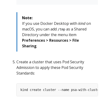
Note:
If you use Docker Desktop with
kind
on
macOS, you can add
as a Shared
/tmp
Directory under the menu item
Preferences > Resources > File
Sharing
.
Create a cluster that uses Pod Security
Admission to apply these Pod Security
Standards: