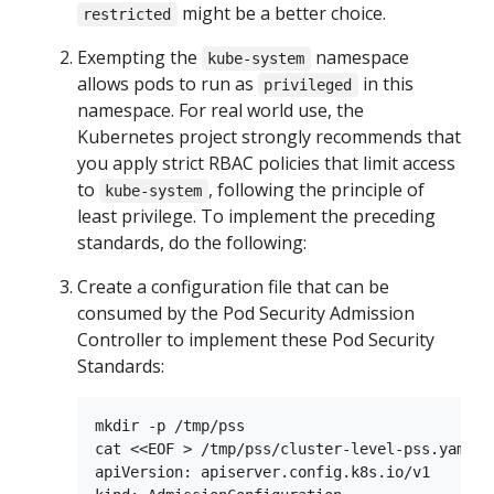
might be a better choice.
restricted
Exempting the
namespace
kube-system
allows pods to run as
in this
privileged
namespace. For real world use, the
Kubernetes project strongly recommends that
you apply strict RBAC policies that limit access
to
, following the principle of
kube-system
least privilege. To implement the preceding
standards, do the following:
Create a configuration file that can be
consumed by the Pod Security Admission
Controller to implement these Pod Security
Standards:
mkdir -p /tmp/pss

cat <<EOF > /tmp/pss/cluster-level-pss.yaml

apiVersion: apiserver.config.k8s.io/v1
