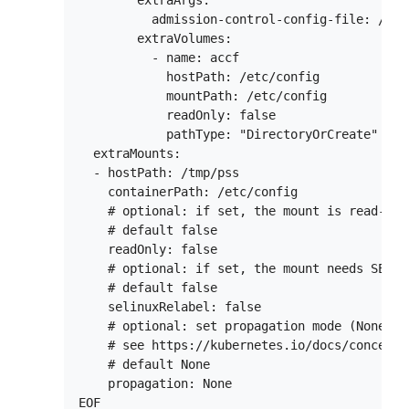
        extraArgs:

          admission-control-config-file: /etc
        extraVolumes:

          - name: accf

            hostPath: /etc/config

            mountPath: /etc/config

            readOnly: false

            pathType: "DirectoryOrCreate"

  extraMounts:

  - hostPath: /tmp/pss

    containerPath: /etc/config

    # optional: if set, the mount is read-only
    # default false

    readOnly: false

    # optional: if set, the mount needs SELinu
    # default false

    selinuxRelabel: false

    # optional: set propagation mode (None, H
    # see https://kubernetes.io/docs/concepts
    # default None

    propagation: None
