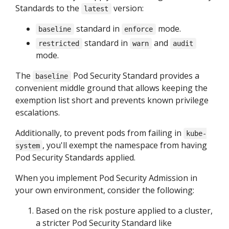
Standards to the
version:
latest
standard in
mode.
baseline
enforce
standard in
and
restricted
warn
audit
mode.
The
Pod Security Standard provides a
baseline
convenient middle ground that allows keeping the
exemption list short and prevents known privilege
escalations.
Additionally, to prevent pods from failing in
kube-
, you'll exempt the namespace from having
system
Pod Security Standards applied.
When you implement Pod Security Admission in
your own environment, consider the following:
Based on the risk posture applied to a cluster,
a stricter Pod Security Standard like