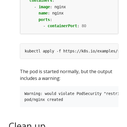
containers
:
- 
image
:
nginx
name
:
nginx
ports
:
- 
containerPort
:
80
The pod is started normally, but the output
includes a warning:
Warning: would violate PodSecurity "restricte
Clean up