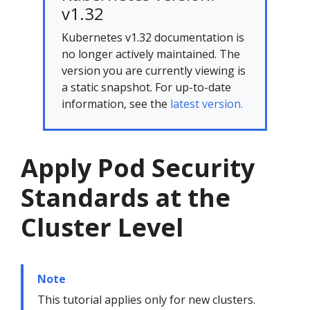
v1.32
Kubernetes v1.32 documentation is
no longer actively maintained. The
version you are currently viewing is
a static snapshot. For up-to-date
information, see the
latest version.
Apply Pod Security
Standards at the
Cluster Level
Note
This tutorial applies only for new clusters.