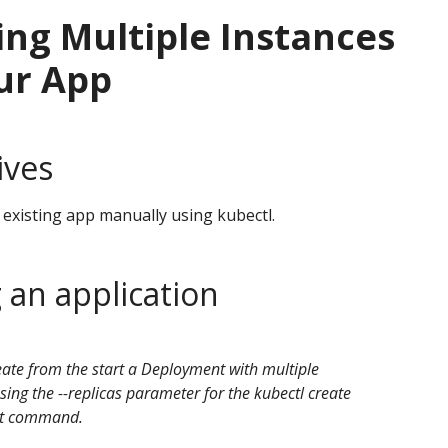
ng Multiple Instances
ur App
ives
 existing app manually using kubectl.
 an application
ate from the start a Deployment with multiple
sing the --replicas parameter for the kubectl create
t command.