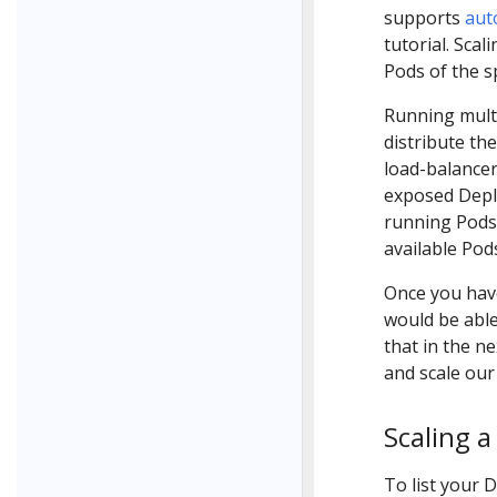
supports
aut
tutorial. Scali
Pods of the s
Running multi
distribute the
load-balancer 
exposed Deplo
running Pods 
available Pod
Once you have
would be able
that in the ne
and scale our
Scaling 
To list your 