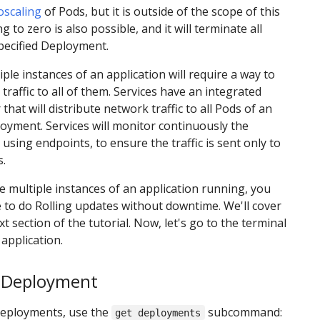
oscaling
of Pods, but it is outside of the scope of this
ng to zero is also possible, and it will terminate all
pecified Deployment.
ple instances of an application will require a way to
 traffic to all of them. Services have an integrated
that will distribute network traffic to all Pods of an
yment. Services will monitor continuously the
using endpoints, to ensure the traffic is sent only to
s.
 multiple instances of an application running, you
 to do Rolling updates without downtime. We'll cover
xt section of the tutorial. Now, let's go to the terminal
 application.
a Deployment
Deployments, use the
subcommand:
get deployments