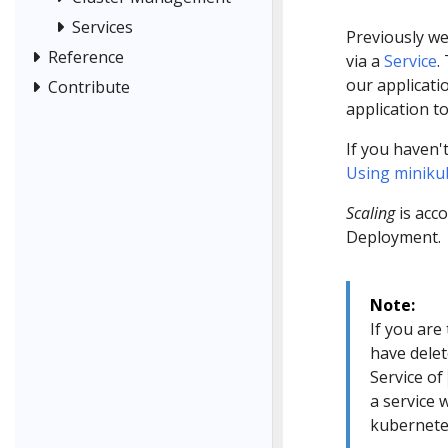
Services
Previously we
Reference
via a
Service
.
our applicatio
Contribute
application t
If you haven'
Using minikub
Scaling
is acc
Deployment.
Note:
If you are 
have delet
Service of
a service 
kubernete