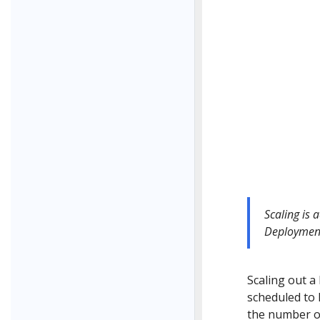
Scaling is 
Deploymen
Scaling out a
scheduled to 
the number of