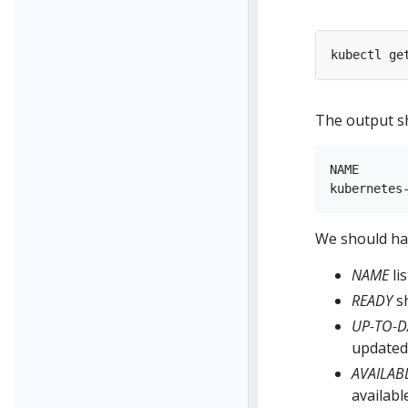
The output sh
NAME      
We should hav
NAME
li
READY
sh
UP-TO-D
updated 
AVAILAB
availabl