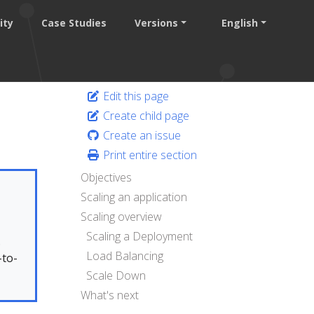
ity
Case Studies
Versions
English
Edit this page
Create child page
Create an issue
Print entire section
Objectives
Scaling an application
Scaling overview
Scaling a Deployment
.
Load Balancing
-to-
Scale Down
What's next