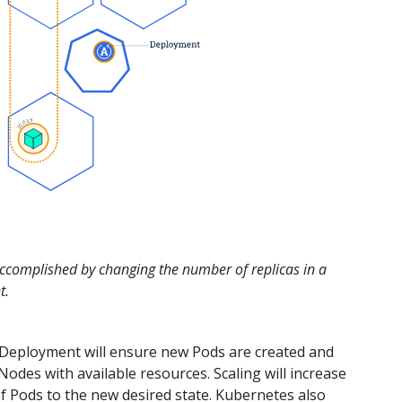
accomplished by changing the number of replicas in a
t.
 Deployment will ensure new Pods are created and
Nodes with available resources. Scaling will increase
 Pods to the new desired state. Kubernetes also