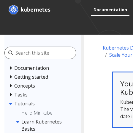
Documentation
Kubernetes 
Scale Your
Documentation
Getting started
You
Concepts
Kub
Tasks
Kuber
Tutorials
The v
Hello Minikube
date 
Learn Kubernetes
Basics