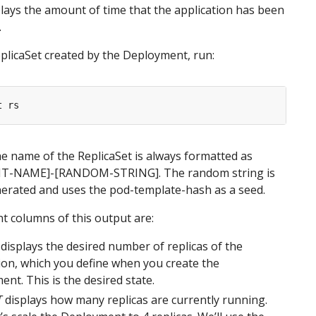
lays the amount of time that the application has been
.
plicaSet created by the Deployment, run:
he name of the ReplicaSet is always formatted as
T-NAME]-[RANDOM-STRING]
. The random string is
erated and uses the pod-template-hash as a seed.
 columns of this output are:
displays the desired number of replicas of the
ion, which you define when you create the
nt. This is the desired state.
T
displays how many replicas are currently running.