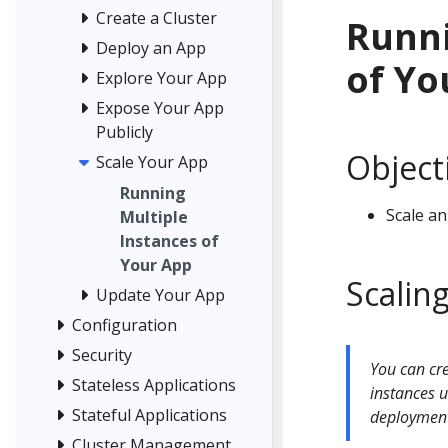
Create a Cluster
Runni
Deploy an App
of Yo
Explore Your App
Expose Your App
Publicly
Object
Scale Your App
Running
Scale an
Multiple
Instances of
Your App
Scaling
Update Your App
Configuration
Security
You can cre
Stateless Applications
instances u
Stateful Applications
deploymen
Cluster Management