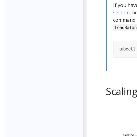
If you ha
section
, f
command to
LoadBalan
kubectl
Scalin