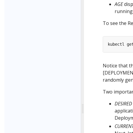
AGE
disp
running
To see the Re
Notice that t
[DEPLOYMEN
randomly gen
Two important
DESIRED
applicat
Deployme
CURREN