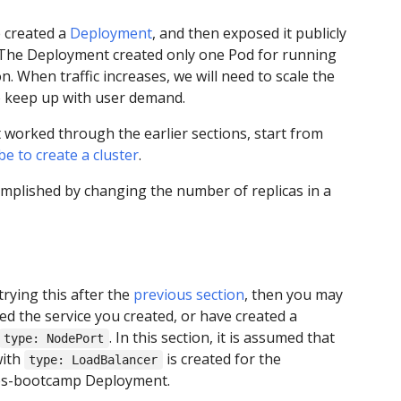
 created a
Deployment
, and then exposed it publicly
 The Deployment created only one Pod for running
n. When traffic increases, we will need to scale the
o keep up with user demand.
t worked through the earlier sections, start from
e to create a cluster
.
omplished by changing the number of replicas in a
trying this after the
previous section
, then you may
ed the service you created, or have created a
. In this section, it is assumed that
type: NodePort
with
is created for the
type: LoadBalancer
s-bootcamp Deployment.