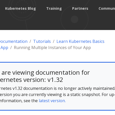
Kubernetes Blog
Training
Partners
Commun
Documentation
Tutorials
Learn Kubernetes Basics
 App
Running Multiple Instances of Your App
 are viewing documentation for
ernetes version: v1.32
netes v1.32 documentation is no longer actively maintained
ersion you are currently viewing is a static snapshot. For up
information, see the
latest version.