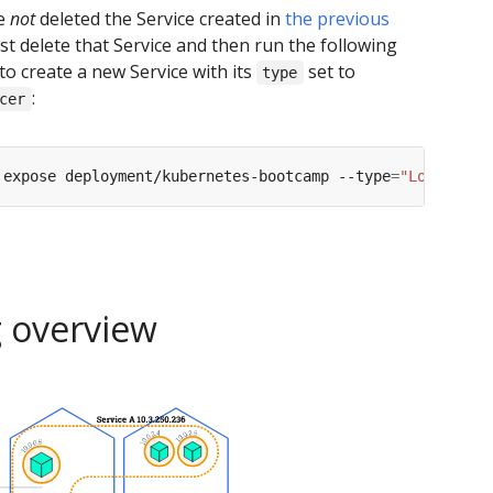
ve
not
deleted the Service created in
the previous
irst delete that Service and then run the following
 create a new Service with its
set to
type
:
cer
 expose deployment/kubernetes-bootcamp --type
=
"LoadBalan
g overview