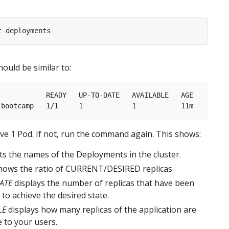
ould be similar to:
            READY   UP-TO-DATE   AVAILABLE   AGE

e 1 Pod. If not, run the command again. This shows:
sts the names of the Deployments in the cluster.
ows the ratio of CURRENT/DESIRED replicas
ATE
displays the number of replicas that have been
to achieve the desired state.
LE
displays how many replicas of the application are
e to your users.