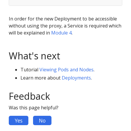
In order for the new Deployment to be accessible
without using the proxy, a Service is required which
will be explained in
Module 4
.
What's next
Tutorial
Viewing Pods and Nodes
.
Learn more about
Deployments
.
Feedback
Was this page helpful?
Yes
No