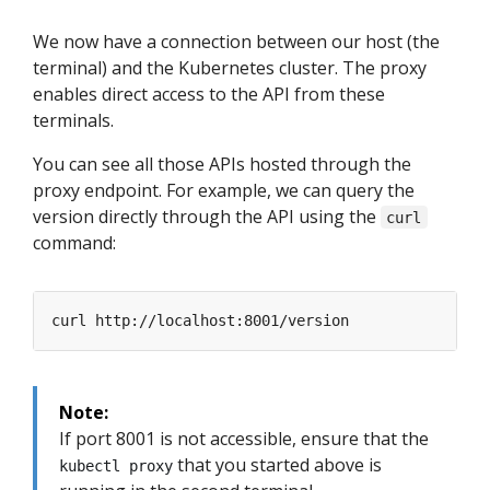
We now have a connection between our host (the
terminal) and the Kubernetes cluster. The proxy
enables direct access to the API from these
terminals.
You can see all those APIs hosted through the
proxy endpoint. For example, we can query the
version directly through the API using the
curl
command:
Note:
If port 8001 is not accessible, ensure that the
that you started above is
kubectl proxy