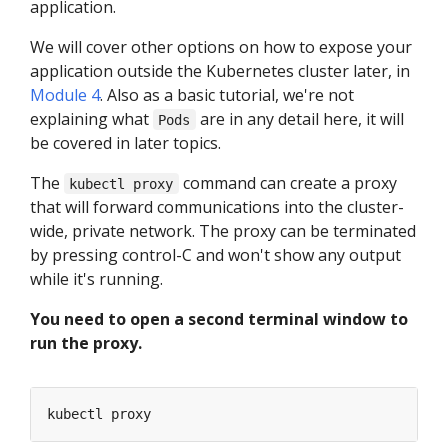
application.
We will cover other options on how to expose your
application outside the Kubernetes cluster later, in
Module 4
. Also as a basic tutorial, we're not
explaining what
are in any detail here, it will
Pods
be covered in later topics.
The
command can create a proxy
kubectl proxy
that will forward communications into the cluster-
wide, private network. The proxy can be terminated
by pressing control-C and won't show any output
while it's running.
You need to open a second terminal window to
run the proxy.