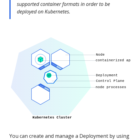
supported container formats in order to be
deployed on Kubernetes.
You can create and manage a Deployment by using