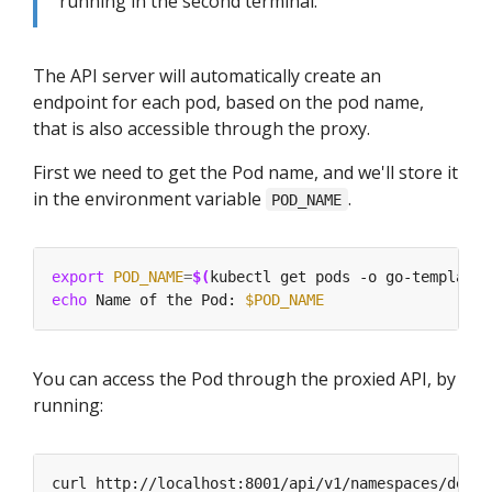
running in the second terminal.
The API server will automatically create an
endpoint for each pod, based on the pod name,
that is also accessible through the proxy.
First we need to get the Pod name, and we'll store it
in the environment variable
.
POD_NAME
export
POD_NAME
=
$(
kubectl get pods -o go-template 
echo
 Name of the Pod: 
$POD_NAME
You can access the Pod through the proxied API, by
running:
curl http://localhost:8001/api/v1/namespaces/defau