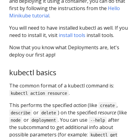
and deploying it using a container, you can do that
first by following the instructions from the
Hello
Minikube tutorial
.
You will need to have installed kubectl as well. If you
need to install it, visit
install tools
install tools.
Now that you know what Deployments are, let's
deploy our first app!
kubectl basics
The common format of a kubectl command is:
.
kubectl action resource
This performs the specified
action
(like
,
create
or
) on the specified
resource
(like
describe
delete
or
. You can use
after
node
deployment
--help
the subcommand to get additional info about
possible parameters (for example:
kubectl get