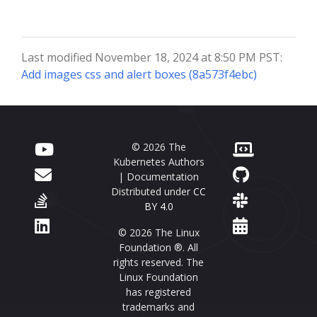
Last modified November 18, 2024 at 8:50 PM PST:
Add images css and alert boxes (8a573f4ebc)
© 2026 The
Kubernetes Authors
| Documentation
Distributed under
CC
BY 4.0
© 2026 The Linux
Foundation ®. All
rights reserved. The
Linux Foundation
has registered
trademarks and