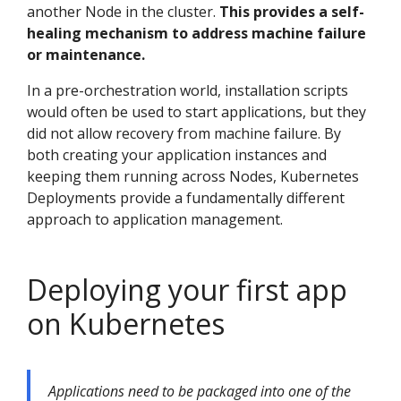
another Node in the cluster.
This provides a self-
healing mechanism to address machine failure
or maintenance.
In a pre-orchestration world, installation scripts
would often be used to start applications, but they
did not allow recovery from machine failure. By
both creating your application instances and
keeping them running across Nodes, Kubernetes
Deployments provide a fundamentally different
approach to application management.
Deploying your first app
on Kubernetes
Applications need to be packaged into one of the