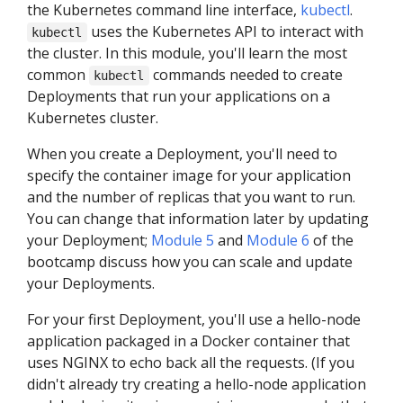
the Kubernetes command line interface,
kubectl
.
uses the Kubernetes API to interact with
kubectl
the cluster. In this module, you'll learn the most
common
commands needed to create
kubectl
Deployments that run your applications on a
Kubernetes cluster.
When you create a Deployment, you'll need to
specify the container image for your application
and the number of replicas that you want to run.
You can change that information later by updating
your Deployment;
Module 5
and
Module 6
of the
bootcamp discuss how you can scale and update
your Deployments.
For your first Deployment, you'll use a hello-node
application packaged in a Docker container that
uses NGINX to echo back all the requests. (If you
didn't already try creating a hello-node application