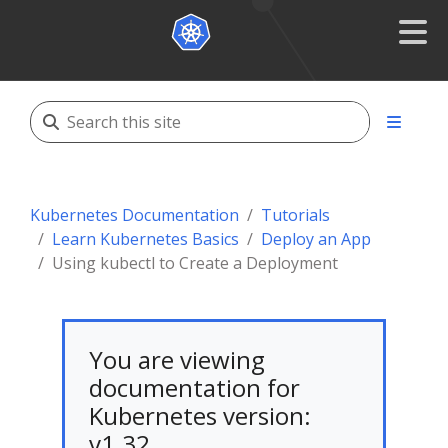
Kubernetes Documentation
Tutorials
Learn Kubernetes Basics
Deploy an App
Using kubectl to Create a Deployment
You are viewing
documentation for
Kubernetes version:
v1.32