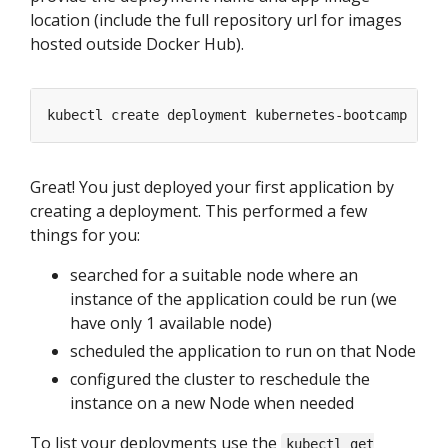
location (include the full repository url for images
hosted outside Docker Hub).
kubectl create deployment kubernetes-bootcamp --im
Great! You just deployed your first application by
creating a deployment. This performed a few
things for you:
searched for a suitable node where an
instance of the application could be run (we
have only 1 available node)
scheduled the application to run on that Node
configured the cluster to reschedule the
instance on a new Node when needed
To list your deployments use the
kubectl get