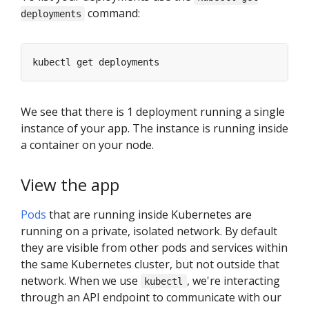
command:
deployments
We see that there is 1 deployment running a single
instance of your app. The instance is running inside
a container on your node.
View the app
Pods
that are running inside Kubernetes are
running on a private, isolated network. By default
they are visible from other pods and services within
the same Kubernetes cluster, but not outside that
network. When we use
, we're interacting
kubectl
through an API endpoint to communicate with our