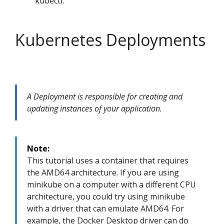
kubectl.
Kubernetes Deployments
A Deployment is responsible for creating and
updating instances of your application.
Note:
This tutorial uses a container that requires
the AMD64 architecture. If you are using
minikube on a computer with a different CPU
architecture, you could try using minikube
with a driver that can emulate AMD64. For
example, the Docker Desktop driver can do