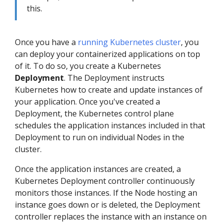
this.
Once you have a
running Kubernetes cluster
, you
can deploy your containerized applications on top
of it. To do so, you create a Kubernetes
Deployment
. The Deployment instructs
Kubernetes how to create and update instances of
your application. Once you've created a
Deployment, the Kubernetes control plane
schedules the application instances included in that
Deployment to run on individual Nodes in the
cluster.
Once the application instances are created, a
Kubernetes Deployment controller continuously
monitors those instances. If the Node hosting an
instance goes down or is deleted, the Deployment
controller replaces the instance with an instance on