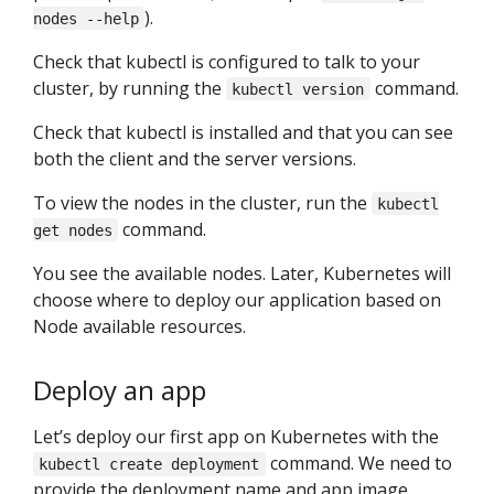
).
nodes --help
Check that kubectl is configured to talk to your
cluster, by running the
command.
kubectl version
Check that kubectl is installed and that you can see
both the client and the server versions.
To view the nodes in the cluster, run the
kubectl
command.
get nodes
You see the available nodes. Later, Kubernetes will
choose where to deploy our application based on
Node available resources.
Deploy an app
Let’s deploy our first app on Kubernetes with the
command. We need to
kubectl create deployment
provide the deployment name and app image