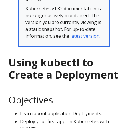
Kubernetes v1.32 documentation is
no longer actively maintained. The
version you are currently viewing is
a static snapshot. For up-to-date
information, see the
latest version.
Using kubectl to
Create a Deployment
Objectives
Learn about application Deployments.
Deploy your first app on Kubernetes with