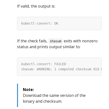
If valid, the output is:
If the check fails,
exits with nonzero
shasum
status and prints output similar to:
Note:
Download the same version of the
binary and checksum.