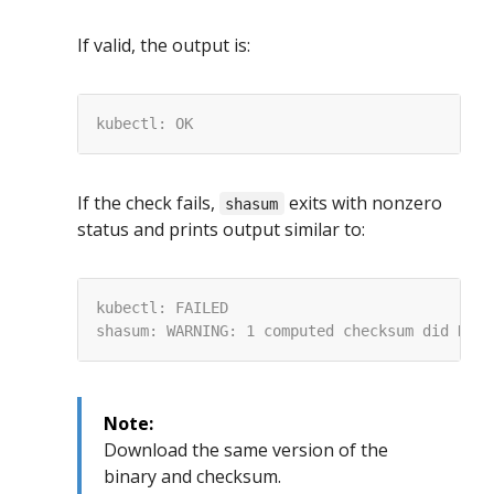
If valid, the output is:
If the check fails,
exits with nonzero
shasum
status and prints output similar to:
Note:
Download the same version of the
binary and checksum.