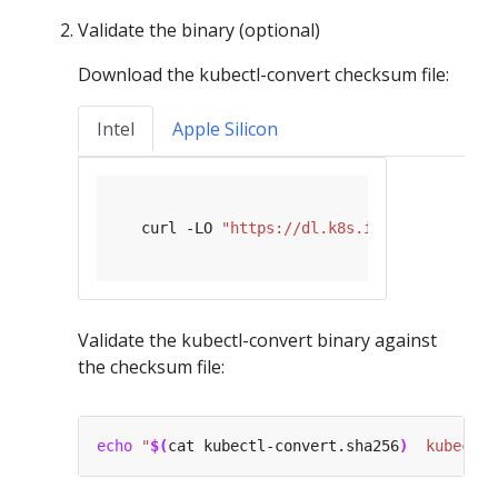
Validate the binary (optional)
Download the kubectl-convert checksum file:
Intel
Apple Silicon
   curl -LO 
"https://dl.k8s.io/release/
$(
cu
Validate the kubectl-convert binary against
the checksum file:
echo
"
$(
cat kubectl-convert.sha256
)
  kubectl-