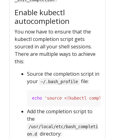
Enable kubectl
autocompletion
You now have to ensure that the
kubectl completion script gets
sourced in all your shell sessions.
There are multiple ways to achieve
this:
Source the completion script in
your
file:
~/.bash_profile
echo
'source <(kubectl completion bash)'
Add the completion script to
the
/usr/local/etc/bash_completi
directory:
on.d