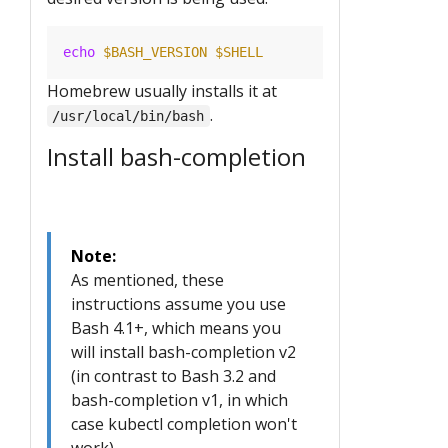
echo
$BASH_VERSION
$SHELL
Homebrew usually installs it at
.
/usr/local/bin/bash
Install bash-completion
Note:
As mentioned, these
instructions assume you use
Bash 4.1+, which means you
will install bash-completion v2
(in contrast to Bash 3.2 and
bash-completion v1, in which
case kubectl completion won't
work).