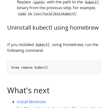
Replace
with the path to the
<path>
kubectl
binary from the previous step. For example,
.
sudo rm /usr/local/bin/kubectl
Uninstall kubectl using homebrew
If you installed
using Homebrew, run the
kubectl
following command:
What's next
Install Minikube