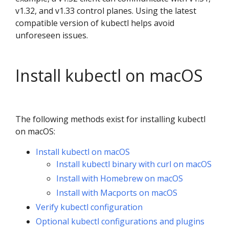
v1.32, and v1.33 control planes. Using the latest
compatible version of kubectl helps avoid
unforeseen issues.
Install kubectl on macOS
The following methods exist for installing kubectl
on macOS:
Install kubectl on macOS
Install kubectl binary with curl on macOS
Install with Homebrew on macOS
Install with Macports on macOS
Verify kubectl configuration
Optional kubectl configurations and plugins