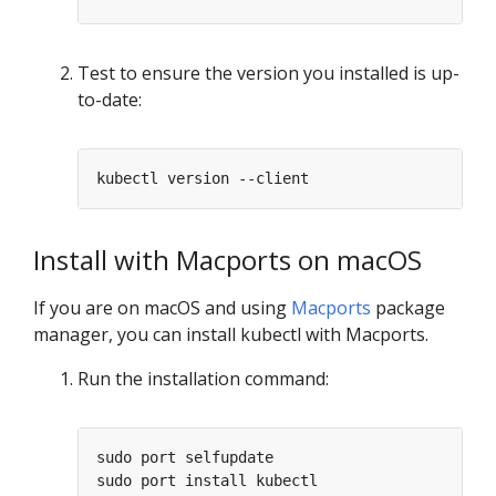
Test to ensure the version you installed is up-
to-date:
Install with Macports on macOS
If you are on macOS and using
Macports
package
manager, you can install kubectl with Macports.
Run the installation command: