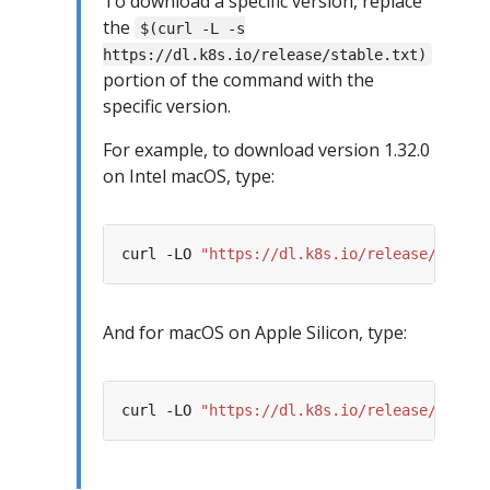
To download a specific version, replace
the
$(curl -L -s
https://dl.k8s.io/release/stable.txt)
portion of the command with the
specific version.
For example, to download version 1.32.0
on Intel macOS, type:
curl -LO 
"https://dl.k8s.io/release/v1.32.
And for macOS on Apple Silicon, type:
curl -LO 
"https://dl.k8s.io/release/v1.32.