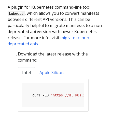
A plugin for Kubernetes command-line tool
, which allows you to convert manifests
kubectl
between different API versions. This can be
particularly helpful to migrate manifests to a non-
deprecated api version with newer Kubernetes
release. For more info, visit
migrate to non
deprecated apis
Download the latest release with the
command:
Intel
Apple Silicon
   curl -LO 
"https://dl.k8s.io/release/
$(
cu