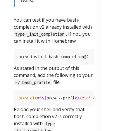
You can test if you have bash-
completion v2 already installed with
. If not, you
type _init_completion
can install it with Homebrew:
As stated in the output of this
command, add the following to your
file:
~/.bash_profile
brew_etc
=
"
$(
brew --prefix
)
/etc"
&&
[[
 -r 
"
${
brew
Reload your shell and verify that
bash-completion v2 is correctly
installed with
type
.
_init_completion