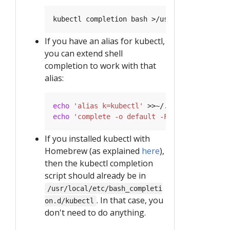
If you have an alias for kubectl,
you can extend shell
completion to work with that
alias:
echo
'alias k=kubectl'
echo
'complete -o default -F __start_kubect
If you installed kubectl with
Homebrew (as explained
here
),
then the kubectl completion
script should already be in
/usr/local/etc/bash_completi
. In that case, you
on.d/kubectl
don't need to do anything.