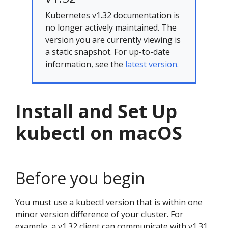
Kubernetes v1.32 documentation is
no longer actively maintained. The
version you are currently viewing is
a static snapshot. For up-to-date
information, see the
latest version.
Install and Set Up
kubectl on macOS
Before you begin
You must use a kubectl version that is within one
minor version difference of your cluster. For
example, a v1.32 client can communicate with v1.31,