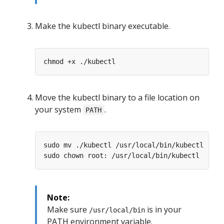
Make the kubectl binary executable.
Move the kubectl binary to a file location on
your system
.
PATH
Note:
Make sure
is in your
/usr/local/bin
PATH environment variable.