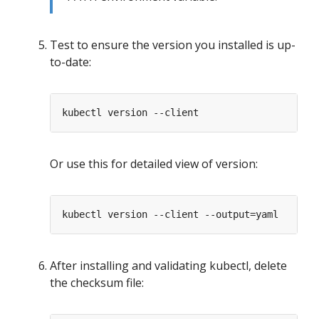
Test to ensure the version you installed is up-
to-date:
Or use this for detailed view of version:
After installing and validating kubectl, delete
the checksum file: