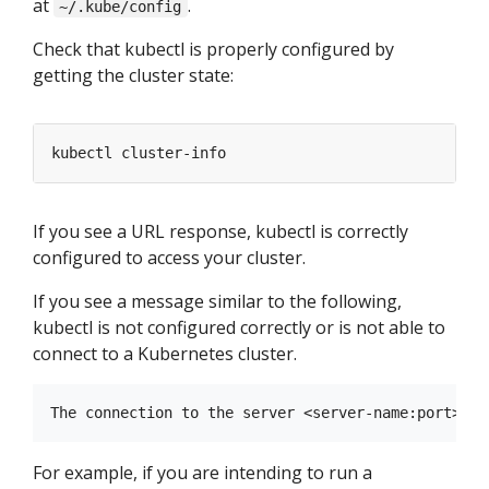
at
.
~/.kube/config
Check that kubectl is properly configured by
getting the cluster state:
If you see a URL response, kubectl is correctly
configured to access your cluster.
If you see a message similar to the following,
kubectl is not configured correctly or is not able to
connect to a Kubernetes cluster.
For example, if you are intending to run a