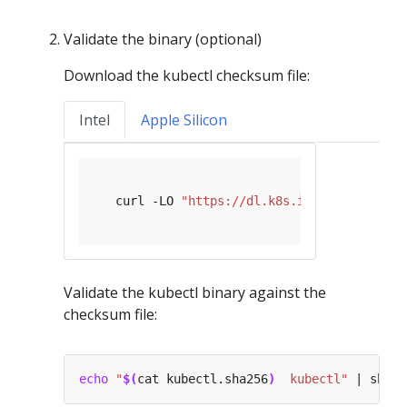
Validate the binary (optional)
Download the kubectl checksum file:
Intel
Apple Silicon
   curl -LO 
"https://dl.k8s.io/release/
$(
cu
Validate the kubectl binary against the
checksum file:
echo
"
$(
cat kubectl.sha256
)
  kubectl"
 | shasu