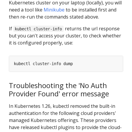
Kubernetes cluster on your laptop (locally), you will
need a tool like
Minikube
to be installed first and
then re-run the commands stated above.
If
returns the url response
kubectl cluster-info
but you can't access your cluster, to check whether
it is configured properly, use:
Troubleshooting the 'No Auth
Provider Found' error message
In Kubernetes 1.26, kubectl removed the built-in
authentication for the following cloud providers'
managed Kubernetes offerings. These providers
have released kubectl plugins to provide the cloud-