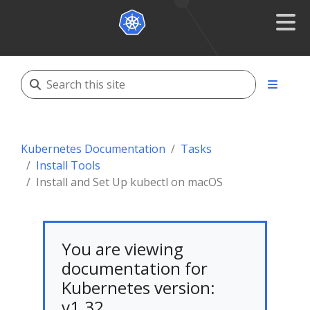
Kubernetes Documentation
Tasks
Install Tools
Install and Set Up kubectl on macOS
You are viewing
documentation for
Kubernetes version:
v1.32