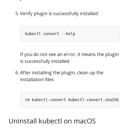
Verify plugin is successfully installed
If you do not see an error, it means the plugin
is successfully installed.
After installing the plugin, clean up the
installation files:
Uninstall kubectl on macOS