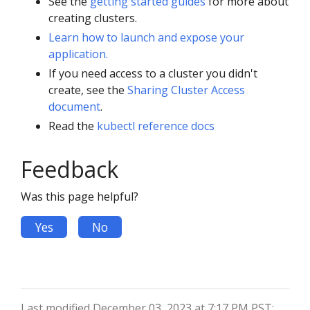
See the
getting started guides
for more about
creating clusters.
Learn how to launch and expose your
application.
If you need access to a cluster you didn't
create, see the
Sharing Cluster Access
document
.
Read the
kubectl reference docs
Feedback
Was this page helpful?
Yes
No
Last modified December 03, 2023 at 7:17 PM PST: