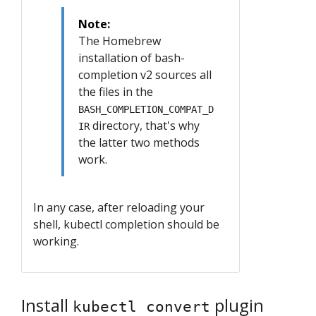
Note:
The Homebrew
installation of bash-
completion v2 sources all
the files in the
BASH_COMPLETION_COMPAT_D
directory, that's why
IR
the latter two methods
work.
In any case, after reloading your
shell, kubectl completion should be
working.
Install
plugin
kubectl convert