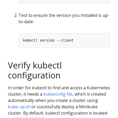
Test to ensure the version you installed is up-
to-date:
Verify kubectl
configuration
In order for kubectl to find and access a Kubernetes
cluster, it needs a
kubeconfig file
, which is created
automatically when you create a cluster using
kube-up.sh
or successfully deploy a Minikube
cluster. By default, kubectl configuration is located