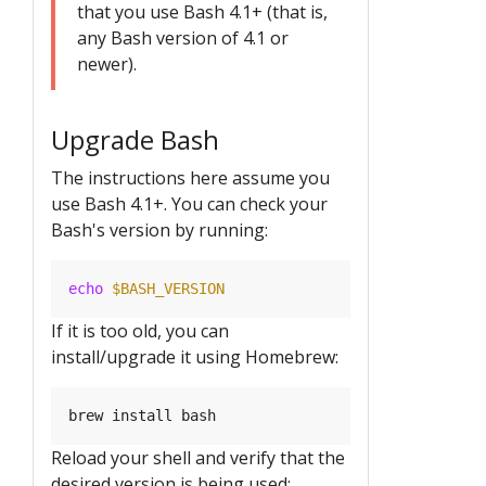
that you use Bash 4.1+ (that is,
any Bash version of 4.1 or
newer).
Upgrade Bash
The instructions here assume you
use Bash 4.1+. You can check your
Bash's version by running:
echo
$BASH_VERSION
If it is too old, you can
install/upgrade it using Homebrew:
Reload your shell and verify that the
desired version is being used: