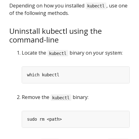
Depending on how you installed
, use one
kubectl
of the following methods.
Uninstall kubectl using the
command-line
Locate the
binary on your system:
kubectl
Remove the
binary:
kubectl