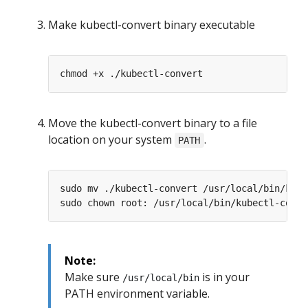
Make kubectl-convert binary executable
Move the kubectl-convert binary to a file
location on your system
.
PATH
Note:
Make sure
is in your
/usr/local/bin
PATH environment variable.