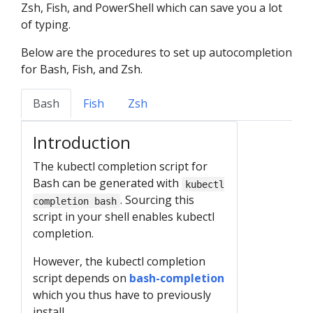
Zsh, Fish, and PowerShell which can save you a lot
of typing.
Below are the procedures to set up autocompletion
for Bash, Fish, and Zsh.
Bash
Fish
Zsh
Introduction
The kubectl completion script for
Bash can be generated with
kubectl
. Sourcing this
completion bash
script in your shell enables kubectl
completion.
However, the kubectl completion
script depends on
bash-completion
which you thus have to previously
install.