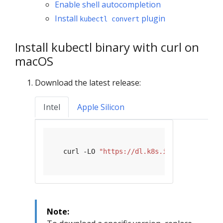
Enable shell autocompletion
Install
plugin
kubectl convert
Install kubectl binary with curl on
macOS
Download the latest release:
Intel
Apple Silicon
   curl -LO 
"https://dl.k8s.io/release/
$(
cu
Note: