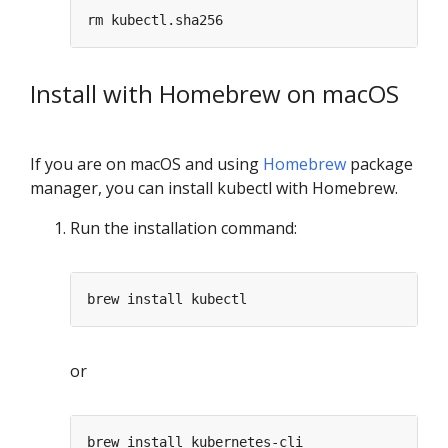
Install with Homebrew on macOS
If you are on macOS and using
Homebrew
package
manager, you can install kubectl with Homebrew.
Run the installation command:
or