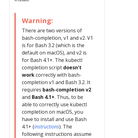
Warning:
There are two versions of
bash-completion, v1 and v2. V1
is for Bash 3.2 (which is the
default on macOS), and v2 is
for Bash 4.1+. The kubectl
completion script
doesn't
work
correctly with bash-
completion v1 and Bash 3.2. It
requires
bash-completion v2
and
Bash 4.1+
. Thus, to be
able to correctly use kubectl
completion on macOS, you
have to install and use Bash
4.1+ (
instructions
). The
following instructions assume