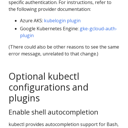
specific authentication. For instructions, refer to
the following provider documentation:
Azure AKS:
kubelogin plugin
Google Kubernetes Engine:
gke-gcloud-auth-
plugin
(There could also be other reasons to see the same
error message, unrelated to that change.)
Optional kubectl
configurations and
plugins
Enable shell autocompletion
kubectl provides autocompletion support for Bash,