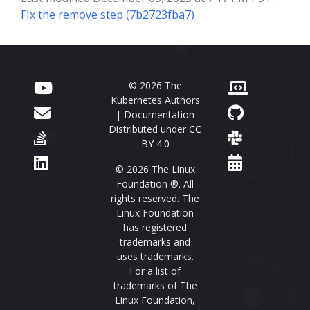
FIx the remove step (7b2723fba7)
© 2026 The
Kubernetes Authors
| Documentation
Distributed under
CC
BY 4.0
© 2026 The Linux
Foundation ®. All
rights reserved. The
Linux Foundation
has registered
trademarks and
uses trademarks.
For a list of
trademarks of The
Linux Foundation,