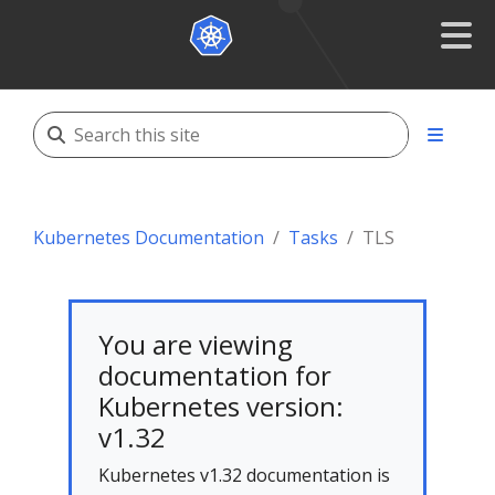
Kubernetes Documentation
Tasks
TLS
You are viewing
documentation for
Kubernetes version:
v1.32
Kubernetes v1.32 documentation is