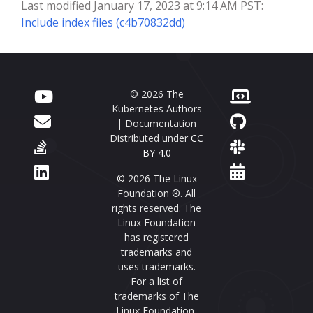
Last modified January 17, 2023 at 9:14 AM PST:
Include index files (c4b70832dd)
© 2026 The
Kubernetes Authors
| Documentation
Distributed under
CC
BY 4.0
© 2026 The Linux
Foundation ®. All
rights reserved. The
Linux Foundation
has registered
trademarks and
uses trademarks.
For a list of
trademarks of The
Linux Foundation,