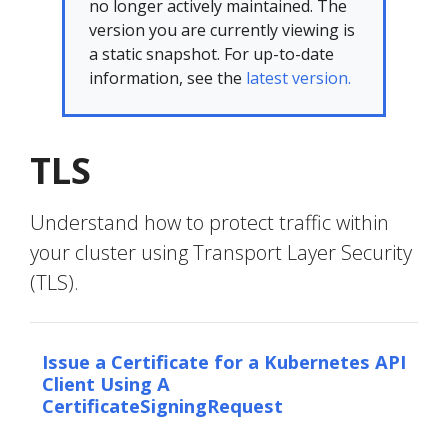
no longer actively maintained. The
version you are currently viewing is
a static snapshot. For up-to-date
information, see the
latest version.
TLS
Understand how to protect traffic within
your cluster using Transport Layer Security
(TLS).
Issue a Certificate for a Kubernetes API
Client Using A
CertificateSigningRequest