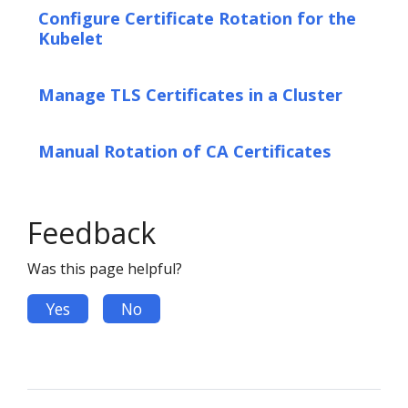
Configure Certificate Rotation for the
Kubelet
Manage TLS Certificates in a Cluster
Manual Rotation of CA Certificates
Feedback
Was this page helpful?
Yes
No