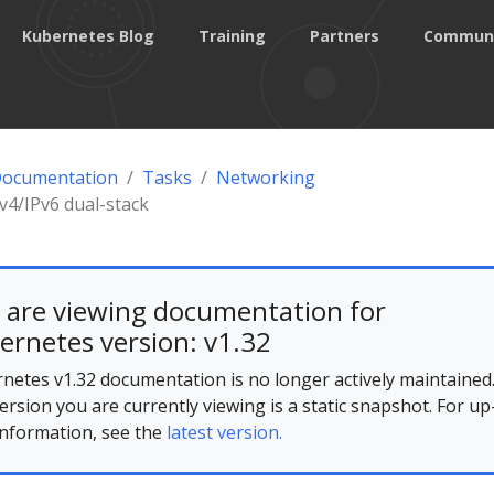
Kubernetes Blog
Training
Partners
Commun
Documentation
Tasks
Networking
Pv4/IPv6 dual-stack
 are viewing documentation for
ernetes version: v1.32
netes v1.32 documentation is no longer actively maintained
ersion you are currently viewing is a static snapshot. For up
information, see the
latest version.