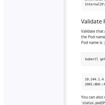
Validate
Validate that
the Pod name 
Pod name is
kubectl ge
10.244.1.4

You can also 
status.podIP