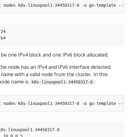
t nodes k8s-linuxpool1-34450317-0 -o go-template --templ
24

be one IPv4 block and one IPv6 block allocated.
 the node has an IPv4 and IPv6 interface detected.
name with a valid node from the cluster. In this
node name is
:
k8s-linuxpool1-34450317-0
t nodes k8s-linuxpool1-34450317-0 -o go-template --templ
8s-linuxpool1-34450317-0

 10.0.0.5
