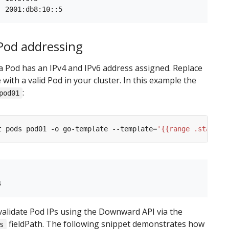
 Pod addressing
 a Pod has an IPv4 and IPv6 address assigned. Replace
with a valid Pod in your cluster. In this example the
:
pod01
t pods pod01 -o go-template --template
=
'{{range .status.
validate Pod IPs using the Downward API via the
fieldPath. The following snippet demonstrates how
s