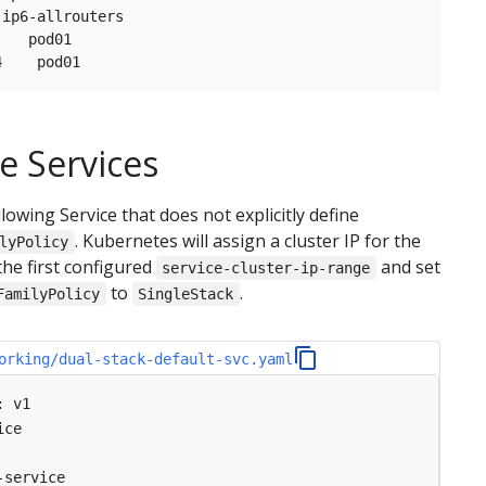
ip6-allrouters

   pod01

e Services
lowing Service that does not explicitly define
. Kubernetes will assign a cluster IP for the
lyPolicy
the first configured
and set
service-cluster-ip-range
to
.
FamilyPolicy
SingleStack
orking/dual-stack-default-svc.yaml
:
v1
ice
-service