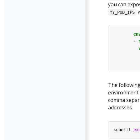
you can expos
w
MY_POD_IPS
en
- 
The followin
environment v
comma separat
addresses.
kubectl 
ex