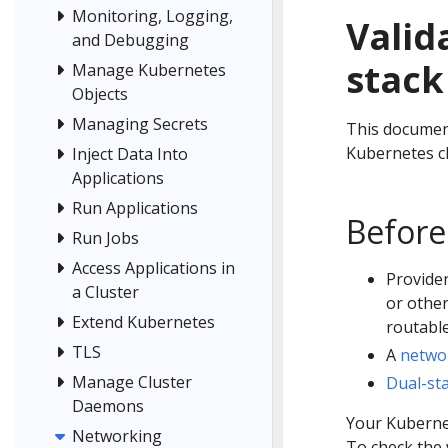
Monitoring, Logging,
Valid
and Debugging
stack
Manage Kubernetes
Objects
Managing Secrets
This document
Kubernetes cl
Inject Data Into
Applications
Run Applications
Before
Run Jobs
Access Applications in
Provider
a Cluster
or othe
Extend Kubernetes
routable
TLS
A
netwo
Manage Cluster
Dual-st
Daemons
Your Kubernet
Networking
To check the 