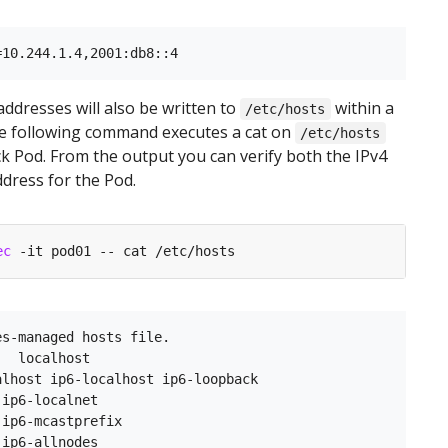
addresses will also be written to
within a
/etc/hosts
he following command executes a cat on
/etc/hosts
ck Pod. From the output you can verify both the IPv4
ddress for the Pod.
ec
s-managed hosts file.

  localhost

lhost ip6-localhost ip6-loopback

ip6-localnet

ip6-mcastprefix

ip6-allnodes
