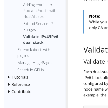
Adding entries to
Pod /etc/hosts with
Note:
HostAliases
While you 
Extend Service IP
only GA an
Ranges
Validate IPv4/IPv6
dual-stack
Valida
Extend kubectl with
plugins
Validate
Manage HugePages
Schedule GPUs
Each dual-sta
Tutorials
IPv6 block al
configured b
Reference
node name wit
Contribute
example, the