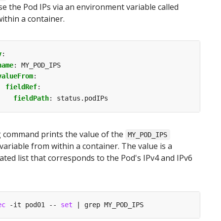
e the Pod IPs via an environment variable called
ithin a container.
v
:
name
:
MY_POD_IPS
valueFrom
:
fieldRef
:
fieldPath
:
status.podIPs
g command prints the value of the
MY_POD_IPS
ariable from within a container. The value is a
ed list that corresponds to the Pod's IPv4 and IPv6
ec
 -it pod01 -- 
set