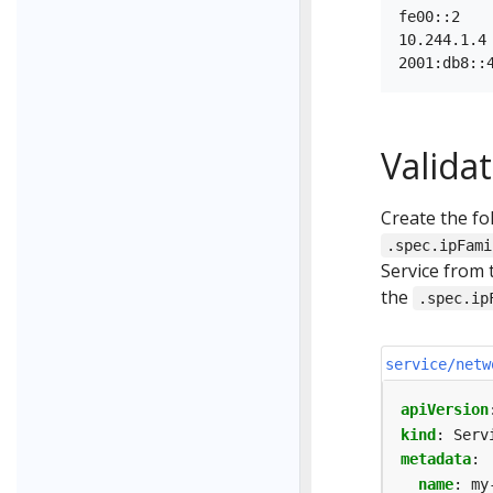
fe00::2    
10.244.1.4 
Validat
Create the fol
.spec.ipFami
Service from 
the
.spec.ip
service/netw
apiVersion
kind
:
Serv
metadata
:
name
:
my