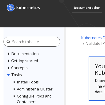
Documentation
Kubernetes 
Validate I
Documentation
Getting started
You
Concepts
Kub
Tasks
Kuber
Install Tools
The v
Administer a Cluster
date 
Configure Pods and
Containers