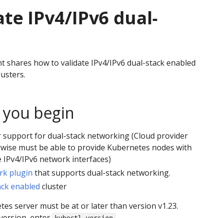
ate IPv4/IPv6 dual-
 shares how to validate IPv4/IPv6 dual-stack enabled
usters.
 you begin
 support for dual-stack networking (Cloud provider
rwise must be able to provide Kubernetes nodes with
 IPv4/IPv6 network interfaces)
rk plugin
that supports dual-stack networking.
ack enabled
cluster
es server must be at or later than version v1.23.
version, enter
.