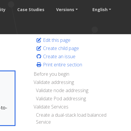
ity
Case Studies
Versions
English
Edit this page
Create child page
Create an issue
Print entire section
Before you begin
Validate addressing
Validate node addressing
Validate Pod addressing
.
Validate Services
-to-
Create a dual-stack load balanced
Service