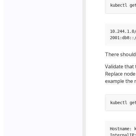
kubectl ge
10.244.1.0/
There should 
Validate that
Replace node 
example the 
kubectl ge
Hostname: k
InternalIP: