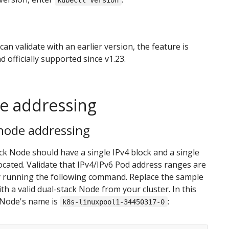
kubectl version
can validate with an earlier version, the feature is
d officially supported since v1.23.
te addressing
 node addressing
ck Node should have a single IPv4 block and a single
located. Validate that IPv4/IPv6 Pod address ranges are
y running the following command. Replace the sample
h a valid dual-stack Node from your cluster. In this
 Node's name is
:
k8s-linuxpool1-34450317-0