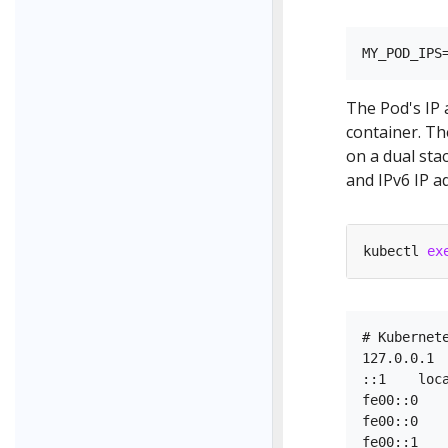
The Pod's IP 
container. T
on a dual sta
and IPv6 IP a
kubectl 
ex
# Kubernete
127.0.0.1  
::1    loca
fe00::0    
fe00::0    
fe00::1    