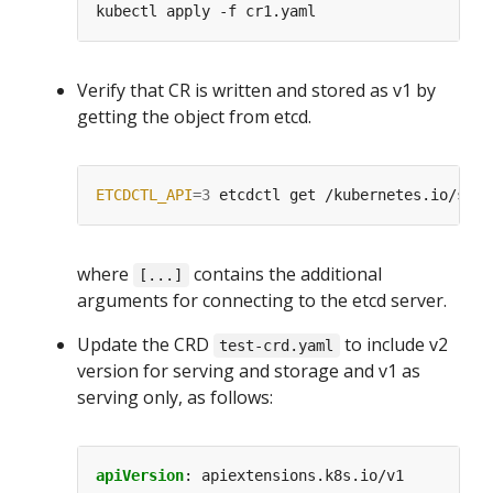
Verify that CR is written and stored as v1 by
getting the object from etcd.
ETCDCTL_API
=
3
 etcdctl get /kubernetes.io/stab
where
contains the additional
[...]
arguments for connecting to the etcd server.
Update the CRD
to include v2
test-crd.yaml
version for serving and storage and v1 as
serving only, as follows:
apiVersion
:
apiextensions.k8s.io/v1