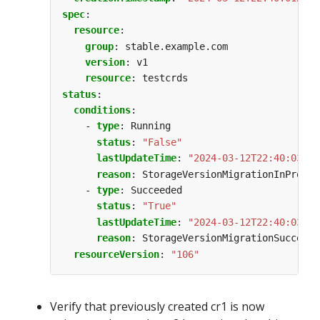
spec
:
resource
:
group
:
stable.example.com
version
:
v1
resource
:
testcrds
status
:
conditions
:
- 
type
:
Running
status
:
"False"
lastUpdateTime
:
"2024-03-12T22:40:03Z"
reason
:
StorageVersionMigrationInProgre
- 
type
:
Succeeded
status
:
"True"
lastUpdateTime
:
"2024-03-12T22:40:03Z"
reason
:
StorageVersionMigrationSucceede
resourceVersion
:
"106"
Verify that previously created cr1 is now