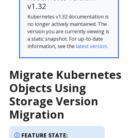
v1.32
Kubernetes v1.32 documentation is
no longer actively maintained. The
version you are currently viewing is
a static snapshot. For up-to-date
information, see the
latest version.
Migrate Kubernetes
Objects Using
Storage Version
Migration
FEATURE STATE: