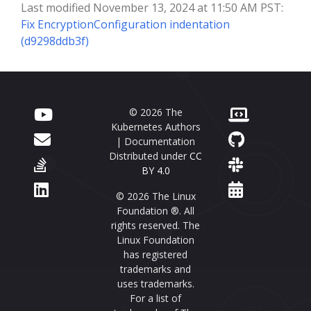
Last modified November 13, 2024 at 11:50 AM PST:
Fix EncryptionConfiguration indentation
(d9298ddb3f)
© 2026 The
Kubernetes Authors
| Documentation
Distributed under
CC
BY 4.0
© 2026 The Linux
Foundation ®. All
rights reserved. The
Linux Foundation
has registered
trademarks and
uses trademarks.
For a list of