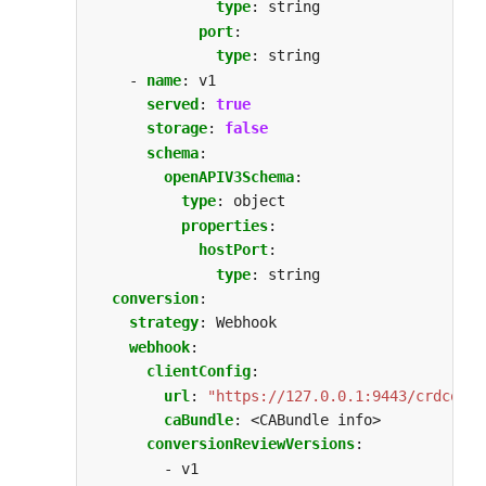
type
:
string
port
:
type
:
string
- 
name
:
v1
served
:
true
storage
:
false
schema
:
openAPIV3Schema
:
type
:
object
properties
:
hostPort
:
type
:
string
conversion
:
strategy
:
Webhook
webhook
:
clientConfig
:
url
:
"https://127.0.0.1:9443/crdconve
caBundle
:
<CABundle info>
conversionReviewVersions
:
- v1