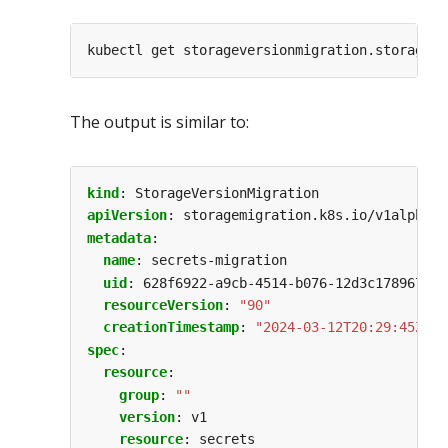
The output is similar to:
kind
:
StorageVersionMigration
apiVersion
:
storagemigration.k8s.io/v1alpha1
metadata
:
name
:
secrets-migration
uid
:
628f6922-a9cb-4514-b076-12d3c178967c
resourceVersion
:
"90"
creationTimestamp
:
"2024-03-12T20:29:45Z"
spec
:
resource
:
group
:
""
version
:
v1
resource
:
secrets