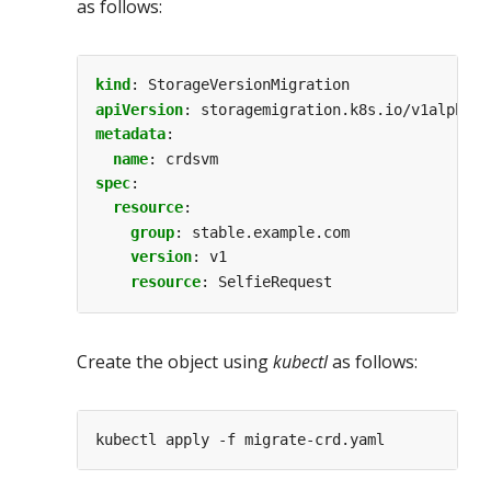
as follows:
kind
:
StorageVersionMigration
apiVersion
:
storagemigration.k8s.io/v1alpha1
metadata
:
name
:
crdsvm
spec
:
resource
:
group
:
stable.example.com
version
:
v1
resource
:
SelfieRequest
Create the object using
kubectl
as follows: