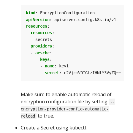
kind
:
EncryptionConfiguration
apiVersion
:
apiserver.config.k8s.io/v1
resources
:
- 
resources
:
- secrets
providers
:
- 
aescbc
:
keys
:
- 
name
:
key1
secret
:
c2VjcmV0IGlzIHNlY3VyZQ==
Make sure to enable automatic reload of
encryption configuration file by setting
--
encryption-provider-config-automatic-
to true.
reload
Create a Secret using kubectl.