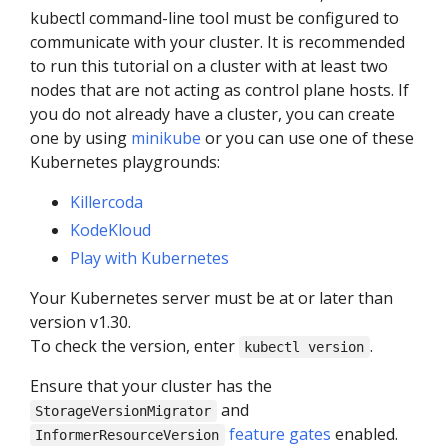
kubectl command-line tool must be configured to
communicate with your cluster. It is recommended
to run this tutorial on a cluster with at least two
nodes that are not acting as control plane hosts. If
you do not already have a cluster, you can create
one by using
minikube
or you can use one of these
Kubernetes playgrounds:
Killercoda
KodeKloud
Play with Kubernetes
Your Kubernetes server must be at or later than
version v1.30.
To check the version, enter
.
kubectl version
Ensure that your cluster has the
and
StorageVersionMigrator
feature gates
enabled.
InformerResourceVersion