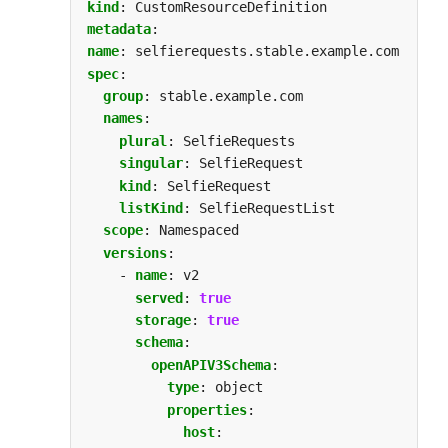
kind
:
CustomResourceDefinition
metadata
:
name
:
selfierequests.stable.example.com
spec
:
group
:
stable.example.com
names
:
plural
:
SelfieRequests
singular
:
SelfieRequest
kind
:
SelfieRequest
listKind
:
SelfieRequestList
scope
:
Namespaced
versions
:
- 
name
:
v2
served
:
true
storage
:
true
schema
:
openAPIV3Schema
:
type
:
object
properties
:
host
: