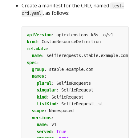
Create a manifest for the CRD, named
test-
, as follows:
crd.yaml
apiVersion
:
apiextensions.k8s.io/v1
kind
:
CustomResourceDefinition
metadata
:
name
:
selfierequests.stable.example.com
spec
:
group
:
stable.example.com
names
:
plural
:
SelfieRequests
singular
:
SelfieRequest
kind
:
SelfieRequest
listKind
:
SelfieRequestList
scope
:
Namespaced
versions
:
- 
name
:
v1
served
:
true