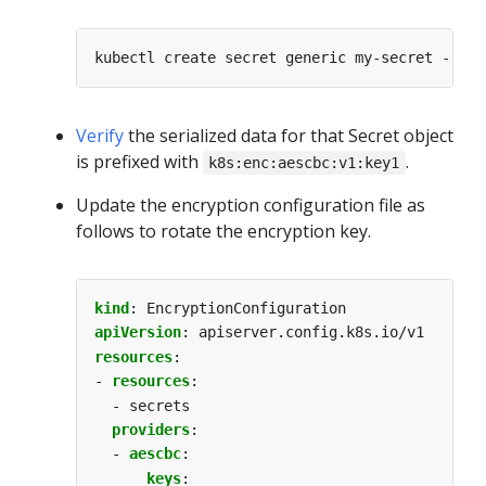
kubectl create secret generic my-secret --fro
Verify
the serialized data for that Secret object
is prefixed with
.
k8s:enc:aescbc:v1:key1
Update the encryption configuration file as
follows to rotate the encryption key.
kind
:
EncryptionConfiguration
apiVersion
:
apiserver.config.k8s.io/v1
resources
:
- 
resources
:
- secrets
providers
:
- 
aescbc
:
keys
: