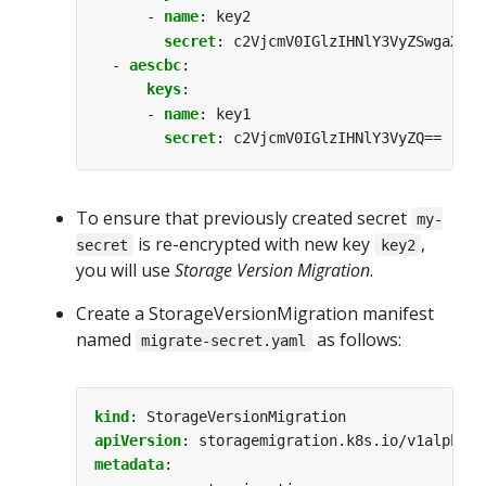
- 
name
:
key2
secret
:
c2VjcmV0IGlzIHNlY3VyZSwgaXMga
- 
aescbc
:
keys
:
- 
name
:
key1
secret
:
c2VjcmV0IGlzIHNlY3VyZQ==
To ensure that previously created secret
my-
is re-encrypted with new key
,
secret
key2
you will use
Storage Version Migration
.
Create a StorageVersionMigration manifest
named
as follows:
migrate-secret.yaml
kind
:
StorageVersionMigration
apiVersion
:
storagemigration.k8s.io/v1alpha1
metadata
: