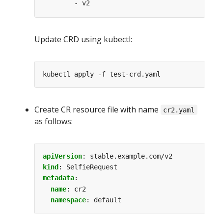
- v2
Update CRD using kubectl:
Create CR resource file with name
cr2.yaml
as follows:
apiVersion
:
stable.example.com/v2
kind
:
SelfieRequest
metadata
:
name
:
cr2
namespace
:
default