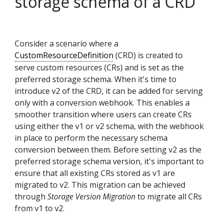
storage schema of a CRD
Consider a scenario where a
CustomResourceDefinition
(CRD) is created to
serve custom resources (CRs) and is set as the
preferred storage schema. When it's time to
introduce v2 of the CRD, it can be added for serving
only with a conversion webhook. This enables a
smoother transition where users can create CRs
using either the v1 or v2 schema, with the webhook
in place to perform the necessary schema
conversion between them. Before setting v2 as the
preferred storage schema version, it's important to
ensure that all existing CRs stored as v1 are
migrated to v2. This migration can be achieved
through
Storage Version Migration
to migrate all CRs
from v1 to v2.