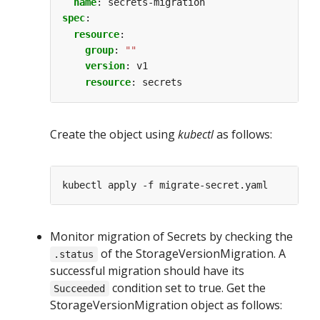
name
:
secrets-migration
spec
:
resource
:
group
:
""
version
:
v1
resource
:
secrets
Create the object using
kubectl
as follows:
Monitor migration of Secrets by checking the
of the StorageVersionMigration. A
.status
successful migration should have its
condition set to true. Get the
Succeeded
StorageVersionMigration object as follows: