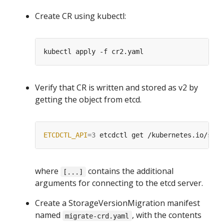
Create CR using kubectl:
Verify that CR is written and stored as v2 by
getting the object from etcd.
ETCDCTL_API
=
3
 etcdctl get /kubernetes.io/stab
where
contains the additional
[...]
arguments for connecting to the etcd server.
Create a StorageVersionMigration manifest
named
, with the contents
migrate-crd.yaml