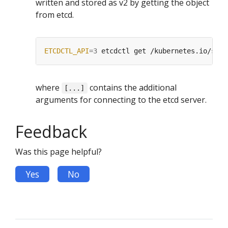
written and stored as v2 by getting the object
from etcd.
ETCDCTL_API
=
3
 etcdctl get /kubernetes.io/stab
where
contains the additional
[...]
arguments for connecting to the etcd server.
Feedback
Was this page helpful?
Yes
No