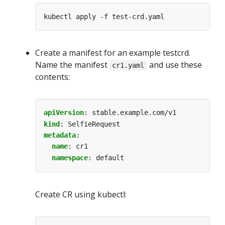
Create a manifest for an example testcrd.
Name the manifest
and use these
cr1.yaml
contents:
apiVersion
:
stable.example.com/v1
kind
:
SelfieRequest
metadata
:
name
:
cr1
namespace
:
default
Create CR using kubectl: