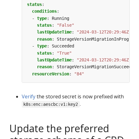
status
:
conditions
:
- 
type
:
Running
status
:
"False"
lastUpdateTime
:
"2024-03-12T20:29:46Z"
reason
:
StorageVersionMigrationInProgress
- 
type
:
Succeeded
status
:
"True"
lastUpdateTime
:
"2024-03-12T20:29:46Z"
reason
:
StorageVersionMigrationSucceeded
resourceVersion
:
"84"
Verify
the stored secret is now prefixed with
.
k8s:enc:aescbc:v1:key2
Update the preferred