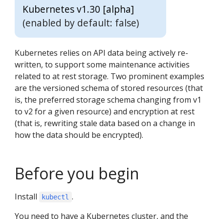
Kubernetes v1.30 [alpha]
(enabled by default: false)
Kubernetes relies on API data being actively re-
written, to support some maintenance activities
related to at rest storage. Two prominent examples
are the versioned schema of stored resources (that
is, the preferred storage schema changing from v1
to v2 for a given resource) and encryption at rest
(that is, rewriting stale data based on a change in
how the data should be encrypted).
Before you begin
Install
.
kubectl
You need to have a Kubernetes cluster, and the