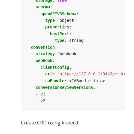
storage
:
true
schema
:
openAPIV3Schema
:
type
:
object
properties
:
hostPort
:
type
:
string
conversion
:
strategy
:
Webhook
webhook
:
clientConfig
:
url
:
"https://127.0.0.1:9443/crdconve
caBundle
:
<CABundle info>
conversionReviewVersions
:
- v1
- v2
Create CRD using kubectl: