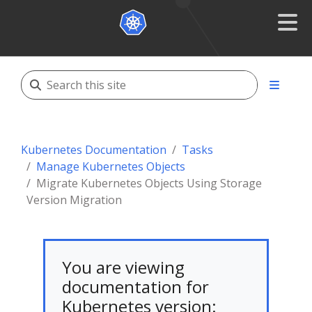
Kubernetes Documentation
Tasks
Manage Kubernetes Objects
Migrate Kubernetes Objects Using Storage
Version Migration
You are viewing
documentation for
Kubernetes version: