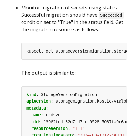
Monitor migration of secrets using status.
Successful migration should have
Succeeded
condition set to "True" in the status field. Get
the migration resource as follows:
The output is similar to:
kind
:
StorageVersionMigration
apiVersion
:
storagemigration.k8s.io/v1alpha1
metadata
:
name
:
crdsvm
uid
:
13062fe4-32d7-47cc-9528-5067fa0c6ac8
resourceVersion
:
"111"
creationTimestamp
:
"2024-03-12T22:40:01Z"