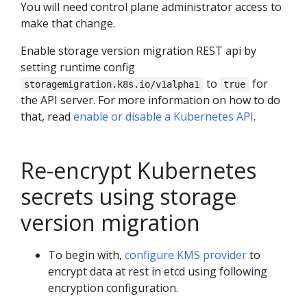
You will need control plane administrator access to
make that change.
Enable storage version migration REST api by
setting runtime config
to
for
storagemigration.k8s.io/v1alpha1
true
the API server. For more information on how to do
that, read
enable or disable a Kubernetes API
.
Re-encrypt Kubernetes
secrets using storage
version migration
To begin with,
configure KMS provider
to
encrypt data at rest in etcd using following
encryption configuration.