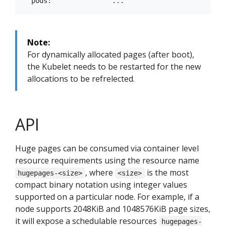
Note:
For dynamically allocated pages (after boot),
the Kubelet needs to be restarted for the new
allocations to be refrelected.
API
Huge pages can be consumed via container level
resource requirements using the resource name
, where
is the most
hugepages-<size>
<size>
compact binary notation using integer values
supported on a particular node. For example, if a
node supports 2048KiB and 1048576KiB page sizes,
it will expose a schedulable resources
hugepages-