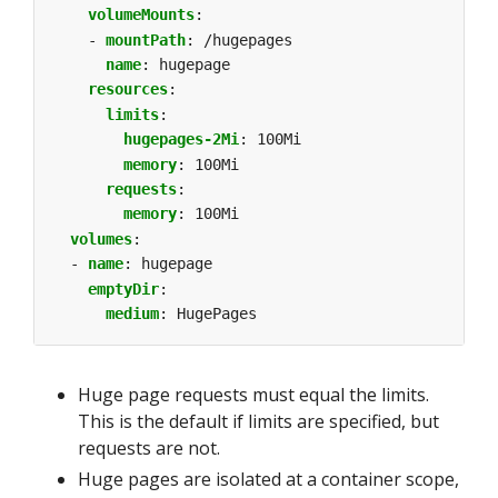
volumeMounts
:
- 
mountPath
:
/hugepages
name
:
hugepage
resources
:
limits
:
hugepages-2Mi
:
100Mi
memory
:
100Mi
requests
:
memory
:
100Mi
volumes
:
- 
name
:
hugepage
emptyDir
:
medium
:
HugePages
Huge page requests must equal the limits.
This is the default if limits are specified, but
requests are not.
Huge pages are isolated at a container scope,