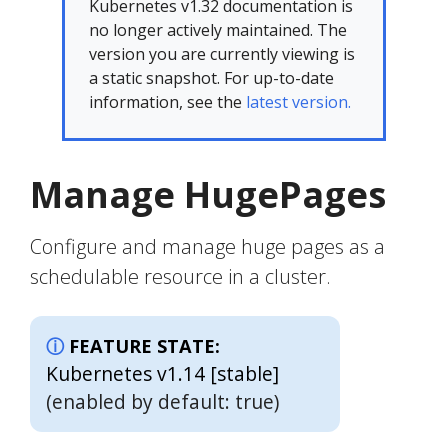
Kubernetes v1.32 documentation is
no longer actively maintained. The
version you are currently viewing is
a static snapshot. For up-to-date
information, see the
latest version.
Manage HugePages
Configure and manage huge pages as a
schedulable resource in a cluster.
FEATURE STATE:
Kubernetes v1.14 [stable]
(enabled by default: true)