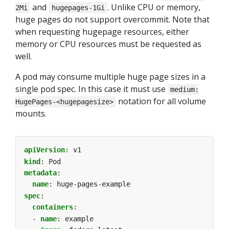
and
. Unlike CPU or memory,
2Mi
hugepages-1Gi
huge pages do not support overcommit. Note that
when requesting hugepage resources, either
memory or CPU resources must be requested as
well.
A pod may consume multiple huge page sizes in a
single pod spec. In this case it must use
medium:
notation for all volume
HugePages-<hugepagesize>
mounts.
apiVersion
:
v1
kind
:
Pod
metadata
:
name
:
huge-pages-example
spec
:
containers
:
- 
name
:
example