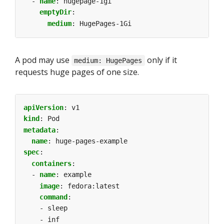
- 
name
:
hugepage-1gi
emptyDir
:
medium
:
HugePages-1Gi
A pod may use
only if it
medium: HugePages
requests huge pages of one size.
apiVersion
:
v1
kind
:
Pod
metadata
:
name
:
huge-pages-example
spec
:
containers
:
- 
name
:
example
image
:
fedora:latest
command
:
- sleep
- inf