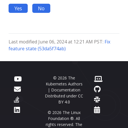
Yes
No
Last modified June 06, 2024 at 12:21 AM PST:
Fix
feature state (53da5f74ab)
© 2026 The
Kubernetes Authors
| Documentation
Distributed under
CC
BY 4.0
© 2026 The Linux
Foundation ®. All
rights reserved. The