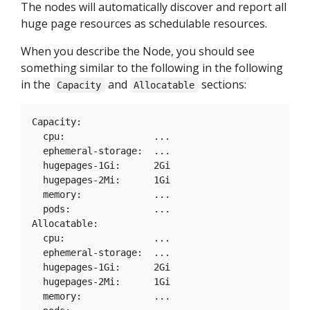
The nodes will automatically discover and report all
huge page resources as schedulable resources.
When you describe the Node, you should see
something similar to the following in the following
in the
and
sections:
Capacity
Allocatable
Capacity:

  cpu:                ...

  ephemeral-storage:  ...

  hugepages-1Gi:      2Gi

  hugepages-2Mi:      1Gi

  memory:             ...

  pods:               ...

Allocatable:

  cpu:                ...

  ephemeral-storage:  ...

  hugepages-1Gi:      2Gi

  hugepages-2Mi:      1Gi

  memory:             ...
