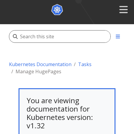
Kubernetes Documentation
Tasks
Manage HugePages
You are viewing
documentation for
Kubernetes version:
v1.32