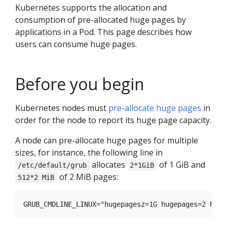
Kubernetes supports the allocation and
consumption of pre-allocated huge pages by
applications in a Pod. This page describes how
users can consume huge pages.
Before you begin
Kubernetes nodes must
pre-allocate huge pages
in
order for the node to report its huge page capacity.
A node can pre-allocate huge pages for multiple
sizes, for instance, the following line in
allocates
of 1 GiB and
/etc/default/grub
2*1GiB
of 2 MiB pages:
512*2 MiB