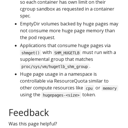
so each container has own limit on their
cgroup sandbox as requested in a container
spec.
EmptyDir volumes backed by huge pages may
not consume more huge page memory than
the pod request.
Applications that consume huge pages via
with
must run with a
shmget()
SHM_HUGETLB
supplemental group that matches
.
proc/sys/vm/hugetlb_shm_group
Huge page usage in a namespace is
controllable via ResourceQuota similar to
other compute resources like
or
cpu
memory
using the
token.
hugepages-<size>
Feedback
Was this page helpful?