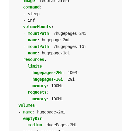
image
:
fedora:latest
command
:
- sleep
- inf
volumeMounts
:
- 
mountPath
:
/hugepages-2Mi
name
:
hugepage-2mi
- 
mountPath
:
/hugepages-1Gi
name
:
hugepage-1gi
resources
:
limits
:
hugepages-2Mi
:
100Mi
hugepages-1Gi
:
2Gi
memory
:
100Mi
requests
:
memory
:
100Mi
volumes
:
- 
name
:
hugepage-2mi
emptyDir
:
medium
:
HugePages-2Mi