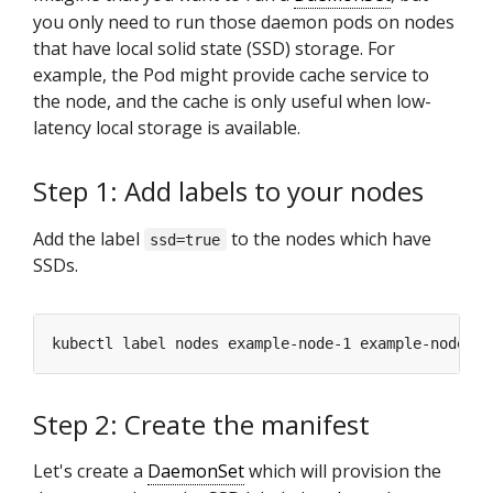
you only need to run those daemon pods on nodes
that have local solid state (SSD) storage. For
example, the Pod might provide cache service to
the node, and the cache is only useful when low-
latency local storage is available.
Step 1: Add labels to your nodes
Add the label
to the nodes which have
ssd=true
SSDs.
kubectl label nodes example-node-1 example-node-2 
Step 2: Create the manifest
Let's create a
DaemonSet
which will provision the