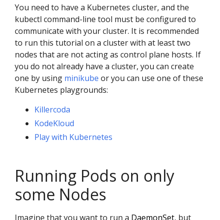
You need to have a Kubernetes cluster, and the
kubectl command-line tool must be configured to
communicate with your cluster. It is recommended
to run this tutorial on a cluster with at least two
nodes that are not acting as control plane hosts. If
you do not already have a cluster, you can create
one by using
minikube
or you can use one of these
Kubernetes playgrounds:
Killercoda
KodeKloud
Play with Kubernetes
Running Pods on only
some Nodes
Imagine that you want to run a
DaemonSet
, but