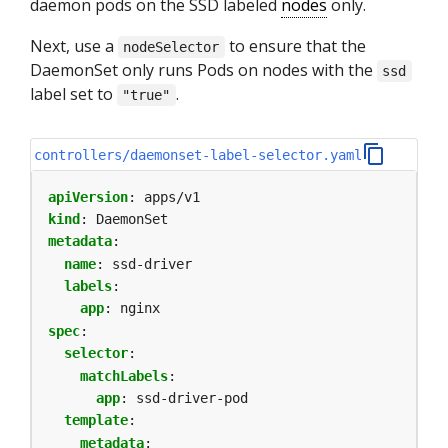
daemon pods on the SSD labeled
nodes
only.
Next, use a
to ensure that the
nodeSelector
DaemonSet only runs Pods on nodes with the
ssd
label set to
.
"true"
controllers/daemonset-label-selector.yaml
apiVersion
:
apps/v1
kind
:
DaemonSet
metadata
:
name
:
ssd-driver
labels
:
app
:
nginx
spec
:
selector
:
matchLabels
:
app
:
ssd-driver-pod
template
:
metadata
: