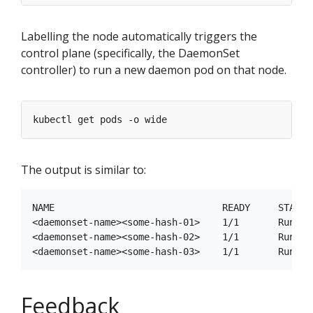
Labelling the node automatically triggers the
control plane (specifically, the DaemonSet
controller) to run a new daemon pod on that node.
The output is similar to:
NAME                              READY     STATUS
<daemonset-name><some-hash-01>    1/1       Runnin
<daemonset-name><some-hash-02>    1/1       Runnin
Feedback