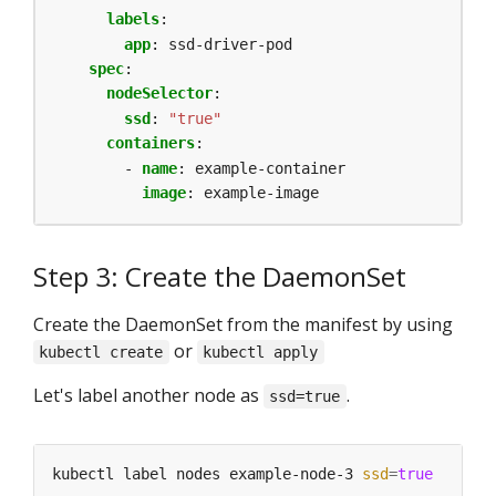
labels
:
app
:
ssd-driver-pod
spec
:
nodeSelector
:
ssd
:
"true"
containers
:
- 
name
:
example-container
image
:
example-image
Step 3: Create the DaemonSet
Create the DaemonSet from the manifest by using
or
kubectl create
kubectl apply
Let's label another node as
.
ssd=true
kubectl label nodes example-node-3 
ssd
=
true