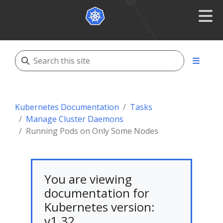
Kubernetes Documentation
Tasks
Manage Cluster Daemons
Running Pods on Only Some Nodes
You are viewing
documentation for
Kubernetes version:
v1.32