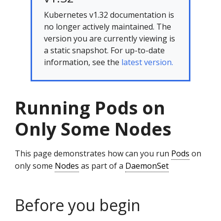
Kubernetes v1.32 documentation is
no longer actively maintained. The
version you are currently viewing is
a static snapshot. For up-to-date
information, see the
latest version.
Running Pods on
Only Some Nodes
This page demonstrates how can you run
Pods
on
only some
Nodes
as part of a
DaemonSet
Before you begin