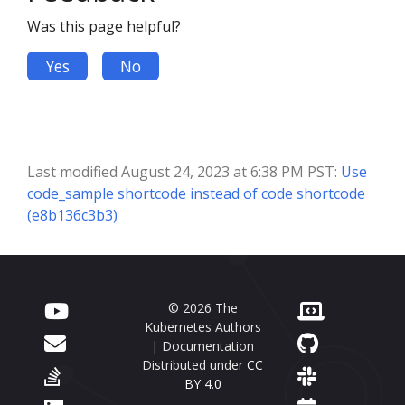
Was this page helpful?
Yes
No
Last modified August 24, 2023 at 6:38 PM PST:
Use
code_sample shortcode instead of code shortcode
(e8b136c3b3)
© 2026 The
Kubernetes Authors
| Documentation
Distributed under
CC
BY 4.0