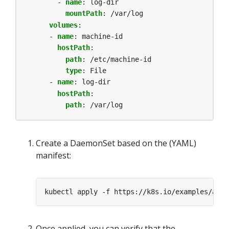
- 
name
:
log-dir
mountPath
:
/var/log
volumes
:
- 
name
:
machine-id
hostPath
:
path
:
/etc/machine-id
type
:
File
- 
name
:
log-dir
hostPath
:
path
:
/var/log
Create a DaemonSet based on the (YAML)
manifest:
Once applied, you can verify that the