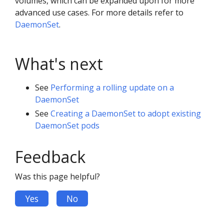
volumes, which can be expanded upon for more
advanced use cases. For more details refer to
DaemonSet
.
What's next
See
Performing a rolling update on a
DaemonSet
See
Creating a DaemonSet to adopt existing
DaemonSet pods
Feedback
Was this page helpful?
Yes
No