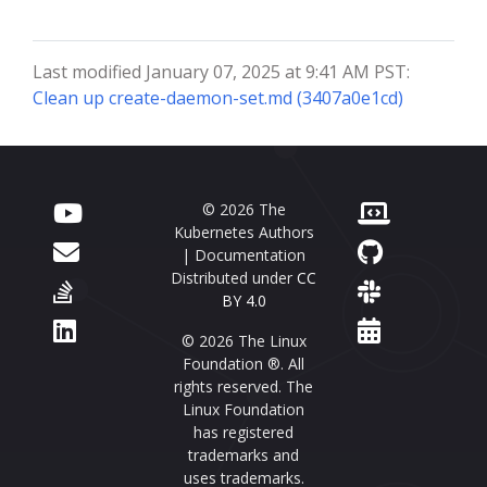
Last modified January 07, 2025 at 9:41 AM PST:
Clean up create-daemon-set.md (3407a0e1cd)
© 2026 The
Kubernetes Authors
| Documentation
Distributed under
CC
BY 4.0
© 2026 The Linux
Foundation ®. All
rights reserved. The
Linux Foundation
has registered
trademarks and
uses trademarks.