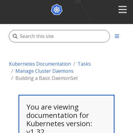
Kubernetes Documentation
Tasks
Manage Cluster Daemons
Building a Basic DaemonSet
You are viewing
documentation for
Kubernetes version:
v1.32