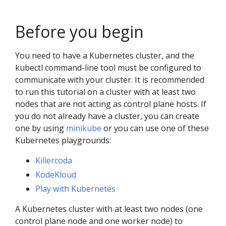
Before you begin
You need to have a Kubernetes cluster, and the
kubectl command-line tool must be configured to
communicate with your cluster. It is recommended
to run this tutorial on a cluster with at least two
nodes that are not acting as control plane hosts. If
you do not already have a cluster, you can create
one by using
minikube
or you can use one of these
Kubernetes playgrounds:
Killercoda
KodeKloud
Play with Kubernetes
A Kubernetes cluster with at least two nodes (one
control plane node and one worker node) to