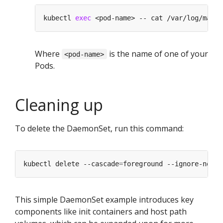
kubectl 
exec
Where
is the name of one of your
<pod-name>
Pods.
Cleaning up
To delete the DaemonSet, run this command:
kubectl delete --cascade
=
This simple DaemonSet example introduces key
components like init containers and host path