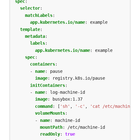
spec
:
selector
:
matchLabels
:
app.kubernetes.io/name
:
example
template
:
metadata
:
labels
:
app.kubernetes.io/name
:
example
spec
:
containers
:
- 
name
:
pause
image
:
registry.k8s.io/pause
initContainers
:
- 
name
:
log-machine-id
image
:
busybox:1.37
command
:
[
'sh'
,
'-c'
,
'cat /etc/machine-id
volumeMounts
:
- 
name
:
machine-id
mountPath
:
/etc/machine-id
readOnly
:
true