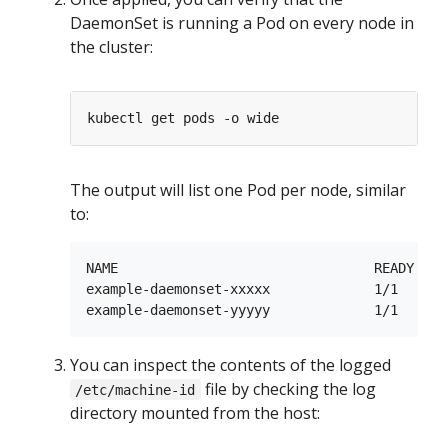
DaemonSet is running a Pod on every node in
the cluster:
The output will list one Pod per node, similar
to:
NAME                                READY   S
example-daemonset-xxxxx             1/1     R
You can inspect the contents of the logged
file by checking the log
/etc/machine-id
directory mounted from the host: