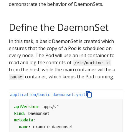
demonstrate the behavior of DaemonSets.
Define the DaemonSet
In this task, a basic DaemonSet is created which
ensures that the copy of a Pod is scheduled on
every node. The Pod will use an init container to
read and log the contents of
/etc/machine-id
from the host, while the main container will be a
container, which keeps the Pod running.
pause
application/basic-daemonset.yaml
apiVersion
:
apps/v1
kind
:
DaemonSet
metadata
:
name
:
example-daemonset