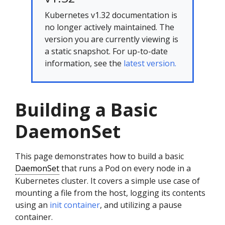
Kubernetes v1.32 documentation is
no longer actively maintained. The
version you are currently viewing is
a static snapshot. For up-to-date
information, see the
latest version.
Building a Basic
DaemonSet
This page demonstrates how to build a basic
DaemonSet
that runs a Pod on every node in a
Kubernetes cluster. It covers a simple use case of
mounting a file from the host, logging its contents
using an
init container
, and utilizing a pause
container.