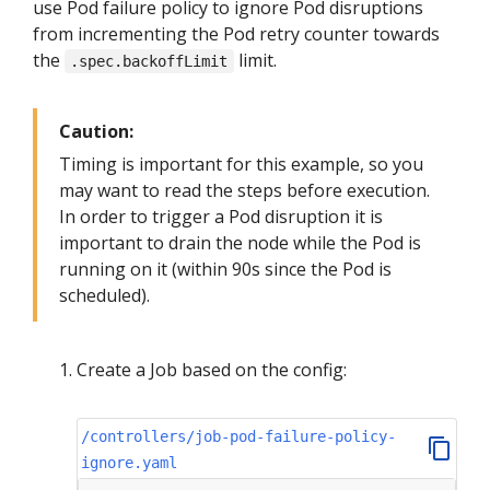
use Pod failure policy to ignore Pod disruptions
from incrementing the Pod retry counter towards
the
limit.
.spec.backoffLimit
Caution:
Timing is important for this example, so you
may want to read the steps before execution.
In order to trigger a Pod disruption it is
important to drain the node while the Pod is
running on it (within 90s since the Pod is
scheduled).
Create a Job based on the config:
/controllers/job-pod-failure-policy-
ignore.yaml