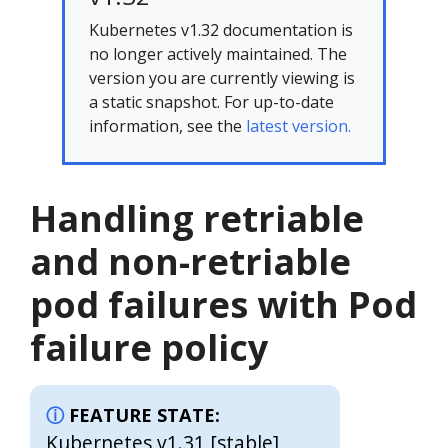
Kubernetes v1.32 documentation is
no longer actively maintained. The
version you are currently viewing is
a static snapshot. For up-to-date
information, see the
latest version.
Handling retriable
and non-retriable
pod failures with Pod
failure policy
FEATURE STATE:
Kubernetes v1.31 [stable]