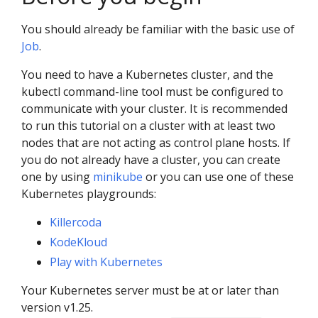
You should already be familiar with the basic use of
Job
.
You need to have a Kubernetes cluster, and the
kubectl command-line tool must be configured to
communicate with your cluster. It is recommended
to run this tutorial on a cluster with at least two
nodes that are not acting as control plane hosts. If
you do not already have a cluster, you can create
one by using
minikube
or you can use one of these
Kubernetes playgrounds:
Killercoda
KodeKloud
Play with Kubernetes
Your Kubernetes server must be at or later than
version v1.25.