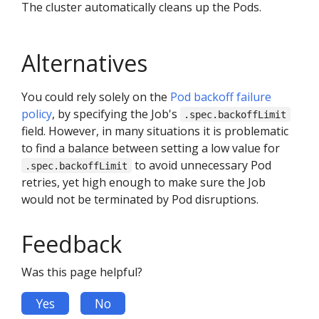
The cluster automatically cleans up the Pods.
Alternatives
You could rely solely on the
Pod backoff failure
policy
, by specifying the Job's
.spec.backoffLimit
field. However, in many situations it is problematic
to find a balance between setting a low value for
to avoid unnecessary Pod
.spec.backoffLimit
retries, yet high enough to make sure the Job
would not be terminated by Pod disruptions.
Feedback
Was this page helpful?
Yes
No