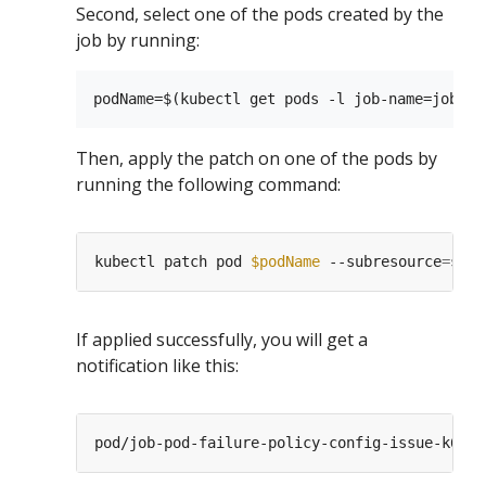
Second, select one of the pods created by the
job by running:
Then, apply the patch on one of the pods by
running the following command:
kubectl patch pod 
$podName
 --subresource
=
stat
If applied successfully, you will get a
notification like this: