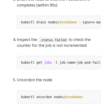
completes (within 90s):
kubectl drain nodes/
$nodeName
 --ignore-daemon
Inspect the
to check the
.status.failed
counter for the Job is not incremented:
kubectl get 
jobs
 -l job-name
=
Uncordon the node:
kubectl uncordon nodes/
$nodeName