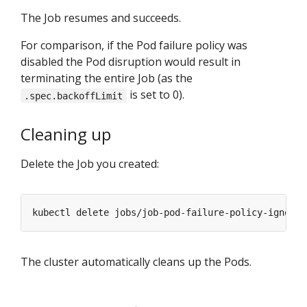
The Job resumes and succeeds.
For comparison, if the Pod failure policy was
disabled the Pod disruption would result in
terminating the entire Job (as the
is set to 0).
.spec.backoffLimit
Cleaning up
Delete the Job you created:
The cluster automatically cleans up the Pods.