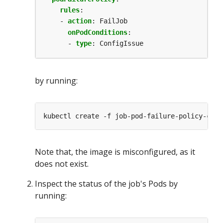
rules
:
- 
action
:
FailJob
onPodConditions
:
- 
type
:
ConfigIssue
by running:
Note that, the image is misconfigured, as it
does not exist.
Inspect the status of the job's Pods by
running: