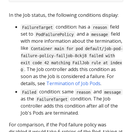
In the Job status, the following conditions display:
condition: has a
field
FailureTarget
reason
set to
and a
field
PodFailurePolicy
message
with more information about the termination,
like
Container main for pod default/job-pod-
failure-policy-failjob-8ckj8 failed with
exit code 42 matching FailJob rule at index
. The Job controller adds this condition as
0
soon as the Job is considered a failure. For
details, see
Termination of Job Pods
.
condition: same
and
Failed
reason
message
as the
condition. The Job
FailureTarget
controller adds this condition after all of the
Job's Pods are terminated.
For comparison, if the Pod failure policy was
disabled it would take 6 retries of the Pod, taking at