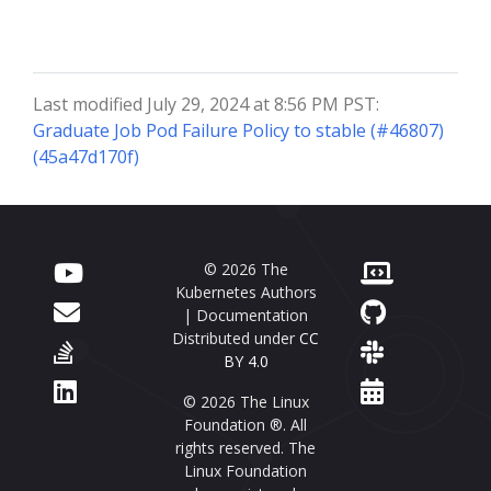
Last modified July 29, 2024 at 8:56 PM PST:
Graduate Job Pod Failure Policy to stable (#46807)
(45a47d170f)
© 2026 The
Kubernetes Authors
| Documentation
Distributed under
CC
BY 4.0
© 2026 The Linux
Foundation ®. All
rights reserved. The
Linux Foundation