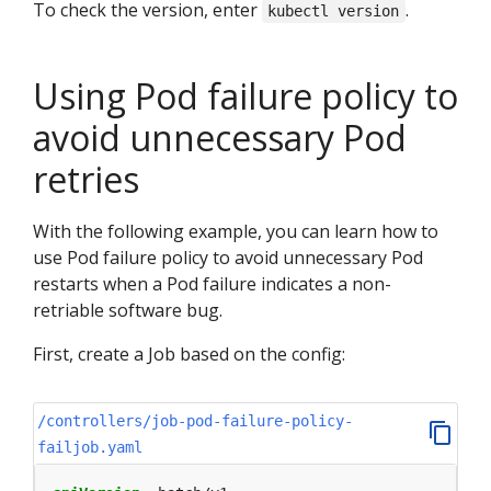
To check the version, enter
.
kubectl version
Using Pod failure policy to
avoid unnecessary Pod
retries
With the following example, you can learn how to
use Pod failure policy to avoid unnecessary Pod
restarts when a Pod failure indicates a non-
retriable software bug.
First, create a Job based on the config:
/controllers/job-pod-failure-policy-
failjob.yaml