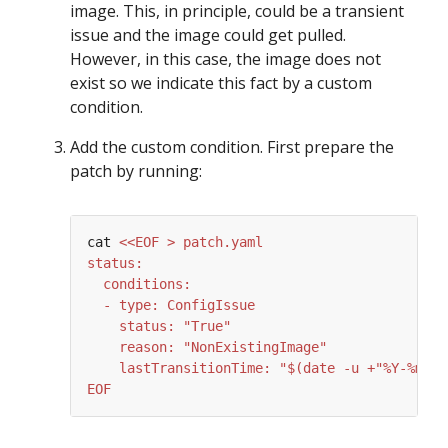
image. This, in principle, could be a transient
issue and the image could get pulled.
However, in this case, the image does not
exist so we indicate this fact by a custom
condition.
Add the custom condition. First prepare the
patch by running:
cat 
EOF