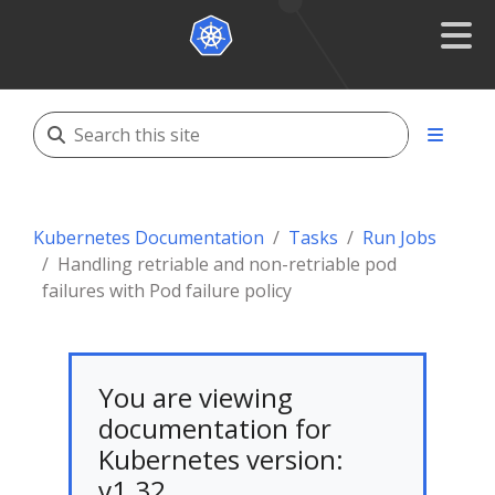
Kubernetes Documentation
Tasks
Run Jobs
Handling retriable and non-retriable pod
failures with Pod failure policy
You are viewing
documentation for
Kubernetes version:
v1.32