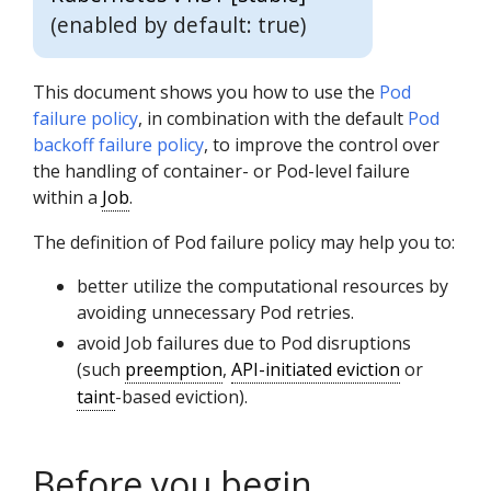
(enabled by default: true)
This document shows you how to use the
Pod
failure policy
, in combination with the default
Pod
backoff failure policy
, to improve the control over
the handling of container- or Pod-level failure
within a
Job
.
The definition of Pod failure policy may help you to:
better utilize the computational resources by
avoiding unnecessary Pod retries.
avoid Job failures due to Pod disruptions
(such
preemption
,
API-initiated eviction
or
taint
-based eviction).
Before you begin