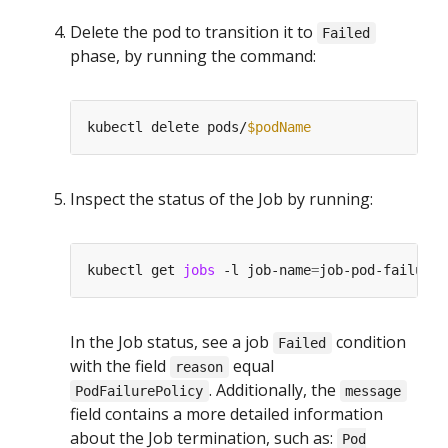
Delete the pod to transition it to
Failed
phase, by running the command:
kubectl delete pods/
$podName
Inspect the status of the Job by running:
kubectl get 
jobs
 -l job-name
=
In the Job status, see a job
condition
Failed
with the field
equal
reason
. Additionally, the
PodFailurePolicy
message
field contains a more detailed information
about the Job termination, such as:
Pod