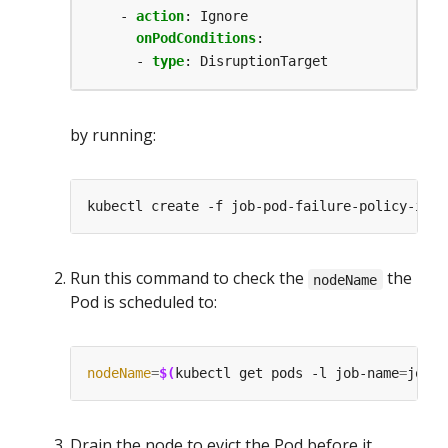
- 
action
:
Ignore
onPodConditions
:
- 
type
:
DisruptionTarget
by running:
Run this command to check the
the
nodeName
Pod is scheduled to:
nodeName
=
$(
kubectl get pods -l job-name
=
job-p
Drain the node to evict the Pod before it