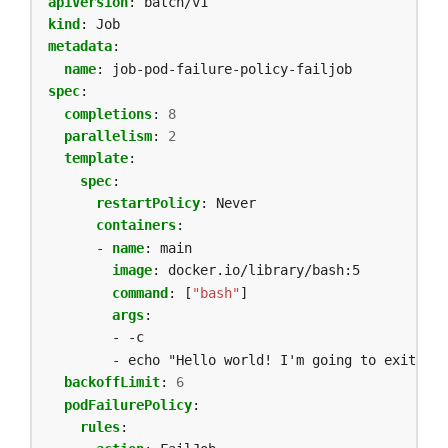
apiVersion
:
batch/v1
kind
:
Job
metadata
:
name
:
job-pod-failure-policy-failjob
spec
:
completions
:
8
parallelism
:
2
template
:
spec
:
restartPolicy
:
Never
containers
:
- 
name
:
main
image
:
docker.io/library/bash:5
command
:
[
"bash"
]
args
:
- -c
- echo "Hello world! I'm going to exit wit
backoffLimit
:
6
podFailurePolicy
:
rules
: