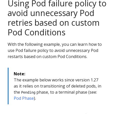
Using Pod failure policy to
avoid unnecessary Pod
retries based on custom
Pod Conditions
With the following example, you can learn how to
use Pod failure policy to avoid unnecessary Pod
restarts based on custom Pod Conditions.
Note:
The example below works since version 1.27
as it relies on transitioning of deleted pods, in
the
phase, to a terminal phase (see:
Pending
Pod Phase
).