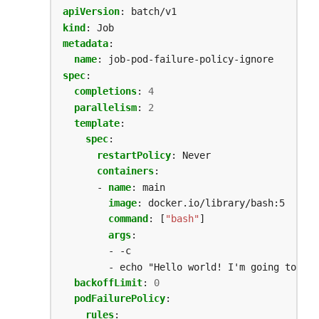
apiVersion
:
batch/v1
kind
:
Job
metadata
:
name
:
job-pod-failure-policy-ignore
spec
:
completions
:
4
parallelism
:
2
template
:
spec
:
restartPolicy
:
Never
containers
:
- 
name
:
main
image
:
docker.io/library/bash:5
command
:
[
"bash"
]
args
:
- -c
- echo "Hello world! I'm going to exi
backoffLimit
:
0
podFailurePolicy
:
rules
: