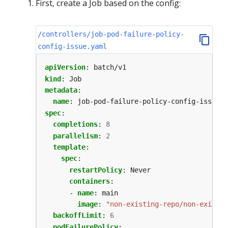
First, create a Job based on the config:
/controllers/job-pod-failure-policy-
config-issue.yaml
apiVersion
:
batch/v1
kind
:
Job
metadata
:
name
:
job-pod-failure-policy-config-issue
spec
:
completions
:
8
parallelism
:
2
template
:
spec
:
restartPolicy
:
Never
containers
:
- 
name
:
main
image
:
"non-existing-repo/non-existin
backoffLimit
:
6
podFailurePolicy
: