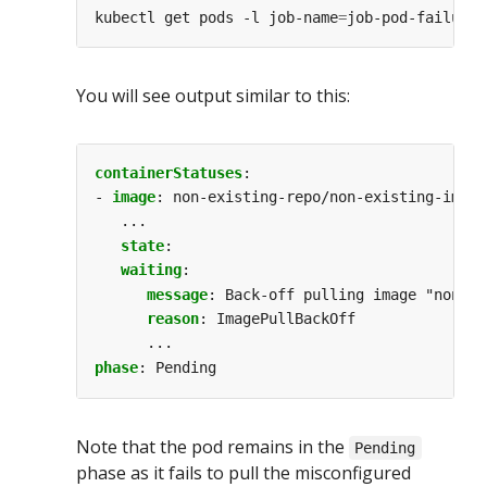
kubectl get pods -l job-name
=
You will see output similar to this:
containerStatuses
:
- 
image
:
non-existing-repo/non-existing-image
...
state
:
waiting
:
message
:
Back-off pulling image "non-ex
reason
:
ImagePullBackOff
...
phase
:
Pending
Note that the pod remains in the
Pending
phase as it fails to pull the misconfigured