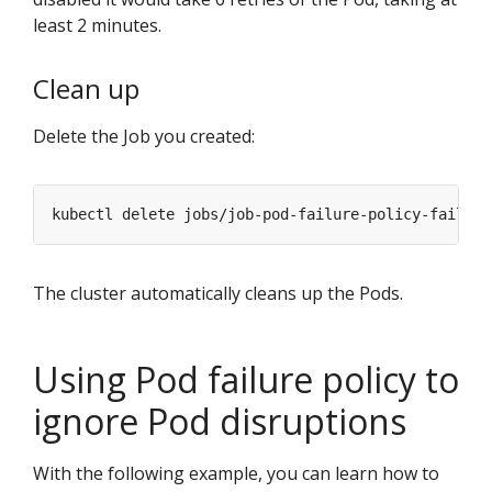
least 2 minutes.
Clean up
Delete the Job you created:
The cluster automatically cleans up the Pods.
Using Pod failure policy to
ignore Pod disruptions
With the following example, you can learn how to