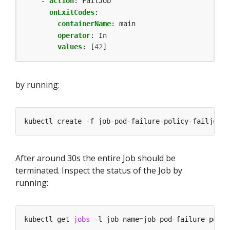
- 
action
:
FailJob
onExitCodes
:
containerName
:
main
operator
:
In
values
:
[
42
]
by running:
After around 30s the entire Job should be
terminated. Inspect the status of the Job by
running:
kubectl get 
jobs
 -l job-name
=