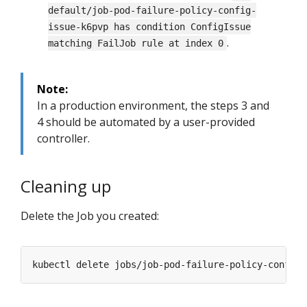
default/job-pod-failure-policy-config-
issue-k6pvp has condition ConfigIssue
.
matching FailJob rule at index 0
Note:
In a production environment, the steps 3 and
4 should be automated by a user-provided
controller.
Cleaning up
Delete the Job you created: