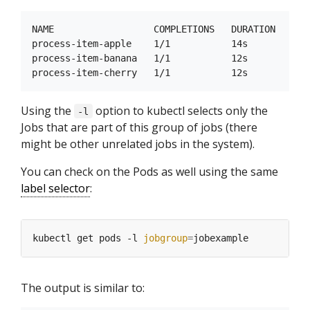
NAME                  COMPLETIONS   DURATION   AGE

process-item-apple    1/1           14s        22s

process-item-banana   1/1           12s        21s

Using the
option to kubectl selects only the
-l
Jobs that are part of this group of jobs (there
might be other unrelated jobs in the system).
You can check on the Pods as well using the same
label selector
:
kubectl get pods -l 
jobgroup
=
The output is similar to: