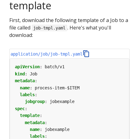
template
First, download the following template of a Job to a
file called
. Here's what you'll
job-tmpl.yaml
download:
application/job/job-tmpl.yaml
apiVersion
:
batch/v1
kind
:
Job
metadata
:
name
:
process-item-$ITEM
labels
:
jobgroup
:
jobexample
spec
:
template
:
metadata
:
name
:
jobexample
labels
: