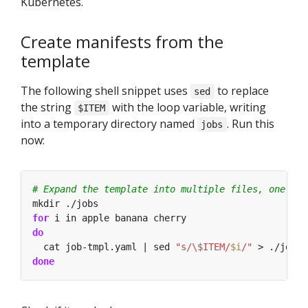
Kubernetes.
Create manifests from the
template
The following shell snippet uses
to replace
sed
the string
with the loop variable, writing
$ITEM
into a temporary directory named
. Run this
jobs
now:
# Expand the template into multiple files, one for
for
do
  cat job-tmpl.yaml | sed 
"s/\$ITEM/
$i
/"
 > ./jobs/
done