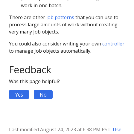
work in one batch.
There are other
job patterns
that you can use to
process large amounts of work without creating
very many Job objects.
You could also consider writing your own
controller
to manage Job objects automatically.
Feedback
Was this page helpful?
Yes
No
Last modified August 24, 2023 at 6:38 PM PST:
Use