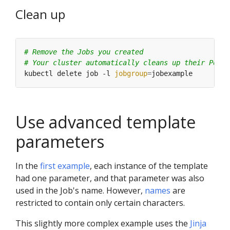
Clean up
# Remove the Jobs you created
# Your cluster automatically cleans up their Pods
kubectl delete job -l 
jobgroup
=
Use advanced template
parameters
In the
first example
, each instance of the template
had one parameter, and that parameter was also
used in the Job's name. However,
names
are
restricted to contain only certain characters.
This slightly more complex example uses the
Jinja