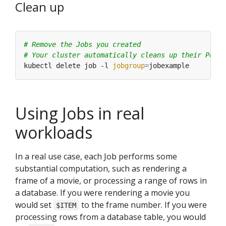
Clean up
# Remove the Jobs you created
# Your cluster automatically cleans up their Pods
kubectl delete job -l 
jobgroup
=
Using Jobs in real
workloads
In a real use case, each Job performs some
substantial computation, such as rendering a
frame of a movie, or processing a range of rows in
a database. If you were rendering a movie you
would set
to the frame number. If you were
$ITEM
processing rows from a database table, you would