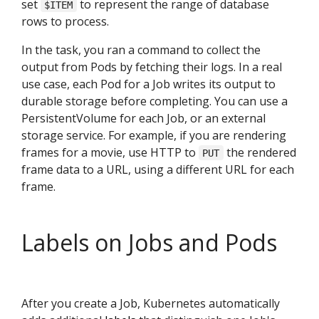
set
to represent the range of database
$ITEM
rows to process.
In the task, you ran a command to collect the
output from Pods by fetching their logs. In a real
use case, each Pod for a Job writes its output to
durable storage before completing. You can use a
PersistentVolume for each Job, or an external
storage service. For example, if you are rendering
frames for a movie, use HTTP to
the rendered
PUT
frame data to a URL, using a different URL for each
frame.
Labels on Jobs and Pods
After you create a Job, Kubernetes automatically