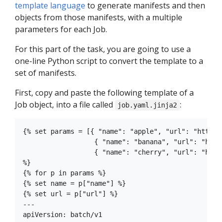
template language
to generate manifests and then
objects from those manifests, with a multiple
parameters for each Job.
For this part of the task, you are going to use a
one-line Python script to convert the template to a
set of manifests.
First, copy and paste the following template of a
Job object, into a file called
:
job.yaml.jinja2
{% set params = [{ "name": "apple", "url": "http:/
                  { "name": "banana", "url": "http
                  { "name": "cherry", "url": "http
%}

{% for p in params %}

{% set name = p["name"] %}

{% set url = p["url"] %}

---

apiVersion: batch/v1
