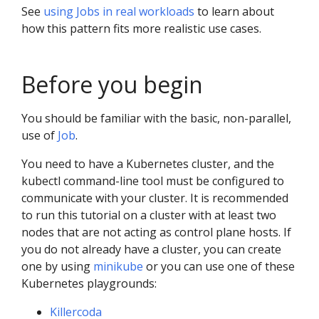
See
using Jobs in real workloads
to learn about
how this pattern fits more realistic use cases.
Before you begin
You should be familiar with the basic, non-parallel,
use of
Job
.
You need to have a Kubernetes cluster, and the
kubectl command-line tool must be configured to
communicate with your cluster. It is recommended
to run this tutorial on a cluster with at least two
nodes that are not acting as control plane hosts. If
you do not already have a cluster, you can create
one by using
minikube
or you can use one of these
Kubernetes playgrounds:
Killercoda