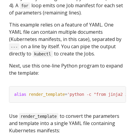
4). A
loop emits one Job manifest for each set
for
of parameters (remaining lines).
This example relies on a feature of YAML. One
YAML file can contain multiple documents
(Kubernetes manifests, in this case), separated by
on a line by itself. You can pipe the output
---
directly to
to create the Jobs.
kubectl
Next, use this one-line Python program to expand
the template:
alias
render_template
=
'python -c "from jinja2 impo
Use
to convert the parameters
render_template
and template into a single YAML file containing
Kubernetes manifests: