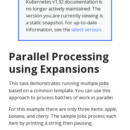
Kubernetes v1.32 documentation is
no longer actively maintained. The
version you are currently viewing is
a static snapshot. For up-to-date
information, see the
latest version.
Parallel Processing
using Expansions
This task demonstrates running multiple
Jobs
based on a common template. You can use this
approach to process batches of work in parallel.
For this example there are only three items:
apple
,
banana
, and
cherry
. The sample Jobs process each
item by printing a string then pausing.