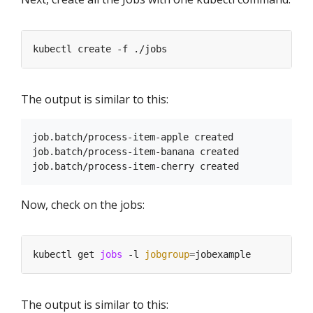
The output is similar to this:
job.batch/process-item-apple created

job.batch/process-item-banana created

Now, check on the jobs:
kubectl get 
jobs
 -l 
jobgroup
=
The output is similar to this: