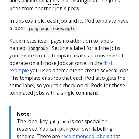
adds additional
labels
that distinguish one Job's
pods from another Job's pods.
In this example, each Job and its Pod template have
a label:
.
jobgroup=jobexample
Kubernetes itself pays no attention to labels
named
. Setting a label for all the Jobs
jobgroup
you create from a template makes it convenient to
operate on all those Jobs at once. In the
first
example
you used a template to create several Jobs.
The template ensures that each Pod also gets the
same label, so you can check on all Pods for these
templated Jobs with a single command.
Note:
The label key
is not special or
jobgroup
reserved. You can pick your own labelling
scheme. There are
recommended labels
that