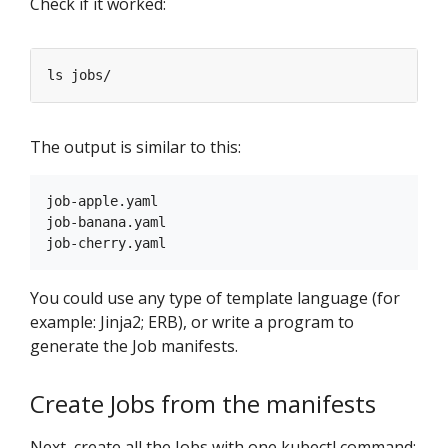
Check if it worked:
The output is similar to this:
job-apple.yaml

job-banana.yaml

You could use any type of template language (for
example: Jinja2; ERB), or write a program to
generate the Job manifests.
Create Jobs from the manifests
Next, create all the Jobs with one kubectl command: