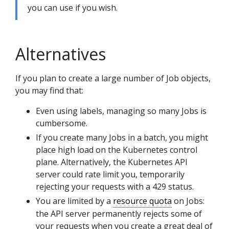
you can use if you wish.
Alternatives
If you plan to create a large number of Job objects,
you may find that:
Even using labels, managing so many Jobs is
cumbersome.
If you create many Jobs in a batch, you might
place high load on the Kubernetes control
plane. Alternatively, the Kubernetes API
server could rate limit you, temporarily
rejecting your requests with a 429 status.
You are limited by a
resource quota
on Jobs:
the API server permanently rejects some of
your requests when you create a great deal of