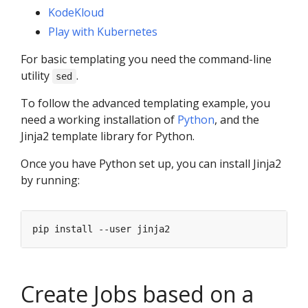
KodeKloud
Play with Kubernetes
For basic templating you need the command-line
utility
.
sed
To follow the advanced templating example, you
need a working installation of
Python
, and the
Jinja2 template library for Python.
Once you have Python set up, you can install Jinja2
by running:
Create Jobs based on a