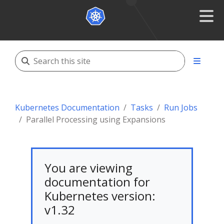
Kubernetes Documentation
Tasks
Run Jobs
Parallel Processing using Expansions
You are viewing
documentation for
Kubernetes version:
v1.32