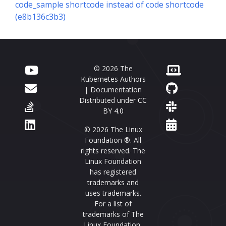
code_sample shortcode instead of code shortcode
(e8b136c3b3)
© 2026 The
Kubernetes Authors
| Documentation
Distributed under
CC
BY 4.0
© 2026 The Linux
Foundation ®. All
rights reserved. The
Linux Foundation
has registered
trademarks and
uses trademarks.
For a list of
trademarks of The
Linux Foundation,