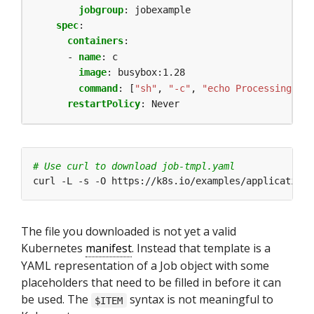
jobgroup
:
jobexample
spec
:
containers
:
- 
name
:
c
image
:
busybox:1.28
command
:
[
"sh"
,
"-c"
,
"echo Processing ite
restartPolicy
:
Never
# Use curl to download job-tmpl.yaml
The file you downloaded is not yet a valid
Kubernetes
manifest
. Instead that template is a
YAML representation of a Job object with some
placeholders that need to be filled in before it can
be used. The
syntax is not meaningful to
$ITEM