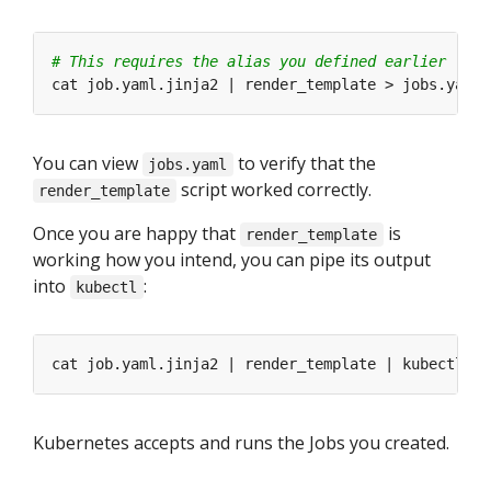
# This requires the alias you defined earlier
You can view
to verify that the
jobs.yaml
script worked correctly.
render_template
Once you are happy that
is
render_template
working how you intend, you can pipe its output
into
:
kubectl
Kubernetes accepts and runs the Jobs you created.