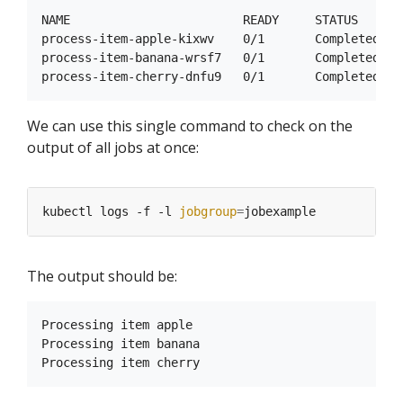
NAME                        READY     STATUS      R
process-item-apple-kixwv    0/1       Completed   0
process-item-banana-wrsf7   0/1       Completed   0
We can use this single command to check on the
output of all jobs at once:
kubectl logs -f -l 
jobgroup
=
The output should be:
Processing item apple

Processing item banana
