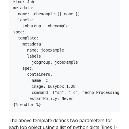
kind: Job

metadata:

  name: jobexample-{{ name }}

  labels:

    jobgroup: jobexample

spec:

  template:

    metadata:

      name: jobexample

      labels:

        jobgroup: jobexample

    spec:

      containers:

      - name: c

        image: busybox:1.28

        command: ["sh", "-c", "echo Processing URL
      restartPolicy: Never

The above template defines two parameters for
each Job object using a list of python dicts (lines 1-