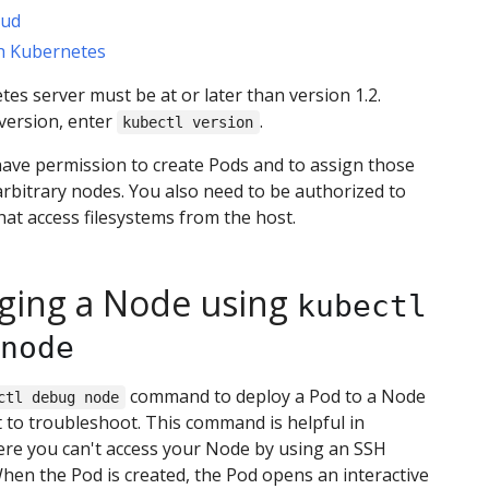
oud
th Kubernetes
es server must be at or later than version 1.2.
version, enter
.
kubectl version
ave permission to create Pods and to assign those
rbitrary nodes. You also need to be authorized to
hat access filesystems from the host.
ing a Node using
kubectl
node
command to deploy a Pod to a Node
ctl debug node
 to troubleshoot. This command is helpful in
ere you can't access your Node by using an SSH
hen the Pod is created, the Pod opens an interactive