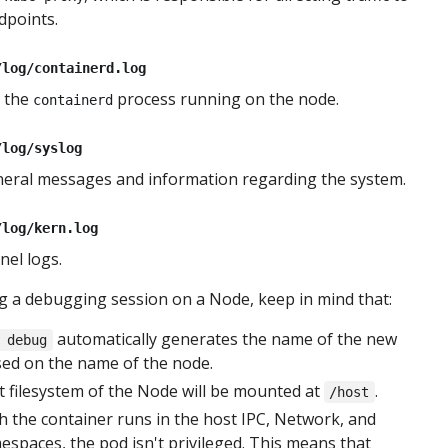
dpoints.
/log/containerd.log
 the
process running on the node.
containerd
/log/syslog
eral messages and information regarding the system.
/log/kern.log
el logs.
 a debugging session on a Node, keep in mind that:
automatically generates the name of the new
 debug
sed on the name of the node.
 filesystem of the Node will be mounted at
.
/host
 the container runs in the host IPC, Network, and
spaces, the pod isn't privileged. This means that