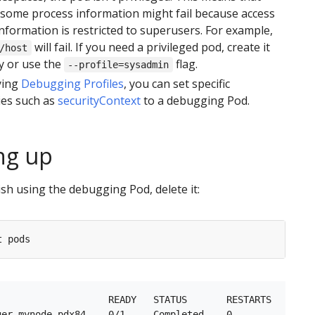
 some process information might fail because access
information is restricted to superusers. For example,
will fail. If you need a privileged pod, create it
/host
y or use the
flag.
--profile=sysadmin
ying
Debugging Profiles
, you can set specific
ies such as
securityContext
to a debugging Pod.
ng up
sh using the debugging Pod, delete it:
                    READY   STATUS       RESTARTS   AGE
