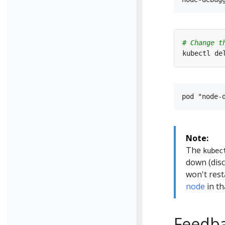
# Change t
Note:
The
kubec
down (disc
won't rest
node
in th
Feedb