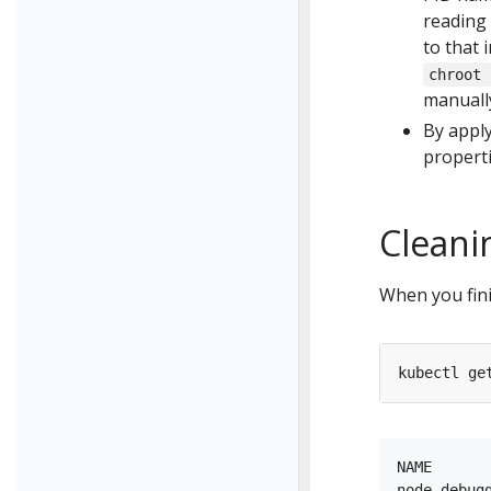
reading
to that 
chroot 
manuall
By appl
propert
Cleani
When you fini
NAME      