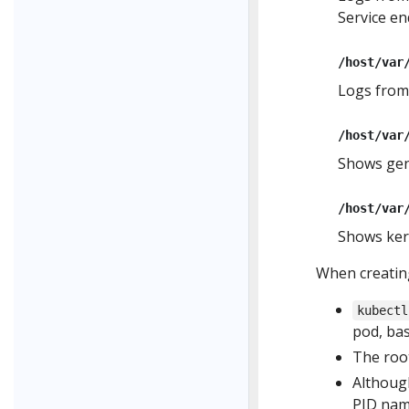
Service en
/host/var
Logs from
/host/var
Shows gen
/host/var
Shows kern
When creating
kubectl
pod, ba
The root
Although
PID name