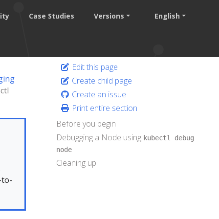
ity
Case Studies
Versions
English
Edit this page
ging
Create child page
ctl
Create an issue
Print entire section
Before you begin
Debugging a Node using
kubectl debug
node
Cleaning up
.
-to-