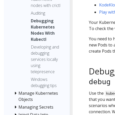
KodeKl
nodes with crictl
Play wi
Auditing
Debugging
Your Kubernet
Kubernetes
To check the 
Nodes With
You need to h
Kubectl
new Pods to a
Developing and
create Pods t
debugging
services locally
using
Debugg
telepresence
Windows
debug 
debugging tips
Use the
Manage Kubernetes
kube
that you want
Objects
scenarios wh
Managing Secrets
connection. W
Inject Data Into