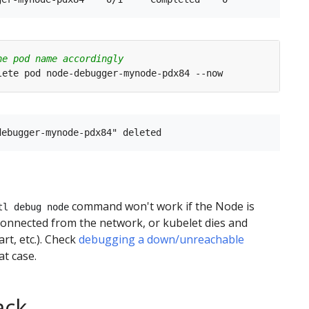
he pod name accordingly
command won't work if the Node is
tl debug node
onnected from the network, or kubelet dies and
art, etc.). Check
debugging a down/unreachable
at case.
ack