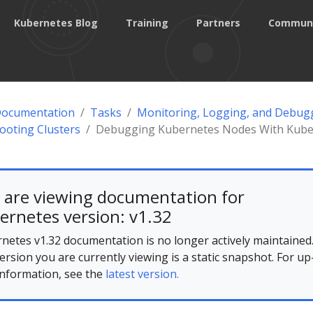
Kubernetes Blog
Training
Partners
Commun
Documentation
Tasks
Monitoring, Logging, and Debug
ooting Clusters
Debugging Kubernetes Nodes With Kube
 are viewing documentation for
ernetes version: v1.32
netes v1.32 documentation is no longer actively maintained
ersion you are currently viewing is a static snapshot. For up
information, see the
latest version.