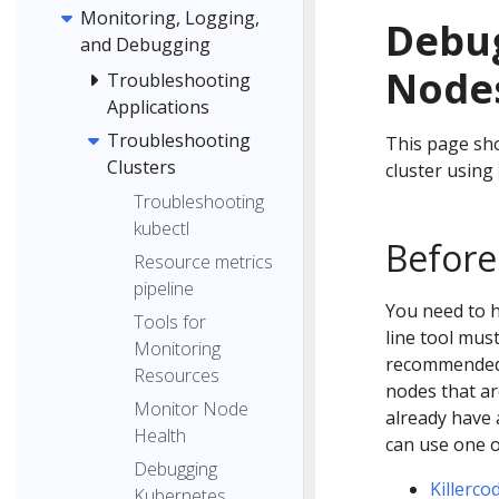
Monitoring, Logging,
Debu
and Debugging
Nodes
Troubleshooting
Applications
Troubleshooting
This page sh
Clusters
cluster using
Troubleshooting
kubectl
Before
Resource metrics
pipeline
You need to 
Tools for
line tool mus
Monitoring
recommended t
Resources
nodes that ar
Monitor Node
already have 
Health
can use one 
Debugging
Killerco
Kubernetes