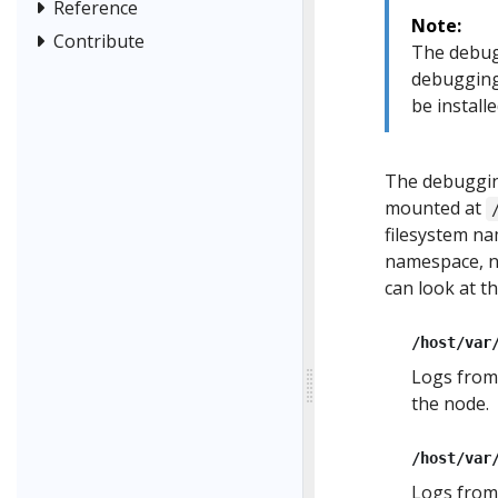
Reference
Note:
Contribute
The debug
debugging
be installe
The debugging
mounted at
filesystem na
namespace, no
can look at th
/host/var
Logs from
the node.
/host/var
Logs fro