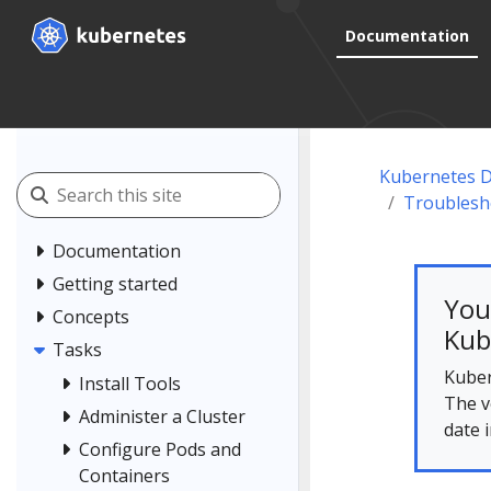
Documentation
Kubernetes 
Troublesh
Documentation
Getting started
You
Concepts
Kub
Tasks
Kuber
Install Tools
The v
Administer a Cluster
date 
Configure Pods and
Containers