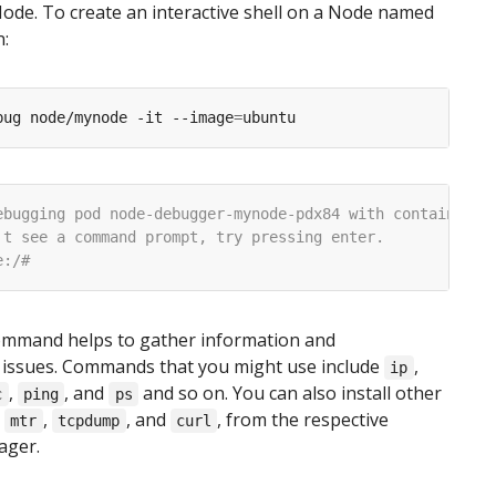
Node. To create an interactive shell on a Node named
:
bug node/mynode -it --image
=
mmand helps to gather information and
 issues. Commands that you might use include
,
ip
,
, and
and so on. You can also install other
c
ping
ps
s
,
, and
, from the respective
mtr
tcpdump
curl
ager.