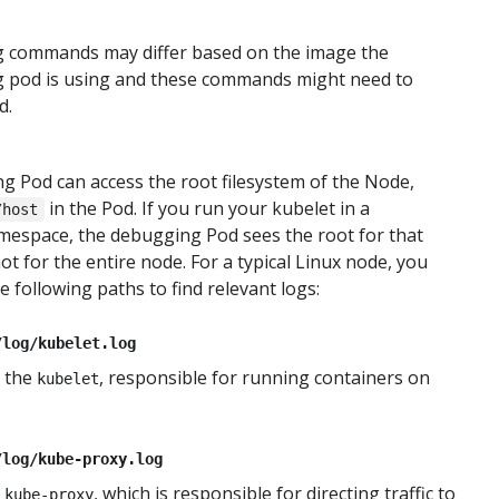
 commands may differ based on the image the
 pod is using and these commands might need to
d.
 Pod can access the root filesystem of the Node,
in the Pod. If you run your kubelet in a
/host
mespace, the debugging Pod sees the root for that
t for the entire node. For a typical Linux node, you
e following paths to find relevant logs:
/log/kubelet.log
 the
, responsible for running containers on
kubelet
/log/kube-proxy.log
m
, which is responsible for directing traffic to
kube-proxy