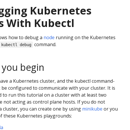
gging Kubernetes
 With Kubectl
ows how to debug a
node
running on the Kubernetes
command.
kubectl debug
 you begin
have a Kubernetes cluster, and the kubectl command-
t be configured to communicate with your cluster. It is
o run this tutorial on a cluster with at least two
e not acting as control plane hosts. If you do not
a cluster, you can create one by using
minikube
or you
of these Kubernetes playgrounds:
da