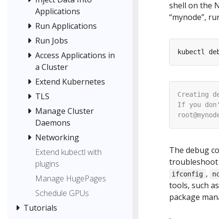
shell on the 
Applications
“mynode”, run
Run Applications
Run Jobs
kubectl de
Access Applications in
a Cluster
Extend Kubernetes
TLS
Manage Cluster
Daemons
Networking
The debug co
Extend kubectl with
troubleshoot
plugins
,
ifconfig
n
Manage HugePages
tools, such a
Schedule GPUs
package man
Tutorials