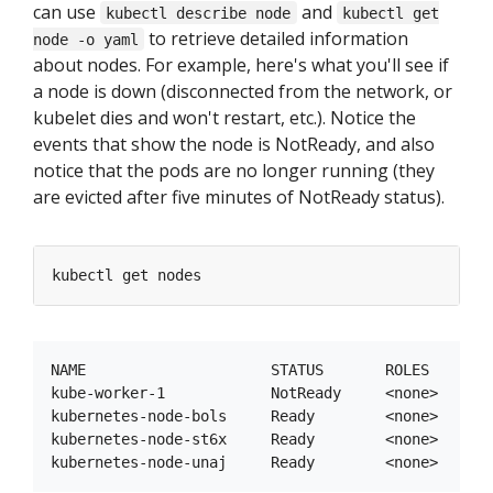
can use
and
kubectl describe node
kubectl get
to retrieve detailed information
node -o yaml
about nodes. For example, here's what you'll see if
a node is down (disconnected from the network, or
kubelet dies and won't restart, etc.). Notice the
events that show the node is NotReady, and also
notice that the pods are no longer running (they
are evicted after five minutes of NotReady status).
NAME                     STATUS       ROLES     AGE
kube-worker-1            NotReady     <none>    1h 
kubernetes-node-bols     Ready        <none>    1h 
kubernetes-node-st6x     Ready        <none>    1h 