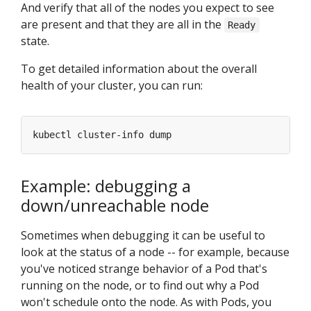
And verify that all of the nodes you expect to see
are present and that they are all in the
Ready
state.
To get detailed information about the overall
health of your cluster, you can run:
Example: debugging a
down/unreachable node
Sometimes when debugging it can be useful to
look at the status of a node -- for example, because
you've noticed strange behavior of a Pod that's
running on the node, or to find out why a Pod
won't schedule onto the node. As with Pods, you