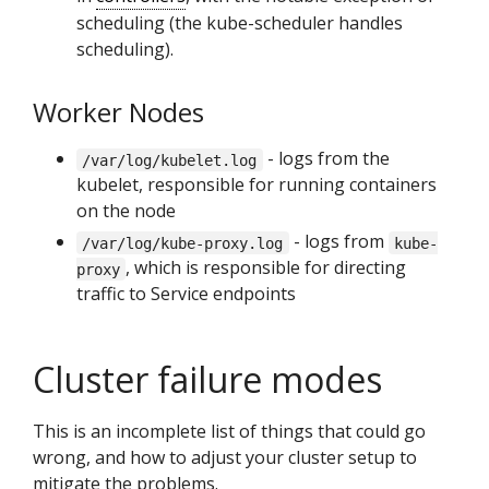
scheduling (the kube-scheduler handles
scheduling).
Worker Nodes
- logs from the
/var/log/kubelet.log
kubelet, responsible for running containers
on the node
- logs from
/var/log/kube-proxy.log
kube-
, which is responsible for directing
proxy
traffic to Service endpoints
Cluster failure modes
This is an incomplete list of things that could go
wrong, and how to adjust your cluster setup to
mitigate the problems.