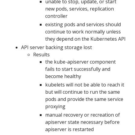
unable to stop, update, or start
new pods, services, replication
controller
existing pods and services should
continue to work normally unless
they depend on the Kubernetes API
API server backing storage lost
Results
the kube-apiserver component
fails to start successfully and
become healthy
kubelets will not be able to reach it
but will continue to run the same
pods and provide the same service
proxying
manual recovery or recreation of
apiserver state necessary before
apiserver is restarted