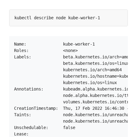
Name:               kube-worker-1

Roles:              <none>

Labels:             beta.kubernetes.io/arch=amd64

                    beta.kubernetes.io/os=linux

                    kubernetes.io/arch=amd64

                    kubernetes.io/hostname=kube-wor
                    kubernetes.io/os=linux

Annotations:        kubeadm.alpha.kubernetes.io/cr
                    node.alpha.kubernetes.io/ttl: 0
                    volumes.kubernetes.io/controll
CreationTimestamp:  Thu, 17 Feb 2022 16:46:30 -0500
Taints:             node.kubernetes.io/unreachable:
                    node.kubernetes.io/unreachable:
Unschedulable:      false

Lease:
