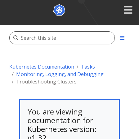
Kubernetes Documentation
Tasks
Monitoring, Logging, and Debugging
Troubleshooting Clusters
You are viewing
documentation for
Kubernetes version:
v1.32