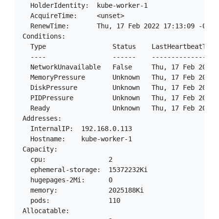
  HolderIdentity:  kube-worker-1

  AcquireTime:     <unset>

  RenewTime:       Thu, 17 Feb 2022 17:13:09 -0500

Conditions:

  Type                 Status    LastHeartbeatTime
  ----                 ------    -----------------
  NetworkUnavailable   False     Thu, 17 Feb 2022 
  MemoryPressure       Unknown   Thu, 17 Feb 2022 
  DiskPressure         Unknown   Thu, 17 Feb 2022 
  PIDPressure          Unknown   Thu, 17 Feb 2022 
  Ready                Unknown   Thu, 17 Feb 2022 
Addresses:

  InternalIP:  192.168.0.113

  Hostname:    kube-worker-1

Capacity:

  cpu:                2

  ephemeral-storage:  15372232Ki

  hugepages-2Mi:      0

  memory:             2025188Ki

  pods:               110

Allocatable:
