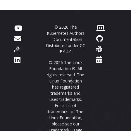
© 2026 The
Kubernetes Authors
| Documentation
Distributed under
CC
BY 4.0
© 2026 The Linux
Foundation ®. All
rights reserved. The
Linux Foundation
has registered
trademarks and
uses trademarks.
For a list of
trademarks of The
Linux Foundation,
please see our
Trademark Usage