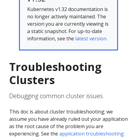
Kubernetes v1.32 documentation is
no longer actively maintained. The
version you are currently viewing is
a static snapshot. For up-to-date
information, see the
latest version.
Troubleshooting
Clusters
Debugging common cluster issues.
This doc is about cluster troubleshooting; we
assume you have already ruled out your application
as the root cause of the problem you are
experiencing. See the
application troubleshooting