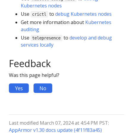
Kubernetes nodes
Use
to
debug Kubernetes nodes
crictl
Get more information about
Kubernetes
auditing
Use
to
develop and debug
telepresence
services locally
Feedback
Was this page helpful?
Yes
No
Last modified March 07, 2024 at 4:54 PM PST:
AppArmor v1.30 docs update (4f11f83a45)