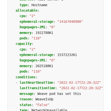
type
:
Hostname
allocatable
:
cpu
:
"2"
ephemeral-storage
:
"14167048988"
hugepages-2Mi
:
"0"
memory
:
1922788Ki
pods
:
"110"
capacity
:
cpu
:
"2"
ephemeral-storage
:
15372232Ki
hugepages-2Mi
:
"0"
memory
:
2025188Ki
pods
:
"110"
conditions
:
- 
lastHeartbeatTime
:
"2022-02-17T22:20:32Z"
lastTransitionTime
:
"2022-02-17T22:20:32Z"
message
:
Weave pod has set this
reason
:
WeaveIsUp
status
:
"False"
type
:
NetworkUnavailable