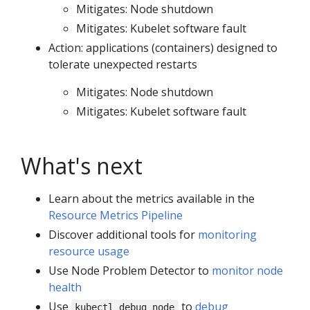
Mitigates: Node shutdown
Mitigates: Kubelet software fault
Action: applications (containers) designed to
tolerate unexpected restarts
Mitigates: Node shutdown
Mitigates: Kubelet software fault
What's next
Learn about the metrics available in the
Resource Metrics Pipeline
Discover additional tools for
monitoring
resource usage
Use Node Problem Detector to
monitor node
health
Use
to
debug
kubectl debug node