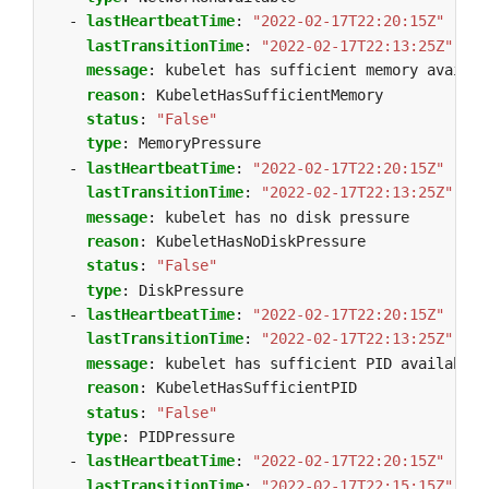
- 
lastHeartbeatTime
:
"2022-02-17T22:20:15Z"
lastTransitionTime
:
"2022-02-17T22:13:25Z"
message
:
kubelet has sufficient memory availab
reason
:
KubeletHasSufficientMemory
status
:
"False"
type
:
MemoryPressure
- 
lastHeartbeatTime
:
"2022-02-17T22:20:15Z"
lastTransitionTime
:
"2022-02-17T22:13:25Z"
message
:
kubelet has no disk pressure
reason
:
KubeletHasNoDiskPressure
status
:
"False"
type
:
DiskPressure
- 
lastHeartbeatTime
:
"2022-02-17T22:20:15Z"
lastTransitionTime
:
"2022-02-17T22:13:25Z"
message
:
kubelet has sufficient PID available
reason
:
KubeletHasSufficientPID
status
:
"False"
type
:
PIDPressure
- 
lastHeartbeatTime
:
"2022-02-17T22:20:15Z"
lastTransitionTime
:
"2022-02-17T22:15:15Z"