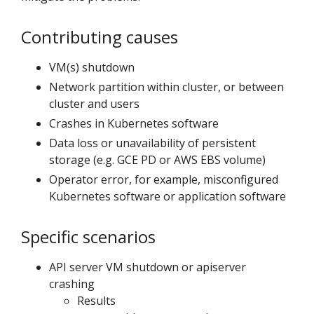
Contributing causes
VM(s) shutdown
Network partition within cluster, or between
cluster and users
Crashes in Kubernetes software
Data loss or unavailability of persistent
storage (e.g. GCE PD or AWS EBS volume)
Operator error, for example, misconfigured
Kubernetes software or application software
Specific scenarios
API server VM shutdown or apiserver
crashing
Results