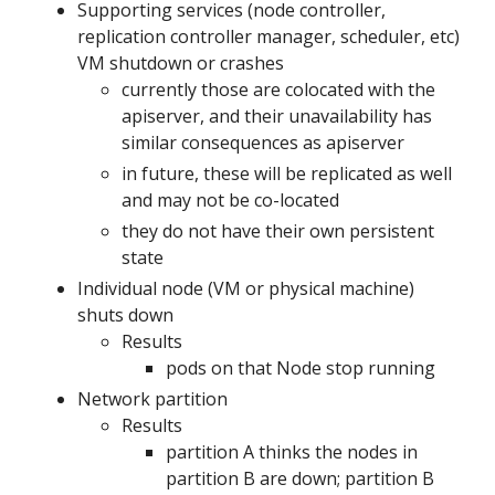
Supporting services (node controller,
replication controller manager, scheduler, etc)
VM shutdown or crashes
currently those are colocated with the
apiserver, and their unavailability has
similar consequences as apiserver
in future, these will be replicated as well
and may not be co-located
they do not have their own persistent
state
Individual node (VM or physical machine)
shuts down
Results
pods on that Node stop running
Network partition
Results
partition A thinks the nodes in
partition B are down; partition B