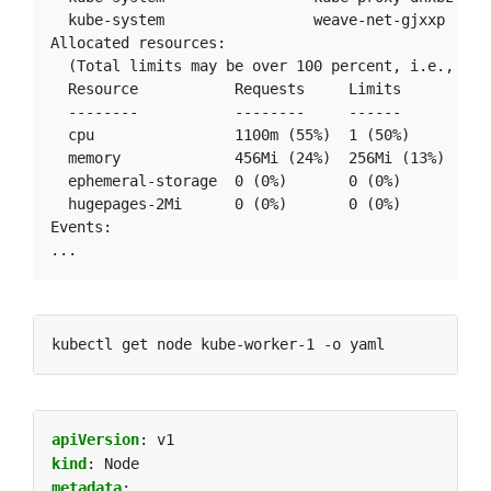
  kube-system                 weave-net-gjxxp     
Allocated resources:

  (Total limits may be over 100 percent, i.e., over
  Resource           Requests     Limits

  --------           --------     ------

  cpu                1100m (55%)  1 (50%)

  memory             456Mi (24%)  256Mi (13%)

  ephemeral-storage  0 (0%)       0 (0%)

  hugepages-2Mi      0 (0%)       0 (0%)

Events:

apiVersion
:
v1
kind
:
Node
metadata
: