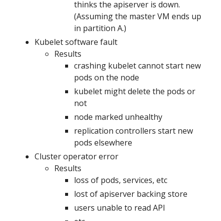
thinks the apiserver is down.
(Assuming the master VM ends up
in partition A.)
Kubelet software fault
Results
crashing kubelet cannot start new
pods on the node
kubelet might delete the pods or
not
node marked unhealthy
replication controllers start new
pods elsewhere
Cluster operator error
Results
loss of pods, services, etc
lost of apiserver backing store
users unable to read API