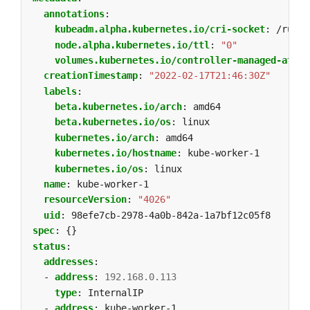
annotations
:
kubeadm.alpha.kubernetes.io/cri-socket
:
/run/c
node.alpha.kubernetes.io/ttl
:
"0"
volumes.kubernetes.io/controller-managed-attac
creationTimestamp
:
"2022-02-17T21:46:30Z"
labels
:
beta.kubernetes.io/arch
:
amd64
beta.kubernetes.io/os
:
linux
kubernetes.io/arch
:
amd64
kubernetes.io/hostname
:
kube-worker-1
kubernetes.io/os
:
linux
name
:
kube-worker-1
resourceVersion
:
"4026"
uid
:
98efe7cb-2978-4a0b-842a-1a7bf12c05f8
spec
:
{}
status
:
addresses
:
- 
address
:
192.168.0.113
type
:
InternalIP
- 
address
:
kube-worker-1