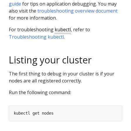
guide
for tips on application debugging. You may
also visit the
troubleshooting overview document
for more information.
For troubleshooting
kubectl
, refer to
Troubleshooting kubectl
.
Listing your cluster
The first thing to debug in your cluster is if your
nodes are all registered correctly.
Run the following command: