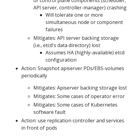
or control plane components (scheduler,
API server, controller-manager) crashing
Will tolerate one or more
simultaneous node or component
failures
Mitigates: API server backing storage
(i.e., etcd's data directory) lost
Assumes HA (highly-available) etcd
configuration
Action: Snapshot apiserver PDs/EBS-volumes
periodically
Mitigates: Apiserver backing storage lost
Mitigates: Some cases of operator error
Mitigates: Some cases of Kubernetes
software fault
Action: use replication controller and services
in front of pods