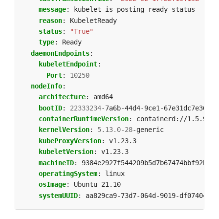
message
:
kubelet is posting ready status
reason
:
KubeletReady
status
:
"True"
type
:
Ready
daemonEndpoints
:
kubeletEndpoint
:
Port
:
10250
nodeInfo
:
architecture
:
amd64
bootID
:
22333234
-7a6b-44d4-9ce1-67e31dc7e369
containerRuntimeVersion
:
containerd://1.5.9
kernelVersion
:
5.13.0-28
-generic
kubeProxyVersion
:
v1.23.3
kubeletVersion
:
v1.23.3
machineID
:
9384e2927f544209b5d7b67474bbf92b
operatingSystem
:
linux
osImage
:
Ubuntu 21.10
systemUUID
:
aa829ca9-73d7-064d-9019-df07404ad4