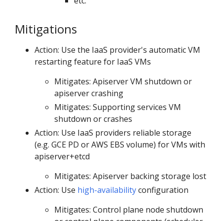
etc.
Mitigations
Action: Use the IaaS provider's automatic VM
restarting feature for IaaS VMs
Mitigates: Apiserver VM shutdown or
apiserver crashing
Mitigates: Supporting services VM
shutdown or crashes
Action: Use IaaS providers reliable storage
(e.g. GCE PD or AWS EBS volume) for VMs with
apiserver+etcd
Mitigates: Apiserver backing storage lost
Action: Use
high-availability
configuration
Mitigates: Control plane node shutdown