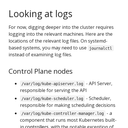
Looking at logs
For now, digging deeper into the cluster requires
logging into the relevant machines. Here are the
locations of the relevant log files. On systemd-
based systems, you may need to use
journalctl
instead of examining log files.
Control Plane nodes
- API Server,
/var/log/kube-apiserver.log
responsible for serving the API
- Scheduler,
/var/log/kube-scheduler.log
responsible for making scheduling decisions
- a
/var/log/kube-controller-manager.log
component that runs most Kubernetes built-
in
controllers
, with the notable exception of