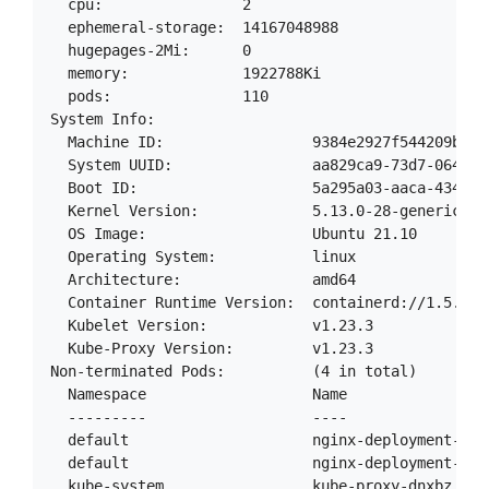
  cpu:                2

  ephemeral-storage:  14167048988

  hugepages-2Mi:      0

  memory:             1922788Ki

  pods:               110

System Info:

  Machine ID:                 9384e2927f544209b5d7b
  System UUID:                aa829ca9-73d7-064d-90
  Boot ID:                    5a295a03-aaca-4340-af
  Kernel Version:             5.13.0-28-generic

  OS Image:                   Ubuntu 21.10

  Operating System:           linux

  Architecture:               amd64

  Container Runtime Version:  containerd://1.5.9

  Kubelet Version:            v1.23.3

  Kube-Proxy Version:         v1.23.3

Non-terminated Pods:          (4 in total)

  Namespace                   Name                
  ---------                   ----                
  default                     nginx-deployment-67d
  default                     nginx-deployment-67d
  kube-system                 kube-proxy-dnxbz    