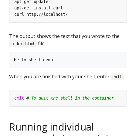
The output shows the text that you wrote to the
file:
index.html
When you are finished with your shell, enter
.
exit
exit
# To quit the shell in the container
Running individual