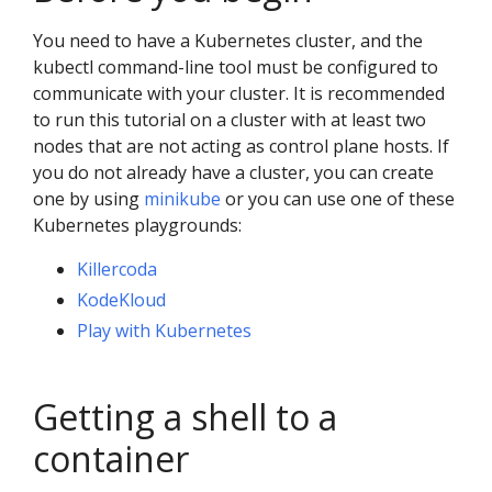
You need to have a Kubernetes cluster, and the
kubectl command-line tool must be configured to
communicate with your cluster. It is recommended
to run this tutorial on a cluster with at least two
nodes that are not acting as control plane hosts. If
you do not already have a cluster, you can create
one by using
minikube
or you can use one of these
Kubernetes playgrounds:
Killercoda
KodeKloud
Play with Kubernetes
Getting a shell to a
container