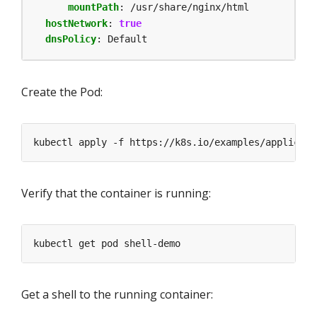
mountPath
:
/usr/share/nginx/html
hostNetwork
:
true
dnsPolicy
:
Default
Create the Pod:
Verify that the container is running:
Get a shell to the running container: