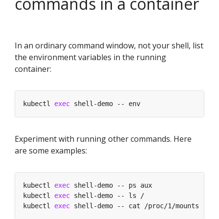
commands in a container
In an ordinary command window, not your shell, list
the environment variables in the running
container:
kubectl 
exec
Experiment with running other commands. Here
are some examples:
kubectl 
exec
kubectl 
exec
kubectl 
exec