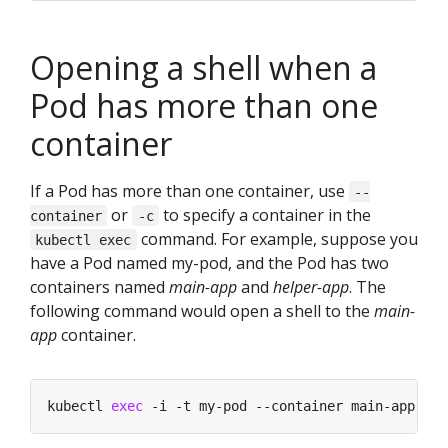
Opening a shell when a
Pod has more than one
container
If a Pod has more than one container, use
--
or
to specify a container in the
container
-c
command. For example, suppose you
kubectl exec
have a Pod named my-pod, and the Pod has two
containers named
main-app
and
helper-app
. The
following command would open a shell to the
main-
app
container.
kubectl 
exec