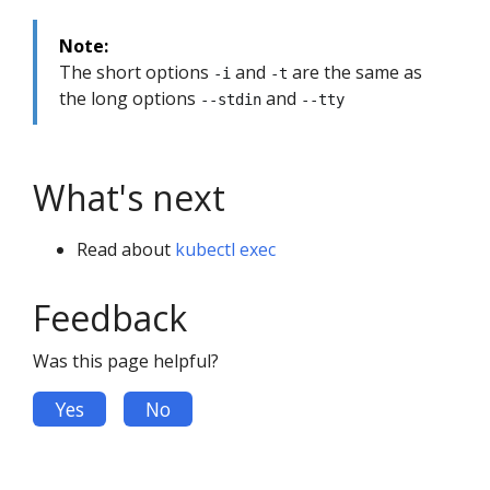
Note:
The short options
and
are the same as
-i
-t
the long options
and
--stdin
--tty
What's next
Read about
kubectl exec
Feedback
Was this page helpful?
Yes
No