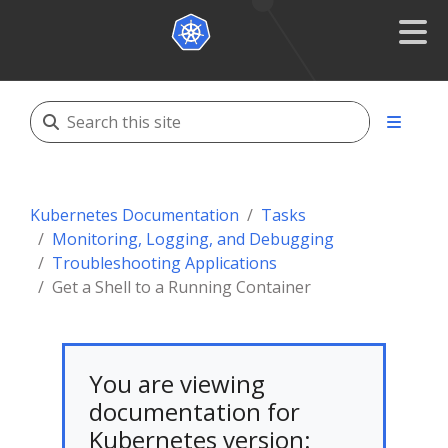
Kubernetes Documentation
Tasks
Monitoring, Logging, and Debugging
Troubleshooting Applications
Get a Shell to a Running Container
You are viewing
documentation for
Kubernetes version: