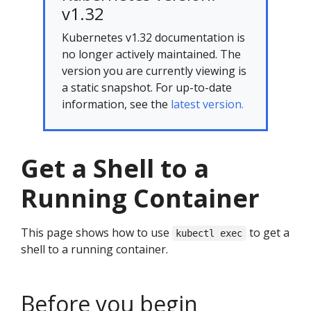
v1.32
Kubernetes v1.32 documentation is
no longer actively maintained. The
version you are currently viewing is
a static snapshot. For up-to-date
information, see the
latest version.
Get a Shell to a
Running Container
This page shows how to use
to get a
kubectl exec
shell to a running container.
Before you begin