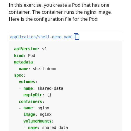
In this exercise, you create a Pod that has one
container. The container runs the nginx image.
Here is the configuration file for the Pod:
application/shell-demo.yaml
apiVersion
:
v1
kind
:
Pod
metadata
:
name
:
shell-demo
spec
:
volumes
:
- 
name
:
shared-data
emptyDir
:
{}
containers
:
- 
name
:
nginx
image
:
nginx
volumeMounts
:
- 
name
:
shared-data