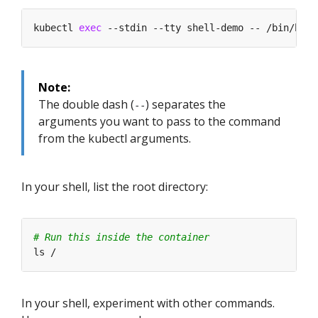
kubectl 
exec
Note:
The double dash (
) separates the
--
arguments you want to pass to the command
from the kubectl arguments.
In your shell, list the root directory:
# Run this inside the container
In your shell, experiment with other commands.