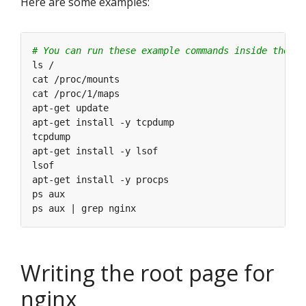
Here are some examples:
# You can run these example commands inside the co
Writing the root page for
nginx