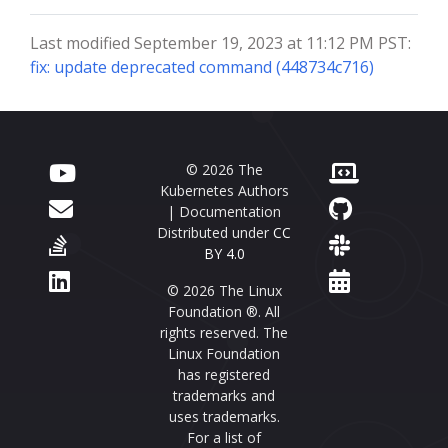
Last modified September 19, 2023 at 11:12 PM PST:
fix: update deprecated command (448734c716)
© 2026 The
Kubernetes Authors
| Documentation
Distributed under
CC
BY 4.0
© 2026 The Linux
Foundation ®. All
rights reserved. The
Linux Foundation
has registered
trademarks and
uses trademarks.
For a list of