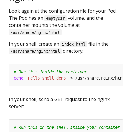
Look again at the configuration file for your Pod.
The Pod has an
volume, and the
emptyDir
container mounts the volume at
.
/usr/share/nginx/html
In your shell, create an
file in the
index.html
directory:
/usr/share/nginx/html
# Run this inside the container
echo
'Hello shell demo'
In your shell, send a GET request to the nginx
server:
# Run this in the shell inside your container