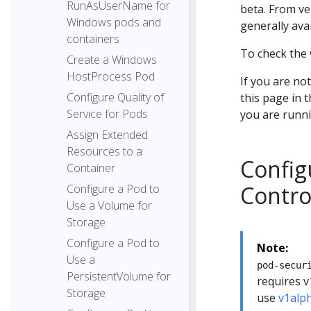
RunAsUserName for
beta. From ve
Windows pods and
generally avai
containers
To check the 
Create a Windows
HostProcess Pod
If you are no
Configure Quality of
this page in 
Service for Pods
you are runni
Assign Extended
Resources to a
Config
Container
Contro
Configure a Pod to
Use a Volume for
Storage
Configure a Pod to
Note:
Use a
pod-secur
PersistentVolume for
requires v
Storage
use
v1alp