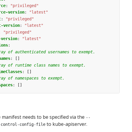
rce
:
"privileged"
rce-version
:
"latest"
t
:
"privileged"
t-version
:
"latest"
:
"privileged"
-version
:
"latest"
ions
:
ray of authenticated usernames to exempt.
names
:
[]
ray of runtime class names to exempt.
imeClasses
:
[]
ray of namespaces to exempt.
spaces
:
[]
manifest needs to be specified via the
--
to kube-apiserver.
-control-config-file