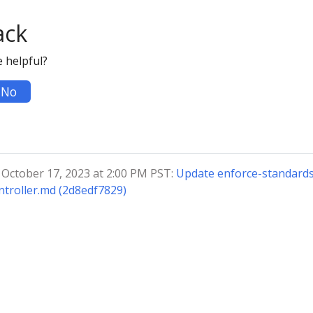
ack
 helpful?
No
 October 17, 2023 at 2:00 PM PST:
Update enforce-standards
troller.md (2d8edf7829)