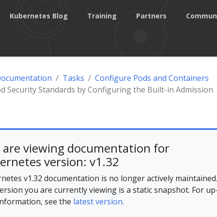
Kubernetes Blog
Training
Partners
Commun
Documentation
Tasks
Configure Pods and Containers
d Security Standards by Configuring the Built-in Admission
 are viewing documentation for
ernetes version: v1.32
netes v1.32 documentation is no longer actively maintained
ersion you are currently viewing is a static snapshot. For up
information, see the
latest version.