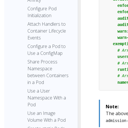
enfo
Configure Pod
enfo
Initialization
audi
Attach Handlers to
audi
Container Lifecycle
warn
Events
warn
exempt
Configure a Pod to
# Ar
Use a ConfigMap
user
Share Process
# Ar
Namespace
runt
between Containers
# Ar
in a Pod
name
Use a User
Namespace With a
Pod
Note:
Use an Image
The above 
Volume With a Pod
admission