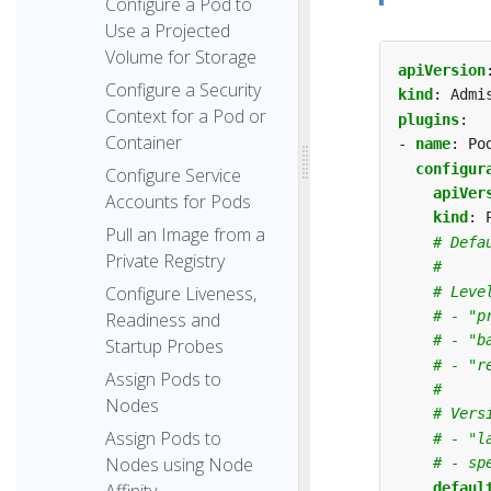
Configure a Pod to
Use a Projected
Volume for Storage
apiVersion
Configure a Security
kind
:
Admi
Context for a Pod or
plugins
:
Container
- 
name
:
Po
configur
Configure Service
apiVer
Accounts for Pods
kind
:
Pull an Image from a
# Defa
Private Registry
#
Configure Liveness,
# Leve
# - "p
Readiness and
# - "b
Startup Probes
# - "r
Assign Pods to
#
Nodes
# Vers
Assign Pods to
# - "l
Nodes using Node
# - sp
defaul
Affinity