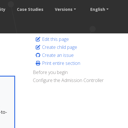
ity
Case Studies
Versions
English
Edit this page
Create child page
Create an issue
Print entire section
Before you begin
Configure the Admission Controller
.
-to-