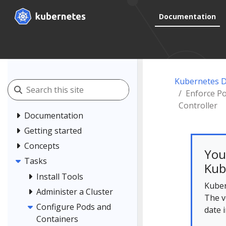
Documentation
Kubernetes 
Enforce Po
Controller
Documentation
Getting started
Concepts
You
Tasks
Kub
Install Tools
Kuber
Administer a Cluster
The v
Configure Pods and
date 
Containers