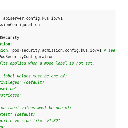
:
apiserver.config.k8s.io/v1
ssionConfiguration
dSecurity
ation
:
sion
:
pod-security.admission.config.k8s.io/v1
# see comp
PodSecurityConfiguration
ults applied when a mode label is not set.
l label values must be one of:
rivileged" (default)
aseline"
estricted"
ion label values must be one of:
atest" (default) 
ecific version like "v1.32"
ts
: