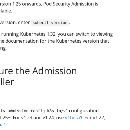
rsion 1.25 onwards, Pod Security Admission is
lable.
version, enter
.
kubectl version
t running Kubernetes 1.32, you can switch to viewing
the documentation for the Kubernetes version that
ng.
ure the Admission
ller
configuration
ity.admission.config.k8s.io/v1
1.25+. For v1.23 and v1.24, use
v1beta1
. For v1.22,
ha1
.