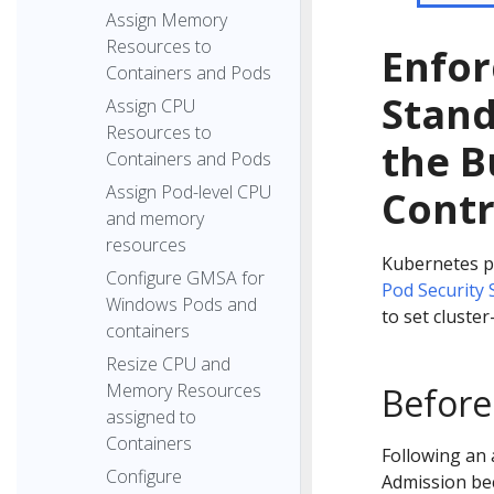
Assign Memory
Resources to
Enfor
Containers and Pods
Stand
Assign CPU
Resources to
the B
Containers and Pods
Assign Pod-level CPU
Contr
and memory
resources
Kubernetes pr
Configure GMSA for
Pod Security
Windows Pods and
to set cluste
containers
Resize CPU and
Memory Resources
Before
assigned to
Containers
Following an 
Configure
Admission bec