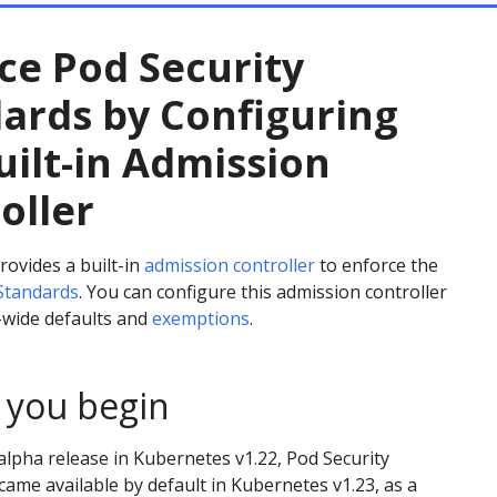
ce Pod Security
ards by Configuring
uilt-in Admission
oller
ovides a built-in
admission controller
to enforce the
 Standards
. You can configure this admission controller
r-wide defaults and
exemptions
.
 you begin
alpha release in Kubernetes v1.22, Pod Security
ame available by default in Kubernetes v1.23, as a