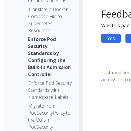
Create static Pods
Translate a Docker
Feedb
Compose File to
Kubernetes
Was this page
Resources
Yes
Enforce Pod
Security
Standards by
Configuring the
Built-in Admission
Last modified
Controller
admission-con
Enforce Pod Security
Standards with
Namespace Labels
Migrate from
PodSecurityPolicy to
the Built-In
PodSecurity