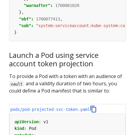
"warnafter": 
1700081020
},
"nbf": 
1700077413
,
"sub": 
"system:serviceaccount:kube-system:coredn
}
Launch a Pod using service
account token projection
To provide a Pod with a token with an audience of
and a validity duration of two hours, you
vault
could define a Pod manifest that is similar to:
pods/pod-projected-svc-token.yaml
apiVersion
:
v1
kind
:
Pod