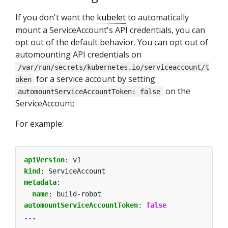
If you don't want the
kubelet
to automatically
mount a ServiceAccount's API credentials, you can
opt out of the default behavior. You can opt out of
automounting API credentials on
/var/run/secrets/kubernetes.io/serviceaccount/t
for a service account by setting
oken
on the
automountServiceAccountToken: false
ServiceAccount:
For example:
apiVersion
:
v1
kind
:
ServiceAccount
metadata
:
name
:
build-robot
automountServiceAccountToken
:
false
...