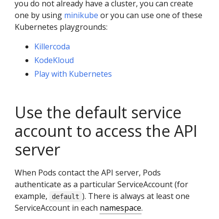
you do not already have a cluster, you can create
one by using
minikube
or you can use one of these
Kubernetes playgrounds:
Killercoda
KodeKloud
Play with Kubernetes
Use the default service
account to access the API
server
When Pods contact the API server, Pods
authenticate as a particular ServiceAccount (for
example,
). There is always at least one
default
ServiceAccount in each
namespace
.