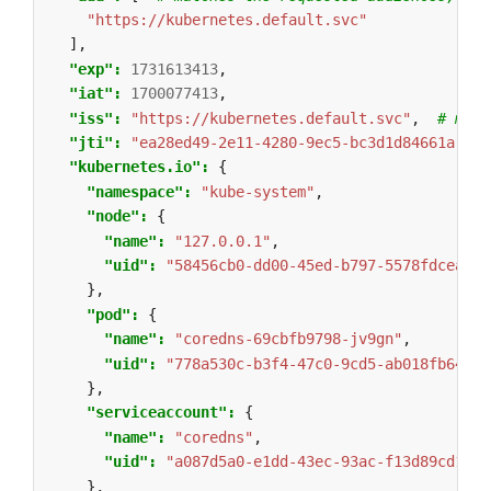
"https://kubernetes.default.svc"
],
"exp": 
1731613413
,
"iat": 
1700077413
,
"iss": 
"https://kubernetes.default.svc"
,
# matc
"jti": 
"ea28ed49-2e11-4280-9ec5-bc3d1d84661a"
,
"kubernetes.io": 
{
"namespace": 
"kube-system"
,
"node": 
{
"name": 
"127.0.0.1"
,
"uid": 
"58456cb0-dd00-45ed-b797-5578fdceaced
},
"pod": 
{
"name": 
"coredns-69cbfb9798-jv9gn"
,
"uid": 
"778a530c-b3f4-47c0-9cd5-ab018fb64f33
},
"serviceaccount": 
{
"name": 
"coredns"
,
"uid": 
"a087d5a0-e1dd-43ec-93ac-f13d89cd13af
},