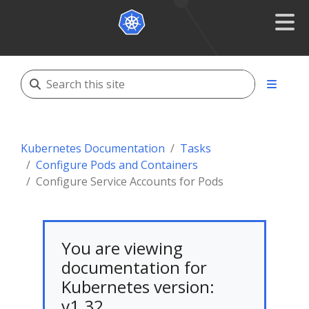
Kubernetes Documentation
Tasks
Configure Pods and Containers
Configure Service Accounts for Pods
You are viewing
documentation for
Kubernetes version:
v1.32