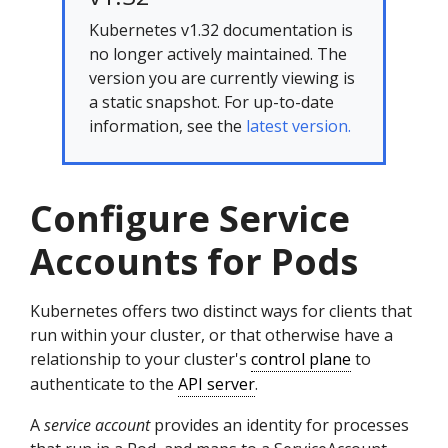
Kubernetes v1.32 documentation is
no longer actively maintained. The
version you are currently viewing is
a static snapshot. For up-to-date
information, see the
latest version.
Configure Service
Accounts for Pods
Kubernetes offers two distinct ways for clients that
run within your cluster, or that otherwise have a
relationship to your cluster's
control plane
to
authenticate to the
API server
.
A
service account
provides an identity for processes