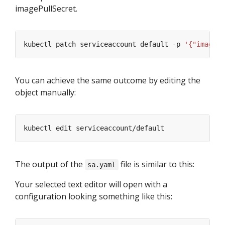
imagePullSecret.
kubectl patch serviceaccount default -p 
'{"imagePu
You can achieve the same outcome by editing the
object manually:
The output of the
file is similar to this:
sa.yaml
Your selected text editor will open with a
configuration looking something like this: