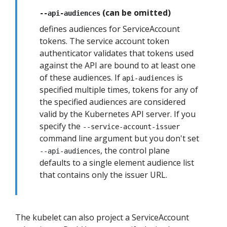
(can be omitted)
--api-audiences
defines audiences for ServiceAccount
tokens. The service account token
authenticator validates that tokens used
against the API are bound to at least one
of these audiences. If
is
api-audiences
specified multiple times, tokens for any of
the specified audiences are considered
valid by the Kubernetes API server. If you
specify the
--service-account-issuer
command line argument but you don't set
, the control plane
--api-audiences
defaults to a single element audience list
that contains only the issuer URL.
The kubelet can also project a ServiceAccount