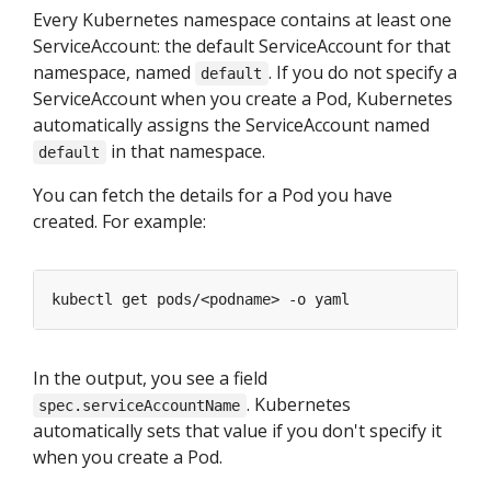
Every Kubernetes namespace contains at least one
ServiceAccount: the default ServiceAccount for that
namespace, named
. If you do not specify a
default
ServiceAccount when you create a Pod, Kubernetes
automatically assigns the ServiceAccount named
in that namespace.
default
You can fetch the details for a Pod you have
created. For example:
In the output, you see a field
. Kubernetes
spec.serviceAccountName
automatically sets that value if you don't specify it
when you create a Pod.