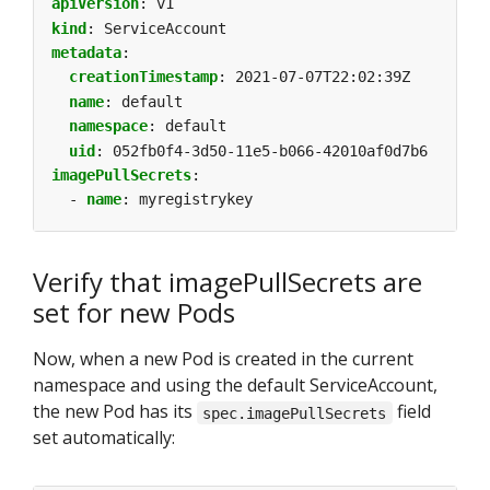
apiVersion
:
v1
kind
:
ServiceAccount
metadata
:
creationTimestamp
:
2021-07-07T22:02:39Z
name
:
default
namespace
:
default
uid
:
052fb0f4-3d50-11e5-b066-42010af0d7b6
imagePullSecrets
:
- 
name
:
myregistrykey
Verify that imagePullSecrets are
set for new Pods
Now, when a new Pod is created in the current
namespace and using the default ServiceAccount,
the new Pod has its
field
spec.imagePullSecrets
set automatically: