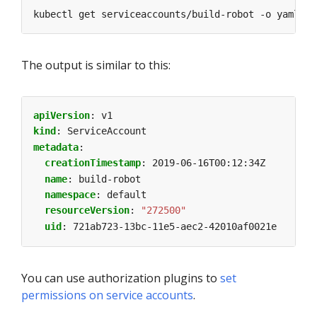
The output is similar to this:
apiVersion
:
v1
kind
:
ServiceAccount
metadata
:
creationTimestamp
:
2019-06-16T00:12:34Z
name
:
build-robot
namespace
:
default
resourceVersion
:
"272500"
uid
:
721ab723-13bc-11e5-aec2-42010af0021e
You can use authorization plugins to
set
permissions on service accounts
.