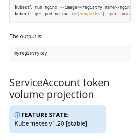
kubectl run nginx --image
=
<registry name>/nginx --
kubectl get pod nginx -o
=
jsonpath
=
'{.spec.imagePul
The output is:
ServiceAccount token
volume projection
FEATURE STATE:
Kubernetes v1.20 [stable]