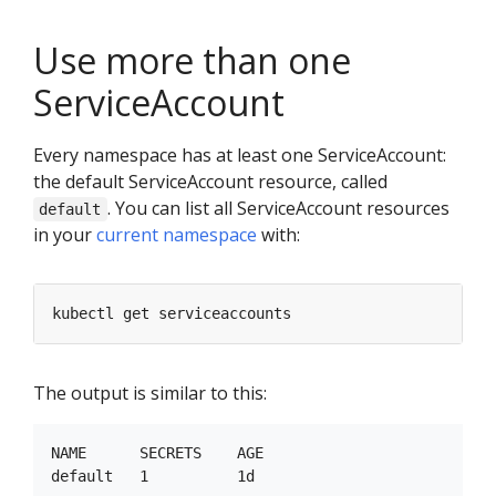
Use more than one
ServiceAccount
Every namespace has at least one ServiceAccount:
the default ServiceAccount resource, called
. You can list all ServiceAccount resources
default
in your
current namespace
with:
The output is similar to this:
NAME      SECRETS    AGE
