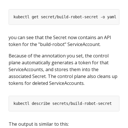
you can see that the Secret now contains an API
token for the "build-robot" ServiceAccount.
Because of the annotation you set, the control
plane automatically generates a token for that
ServiceAccounts, and stores them into the
associated Secret. The control plane also cleans up
tokens for deleted ServiceAccounts.
The output is similar to this: