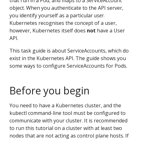
that run in a Pod, and maps to a ServiceAccount
object. When you authenticate to the API server,
you identify yourself as a particular
user
.
Kubernetes recognises the concept of a user,
however, Kubernetes itself does
not
have a User
API.
This task guide is about ServiceAccounts, which do
exist in the Kubernetes API. The guide shows you
some ways to configure ServiceAccounts for Pods.
Before you begin
You need to have a Kubernetes cluster, and the
kubectl command-line tool must be configured to
communicate with your cluster. It is recommended
to run this tutorial on a cluster with at least two
nodes that are not acting as control plane hosts. If