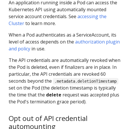
An application running inside a Pod can access the
Kubernetes API using automatically mounted
service account credentials. See
accessing the
Cluster
to learn more.
When a Pod authenticates as a ServiceAccount, its
level of access depends on the
authorization plugin
and policy
in use.
The API credentials are automatically revoked when
the Pod is deleted, even if finalizers are in place. In
particular, the API credentials are revoked 60
seconds beyond the
.metadata.deletionTimestamp
set on the Pod (the deletion timestamp is typically
the time that the
delete
request was accepted plus
the Pod's termination grace period).
Opt out of API credential
automounting