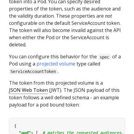
token into a Pod. You can specify desired
properties of the token, such as the audience and
the validity duration. These properties are
not
configurable on the default ServiceAccount token.
The token will also become invalid against the API
when either the Pod or the ServiceAccount is
deleted.
You can configure this behavior for the
of a
spec
Pod using a
projected volume
type called
.
ServiceAccountToken
The token from this projected volume is a
JSON Web Token
(JWT). The JSON payload of this
token follows a well defined schema - an example
payload for a pod bound token:
{
"aud": 
[
# matches the requested audiences, or 