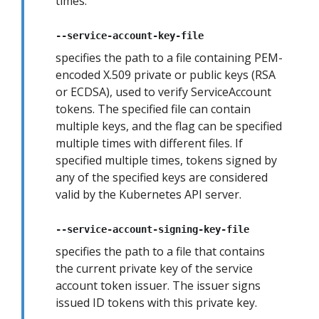
times.
--service-account-key-file
specifies the path to a file containing PEM-
encoded X.509 private or public keys (RSA
or ECDSA), used to verify ServiceAccount
tokens. The specified file can contain
multiple keys, and the flag can be specified
multiple times with different files. If
specified multiple times, tokens signed by
any of the specified keys are considered
valid by the Kubernetes API server.
--service-account-signing-key-file
specifies the path to a file that contains
the current private key of the service
account token issuer. The issuer signs
issued ID tokens with this private key.