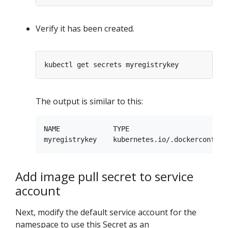
Verify it has been created.
The output is similar to this:
NAME             TYPE                        
Add image pull secret to service
account
Next, modify the default service account for the
namespace to use this Secret as an