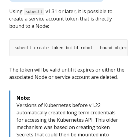
Using
v1.31 or later, it is possible to
kubectl
create a service account token that is directly
bound to a Node:
The token will be valid until it expires or either the
associated Node or service account are deleted.
Note:
Versions of Kubernetes before v1.22
automatically created long term credentials
for accessing the Kubernetes API. This older
mechanism was based on creating token
Secrets that could then be mounted into