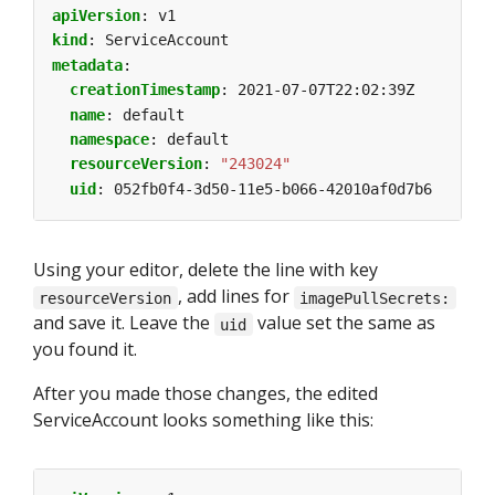
apiVersion
:
v1
kind
:
ServiceAccount
metadata
:
creationTimestamp
:
2021-07-07T22:02:39Z
name
:
default
namespace
:
default
resourceVersion
:
"243024"
uid
:
052fb0f4-3d50-11e5-b066-42010af0d7b6
Using your editor, delete the line with key
, add lines for
resourceVersion
imagePullSecrets:
and save it. Leave the
value set the same as
uid
you found it.
After you made those changes, the edited
ServiceAccount looks something like this: