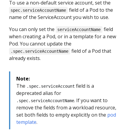
To use a non-default service account, set the
field of a Pod to the
spec.serviceAccountName
name of the ServiceAccount you wish to use.
You can only set the
field
serviceAccountName
when creating a Pod, or in a template for a new
Pod. You cannot update the
field of a Pod that
.spec.serviceAccountName
already exists.
Note:
The
field is a
.spec.serviceAccount
deprecated alias for
. If you want to
.spec.serviceAccountName
remove the fields from a workload resource,
set both fields to empty explicitly on the
pod
template
.