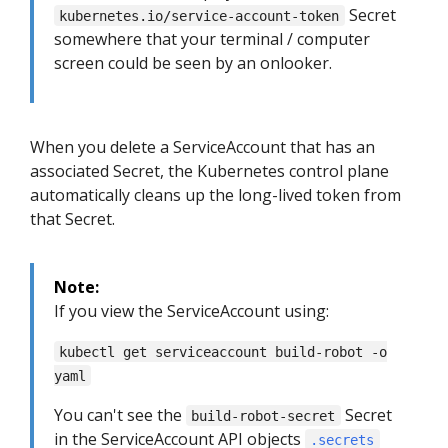
Secret
kubernetes.io/service-account-token
somewhere that your terminal / computer
screen could be seen by an onlooker.
When you delete a ServiceAccount that has an
associated Secret, the Kubernetes control plane
automatically cleans up the long-lived token from
that Secret.
Note:
If you view the ServiceAccount using:
kubectl get serviceaccount build-robot -o
yaml
You can't see the
Secret
build-robot-secret
in the ServiceAccount API objects
.secrets