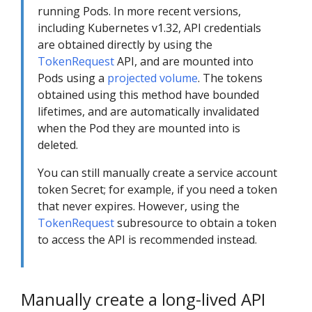
running Pods. In more recent versions,
including Kubernetes v1.32, API credentials
are obtained directly by using the
TokenRequest
API, and are mounted into
Pods using a
projected volume
. The tokens
obtained using this method have bounded
lifetimes, and are automatically invalidated
when the Pod they are mounted into is
deleted.
You can still manually create a service account
token Secret; for example, if you need a token
that never expires. However, using the
TokenRequest
subresource to obtain a token
to access the API is recommended instead.
Manually create a long-lived API