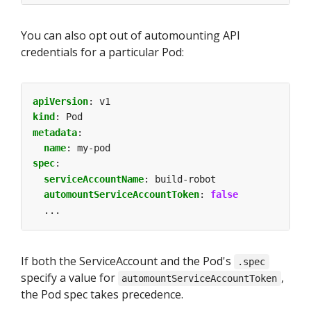
You can also opt out of automounting API
credentials for a particular Pod:
apiVersion
:
v1
kind
:
Pod
metadata
:
name
:
my-pod
spec
:
serviceAccountName
:
build-robot
automountServiceAccountToken
:
false
...
If both the ServiceAccount and the Pod's
.spec
specify a value for
,
automountServiceAccountToken
the Pod spec takes precedence.