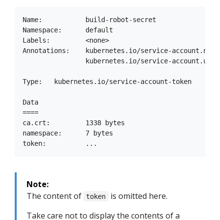
Name:           build-robot-secret

Namespace:      default

Labels:         <none>

Annotations:    kubernetes.io/service-account.name:
                kubernetes.io/service-account.uid:
Type:   kubernetes.io/service-account-token

Data

====

ca.crt:         1338 bytes

namespace:      7 bytes

Note:
The content of
is omitted here.
token
Take care not to display the contents of a