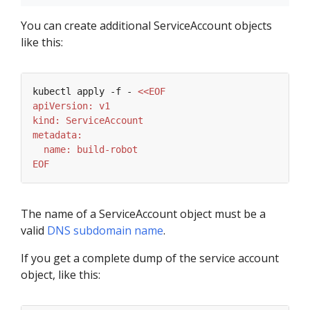
You can create additional ServiceAccount objects
like this:
kubectl apply -f - 
EOF
The name of a ServiceAccount object must be a
valid
DNS subdomain name
.
If you get a complete dump of the service account
object, like this: