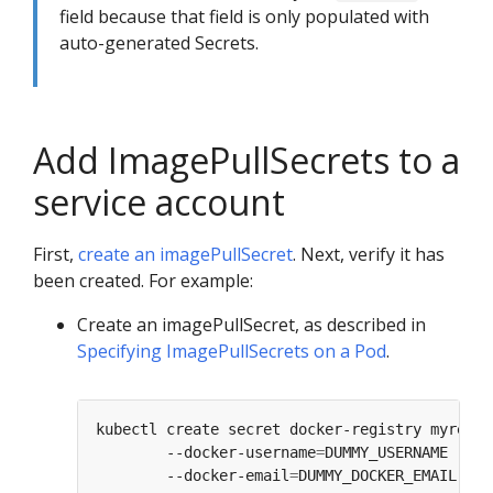
field because that field is only populated with
auto-generated Secrets.
Add ImagePullSecrets to a
service account
First,
create an imagePullSecret
. Next, verify it has
been created. For example:
Create an imagePullSecret, as described in
Specifying ImagePullSecrets on a Pod
.
kubectl create secret docker-registry myregis
        --docker-username
=
DUMMY_USERNAME --do
        --docker-email
=