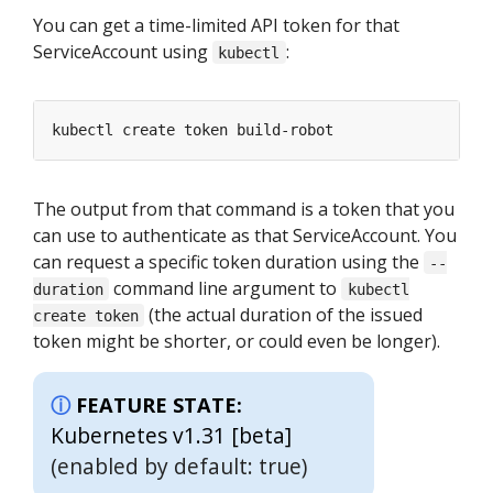
You can get a time-limited API token for that
ServiceAccount using
:
kubectl
The output from that command is a token that you
can use to authenticate as that ServiceAccount. You
can request a specific token duration using the
--
command line argument to
duration
kubectl
(the actual duration of the issued
create token
token might be shorter, or could even be longer).
FEATURE STATE:
Kubernetes v1.31 [beta]
(enabled by default: true)