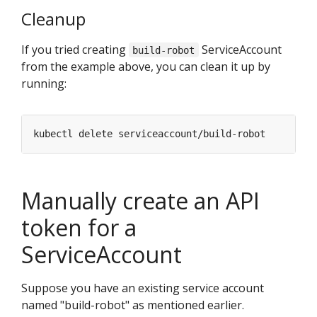
Cleanup
If you tried creating
ServiceAccount
build-robot
from the example above, you can clean it up by
running:
Manually create an API
token for a
ServiceAccount
Suppose you have an existing service account
named "build-robot" as mentioned earlier.