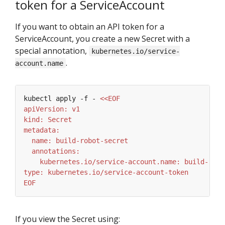
token for a ServiceAccount
If you want to obtain an API token for a
ServiceAccount, you create a new Secret with a
special annotation,
kubernetes.io/service-
.
account.name
kubectl apply -f - 
EOF
If you view the Secret using: