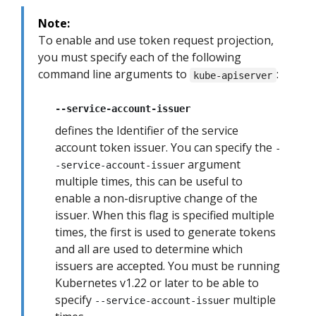
Note:
To enable and use token request projection,
you must specify each of the following
command line arguments to
:
kube-apiserver
--service-account-issuer
defines the Identifier of the service
account token issuer. You can specify the
-
argument
-service-account-issuer
multiple times, this can be useful to
enable a non-disruptive change of the
issuer. When this flag is specified multiple
times, the first is used to generate tokens
and all are used to determine which
issuers are accepted. You must be running
Kubernetes v1.22 or later to be able to
specify
multiple
--service-account-issuer