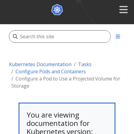
Kubernetes Documentation
Tasks
Configure Pods and Containers
Configure a Pod to Use a Projected Volume for
Storage
You are viewing
documentation for
Kubernetes version: