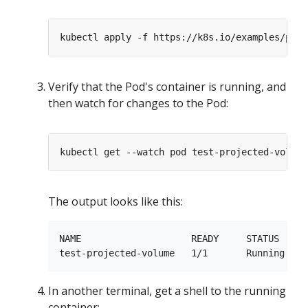
Verify that the Pod's container is running, and
then watch for changes to the Pod:
The output looks like this:
NAME                    READY     STATUS    RE
In another terminal, get a shell to the running
container: