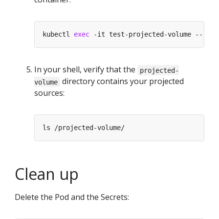
kubectl 
exec
In your shell, verify that the
projected-
directory contains your projected
volume
sources:
Clean up
Delete the Pod and the Secrets: