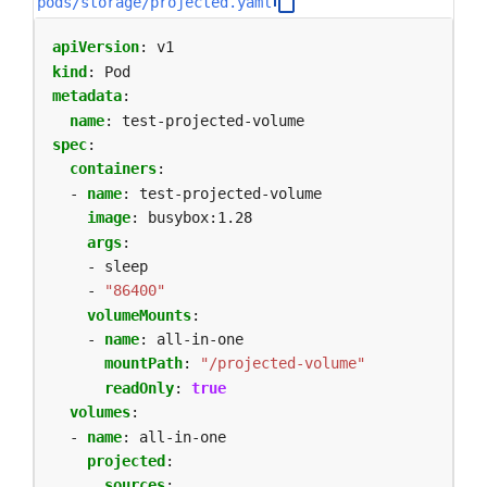
pods/storage/projected.yaml
apiVersion
:
v1
kind
:
Pod
metadata
:
name
:
test-projected-volume
spec
:
containers
:
- 
name
:
test-projected-volume
image
:
busybox:1.28
args
:
- sleep
- 
"86400"
volumeMounts
:
- 
name
:
all-in-one
mountPath
:
"/projected-volume"
readOnly
:
true
volumes
:
- 
name
:
all-in-one
projected
:
sources
: