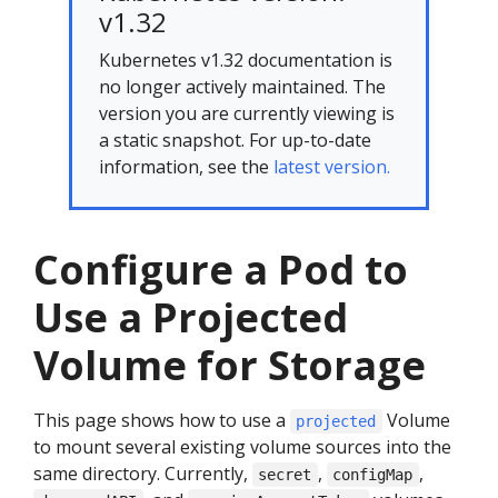
v1.32
Kubernetes v1.32 documentation is
no longer actively maintained. The
version you are currently viewing is
a static snapshot. For up-to-date
information, see the
latest version.
Configure a Pod to
Use a Projected
Volume for Storage
This page shows how to use a
Volume
projected
to mount several existing volume sources into the
same directory. Currently,
,
,
secret
configMap