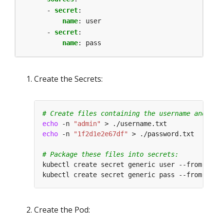
- 
secret
:
name
:
user
- 
secret
:
name
:
pass
Create the Secrets:
# Create files containing the username and pa
echo
 -n 
"admin"
echo
 -n 
"1f2d1e2e67df"
# Package these files into secrets:
kubectl create secret generic user --from-fil
kubectl create secret generic pass --from-fil
Create the Pod: