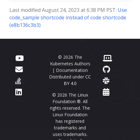
Last modified August 24, 2023 at 6:38 PM PST:
Use
code_sample shortcode instead of code shortcode
(e8b136c3b3)
© 2026 The
Kubernetes Authors
| Documentation
Distributed under
CC
BY 4.0
© 2026 The Linux
Foundation ®. All
rights reserved. The
Linux Foundation
has registered
trademarks and
uses trademarks.