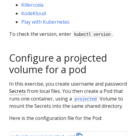
Killercoda
KodeKloud
Play with Kubernetes
To check the version, enter
.
kubectl version
Configure a projected
volume for a pod
In this exercise, you create username and password
Secrets
from local files. You then create a Pod that
runs one container, using a
Volume to
projected
mount the Secrets into the same shared directory.
Here is the configuration file for the Pod: