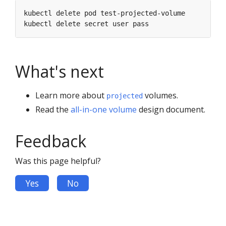
What's next
Learn more about
volumes.
projected
Read the
all-in-one volume
design document.
Feedback
Was this page helpful?
Yes
No