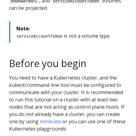
, and
volumes
downwardAPI
serviceAccountToken
can be projected.
Note:
is not a volume type.
serviceAccountToken
Before you begin
You need to have a Kubernetes cluster, and the
kubectl command-line tool must be configured to
communicate with your cluster. It is recommended
to run this tutorial on a cluster with at least two
nodes that are not acting as control plane hosts. If
you do not already have a cluster, you can create
one by using
minikube
or you can use one of these
Kubernetes playgrounds: