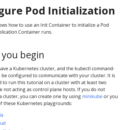
gure Pod Initialization
ws how to use an Init Container to initialize a Pod
lication Container runs.
 you begin
have a Kubernetes cluster, and the kubectl command-
t be configured to communicate with your cluster. It is
o run this tutorial on a cluster with at least two
e not acting as control plane hosts. If you do not
a cluster, you can create one by using
minikube
or you
of these Kubernetes playgrounds:
da
oud