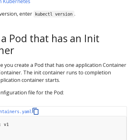
th Kubernetes
version, enter
.
kubectl version
a Pod that has an Init
ner
ise you create a Pod that has one application Container
Container. The init container runs to completion
plication container starts.
nfiguration file for the Pod:
ntainers.yaml
:
v1