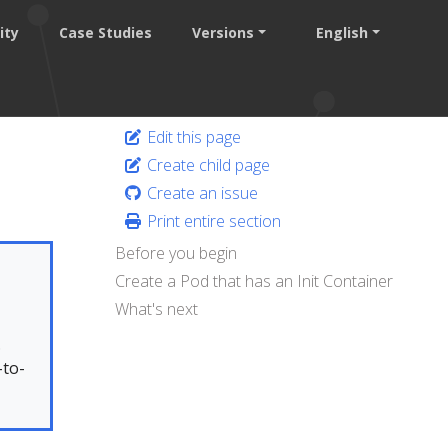
ity
Case Studies
Versions
English
Edit this page
Create child page
Create an issue
Print entire section
Before you begin
Create a Pod that has an Init Container
What's next
.
-to-