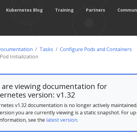
Kubernetes Blog
Training
Partners
Commun
Documentation
Tasks
Configure Pods and Containers
Pod Initialization
 are viewing documentation for
ernetes version: v1.32
netes v1.32 documentation is no longer actively maintained
ersion you are currently viewing is a static snapshot. For up
information, see the
latest version.