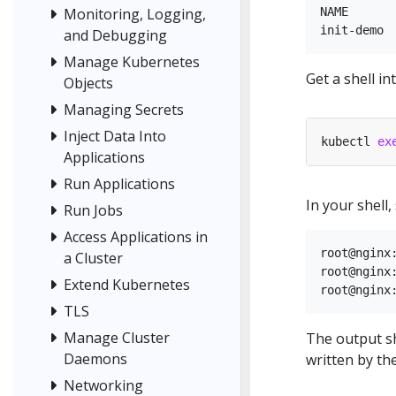
Monitoring, Logging,
NAME       
and Debugging
Manage Kubernetes
Get a shell i
Objects
Managing Secrets
Inject Data Into
kubectl 
ex
Applications
Run Applications
In your shell
Run Jobs
Access Applications in
root@nginx:
a Cluster
root@nginx:
Extend Kubernetes
TLS
Manage Cluster
The output sh
Daemons
written by the
Networking