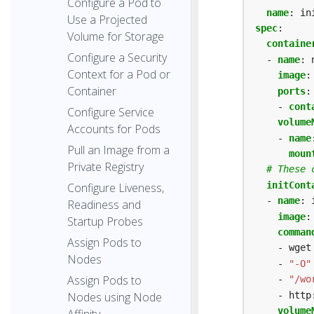
Configure a Pod to
name
:
in
Use a Projected
spec
:
Volume for Storage
containe
Configure a Security
- 
name
:
Context for a Pod or
image
:
Container
ports
:
- 
cont
Configure Service
volume
Accounts for Pods
- 
name
Pull an Image from a
moun
Private Registry
# These 
initCont
Configure Liveness,
- 
name
:
Readiness and
image
:
Startup Probes
comman
Assign Pods to
- wget
Nodes
- 
"-O"
Assign Pods to
- 
"/wo
- http
Nodes using Node
volume
Affinity