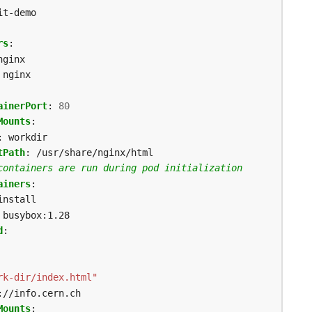
it-demo
rs
:
nginx
nginx
ainerPort
:
80
Mounts
:
:
workdir
tPath
:
/usr/share/nginx/html
containers are run during pod initialization
ainers
:
install
busybox:1.28
d
:
rk-dir/index.html"
://info.cern.ch
Mounts
: