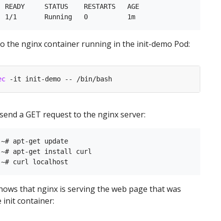
 READY     STATUS    RESTARTS   AGE

nto the nginx container running in the init-demo Pod:
ec
, send a GET request to the nginx server:
~# apt-get update

~# apt-get install curl

ows that nginx is serving the web page that was
 init container: