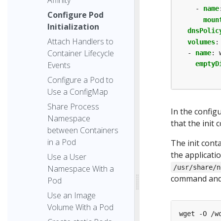
- 
name
Configure Pod
moun
Initialization
dnsPolic
Attach Handlers to
volumes
:
Container Lifecycle
- 
name
:
Events
emptyD
Configure a Pod to
Use a ConfigMap
Share Process
In the config
Namespace
that the init 
between Containers
in a Pod
The init con
the applicati
Use a User
Namespace With a
/usr/share/n
command and 
Pod
Use an Image
Volume With a Pod