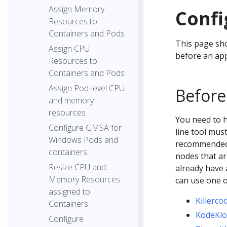
Assign Memory
Confi
Resources to
Containers and Pods
This page sho
Assign CPU
before an app
Resources to
Containers and Pods
Assign Pod-level CPU
Before
and memory
resources
You need to 
Configure GMSA for
line tool mus
Windows Pods and
recommended t
containers
nodes that ar
Resize CPU and
already have 
Memory Resources
can use one 
assigned to
Killerco
Containers
KodeKl
Configure