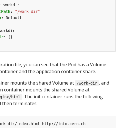
:
workdir
tPath
:
"/work-dir"
y
:
Default
workdir
ir
:
{}
uration file, you can see that the Pod has a Volume
container and the application container share.
tainer mounts the shared Volume at
, and
/work-dir
on container mounts the shared Volume at
. The init container runs the following
ginx/html
then terminates: