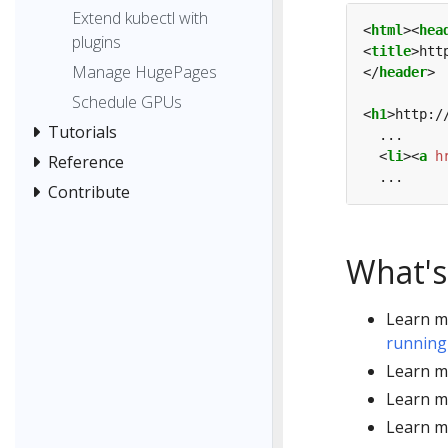
Extend kubectl with
<
html
><
hea
plugins
<
title
>htt
Manage HugePages
</
header
Schedule GPUs
<
h1
>http:/
Tutorials
  <
li
><
a
h
Reference
Contribute
What's
Learn m
running
Learn m
Learn m
Learn m