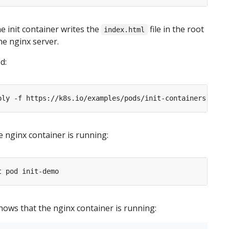
he init container writes the
file in the root
index.html
he nginx server.
d:
he nginx container is running:
ows that the nginx container is running: