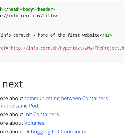
d
></
head
><
body
><
header
p://info.cern.ch</
title
/info.cern.ch - home of the first website</
h1
ref
=
"http://info.cern.ch/hypertext/WWW/TheProject.html"
>
 next
ore about
communicating between Containers
 in the same Pod
.
ore about
Init Containers
.
ore about
Volumes
.
ore about
Debugging Init Containers