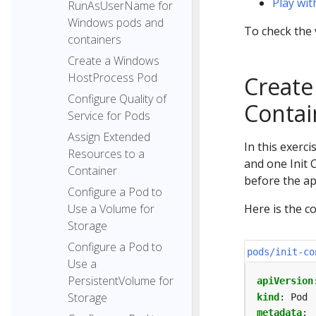
Play wi
RunAsUserName for
Windows pods and
To check the 
containers
Create a Windows
HostProcess Pod
Create 
Configure Quality of
Contai
Service for Pods
Assign Extended
In this exerc
Resources to a
and one Init 
Container
before the ap
Configure a Pod to
Use a Volume for
Here is the co
Storage
Configure a Pod to
pods/init-co
Use a
PersistentVolume for
apiVersion
Storage
kind
:
Pod
metadata
: