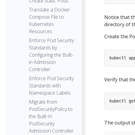
Create static Pods
Translate a Docker
Compose File to
Notice that t
Kubernetes
directory of t
Resources
Create the Po
Enforce Pod Security
Standards by
Configuring the Built-
in Admission
Controller
Enforce Pod Security
Verify that t
Standards with
Namespace Labels
Migrate from
PodSecurityPolicy to
the Built-In
The output sh
PodSecurity
Admission Controller