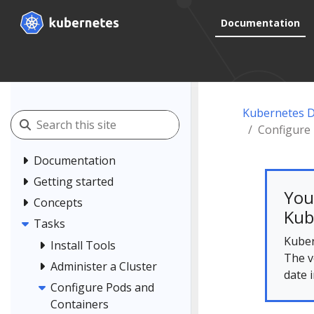
Documentation
Kubernetes 
Configure 
Documentation
Getting started
You
Concepts
Kub
Tasks
Kuber
Install Tools
The v
Administer a Cluster
date 
Configure Pods and
Containers