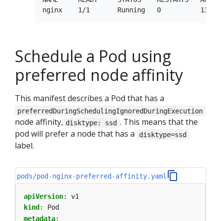
Schedule a Pod using
preferred node affinity
This manifest describes a Pod that has a
preferredDuringSchedulingIgnoredDuringExecution
node affinity,
. This means that the
disktype: ssd
pod will prefer a node that has a
disktype=ssd
label.
pods/pod-nginx-preferred-affinity.yaml
apiVersion
:
v1
kind
:
Pod
metadata
: