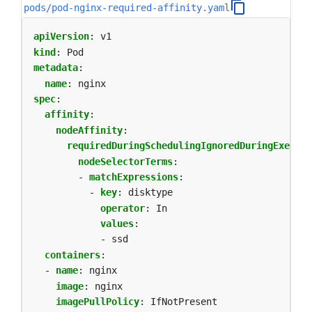
pods/pod-nginx-required-affinity.yaml
apiVersion
:
v1
kind
:
Pod
metadata
:
name
:
nginx
spec
:
affinity
:
nodeAffinity
:
requiredDuringSchedulingIgnoredDuringExecuti
nodeSelectorTerms
:
- 
matchExpressions
:
- 
key
:
disktype
operator
:
In
values
:
- ssd            
containers
:
- 
name
:
nginx
image
:
nginx
imagePullPolicy
:
IfNotPresent