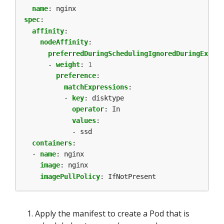
name
:
nginx
spec
:
affinity
:
nodeAffinity
:
preferredDuringSchedulingIgnoredDuringExecut
- 
weight
:
1
preference
:
matchExpressions
:
- 
key
:
disktype
operator
:
In
values
:
- ssd          
containers
:
- 
name
:
nginx
image
:
nginx
imagePullPolicy
:
IfNotPresent
Apply the manifest to create a Pod that is