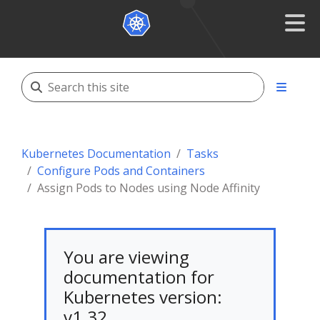
Kubernetes Documentation
Tasks
Configure Pods and Containers
Assign Pods to Nodes using Node Affinity
You are viewing
documentation for
Kubernetes version:
v1.32