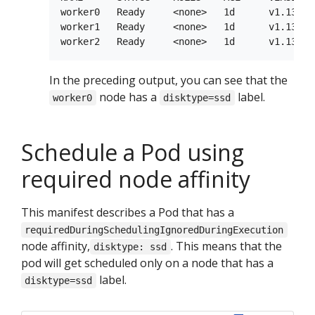
worker0   Ready     <none>   1d      v1.13.0 
worker1   Ready     <none>   1d      v1.13.0 
In the preceding output, you can see that the
node has a
label.
worker0
disktype=ssd
Schedule a Pod using
required node affinity
This manifest describes a Pod that has a
requiredDuringSchedulingIgnoredDuringExecution
node affinity,
. This means that the
disktype: ssd
pod will get scheduled only on a node that has a
label.
disktype=ssd