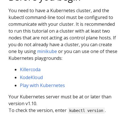
You need to have a Kubernetes cluster, and the
kubectl command-line tool must be configured to
communicate with your cluster. It is recommended
to run this tutorial on a cluster with at least two
nodes that are not acting as control plane hosts. If
you do not already have a cluster, you can create
one by using
minikube
or you can use one of these
Kubernetes playgrounds:
Killercoda
KodeKloud
Play with Kubernetes
Your Kubernetes server must be at or later than
version v1.10.
To check the version, enter
.
kubectl version