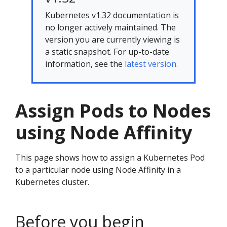
Kubernetes v1.32 documentation is
no longer actively maintained. The
version you are currently viewing is
a static snapshot. For up-to-date
information, see the
latest version.
Assign Pods to Nodes
using Node Affinity
This page shows how to assign a Kubernetes Pod
to a particular node using Node Affinity in a
Kubernetes cluster.
Before you begin