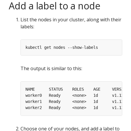
Add a label to a node
List the nodes in your cluster, along with their
labels:
The output is similar to this:
worker0   Ready     <none>   1d      v1.13.0 
worker1   Ready     <none>   1d      v1.13.0 
worker2   Ready     <none>   1d      v1.13.0 
Choose one of your nodes, and add a label to