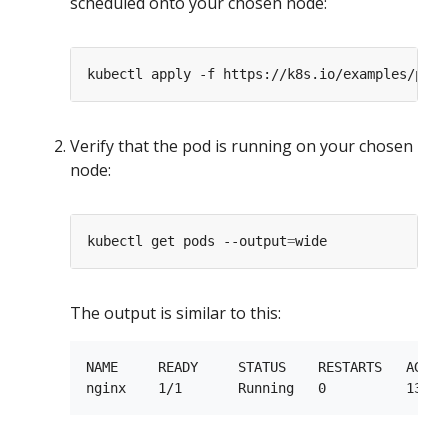
scheduled onto your chosen node:
Verify that the pod is running on your chosen
node:
kubectl get pods --output
=
The output is similar to this:
NAME     READY     STATUS    RESTARTS   AGE  