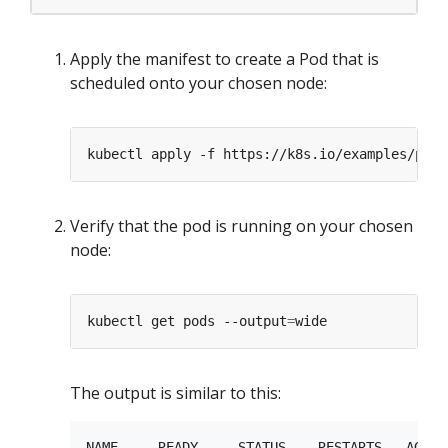
Apply the manifest to create a Pod that is
scheduled onto your chosen node:
Verify that the pod is running on your chosen
node:
kubectl get pods --output
=
The output is similar to this:
NAME     READY     STATUS    RESTARTS   AGE  