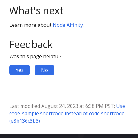
What's next
Learn more about
Node Affinity
.
Feedback
Was this page helpful?
Yes
No
Last modified August 24, 2023 at 6:38 PM PST:
Use
code_sample shortcode instead of code shortcode
(e8b136c3b3)