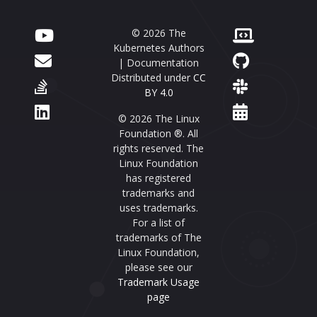
© 2026 The
Kubernetes Authors
| Documentation
Distributed under
CC
BY 4.0
© 2026 The Linux
Foundation ®. All
rights reserved. The
Linux Foundation
has registered
trademarks and
uses trademarks.
For a list of
trademarks of The
Linux Foundation,
please see our
Trademark Usage
page