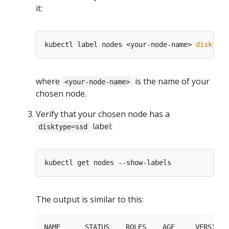
it:
kubectl label nodes <your-node-name> 
disktype
where
is the name of your
<your-node-name>
chosen node.
Verify that your chosen node has a
label:
disktype=ssd
The output is similar to this:
NAME      STATUS    ROLES    AGE     VERSION  