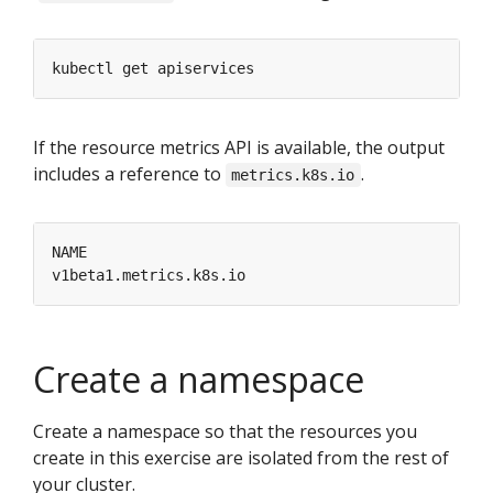
If the resource metrics API is available, the output
includes a reference to
.
metrics.k8s.io
Create a namespace
Create a namespace so that the resources you
create in this exercise are isolated from the rest of
your cluster.