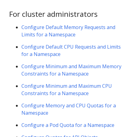
For cluster administrators
Configure Default Memory Requests and
Limits for a Namespace
Configure Default CPU Requests and Limits
for a Namespace
Configure Minimum and Maximum Memory
Constraints for a Namespace
Configure Minimum and Maximum CPU
Constraints for a Namespace
Configure Memory and CPU Quotas for a
Namespace
Configure a Pod Quota for a Namespace