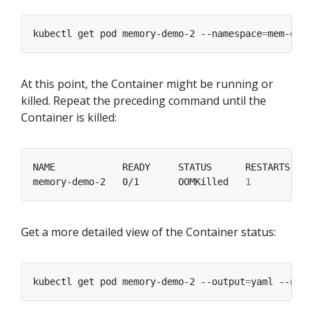
kubectl get pod memory-demo-2 --namespace
=
At this point, the Container might be running or
killed. Repeat the preceding command until the
Container is killed:
memory-demo-2   0/1       OOMKilled   
1
Get a more detailed view of the Container status:
kubectl get pod memory-demo-2 --output
=
yaml --name