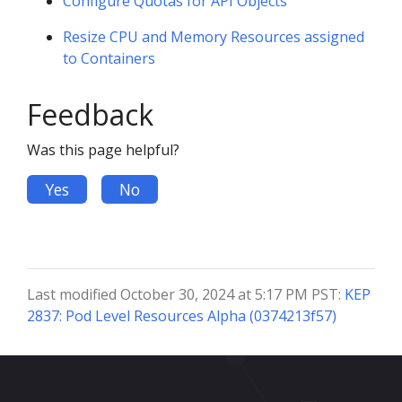
Configure Quotas for API Objects
Resize CPU and Memory Resources assigned
to Containers
Feedback
Was this page helpful?
Yes
No
Last modified October 30, 2024 at 5:17 PM PST:
KEP
2837: Pod Level Resources Alpha (0374213f57)