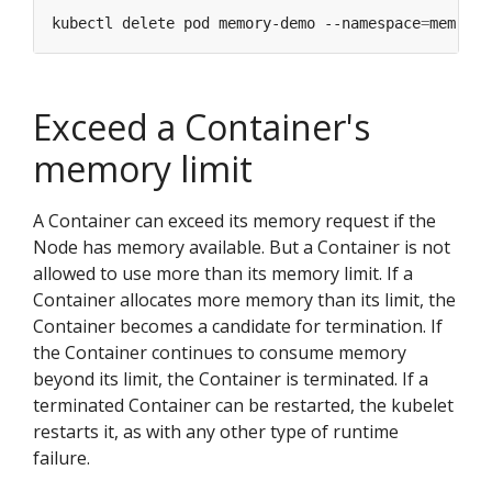
kubectl delete pod memory-demo --namespace
=
Exceed a Container's
memory limit
A Container can exceed its memory request if the
Node has memory available. But a Container is not
allowed to use more than its memory limit. If a
Container allocates more memory than its limit, the
Container becomes a candidate for termination. If
the Container continues to consume memory
beyond its limit, the Container is terminated. If a
terminated Container can be restarted, the kubelet
restarts it, as with any other type of runtime
failure.