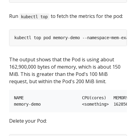
Run
to fetch the metrics for the pod:
kubectl top
kubectl top pod memory-demo --namespace
=
The output shows that the Pod is using about
162,900,000 bytes of memory, which is about 150
MiB. This is greater than the Pod's 100 MiB
request, but within the Pod's 200 MiB limit.
NAME                        CPU(cores)   MEMORY(byt
Delete your Pod: