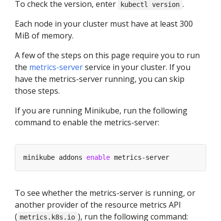
To check the version, enter
.
kubectl version
Each node in your cluster must have at least 300
MiB of memory.
A few of the steps on this page require you to run
the
metrics-server
service in your cluster. If you
have the metrics-server running, you can skip
those steps.
If you are running Minikube, run the following
command to enable the metrics-server:
minikube addons 
enable
To see whether the metrics-server is running, or
another provider of the resource metrics API
(
), run the following command:
metrics.k8s.io