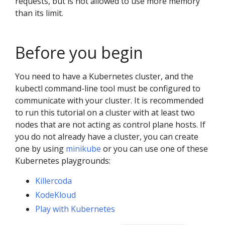
requests, but is not allowed to use more memory
than its limit.
Before you begin
You need to have a Kubernetes cluster, and the
kubectl command-line tool must be configured to
communicate with your cluster. It is recommended
to run this tutorial on a cluster with at least two
nodes that are not acting as control plane hosts. If
you do not already have a cluster, you can create
one by using
minikube
or you can use one of these
Kubernetes playgrounds:
Killercoda
KodeKloud
Play with Kubernetes