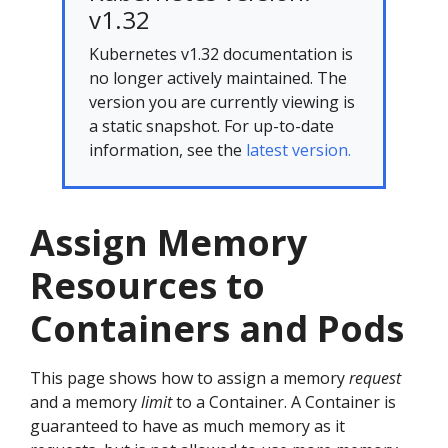
v1.32
Kubernetes v1.32 documentation is
no longer actively maintained. The
version you are currently viewing is
a static snapshot. For up-to-date
information, see the
latest version.
Assign Memory
Resources to
Containers and Pods
This page shows how to assign a memory
request
and a memory
limit
to a Container. A Container is
guaranteed to have as much memory as it