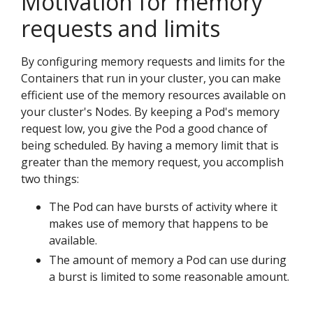
Motivation for memory
requests and limits
By configuring memory requests and limits for the
Containers that run in your cluster, you can make
efficient use of the memory resources available on
your cluster's Nodes. By keeping a Pod's memory
request low, you give the Pod a good chance of
being scheduled. By having a memory limit that is
greater than the memory request, you accomplish
two things:
The Pod can have bursts of activity where it
makes use of memory that happens to be
available.
The amount of memory a Pod can use during
a burst is limited to some reasonable amount.