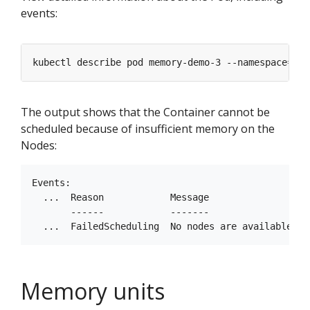
events:
kubectl describe pod memory-demo-3 --namespace
=
The output shows that the Container cannot be
scheduled because of insufficient memory on the
Nodes:
Events:

  ...  Reason            Message

       ------            -------

Memory units