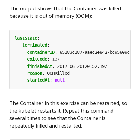
The output shows that the Container was killed
because it is out of memory (OOM):
lastState
:
terminated
:
containerID
:
65183c1877aaec2e8427bc95609cc526
exitCode
:
137
finishedAt
:
2017-06-20T20:52:19Z
reason
:
OOMKilled
startedAt
:
null
The Container in this exercise can be restarted, so
the kubelet restarts it. Repeat this command
several times to see that the Container is
repeatedly killed and restarted: