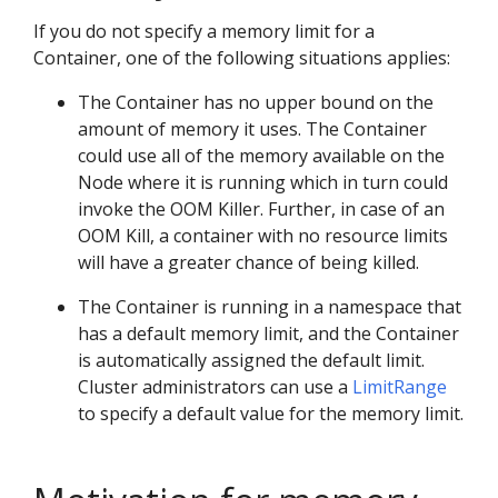
If you do not specify a memory limit for a
Container, one of the following situations applies:
The Container has no upper bound on the
amount of memory it uses. The Container
could use all of the memory available on the
Node where it is running which in turn could
invoke the OOM Killer. Further, in case of an
OOM Kill, a container with no resource limits
will have a greater chance of being killed.
The Container is running in a namespace that
has a default memory limit, and the Container
is automatically assigned the default limit.
Cluster administrators can use a
LimitRange
to specify a default value for the memory limit.