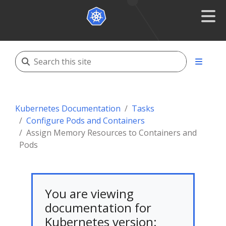
Kubernetes Documentation
Tasks
Configure Pods and Containers
Assign Memory Resources to Containers and
Pods
You are viewing
documentation for
Kubernetes version: