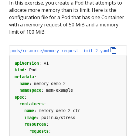
In this exercise, you create a Pod that attempts to
allocate more memory than its limit. Here is the
configuration file for a Pod that has one Container
with a memory request of 50 MiB and a memory
limit of 100 MiB:
pods/resource/memory-request-limit-2.yaml
apiVersion
:
v1
kind
:
Pod
metadata
:
name
:
memory-demo-2
namespace
:
mem-example
spec
:
containers
:
- 
name
:
memory-demo-2-ctr
image
:
polinux/stress
resources
:
requests
: