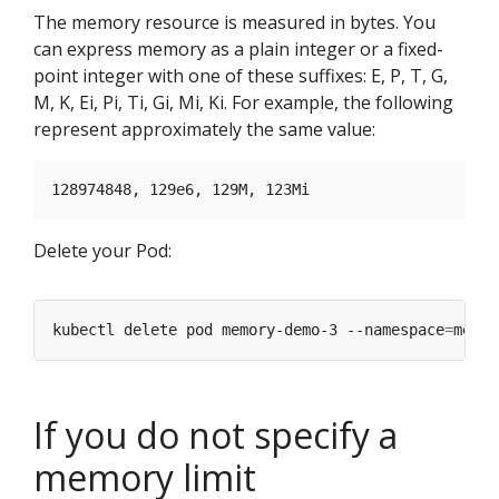
The memory resource is measured in bytes. You
can express memory as a plain integer or a fixed-
point integer with one of these suffixes: E, P, T, G,
M, K, Ei, Pi, Ti, Gi, Mi, Ki. For example, the following
represent approximately the same value:
Delete your Pod:
kubectl delete pod memory-demo-3 --namespace
=
If you do not specify a
memory limit