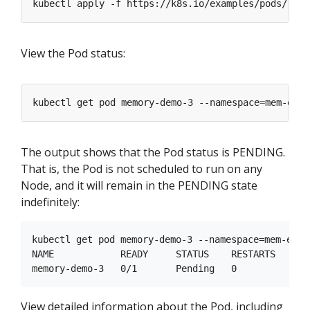
kubectl apply -f https://k8s.io/examples/pods/reso
View the Pod status:
kubectl get pod memory-demo-3 --namespace
=
The output shows that the Pod status is PENDING.
That is, the Pod is not scheduled to run on any
Node, and it will remain in the PENDING state
indefinitely:
kubectl get pod memory-demo-3 --namespace=mem-examp
NAME            READY     STATUS    RESTARTS   AGE

View detailed information about the Pod, including