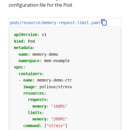
configuration file for the Pod:
pods/resource/memory-request-limit.yaml
apiVersion
:
v1
kind
:
Pod
metadata
:
name
:
memory-demo
namespace
:
mem-example
spec
:
containers
:
- 
name
:
memory-demo-ctr
image
:
polinux/stress
resources
:
requests
:
memory
:
"100Mi"
limits
:
memory
:
"200Mi"
command
:
[
"stress"
]