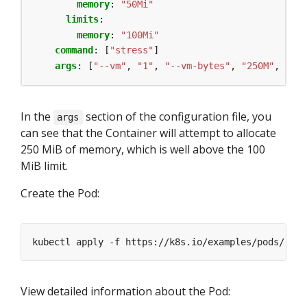
memory
:
"50Mi"
limits
:
memory
:
"100Mi"
command
:
[
"stress"
]
args
:
[
"--vm"
,
"1"
,
"--vm-bytes"
,
"250M"
,
"--v
In the
section of the configuration file, you
args
can see that the Container will attempt to allocate
250 MiB of memory, which is well above the 100
MiB limit.
Create the Pod:
kubectl apply -f https://k8s.io/examples/pods/reso
View detailed information about the Pod: