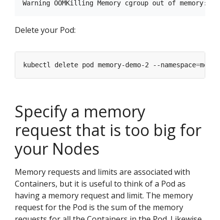
Delete your Pod:
kubectl delete pod memory-demo-2 --namespace
=
Specify a memory
request that is too big for
your Nodes
Memory requests and limits are associated with
Containers, but it is useful to think of a Pod as
having a memory request and limit. The memory
request for the Pod is the sum of the memory
requests for all the Containers in the Pod. Likewise,