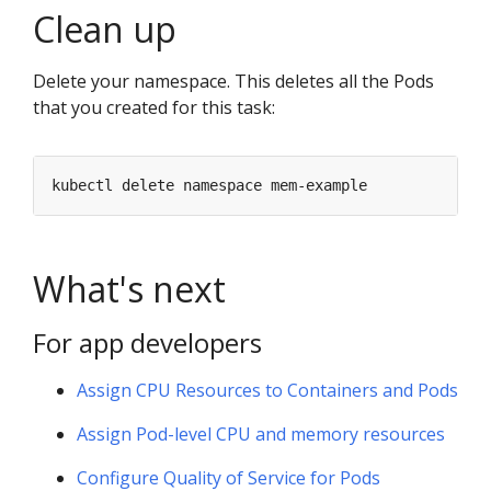
Clean up
Delete your namespace. This deletes all the Pods
that you created for this task:
What's next
For app developers
Assign CPU Resources to Containers and Pods
Assign Pod-level CPU and memory resources
Configure Quality of Service for Pods