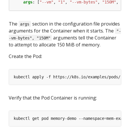
args
:
[
"--vm"
,
"1"
,
"--vm-bytes"
,
"150M"
,
"--v
The
section in the configuration file provides
args
arguments for the Container when it starts. The
"-
arguments tell the Container
-vm-bytes", "150M"
to attempt to allocate 150 MiB of memory.
Create the Pod:
kubectl apply -f https://k8s.io/examples/pods/reso
Verify that the Pod Container is running:
kubectl get pod memory-demo --namespace
=