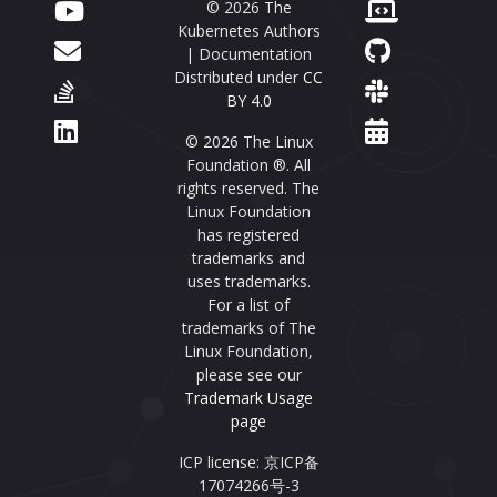
© 2026 The
Kubernetes Authors
| Documentation
Distributed under
CC
BY 4.0
© 2026 The Linux
Foundation ®. All
rights reserved. The
Linux Foundation
has registered
trademarks and
uses trademarks.
For a list of
trademarks of The
Linux Foundation,
please see our
Trademark Usage
page
ICP license: 京ICP备
17074266号-3