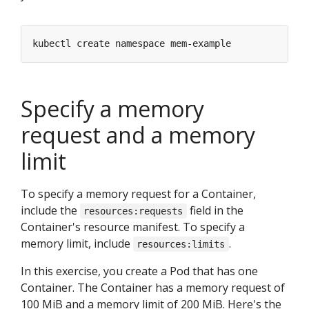
Specify a memory
request and a memory
limit
To specify a memory request for a Container,
include the
field in the
resources:requests
Container's resource manifest. To specify a
memory limit, include
.
resources:limits
In this exercise, you create a Pod that has one
Container. The Container has a memory request of
100 MiB and a memory limit of 200 MiB. Here's the