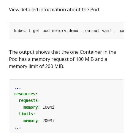
View detailed information about the Pod:
kubectl get pod memory-demo --output
=
yaml --namesp
The output shows that the one Container in the
Pod has a memory request of 100 MiB and a
memory limit of 200 MiB.
...
resources
:
requests
:
memory
:
100Mi
limits
:
memory
:
200Mi
...