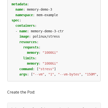
metadata
:
name
:
memory-demo-3
namespace
:
mem-example
spec
:
containers
:
- 
name
:
memory-demo-3-ctr
image
:
polinux/stress
resources
:
requests
:
memory
:
"1000Gi"
limits
:
memory
:
"1000Gi"
command
:
[
"stress"
]
args
:
[
"--vm"
,
"1"
,
"--vm-bytes"
,
"150M"
,
"--v
Create the Pod: