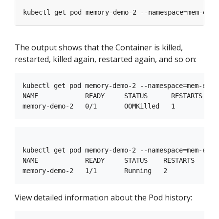
kubectl get pod memory-demo-2 --namespace
=
The output shows that the Container is killed,
restarted, killed again, restarted again, and so on:
kubectl get pod memory-demo-2 --namespace=mem-examp
NAME            READY     STATUS      RESTARTS   AG
kubectl get pod memory-demo-2 --namespace=mem-examp
NAME            READY     STATUS    RESTARTS   AGE

View detailed information about the Pod history: