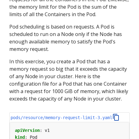
the memory limit for the Pod is the sum of the
limits of all the Containers in the Pod.
Pod scheduling is based on requests. A Pod is
scheduled to run on a Node only if the Node has
enough available memory to satisfy the Pod's
memory request.
In this exercise, you create a Pod that has a
memory request so big that it exceeds the capacity
of any Node in your cluster. Here is the
configuration file for a Pod that has one Container
with a request for 1000 GiB of memory, which likely
exceeds the capacity of any Node in your cluster.
pods/resource/memory-request-limit-3.yaml
apiVersion
:
v1
kind
:
Pod