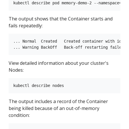
The output shows that the Container starts and
fails repeatedly:
... Normal  Created   Created container with id 66
View detailed information about your cluster's
Nodes:
The output includes a record of the Container
being killed because of an out-of-memory
condition: