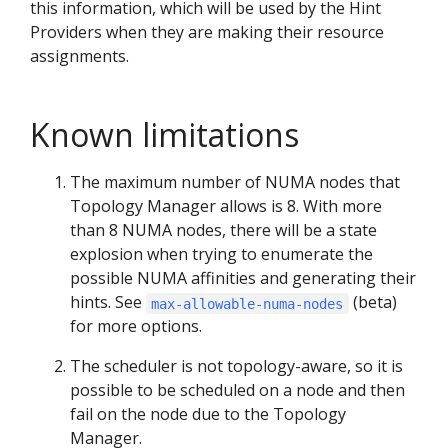
this information, which will be used by the Hint
Providers when they are making their resource
assignments.
Known limitations
The maximum number of NUMA nodes that
Topology Manager allows is 8. With more
than 8 NUMA nodes, there will be a state
explosion when trying to enumerate the
possible NUMA affinities and generating their
hints. See
(beta)
max-allowable-numa-nodes
for more options.
The scheduler is not topology-aware, so it is
possible to be scheduled on a node and then
fail on the node due to the Topology
Manager.