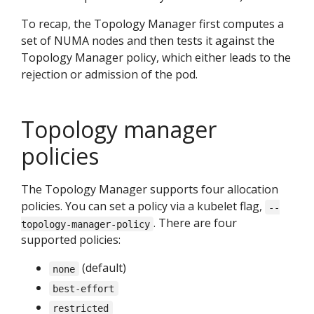
To recap, the Topology Manager first computes a
set of NUMA nodes and then tests it against the
Topology Manager policy, which either leads to the
rejection or admission of the pod.
Topology manager
policies
The Topology Manager supports four allocation
policies. You can set a policy via a kubelet flag,
--
. There are four
topology-manager-policy
supported policies:
(default)
none
best-effort
restricted