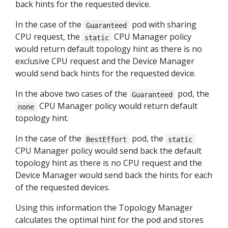
back hints for the requested device.
In the case of the
pod with sharing
Guaranteed
CPU request, the
CPU Manager policy
static
would return default topology hint as there is no
exclusive CPU request and the Device Manager
would send back hints for the requested device.
In the above two cases of the
pod, the
Guaranteed
CPU Manager policy would return default
none
topology hint.
In the case of the
pod, the
BestEffort
static
CPU Manager policy would send back the default
topology hint as there is no CPU request and the
Device Manager would send back the hints for each
of the requested devices.
Using this information the Topology Manager
calculates the optimal hint for the pod and stores