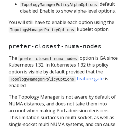
default
TopologyManagerPolicyAlphaOptions
disabled. Enable to show alpha-level options.
You will still have to enable each option using the
kubelet option.
TopologyManagerPolicyOptions
prefer-closest-numa-nodes
The
option is GA since
prefer-closest-numa-nodes
Kubernetes 1.32. In Kubernetes 1.32 this policy
option is visible by default provided that the
feature gate
is
TopologyManagerPolicyOptions
enabled.
The Topology Manager is not aware by default of
NUMA distances, and does not take them into
account when making Pod admission decisions.
This limitation surfaces in multi-socket, as well as
single-socket multi NUMA systems, and can cause