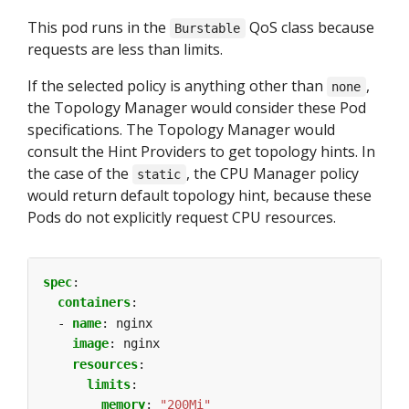
This pod runs in the
QoS class because
Burstable
requests are less than limits.
If the selected policy is anything other than
,
none
the Topology Manager would consider these Pod
specifications. The Topology Manager would
consult the Hint Providers to get topology hints. In
the case of the
, the CPU Manager policy
static
would return default topology hint, because these
Pods do not explicitly request CPU resources.
spec
:
containers
:
- 
name
:
nginx
image
:
nginx
resources
:
limits
:
memory
:
"200Mi"