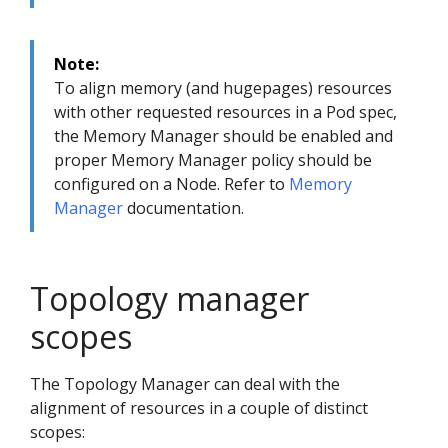
Note:
To align memory (and hugepages) resources
with other requested resources in a Pod spec,
the Memory Manager should be enabled and
proper Memory Manager policy should be
configured on a Node. Refer to
Memory
Manager
documentation.
Topology manager
scopes
The Topology Manager can deal with the
alignment of resources in a couple of distinct
scopes: