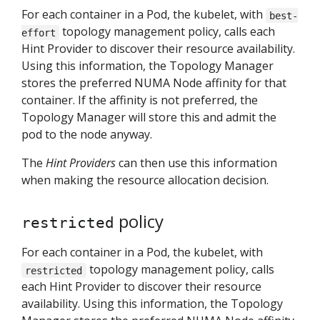
For each container in a Pod, the kubelet, with
best-
topology management policy, calls each
effort
Hint Provider to discover their resource availability.
Using this information, the Topology Manager
stores the preferred NUMA Node affinity for that
container. If the affinity is not preferred, the
Topology Manager will store this and admit the
pod to the node anyway.
The
Hint Providers
can then use this information
when making the resource allocation decision.
policy
restricted
For each container in a Pod, the kubelet, with
topology management policy, calls
restricted
each Hint Provider to discover their resource
availability. Using this information, the Topology