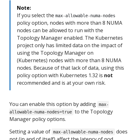
Note:
If you select the
max-allowable-numa-nodes
policy option, nodes with more than 8 NUMA
nodes can be allowed to run with the
Topology Manager enabled. The Kubernetes
project only has limited data on the impact of
using the Topology Manager on
(Kubernetes) nodes with more than 8 NUMA
nodes. Because of that lack of data, using this
policy option with Kubernetes 1.32 is
not
recommended and is at your own risk.
You can enable this option by adding
max-
to the Topology
allowable-numa-nodes=true
Manager policy options.
Setting a value of
does
max-allowable-numa-nodes
not (in and of itself) affect the latency of pod