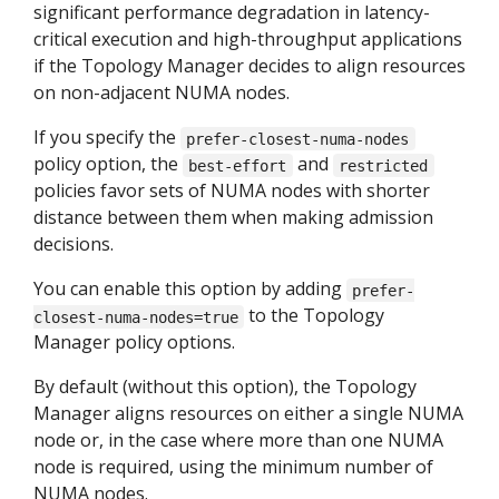
significant performance degradation in latency-
critical execution and high-throughput applications
if the Topology Manager decides to align resources
on non-adjacent NUMA nodes.
If you specify the
prefer-closest-numa-nodes
policy option, the
and
best-effort
restricted
policies favor sets of NUMA nodes with shorter
distance between them when making admission
decisions.
You can enable this option by adding
prefer-
to the Topology
closest-numa-nodes=true
Manager policy options.
By default (without this option), the Topology
Manager aligns resources on either a single NUMA
node or, in the case where more than one NUMA
node is required, using the minimum number of
NUMA nodes.