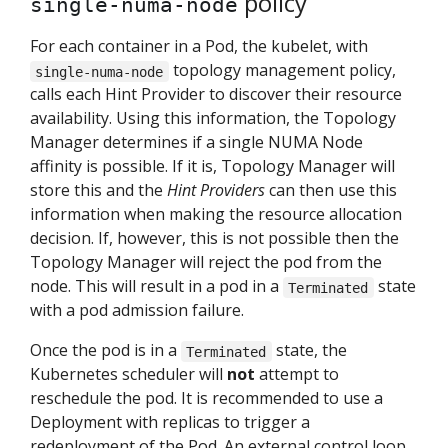
policy
single-numa-node
For each container in a Pod, the kubelet, with
topology management policy,
single-numa-node
calls each Hint Provider to discover their resource
availability. Using this information, the Topology
Manager determines if a single NUMA Node
affinity is possible. If it is, Topology Manager will
store this and the
Hint Providers
can then use this
information when making the resource allocation
decision. If, however, this is not possible then the
Topology Manager will reject the pod from the
node. This will result in a pod in a
state
Terminated
with a pod admission failure.
Once the pod is in a
state, the
Terminated
Kubernetes scheduler will
not
attempt to
reschedule the pod. It is recommended to use a
Deployment with replicas to trigger a
redeployment of the Pod. An external control loop