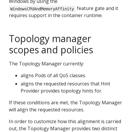
Windows by using the
feature gate and it
WindowsCPUAndMemoryAffinity
requires support in the container runtime.
Topology manager
scopes and policies
The Topology Manager currently:
aligns Pods of all QoS classes.
aligns the requested resources that Hint
Provider provides topology hints for.
If these conditions are met, the Topology Manager
will align the requested resources.
In order to customize how this alignment is carried
out, the Topology Manager provides two distinct