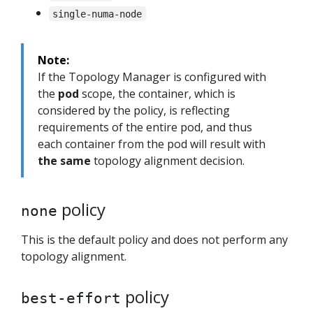
single-numa-node
Note:
If the Topology Manager is configured with
the
pod
scope, the container, which is
considered by the policy, is reflecting
requirements of the entire pod, and thus
each container from the pod will result with
the same
topology alignment decision.
policy
none
This is the default policy and does not perform any
topology alignment.
policy
best-effort