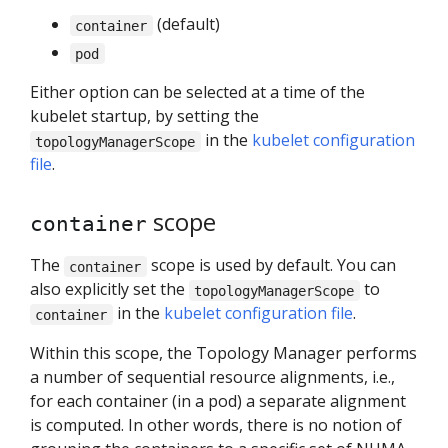
(default)
container
pod
Either option can be selected at a time of the
kubelet startup, by setting the
in the
kubelet configuration
topologyManagerScope
file
.
scope
container
The
scope is used by default. You can
container
also explicitly set the
to
topologyManagerScope
in the
kubelet configuration file
.
container
Within this scope, the Topology Manager performs
a number of sequential resource alignments, i.e.,
for each container (in a pod) a separate alignment
is computed. In other words, there is no notion of