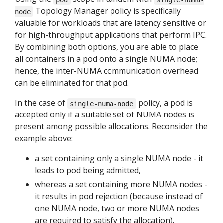
Topology Manager policy is specifically
node
valuable for workloads that are latency sensitive or
for high-throughput applications that perform IPC.
By combining both options, you are able to place
all containers in a pod onto a single NUMA node;
hence, the inter-NUMA communication overhead
can be eliminated for that pod.
In the case of
policy, a pod is
single-numa-node
accepted only if a suitable set of NUMA nodes is
present among possible allocations. Reconsider the
example above:
a set containing only a single NUMA node - it
leads to pod being admitted,
whereas a set containing more NUMA nodes -
it results in pod rejection (because instead of
one NUMA node, two or more NUMA nodes
are required to satisfy the allocation).