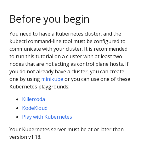
Before you begin
You need to have a Kubernetes cluster, and the
kubectl command-line tool must be configured to
communicate with your cluster. It is recommended
to run this tutorial on a cluster with at least two
nodes that are not acting as control plane hosts. If
you do not already have a cluster, you can create
one by using
minikube
or you can use one of these
Kubernetes playgrounds:
Killercoda
KodeKloud
Play with Kubernetes
Your Kubernetes server must be at or later than
version v1.18.