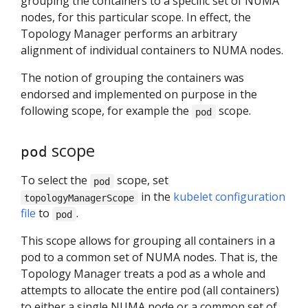
grouping the containers to a specific set of NUMA
nodes, for this particular scope. In effect, the
Topology Manager performs an arbitrary
alignment of individual containers to NUMA nodes.
The notion of grouping the containers was
endorsed and implemented on purpose in the
following scope, for example the
scope.
pod
scope
pod
To select the
scope, set
pod
in the
kubelet configuration
topologyManagerScope
file
to
.
pod
This scope allows for grouping all containers in a
pod to a common set of NUMA nodes. That is, the
Topology Manager treats a pod as a whole and
attempts to allocate the entire pod (all containers)
to either a single NUMA node or a common set of