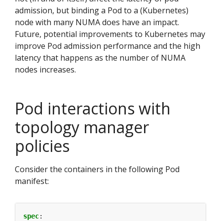
admission, but binding a Pod to a (Kubernetes)
node with many NUMA does have an impact.
Future, potential improvements to Kubernetes may
improve Pod admission performance and the high
latency that happens as the number of NUMA
nodes increases.
Pod interactions with
topology manager
policies
Consider the containers in the following Pod
manifest:
spec
: