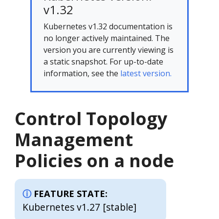
v1.32
Kubernetes v1.32 documentation is
no longer actively maintained. The
version you are currently viewing is
a static snapshot. For up-to-date
information, see the
latest version.
Control Topology
Management
Policies on a node
FEATURE STATE:
Kubernetes v1.27 [stable]