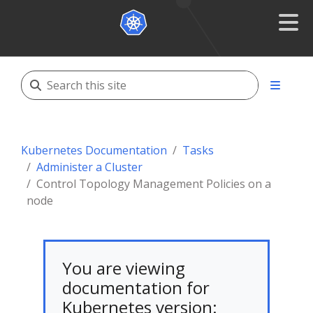
Kubernetes Documentation
Tasks
Administer a Cluster
Control Topology Management Policies on a
node
You are viewing
documentation for
Kubernetes version: