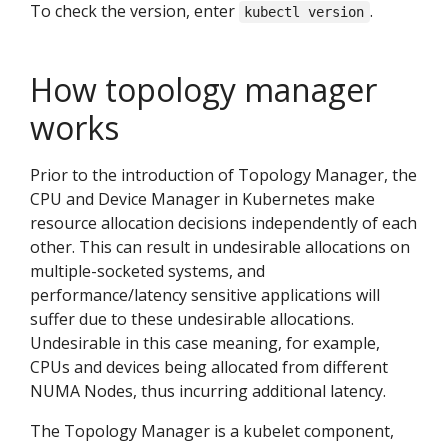
To check the version, enter
.
kubectl version
How topology manager
works
Prior to the introduction of Topology Manager, the
CPU and Device Manager in Kubernetes make
resource allocation decisions independently of each
other. This can result in undesirable allocations on
multiple-socketed systems, and
performance/latency sensitive applications will
suffer due to these undesirable allocations.
Undesirable in this case meaning, for example,
CPUs and devices being allocated from different
NUMA Nodes, thus incurring additional latency.
The Topology Manager is a kubelet component,