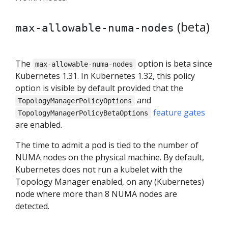
(beta)
max-allowable-numa-nodes
The
option is beta since
max-allowable-numa-nodes
Kubernetes 1.31. In Kubernetes 1.32, this policy
option is visible by default provided that the
and
TopologyManagerPolicyOptions
feature gates
TopologyManagerPolicyBetaOptions
are enabled.
The time to admit a pod is tied to the number of
NUMA nodes on the physical machine. By default,
Kubernetes does not run a kubelet with the
Topology Manager enabled, on any (Kubernetes)
node where more than 8 NUMA nodes are
detected.