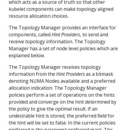
which acts as a source of truth so that other
kubelet components can make topology aligned
resource allocation choices.
The Topology Manager provides an interface for
components, called
Hint Providers
, to send and
receive topology information. The Topology
Manager has a set of node level policies which are
explained below.
The Topology Manager receives topology
information from the
Hint Providers
as a bitmask
denoting NUMA Nodes available and a preferred
allocation indication. The Topology Manager
policies perform a set of operations on the hints
provided and converge on the hint determined by
the policy to give the optimal result. If an
undesirable hint is stored, the preferred field for
the hint will be set to false. In the current policies
preferred is the narrowest preferred mask. The