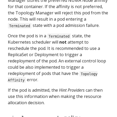
Manager stores the preferred NUMA Node affinity
for that container. If the affinity is not preferred,
the Topology Manager will reject this pod from the
node. This will result in a pod entering a
state with a pod admission failure.
Terminated
Once the pod is in a
state, the
Terminated
Kubernetes scheduler will
not
attempt to
reschedule the pod. It is recommended to use a
ReplicaSet or Deployment to trigger a
redeployment of the pod. An external control loop
could be also implemented to trigger a
redeployment of pods that have the
Topology
error.
Affinity
If the pod is admitted, the
Hint Providers
can then
use this information when making the resource
allocation decision.