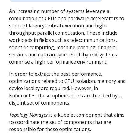
An increasing number of systems leverage a
combination of CPUs and hardware accelerators to
support latency-critical execution and high-
throughput parallel computation. These include
workloads in fields such as telecommunications,
scientific computing, machine learning, financial
services and data analytics. Such hybrid systems
comprise a high performance environment.
In order to extract the best performance,
optimizations related to CPU isolation, memory and
device locality are required. However, in
Kubernetes, these optimizations are handled by a
disjoint set of components.
Topology Manager
is a kubelet component that aims
to coordinate the set of components that are
responsible for these optimizations.