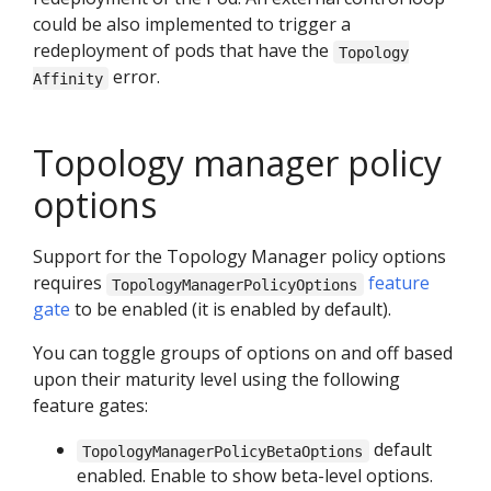
could be also implemented to trigger a
redeployment of pods that have the
Topology
error.
Affinity
Topology manager policy
options
Support for the Topology Manager policy options
requires
feature
TopologyManagerPolicyOptions
gate
to be enabled (it is enabled by default).
You can toggle groups of options on and off based
upon their maturity level using the following
feature gates:
default
TopologyManagerPolicyBetaOptions
enabled. Enable to show beta-level options.