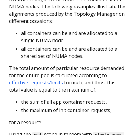
NUMA nodes. The following examples illustrate the
alignments produced by the Topology Manager on
different occasions:
all containers can be and are allocated to a
single NUMA node;
all containers can be and are allocated to a
shared set of NUMA nodes.
The total amount of particular resource demanded
for the entire pod is calculated according to
effective requests/limits
formula, and thus, this
total value is equal to the maximum of:
the sum of all app container requests,
the maximum of init container requests,
for a resource.
Using the
scope in tandem with
pod
single-numa-