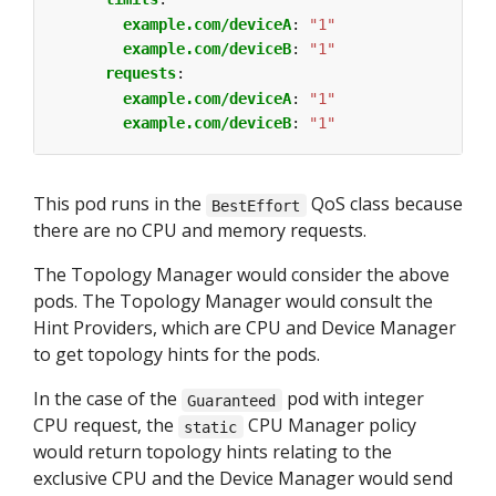
example.com/deviceA
:
"1"
example.com/deviceB
:
"1"
requests
:
example.com/deviceA
:
"1"
example.com/deviceB
:
"1"
This pod runs in the
QoS class because
BestEffort
there are no CPU and memory requests.
The Topology Manager would consider the above
pods. The Topology Manager would consult the
Hint Providers, which are CPU and Device Manager
to get topology hints for the pods.
In the case of the
pod with integer
Guaranteed
CPU request, the
CPU Manager policy
static
would return topology hints relating to the
exclusive CPU and the Device Manager would send