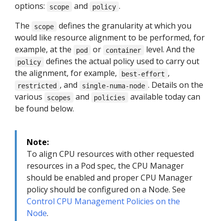
options:
and
.
scope
policy
The
defines the granularity at which you
scope
would like resource alignment to be performed, for
example, at the
or
level. And the
pod
container
defines the actual policy used to carry out
policy
the alignment, for example,
,
best-effort
, and
. Details on the
restricted
single-numa-node
various
and
available today can
scopes
policies
be found below.
Note:
To align CPU resources with other requested
resources in a Pod spec, the CPU Manager
should be enabled and proper CPU Manager
policy should be configured on a Node. See
Control CPU Management Policies on the
Node
.