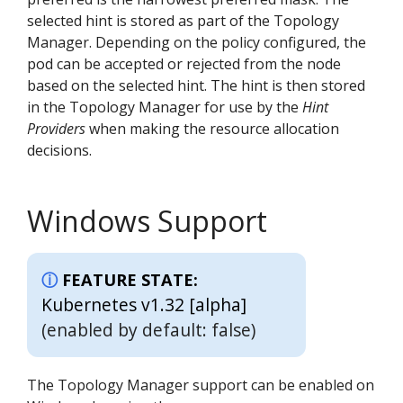
selected hint is stored as part of the Topology
Manager. Depending on the policy configured, the
pod can be accepted or rejected from the node
based on the selected hint. The hint is then stored
in the Topology Manager for use by the
Hint
Providers
when making the resource allocation
decisions.
Windows Support
FEATURE STATE:
Kubernetes v1.32 [alpha]
(enabled by default: false)
The Topology Manager support can be enabled on