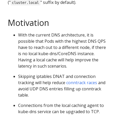
("
" suffix by default).
cluster.local
Motivation
With the current DNS architecture, it is
possible that Pods with the highest DNS QPS
have to reach out to a different node, if there
is no local kube-dns/CoreDNS instance.
Having a local cache will help improve the
latency in such scenarios.
Skipping iptables DNAT and connection
tracking will help reduce
conntrack races
and
avoid UDP DNS entries filling up conntrack
table.
Connections from the local caching agent to
kube-dns service can be upgraded to TCP.