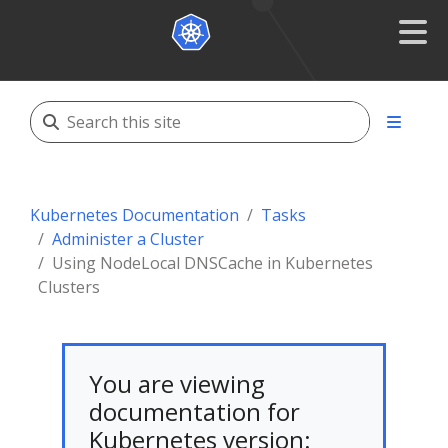
Kubernetes Documentation
Tasks
Administer a Cluster
Using NodeLocal DNSCache in Kubernetes
Clusters
You are viewing
documentation for
Kubernetes version: