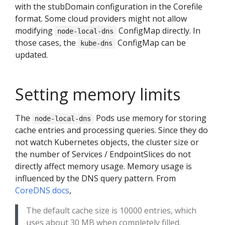
with the stubDomain configuration in the Corefile
format. Some cloud providers might not allow
modifying
ConfigMap directly. In
node-local-dns
those cases, the
ConfigMap can be
kube-dns
updated.
Setting memory limits
The
Pods use memory for storing
node-local-dns
cache entries and processing queries. Since they do
not watch Kubernetes objects, the cluster size or
the number of Services / EndpointSlices do not
directly affect memory usage. Memory usage is
influenced by the DNS query pattern. From
CoreDNS docs
,
The default cache size is 10000 entries, which
uses about 30 MB when completely filled.