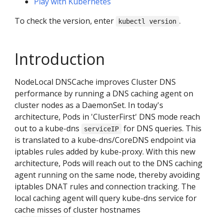
Play with Kubernetes
To check the version, enter
.
kubectl version
Introduction
NodeLocal DNSCache improves Cluster DNS
performance by running a DNS caching agent on
cluster nodes as a DaemonSet. In today's
architecture, Pods in 'ClusterFirst' DNS mode reach
out to a kube-dns
for DNS queries. This
serviceIP
is translated to a kube-dns/CoreDNS endpoint via
iptables rules added by kube-proxy. With this new
architecture, Pods will reach out to the DNS caching
agent running on the same node, thereby avoiding
iptables DNAT rules and connection tracking. The
local caching agent will query kube-dns service for
cache misses of cluster hostnames