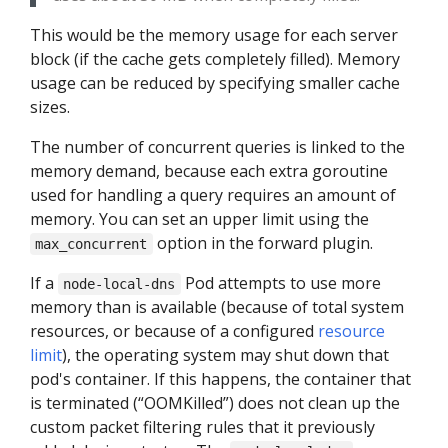
This would be the memory usage for each server
block (if the cache gets completely filled). Memory
usage can be reduced by specifying smaller cache
sizes.
The number of concurrent queries is linked to the
memory demand, because each extra goroutine
used for handling a query requires an amount of
memory. You can set an upper limit using the
option in the forward plugin.
max_concurrent
If a
Pod attempts to use more
node-local-dns
memory than is available (because of total system
resources, or because of a configured
resource
limit
), the operating system may shut down that
pod's container. If this happens, the container that
is terminated (“OOMKilled”) does not clean up the
custom packet filtering rules that it previously