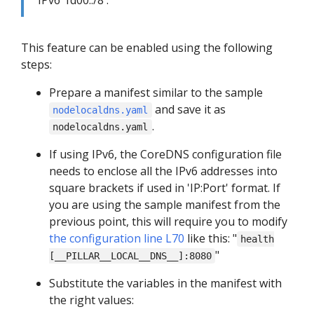
IPv6 'fd00::/8'.
This feature can be enabled using the following
steps:
Prepare a manifest similar to the sample
and save it as
nodelocaldns.yaml
.
nodelocaldns.yaml
If using IPv6, the CoreDNS configuration file
needs to enclose all the IPv6 addresses into
square brackets if used in 'IP:Port' format. If
you are using the sample manifest from the
previous point, this will require you to modify
the configuration line L70
like this: "
health
"
[__PILLAR__LOCAL__DNS__]:8080
Substitute the variables in the manifest with
the right values: