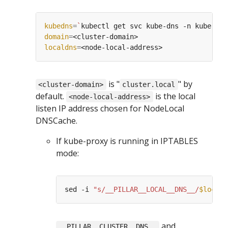
kubedns
=
`
kubectl get svc kube-dns -n kube-sys
domain
=
localdns
=
is "
" by
<cluster-domain>
cluster.local
default.
is the local
<node-local-address>
listen IP address chosen for NodeLocal
DNSCache.
If kube-proxy is running in IPTABLES
mode:
sed -i 
"s/__PILLAR__LOCAL__DNS__/
$locald
and
__PILLAR__CLUSTER__DNS__