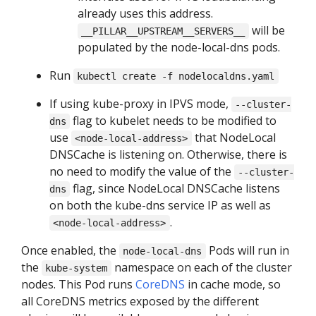
already uses this address.
will be
__PILLAR__UPSTREAM__SERVERS__
populated by the node-local-dns pods.
Run
kubectl create -f nodelocaldns.yaml
If using kube-proxy in IPVS mode,
--cluster-
flag to kubelet needs to be modified to
dns
use
that NodeLocal
<node-local-address>
DNSCache is listening on. Otherwise, there is
no need to modify the value of the
--cluster-
flag, since NodeLocal DNSCache listens
dns
on both the kube-dns service IP as well as
.
<node-local-address>
Once enabled, the
Pods will run in
node-local-dns
the
namespace on each of the cluster
kube-system
nodes. This Pod runs
CoreDNS
in cache mode, so
all CoreDNS metrics exposed by the different