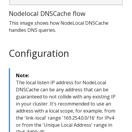
Nodelocal DNSCache flow
This image shows how NodeLocal DNSCache
handles DNS queries.
Configuration
Note:
The local listen IP address for NodeLocal
DNSCache can be any address that can be
guaranteed to not collide with any existing IP
in your cluster. It's recommended to use an
address with a local scope, for example, from
the 'link-local' range '169.254.0.0/16' for IPv4
or from the 'Unique Local Address' range in