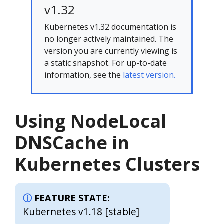
v1.32
Kubernetes v1.32 documentation is
no longer actively maintained. The
version you are currently viewing is
a static snapshot. For up-to-date
information, see the
latest version.
Using NodeLocal
DNSCache in
Kubernetes Clusters
FEATURE STATE:
Kubernetes v1.18 [stable]