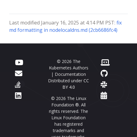
Last modified January 16, 2025 at 4:14 PM PST:
fix
md formatting in nodelocaldns.md (2cb6686fc4)
© 2026 The
Kubernetes Authors
| Documentation
Distributed under
CC
BY 4.0
© 2026 The Linux
Foundation ®. All
rights reserved. The
Linux Foundation
has registered
trademarks and
uses trademarks.