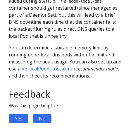
added during startup. The
node-local-dns
container should get restarted (since managed as
part of a DaemonSet), but this will lead to a brief
DNS downtime each time that the container fails:
the packet filtering rules direct DNS queries to a
local Pod that is unhealthy.
You can determine a suitable memory limit by
running node-local-dns pods without a limit and
measuring the peak usage. You can also set up and
use a
VerticalPodAutoscaler
in
recommender mode
,
and then check its recommendations.
Feedback
Was this page helpful?
Yes
No