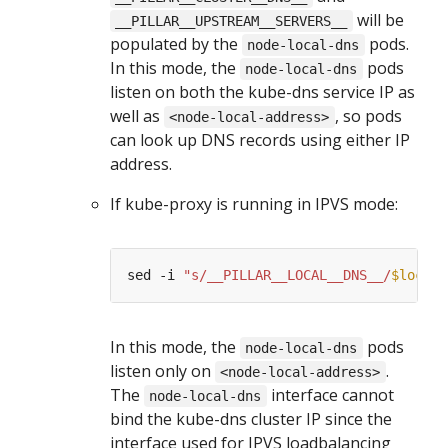
will be
__PILLAR__UPSTREAM__SERVERS__
populated by the
pods.
node-local-dns
In this mode, the
pods
node-local-dns
listen on both the kube-dns service IP as
well as
, so pods
<node-local-address>
can look up DNS records using either IP
address.
If kube-proxy is running in IPVS mode:
sed -i 
"s/__PILLAR__LOCAL__DNS__/
$locald
In this mode, the
pods
node-local-dns
listen only on
.
<node-local-address>
The
interface cannot
node-local-dns
bind the kube-dns cluster IP since the
interface used for IPVS loadbalancing