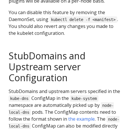
plugins will be available on a per-node basis.
You can disable this feature by removing the
DaemonSet, using
.
kubectl delete -f <manifest>
You should also revert any changes you made to
the kubelet configuration.
StubDomains and
Upstream server
Configuration
StubDomains and upstream servers specified in the
ConfigMap in the
kube-dns
kube-system
namespace are automatically picked up by
node-
pods. The ConfigMap contents need to
local-dns
follow the format shown in
the example
. The
node-
ConfigMap can also be modified directly
local-dns