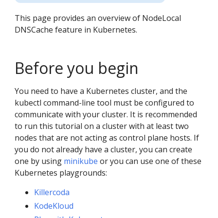
This page provides an overview of NodeLocal
DNSCache feature in Kubernetes.
Before you begin
You need to have a Kubernetes cluster, and the
kubectl command-line tool must be configured to
communicate with your cluster. It is recommended
to run this tutorial on a cluster with at least two
nodes that are not acting as control plane hosts. If
you do not already have a cluster, you can create
one by using
minikube
or you can use one of these
Kubernetes playgrounds:
Killercoda
KodeKloud