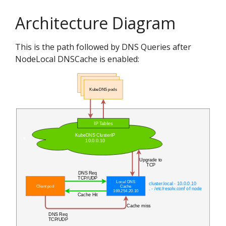
Architecture Diagram
This is the path followed by DNS Queries after
NodeLocal DNSCache is enabled: