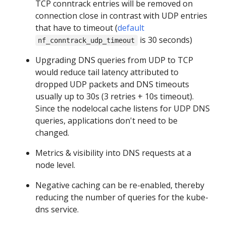
TCP conntrack entries will be removed on
connection close in contrast with UDP entries
that have to timeout (
default
is 30 seconds)
nf_conntrack_udp_timeout
Upgrading DNS queries from UDP to TCP
would reduce tail latency attributed to
dropped UDP packets and DNS timeouts
usually up to 30s (3 retries + 10s timeout).
Since the nodelocal cache listens for UDP DNS
queries, applications don't need to be
changed.
Metrics & visibility into DNS requests at a
node level.
Negative caching can be re-enabled, thereby
reducing the number of queries for the kube-
dns service.