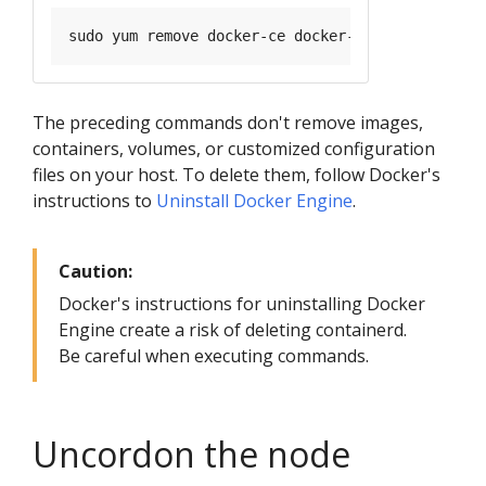
The preceding commands don't remove images,
containers, volumes, or customized configuration
files on your host. To delete them, follow Docker's
instructions to
Uninstall Docker Engine
.
Caution:
Docker's instructions for uninstalling Docker
Engine create a risk of deleting containerd.
Be careful when executing commands.
Uncordon the node