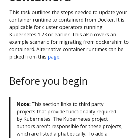
This task outlines the steps needed to update your
container runtime to containerd from Docker. It is
applicable for cluster operators running
Kubernetes 1.23 or earlier. This also covers an
example scenario for migrating from dockershim to
containerd. Alternative container runtimes can be
picked from this
page
.
Before you begin
Note:
This section links to third party
projects that provide functionality required
by Kubernetes. The Kubernetes project
authors aren't responsible for these projects,
which are listed alphabetically. To add a