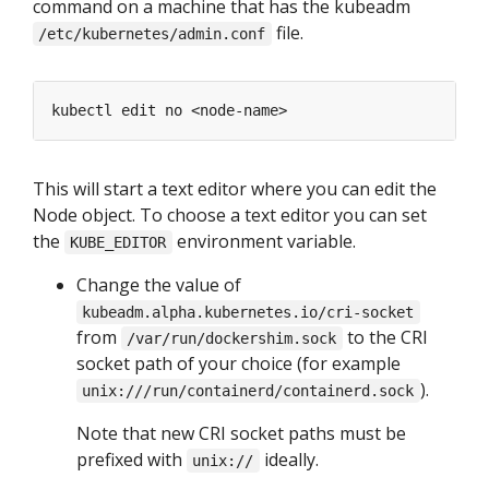
command on a machine that has the kubeadm
file.
/etc/kubernetes/admin.conf
This will start a text editor where you can edit the
Node object. To choose a text editor you can set
the
environment variable.
KUBE_EDITOR
Change the value of
kubeadm.alpha.kubernetes.io/cri-socket
from
to the CRI
/var/run/dockershim.sock
socket path of your choice (for example
).
unix:///run/containerd/containerd.sock
Note that new CRI socket paths must be
prefixed with
ideally.
unix://