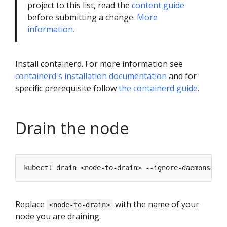
project to this list, read the
content guide
before submitting a change.
More
information.
Install containerd. For more information see
containerd's installation documentation
and for
specific prerequisite follow
the containerd guide
.
Drain the node
Replace
with the name of your
<node-to-drain>
node you are draining.