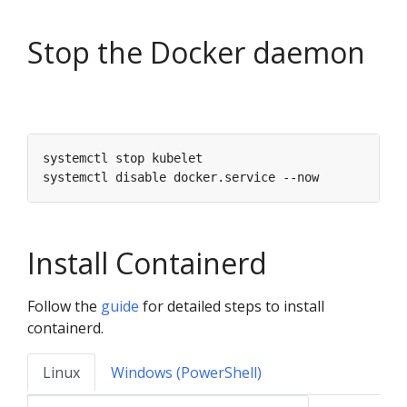
Stop the Docker daemon
Install Containerd
Follow the
guide
for detailed steps to install
containerd.
Linux
Windows (PowerShell)