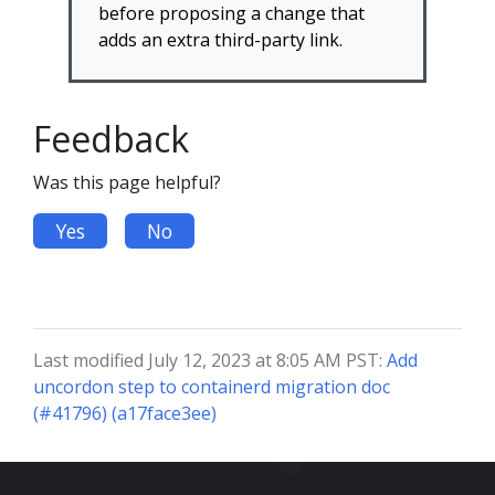
before proposing a change that
adds an extra third-party link.
Feedback
Was this page helpful?
Yes
No
Last modified July 12, 2023 at 8:05 AM PST:
Add
uncordon step to containerd migration doc
(#41796) (a17face3ee)