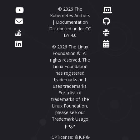
© 2026 The
Kubernetes Authors
| Documentation
Distributed under
CC
BY 4.0
© 2026 The Linux
Foundation ®. All
rights reserved. The
Linux Foundation
has registered
trademarks and
uses trademarks.
For a list of
trademarks of The
Linux Foundation,
please see our
Trademark Usage
page
ICP license: 京ICP备