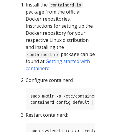
Install the
containerd.io
package from the official
Docker repositories.
Instructions for setting up the
Docker repository for your
respective Linux distribution
and installing the
package can be
containerd.io
found at
Getting started with
containerd
.
Configure containerd:
Restart containerd: