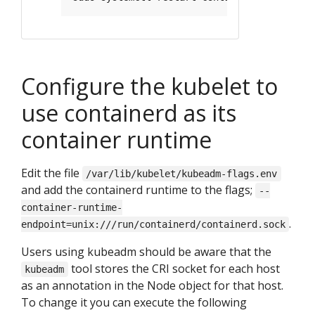
Configure the kubelet to
use containerd as its
container runtime
Edit the file
/var/lib/kubelet/kubeadm-flags.env
and add the containerd runtime to the flags;
--
container-runtime-
.
endpoint=unix:///run/containerd/containerd.sock
Users using kubeadm should be aware that the
tool stores the CRI socket for each host
kubeadm
as an annotation in the Node object for that host.
To change it you can execute the following