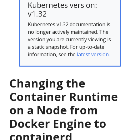
Kubernetes version:
v1.32
Kubernetes v1.32 documentation is
no longer actively maintained. The
version you are currently viewing is
a static snapshot. For up-to-date
information, see the
latest version.
Changing the
Container Runtime
on a Node from
Docker Engine to
containerd