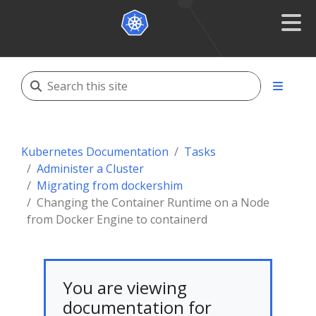
Kubernetes Documentation
Tasks
Administer a Cluster
Migrating from dockershim
Changing the Container Runtime on a Node
from Docker Engine to containerd
You are viewing
documentation for