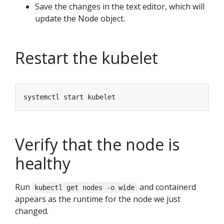
Save the changes in the text editor, which will
update the Node object.
Restart the kubelet
Verify that the node is
healthy
Run
and containerd
kubectl get nodes -o wide
appears as the runtime for the node we just
changed.