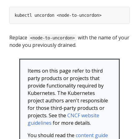
Replace
with the name of your
<node-to-uncordon>
node you previously drained.
Items on this page refer to third
party products or projects that
provide functionality required by
Kubernetes. The Kubernetes
project authors aren't responsible
for those third-party products or
projects. See the
CNCF website
guidelines
for more details.
You should read the
content guide