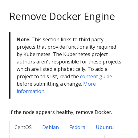
Remove Docker Engine
Note:
This section links to third party
projects that provide functionality required
by Kubernetes. The Kubernetes project
authors aren't responsible for these projects,
which are listed alphabetically. To add a
project to this list, read the
content guide
before submitting a change.
More
information.
If the node appears healthy, remove Docker.
CentOS
Debian
Fedora
Ubuntu