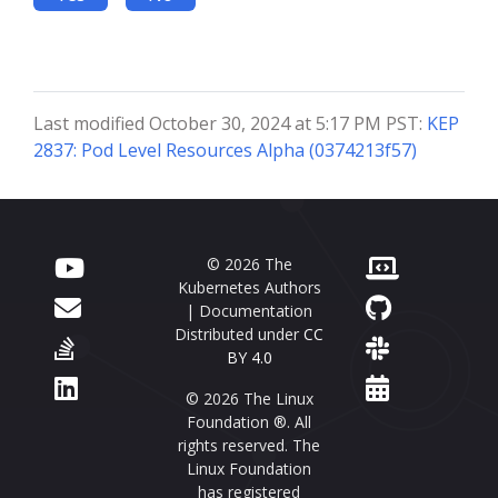
Last modified October 30, 2024 at 5:17 PM PST:
KEP
2837: Pod Level Resources Alpha (0374213f57)
© 2026 The
Kubernetes Authors
| Documentation
Distributed under
CC
BY 4.0
© 2026 The Linux
Foundation ®. All
rights reserved. The
Linux Foundation
has registered