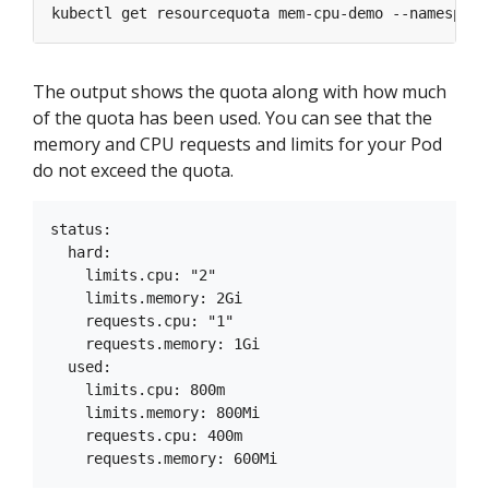
kubectl get resourcequota mem-cpu-demo --namespace
The output shows the quota along with how much
of the quota has been used. You can see that the
memory and CPU requests and limits for your Pod
do not exceed the quota.
status:

  hard:

    limits.cpu: "2"

    limits.memory: 2Gi

    requests.cpu: "1"

    requests.memory: 1Gi

  used:

    limits.cpu: 800m

    limits.memory: 800Mi

    requests.cpu: 400m
