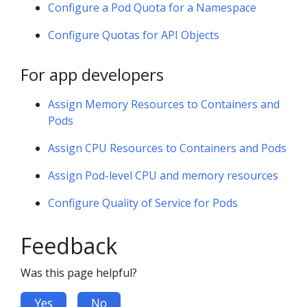
Configure a Pod Quota for a Namespace
Configure Quotas for API Objects
For app developers
Assign Memory Resources to Containers and
Pods
Assign CPU Resources to Containers and Pods
Assign Pod-level CPU and memory resources
Configure Quality of Service for Pods
Feedback
Was this page helpful?
Yes
No