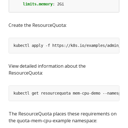
limits.memory
:
2Gi
Create the ResourceQuota:
kubectl apply -f https://k8s.io/examples/admin/res
View detailed information about the
ResourceQuota:
kubectl get resourcequota mem-cpu-demo --namespace
The ResourceQuota places these requirements on
the quota-mem-cpu-example namespace: