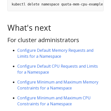
What's next
For cluster administrators
Configure Default Memory Requests and
Limits for a Namespace
Configure Default CPU Requests and Limits
for a Namespace
Configure Minimum and Maximum Memory
Constraints for a Namespace
Configure Minimum and Maximum CPU
Constraints for a Namespace