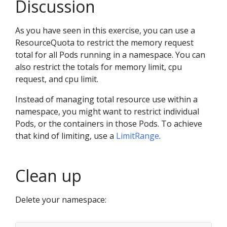
Discussion
As you have seen in this exercise, you can use a
ResourceQuota to restrict the memory request
total for all Pods running in a namespace. You can
also restrict the totals for memory limit, cpu
request, and cpu limit.
Instead of managing total resource use within a
namespace, you might want to restrict individual
Pods, or the containers in those Pods. To achieve
that kind of limiting, use a
LimitRange
.
Clean up
Delete your namespace: