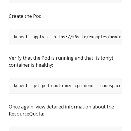
Create the Pod:
kubectl apply -f https://k8s.io/examples/admin/res
Verify that the Pod is running and that its (only)
container is healthy:
kubectl get pod quota-mem-cpu-demo --namespace
=
Once again, view detailed information about the
ResourceQuota: