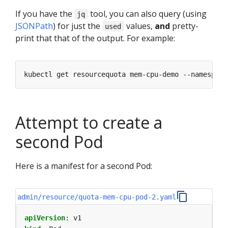
If you have the
tool, you can also query (using
jq
JSONPath
) for just the
values,
and
pretty-
used
print that that of the output. For example:
kubectl get resourcequota mem-cpu-demo --namespace
Attempt to create a
second Pod
Here is a manifest for a second Pod:
admin/resource/quota-mem-cpu-pod-2.yaml
apiVersion
:
v1