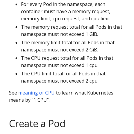
For every Pod in the namespace, each
container must have a memory request,
memory limit, cpu request, and cpu limit.
The memory request total for all Pods in that
namespace must not exceed 1 GiB.
The memory limit total for all Pods in that
namespace must not exceed 2 GiB.
The CPU request total for all Pods in that
namespace must not exceed 1 cpu.
The CPU limit total for all Pods in that
namespace must not exceed 2 cpu.
See
meaning of CPU
to learn what Kubernetes
means by “1 CPU”.
Create a Pod