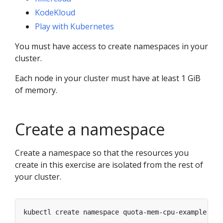
KodeKloud
Play with Kubernetes
You must have access to create namespaces in your
cluster.
Each node in your cluster must have at least 1 GiB
of memory.
Create a namespace
Create a namespace so that the resources you
create in this exercise are isolated from the rest of
your cluster.