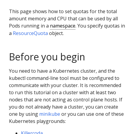
This page shows how to set quotas for the total
amount memory and CPU that can be used by all
Pods running in a
namespace
. You specify quotas in
a
ResourceQuota
object.
Before you begin
You need to have a Kubernetes cluster, and the
kubectl command-line tool must be configured to
communicate with your cluster. It is recommended
to run this tutorial on a cluster with at least two
nodes that are not acting as control plane hosts. If
you do not already have a cluster, you can create
one by using
minikube
or you can use one of these
Kubernetes playgrounds:
Killercoda