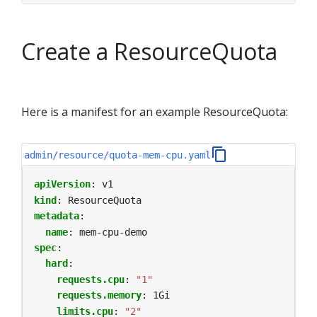
Create a ResourceQuota
Here is a manifest for an example ResourceQuota:
admin/resource/quota-mem-cpu.yaml
apiVersion
:
v1
kind
:
ResourceQuota
metadata
:
name
:
mem-cpu-demo
spec
:
hard
:
requests.cpu
:
"1"
requests.memory
:
1Gi
limits.cpu
:
"2"