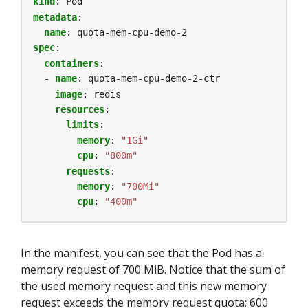
kind
:
Pod
metadata
:
name
:
quota-mem-cpu-demo-2
spec
:
containers
:
- 
name
:
quota-mem-cpu-demo-2-ctr
image
:
redis
resources
:
limits
:
memory
:
"1Gi"
cpu
:
"800m"
requests
:
memory
:
"700Mi"
cpu
:
"400m"
In the manifest, you can see that the Pod has a
memory request of 700 MiB. Notice that the sum of
the used memory request and this new memory
request exceeds the memory request quota: 600