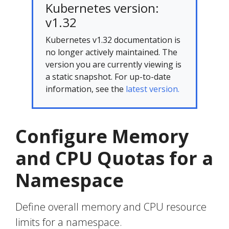
Kubernetes version:
v1.32
Kubernetes v1.32 documentation is
no longer actively maintained. The
version you are currently viewing is
a static snapshot. For up-to-date
information, see the
latest version.
Configure Memory
and CPU Quotas for a
Namespace
Define overall memory and CPU resource
limits for a namespace.