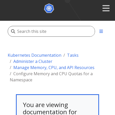
Kubernetes Documentation
Tasks
Administer a Cluster
Manage Memory, CPU, and API Resources
Configure Memory and CPU Quotas for a
Namespace
You are viewing
documentation for