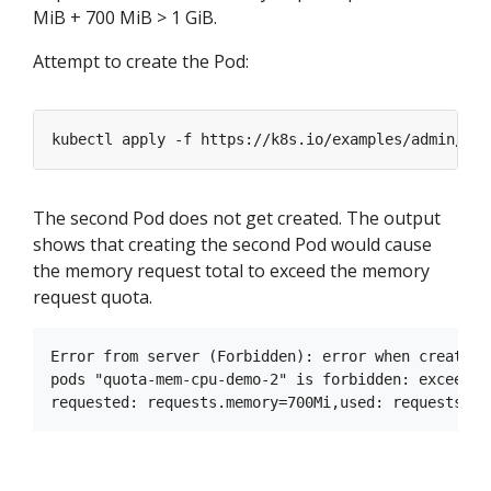
MiB + 700 MiB > 1 GiB.
Attempt to create the Pod:
kubectl apply -f https://k8s.io/examples/admin/res
The second Pod does not get created. The output
shows that creating the second Pod would cause
the memory request total to exceed the memory
request quota.
Error from server (Forbidden): error when creating
pods "quota-mem-cpu-demo-2" is forbidden: exceeded