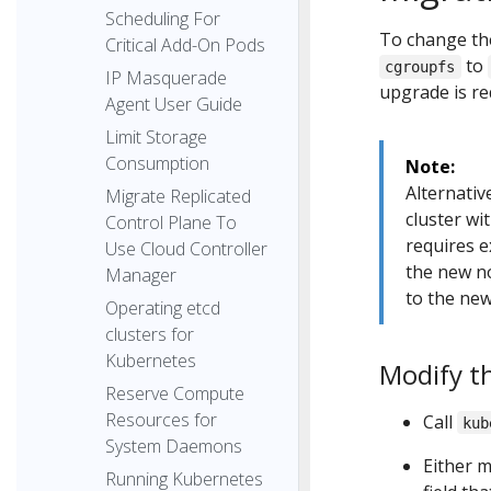
Scheduling For
To change the
Critical Add-On Pods
to
cgroupfs
IP Masquerade
upgrade is re
Agent User Guide
Limit Storage
Consumption
Note:
Alternative
Migrate Replicated
cluster wi
Control Plane To
requires e
Use Cloud Controller
the new n
Manager
to the new
Operating etcd
clusters for
Kubernetes
Modify t
Reserve Compute
Resources for
Call
kub
System Daemons
Either m
Running Kubernetes