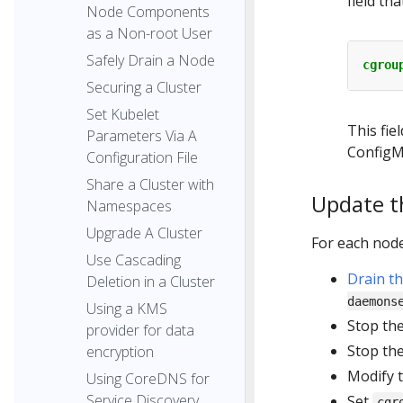
field tha
Node Components
as a Non-root User
Safely Drain a Node
cgrou
Securing a Cluster
Set Kubelet
This fie
Parameters Via A
ConfigM
Configuration File
Share a Cluster with
Update th
Namespaces
Upgrade A Cluster
For each node 
Use Cascading
Drain t
Deletion in a Cluster
daemons
Using a KMS
Stop th
provider for data
Stop th
encryption
Modify 
Using CoreDNS for
Service Discovery
Set
cgr