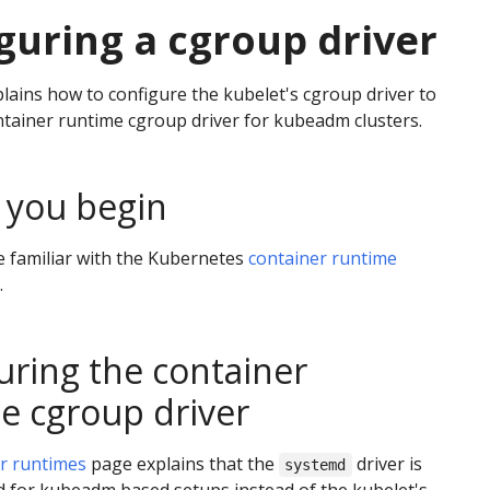
guring a cgroup driver
lains how to configure the kubelet's cgroup driver to
tainer runtime cgroup driver for kubeadm clusters.
 you begin
 familiar with the Kubernetes
container runtime
.
uring the container
e cgroup driver
r runtimes
page explains that the
driver is
systemd