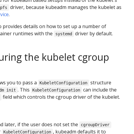
for kubeadm based setups instead of the kubelet's
driver, because kubeadm manages the kubelet as
upfs
vice
.
 provides details on how to set up a number of
tainer runtimes with the
driver by default.
systemd
uring the kubelet cgroup
ws you to pass a
structure
KubeletConfiguration
. This
can include the
dm init
KubeletConfiguration
field which controls the cgroup driver of the kubelet.
nd later, if the user does not set the
cgroupDriver
r
, kubeadm defaults it to
KubeletConfiguration