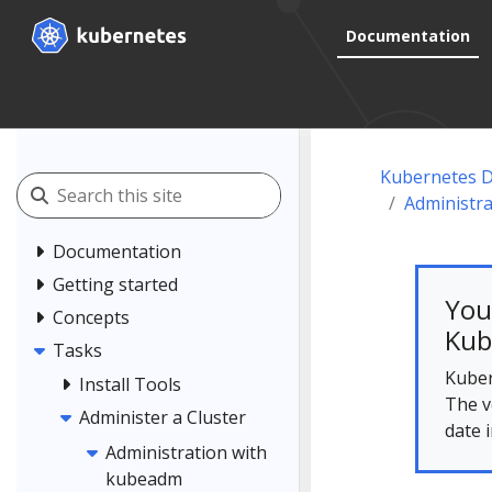
Documentation
Kubernetes 
Administr
Documentation
Getting started
You
Concepts
Kub
Tasks
Kuber
Install Tools
The v
Administer a Cluster
date 
Administration with
kubeadm