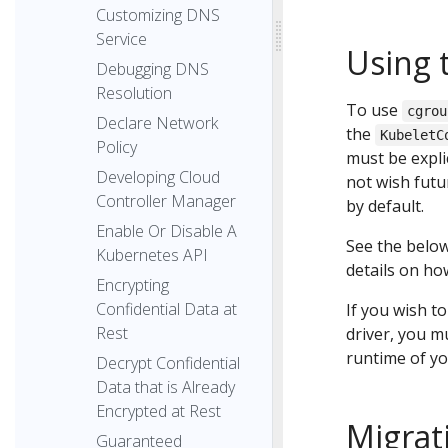
Customizing DNS
Service
Using 
Debugging DNS
Resolution
To use
cgrou
Declare Network
the
KubeletC
Policy
must be expli
Developing Cloud
not wish futu
Controller Manager
by default.
Enable Or Disable A
See the below
Kubernetes API
details on how
Encrypting
Confidential Data at
If you wish t
Rest
driver, you m
runtime of yo
Decrypt Confidential
Data that is Already
Encrypted at Rest
Migrat
Guaranteed