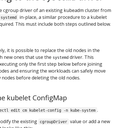
 cgroup driver of an existing kubeadm cluster from
in-place, a similar procedure to a kubelet
systemd
quired. This must include both steps outlined below.
ly, it is possible to replace the old nodes in the
th new ones that use the
driver. This
systemd
xecuting only the first step below before joining
odes and ensuring the workloads can safely move
 nodes before deleting the old nodes.
he kubelet ConfigMap
.
ectl edit cm kubelet-config -n kube-system
odify the existing
value or add a new
cgroupDriver