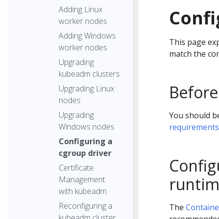
Adding Linux
Confi
worker nodes
Adding Windows
This page exp
worker nodes
match the con
Upgrading
kubeadm clusters
Before
Upgrading Linux
nodes
Upgrading
You should be
Windows nodes
requirements
Configuring a
cgroup driver
Config
Certificate
runtim
Management
with kubeadm
Reconfiguring a
The
Containe
kubeadm cluster