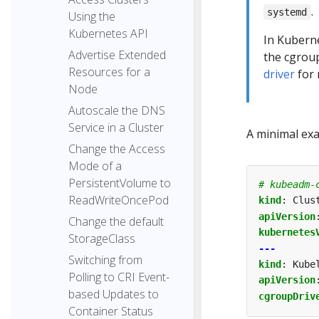
.
systemd
Using the
Kubernetes API
In Kuberne
Advertise Extended
the cgroup
Resources for a
driver
for 
Node
Autoscale the DNS
Service in a Cluster
A minimal exam
Change the Access
Mode of a
PersistentVolume to
# kubeadm-
ReadWriteOncePod
kind
:
Clus
apiVersion
Change the default
kubernetes
StorageClass
---
Switching from
kind
:
Kube
Polling to CRI Event-
apiVersion
based Updates to
cgroupDriv
Container Status