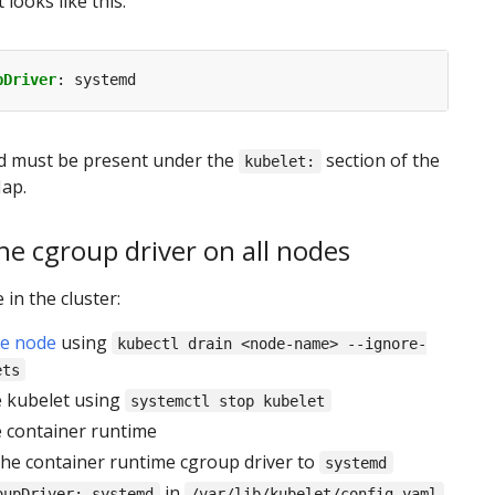
t looks like this:
pDriver
:
systemd
ld must be present under the
section of the
kubelet:
ap.
e cgroup driver on all nodes
in the cluster:
he node
using
kubectl drain <node-name> --ignore-
ets
e kubelet using
systemctl stop kubelet
e container runtime
the container runtime cgroup driver to
systemd
in
oupDriver: systemd
/var/lib/kubelet/config.yaml