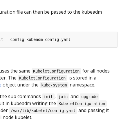
uration file can then be passed to the kubeadm
uses the same
for all nodes
KubeletConfiguration
ster. The
is stored in a
KubeletConfiguration
p
object under the
namespace.
kube-system
 the sub commands
,
and
init
join
upgrade
ult in kubeadm writing the
KubeletConfiguration
under
and passing it
/var/lib/kubelet/config.yaml
al node kubelet.