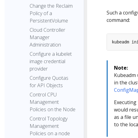
Change the Reclaim
Such a config
Policy of a
command:
PersistentVolume
Cloud Controller
Manager
Administration
Configure a kubelet
image credential
Note:
provider
Kubeadm 
Configure Quotas
in the clu
for API Objects
ConfigMa
Control CPU
Management
Executing
Policies on the Node
would res
as a file 
Control Topology
to the loc
Management
Policies on a node