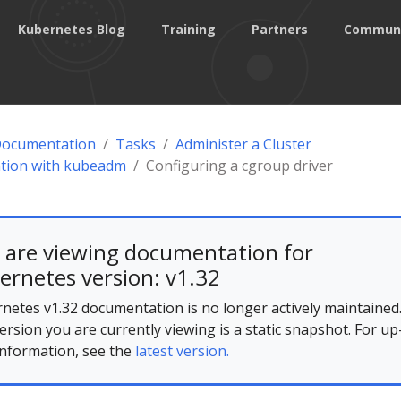
Kubernetes Blog
Training
Partners
Commun
Documentation
Tasks
Administer a Cluster
ation with kubeadm
Configuring a cgroup driver
 are viewing documentation for
ernetes version: v1.32
netes v1.32 documentation is no longer actively maintained
ersion you are currently viewing is a static snapshot. For up
information, see the
latest version.