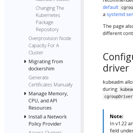
recommended 
default
Changing The
cgro
a
systemd ser
Kubernetes
Package
The page also
Repository
different con
Overprovision Node
Capacity For A
Cluster
Config
Migrating from
driver
dockershim
Generate
kubeadm allo
Certificates Manually
during
kubea
Manage Memory,
cgroupDriver
CPU, and API
Resources
Note:
Install a Network
In v1.22 a
Policy Provider
field unde
Access Clusters