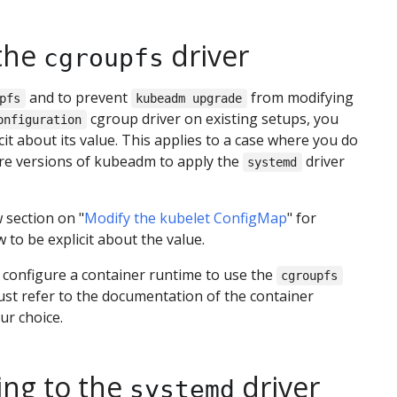
the
driver
cgroupfs
and to prevent
from modifying
pfs
kubeadm upgrade
cgroup driver on existing setups, you
onfiguration
cit about its value. This applies to a case where you do
re versions of kubeadm to apply the
driver
systemd
 section on "
Modify the kubelet ConfigMap
" for
 to be explicit about the value.
o configure a container runtime to use the
cgroupfs
ust refer to the documentation of the container
ur choice.
ing to the
driver
systemd