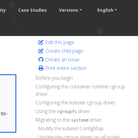
ity
Case Studies
Versions
English
Edit this page
Create child page
Create an issue
Print entire section
Before you begin
Configuring the container runtime cgroup
driver
Configuring the kubelet cgroup driver
.
Using the
driver
cgroupfs
-to-
Migrating to the
driver
systemd
Modify the kubelet ConfigMap
Update the cgroup driver on all nodes