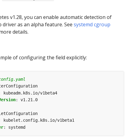
tes v1.28, you can enable automatic detection of
 driver as an alpha feature. See
systemd cgroup
more details.
ple of configuring the field explicitly:
config.yaml
terConfiguration
:
kubeadm.k8s.io/v1beta4
Version
:
v1.21.0
letConfiguration
:
kubelet.config.k8s.io/v1beta1
er
:
systemd