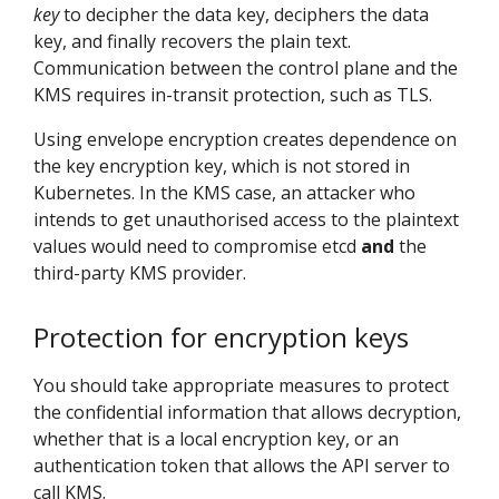
key
to decipher the data key, deciphers the data
key, and finally recovers the plain text.
Communication between the control plane and the
KMS requires in-transit protection, such as TLS.
Using envelope encryption creates dependence on
the key encryption key, which is not stored in
Kubernetes. In the KMS case, an attacker who
intends to get unauthorised access to the plaintext
values would need to compromise etcd
and
the
third-party KMS provider.
Protection for encryption keys
You should take appropriate measures to protect
the confidential information that allows decryption,
whether that is a local encryption key, or an
authentication token that allows the API server to
call KMS.