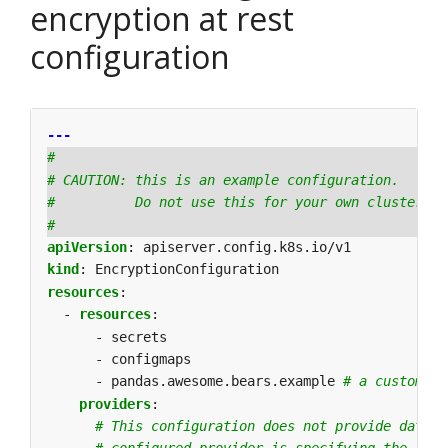
encryption at rest
configuration
---
#
# CAUTION: this is an example configuration.
#          Do not use this for your own cluster!
#
apiVersion
:
apiserver.config.k8s.io/v1
kind
:
EncryptionConfiguration
resources
:
- 
resources
:
- secrets
- configmaps
- pandas.awesome.bears.example
# a custom re
providers
:
# This configuration does not provide data c