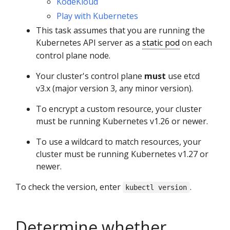
KodeKloud
Play with Kubernetes
This task assumes that you are running the
Kubernetes API server as a
static pod
on each
control plane node.
Your cluster's control plane
must
use etcd
v3.x (major version 3, any minor version).
To encrypt a custom resource, your cluster
must be running Kubernetes v1.26 or newer.
To use a wildcard to match resources, your
cluster must be running Kubernetes v1.27 or
newer.
To check the version, enter
.
kubectl version
Determine whether