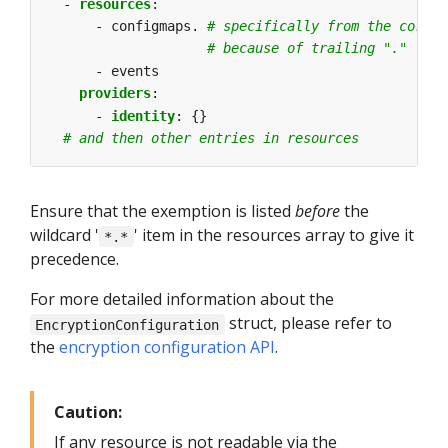
- 
resources
:
- configmaps.
# specifically from the core A
# because of trailing "."
- events
providers
:
- 
identity
:
{}
# and then other entries in resources
Ensure that the exemption is listed
before
the
wildcard '
' item in the resources array to give it
*.*
precedence.
For more detailed information about the
struct, please refer to
EncryptionConfiguration
the
encryption configuration API
.
Caution:
If any resource is not readable via the