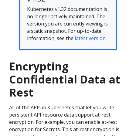
Kubernetes v1.32 documentation is
no longer actively maintained. The
version you are currently viewing is
a static snapshot. For up-to-date
information, see the
latest version.
Encrypting
Confidential Data at
Rest
All of the APIs in Kubernetes that let you write
persistent API resource data support at-rest
encryption. For example, you can enable at-rest
encryption for
Secrets
. This at-rest encryption is