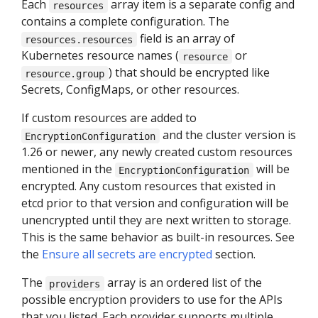
Each
array item is a separate config and
resources
contains a complete configuration. The
field is an array of
resources.resources
Kubernetes resource names (
or
resource
) that should be encrypted like
resource.group
Secrets, ConfigMaps, or other resources.
If custom resources are added to
and the cluster version is
EncryptionConfiguration
1.26 or newer, any newly created custom resources
mentioned in the
will be
EncryptionConfiguration
encrypted. Any custom resources that existed in
etcd prior to that version and configuration will be
unencrypted until they are next written to storage.
This is the same behavior as built-in resources. See
the
Ensure all secrets are encrypted
section.
The
array is an ordered list of the
providers
possible encryption providers to use for the APIs
that you listed. Each provider supports multiple