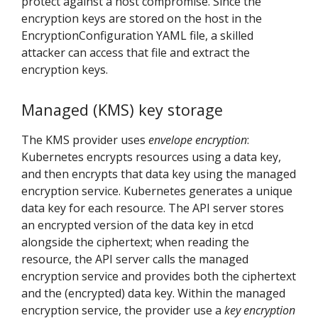
protect against a host compromise. Since the
encryption keys are stored on the host in the
EncryptionConfiguration YAML file, a skilled
attacker can access that file and extract the
encryption keys.
Managed (KMS) key storage
The KMS provider uses
envelope encryption
:
Kubernetes encrypts resources using a data key,
and then encrypts that data key using the managed
encryption service. Kubernetes generates a unique
data key for each resource. The API server stores
an encrypted version of the data key in etcd
alongside the ciphertext; when reading the
resource, the API server calls the managed
encryption service and provides both the ciphertext
and the (encrypted) data key. Within the managed
encryption service, the provider use a
key encryption