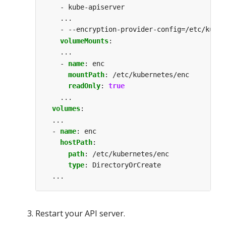
- kube-apiserver
...
- --encryption-provider-config=/etc/kuber
volumeMounts
:
...
- 
name
:
enc                          
# a
mountPath
:
/etc/kubernetes/enc     
# a
readOnly
:
true
# a
...
volumes
:
...
- 
name
:
enc                            
# a
hostPath
:
# a
path
:
/etc/kubernetes/enc          
# a
type
:
DirectoryOrCreate            
# a
...
Restart your API server.