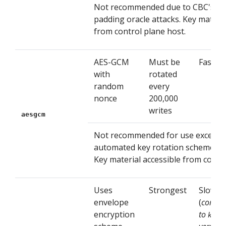
Not recommended due to CBC's vuln
padding oracle attacks. Key materia
from control plane host.
AES-GCM
Must be
Fastest
with
rotated
random
every
nonce
200,000
writes
aesgcm
Not recommended for use except 
automated key rotation scheme is
Key material accessible from contro
Uses
Strongest
Slow
envelope
(
compa
encryption
to
kms