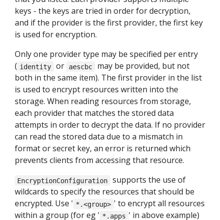
keys - the keys are tried in order for decryption,
and if the provider is the first provider, the first key
is used for encryption.
Only one provider type may be specified per entry
(
or
may be provided, but not
identity
aescbc
both in the same item). The first provider in the list
is used to encrypt resources written into the
storage. When reading resources from storage,
each provider that matches the stored data
attempts in order to decrypt the data. If no provider
can read the stored data due to a mismatch in
format or secret key, an error is returned which
prevents clients from accessing that resource.
supports the use of
EncryptionConfiguration
wildcards to specify the resources that should be
encrypted. Use '
' to encrypt all resources
*.<group>
within a group (for eg '
' in above example)
*.apps