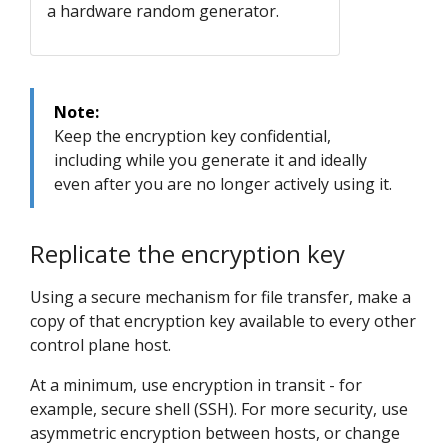
a hardware random generator.
Note:
Keep the encryption key confidential,
including while you generate it and ideally
even after you are no longer actively using it.
Replicate the encryption key
Using a secure mechanism for file transfer, make a
copy of that encryption key available to every other
control plane host.
At a minimum, use encryption in transit - for
example, secure shell (SSH). For more security, use
asymmetric encryption between hosts, or change