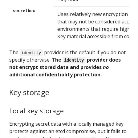
secretbox
Uses relatively new encryption tec
that may not be considered accepta
environments that require high leve
Key material accessible from contro
The
provider is the default if you do not
identity
specify otherwise.
The
provider does
identity
not encrypt stored data and provides
no
additional confidentiality protection.
Key storage
Local key storage
Encrypting secret data with a locally managed key
protects against an etcd compromise, but it fails to