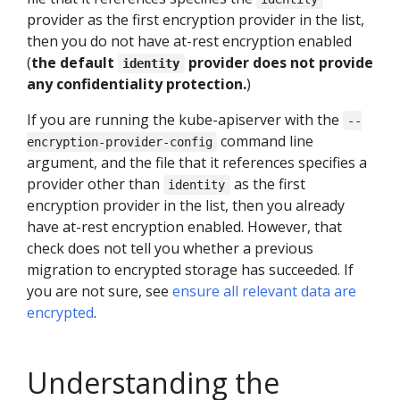
provider as the first encryption provider in the list,
then you do not have at-rest encryption enabled
(
the default
provider does not provide
identity
any confidentiality protection.
)
If you are running the kube-apiserver with the
--
command line
encryption-provider-config
argument, and the file that it references specifies a
provider other than
as the first
identity
encryption provider in the list, then you already
have at-rest encryption enabled. However, that
check does not tell you whether a previous
migration to encrypted storage has succeeded. If
you are not sure, see
ensure all relevant data are
encrypted
.
Understanding the