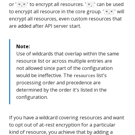
or '
' to encrypt all resources. '
' can be used
*.*
*.
to encrypt all resource in the core group. '
' will
*.*
encrypt all resources, even custom resources that
are added after API server start.
Note:
Use of wildcards that overlap within the same
resource list or across multiple entries are
not allowed since part of the configuration
would be ineffective. The
list's
resources
processing order and precedence are
determined by the order it's listed in the
configuration.
If you have a wildcard covering resources and want
to opt out of at-rest encryption for a particular
kind of resource, you achieve that by adding a