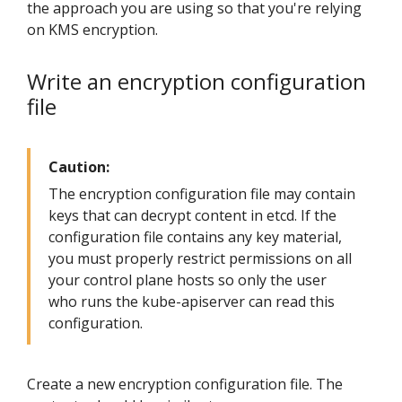
the approach you are using so that you're relying
on KMS encryption.
Write an encryption configuration
file
Caution:
The encryption configuration file may contain
keys that can decrypt content in etcd. If the
configuration file contains any key material,
you must properly restrict permissions on all
your control plane hosts so only the user
who runs the kube-apiserver can read this
configuration.
Create a new encryption configuration file. The