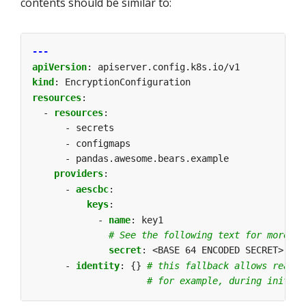
contents should be similar to:
---
apiVersion
:
apiserver.config.k8s.io/v1
kind
:
EncryptionConfiguration
resources
:
- 
resources
:
- secrets
- configmaps
- pandas.awesome.bears.example
providers
:
- 
aescbc
:
keys
:
- 
name
:
key1
# See the following text for more de
secret
:
<BASE 64 ENCODED SECRET>
- 
identity
:
{}
# this fallback allows readin
# for example, during initial