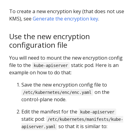
To create a new encryption key (that does not use
KMS), see
Generate the encryption key
.
Use the new encryption
configuration file
You will need to mount the new encryption config
file to the
static pod. Here is an
kube-apiserver
example on how to do that:
Save the new encryption config file to
on the
/etc/kubernetes/enc/enc.yaml
control-plane node.
Edit the manifest for the
kube-apiserver
static pod:
/etc/kubernetes/manifests/kube-
so that it is similar to:
apiserver.yaml