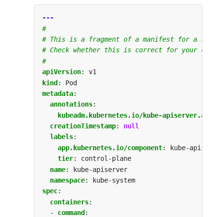
---
#
# This is a fragment of a manifest for a stat
# Check whether this is correct for your clus
#
apiVersion
:
v1
kind
:
Pod
metadata
:
annotations
:
kubeadm.kubernetes.io/kube-apiserver.adve
creationTimestamp
:
null
labels
:
app.kubernetes.io/component
:
kube-apiserv
tier
:
control-plane
name
:
kube-apiserver
namespace
:
kube-system
spec
:
containers
:
- 
command
: