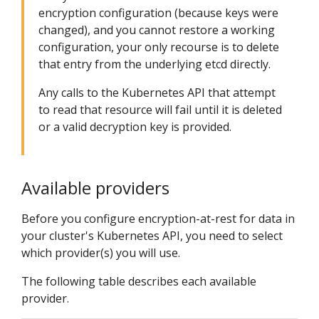
encryption configuration (because keys were
changed), and you cannot restore a working
configuration, your only recourse is to delete
that entry from the underlying etcd directly.
Any calls to the Kubernetes API that attempt
to read that resource will fail until it is deleted
or a valid decryption key is provided.
Available providers
Before you configure encryption-at-rest for data in
your cluster's Kubernetes API, you need to select
which provider(s) you will use.
The following table describes each available
provider.