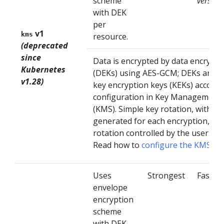
scheme
version
with DEK
per
v1
kms
resource.
(deprecated
since
Data is encrypted by data encrypti
Kubernetes
(DEKs) using AES-GCM; DEKs are e
v1.28)
key encryption keys (KEKs) accordi
configuration in Key Management 
(KMS). Simple key rotation, with a
generated for each encryption, an
rotation controlled by the user.
Read how to
configure the KMS V1
Uses
Strongest
Fast
envelope
encryption
scheme
with DEK