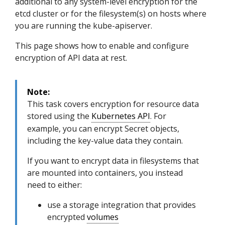
additional to any system-level encryption for the
etcd cluster or for the filesystem(s) on hosts where
you are running the kube-apiserver.
This page shows how to enable and configure
encryption of API data at rest.
Note:
This task covers encryption for resource data
stored using the
Kubernetes API
. For
example, you can encrypt Secret objects,
including the key-value data they contain.
If you want to encrypt data in filesystems that
are mounted into containers, you instead
need to either:
use a storage integration that provides
encrypted
volumes