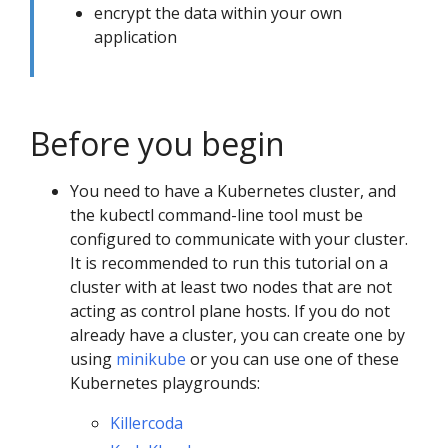
encrypt the data within your own
application
Before you begin
You need to have a Kubernetes cluster, and
the kubectl command-line tool must be
configured to communicate with your cluster.
It is recommended to run this tutorial on a
cluster with at least two nodes that are not
acting as control plane hosts. If you do not
already have a cluster, you can create one by
using
minikube
or you can use one of these
Kubernetes playgrounds:
Killercoda