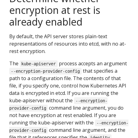
encryption at rest is
already enabled
By default, the API server stores plain-text
representations of resources into etcd, with no at-
rest encryption.
The
process accepts an argument
kube-apiserver
that specifies a
--encryption-provider-config
path to a configuration file. The contents of that
file, if you specify one, control how Kubernetes API
data is encrypted in etcd. If you are running the
kube-apiserver without the
--encryption-
command line argument, you do
provider-config
not have encryption at rest enabled. If you are
running the kube-apiserver with the
--encryption-
command line argument, and the
provider-config
file that it references specifies the
identity