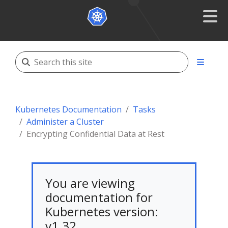
Kubernetes Documentation
Tasks
Administer a Cluster
Encrypting Confidential Data at Rest
You are viewing
documentation for
Kubernetes version:
v1.32