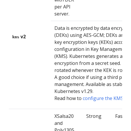
per API
server.
Data is encrypted by data encrypti
(DEKs) using AES-GCM; DEKs are e
v2
kms
key encryption keys (KEKs) accordi
configuration in Key Management 
(KMS). Kubernetes generates a ne
encryption from a secret seed. The
rotated whenever the KEK is rotate
A good choice if using a third party
management. Available as stable 
Kubernetes v1.29.
Read how to
configure the KMS V2
XSalsa20
Strong
Faster
and
Poly1305