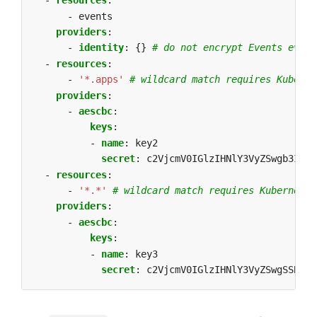
- 
resources
:
- events
providers
:
- 
identity
:
{}
# do not encrypt Events even 
- 
resources
:
- 
'*.apps'
# wildcard match requires Kuberne
providers
:
- 
aescbc
:
keys
:
- 
name
:
key2
secret
:
c2VjcmV0IGlzIHNlY3VyZSwgb3IgaX
- 
resources
:
- 
'*.*'
# wildcard match requires Kubernetes
providers
:
- 
aescbc
:
keys
:
- 
name
:
key3
secret
:
c2VjcmV0IGlzIHNlY3VyZSwgSSB0aG