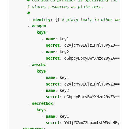
# configured provider is specifying the "ide
# stores resources as plain text.
#
- 
identity
:
{}
# plain text, in other words 
- 
aesgcm
:
keys
:
- 
name
:
key1
secret
:
c2VjcmV0IGlzIHNlY3VyZQ==
- 
name
:
key2
secret
:
dGhpcyBpcyBwYXNzd29yZA==
- 
aescbc
:
keys
:
- 
name
:
key1
secret
:
c2VjcmV0IGlzIHNlY3VyZQ==
- 
name
:
key2
secret
:
dGhpcyBpcyBwYXNzd29yZA==
- 
secretbox
:
keys
:
- 
name
:
key1
secret
:
YWJjZGVmZ2hpamtsbW5vcHFyc3R1