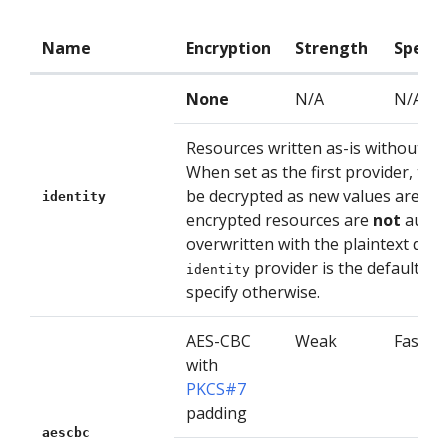
Name
Encryption
Strength
Speed
None
N/A
N/A
Resources written as-is without en
When set as the first provider, the 
be decrypted as new values are writ
identity
encrypted resources are
not
autom
overwritten with the plaintext data
provider is the default if 
identity
specify otherwise.
AES-CBC
Weak
Fast
with
PKCS#7
padding
aescbc