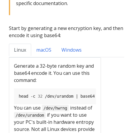
specific documentation.
Start by generating a new encryption key, and then
encode it using base64:
Linux
macOS
Windows
Generate a 32-byte random key and
base64 encode it. You can use this
command:
head -c 
32
You can use
instead of
/dev/hwrng
if you want to use
/dev/urandom
your PC's built-in hardware entropy
source. Not all Linux devices provide