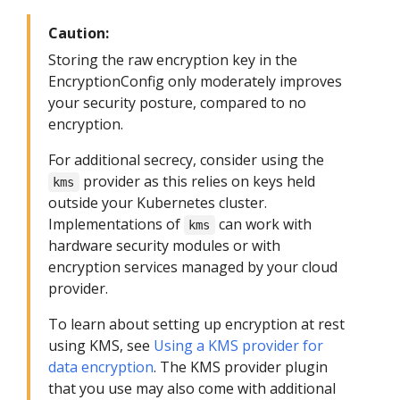
Caution:
Storing the raw encryption key in the
EncryptionConfig only moderately improves
your security posture, compared to no
encryption.
For additional secrecy, consider using the
provider as this relies on keys held
kms
outside your Kubernetes cluster.
Implementations of
can work with
kms
hardware security modules or with
encryption services managed by your cloud
provider.
To learn about setting up encryption at rest
using KMS, see
Using a KMS provider for
data encryption
. The KMS provider plugin
that you use may also come with additional