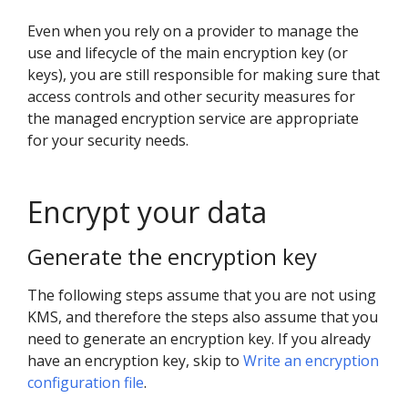
Even when you rely on a provider to manage the
use and lifecycle of the main encryption key (or
keys), you are still responsible for making sure that
access controls and other security measures for
the managed encryption service are appropriate
for your security needs.
Encrypt your data
Generate the encryption key
The following steps assume that you are not using
KMS, and therefore the steps also assume that you
need to generate an encryption key. If you already
have an encryption key, skip to
Write an encryption
configuration file
.