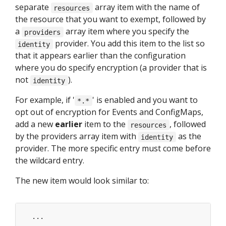
separate
array item with the name of
resources
the resource that you want to exempt, followed by
a
array item where you specify the
providers
provider. You add this item to the list so
identity
that it appears earlier than the configuration
where you do specify encryption (a provider that is
not
).
identity
For example, if '
' is enabled and you want to
*.*
opt out of encryption for Events and ConfigMaps,
add a new
earlier
item to the
, followed
resources
by the providers array item with
as the
identity
provider. The more specific entry must come before
the wildcard entry.
The new item would look similar to:
...