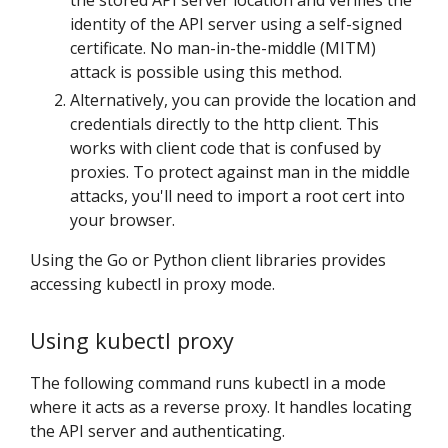
the stored API server location and verifies the
identity of the API server using a self-signed
certificate. No man-in-the-middle (MITM)
attack is possible using this method.
Alternatively, you can provide the location and
credentials directly to the http client. This
works with client code that is confused by
proxies. To protect against man in the middle
attacks, you'll need to import a root cert into
your browser.
Using the Go or Python client libraries provides
accessing kubectl in proxy mode.
Using kubectl proxy
The following command runs kubectl in a mode
where it acts as a reverse proxy. It handles locating
the API server and authenticating.