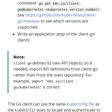
command:
go get k8s.io/client-
go@kubernetes-<kubernetes-version-number>
See
https://github.com/kubernetes/client-
go/releases
to see which versions are
supported.
Write an application atop of the client-go
clients.
Note:
defines its own API objects, so if
client-go
needed, import API definitions from client-go
rather than from the main repository. For
example,
import "k8s.io/client-
is correct.
go/kubernetes"
The Go client can use the same
kubeconfig file
as
the kubectl CLI does to locate and authenticate to