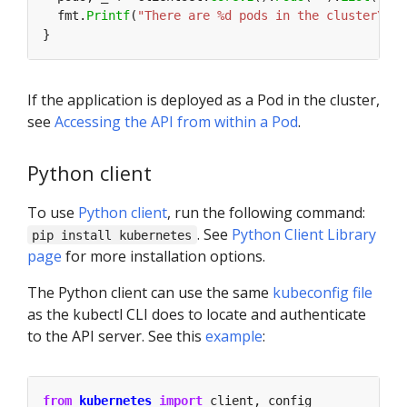
  fmt.
Printf
(
"There are %d pods in the cluster\n"
,
If the application is deployed as a Pod in the cluster,
see
Accessing the API from within a Pod
.
Python client
To use
Python client
, run the following command:
. See
Python Client Library
pip install kubernetes
page
for more installation options.
The Python client can use the same
kubeconfig file
as the kubectl CLI does to locate and authenticate
to the API server. See this
example
:
from
kubernetes
import