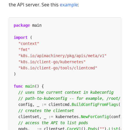
the API server. See this
example
:
package
import
"context"
"fmt"
"k8s.io/apimachinery/pkg/apis/meta/v1"
"k8s.io/client-go/kubernetes"
"k8s.io/client-go/tools/clientcmd"
func
main
  config, _ 
:=
 clientcmd.
BuildConfigFromFlags
(
""
, 
  clientset, _ 
:=
 kubernetes.
NewForConfig
  pods, _ 
:=
 clientset.
CoreV1
().
Pods
(
""
).
List
(cont