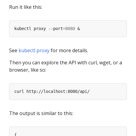
Run it like this:
kubectl proxy --port
=
8080
See
kubectl proxy
for more details.
Then you can explore the API with curl, wget, or a
browser, like so:
The output is similar to this: