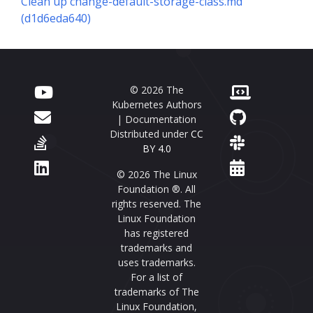
Clean up change-default-storage-class.md
(d1d6eda640)
© 2026 The
Kubernetes Authors
| Documentation
Distributed under
CC
BY 4.0
© 2026 The Linux
Foundation ®. All
rights reserved. The
Linux Foundation
has registered
trademarks and
uses trademarks.
For a list of
trademarks of The
Linux Foundation,