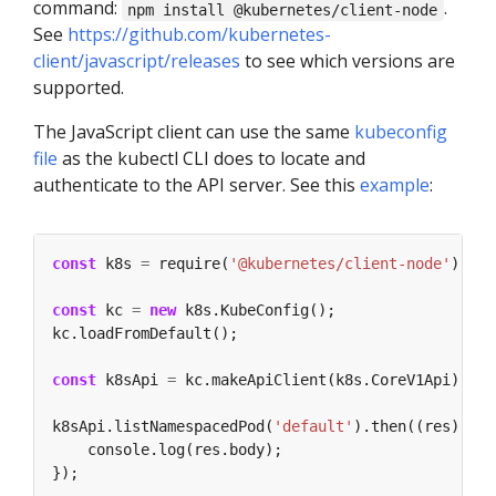
command:
.
npm install @kubernetes/client-node
See
https://github.com/kubernetes-
client/javascript/releases
to see which versions are
supported.
The JavaScript client can use the same
kubeconfig
file
as the kubectl CLI does to locate and
authenticate to the API server. See this
example
:
const
 k8s 
=
 require(
'@kubernetes/client-node'
const
 kc 
=
new
const
 k8sApi 
=
k8sApi.listNamespacedPod(
'default'