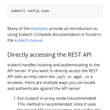
Many of the
examples
provide an introduction to
using kubectl. Complete documentation is found in
the
kubectl manual
.
Directly accessing the REST API
kubectl handles locating and authenticating to the
API server. If you want to directly access the REST
API with an http client like
or
, or a
curl
wget
browser, there are multiple ways you can locate
and authenticate against the API server:
Run kubectl in proxy mode (recommended).
This method is recommended, since it uses