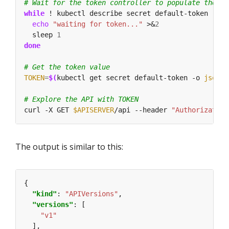
# Wait for the token controller to populate the se
while
 ! kubectl describe secret default-token | gr
echo
"waiting for token..."
 >&
2
  sleep 
1
done
# Get the token value
TOKEN
=
$(
kubectl get secret default-token -o 
jsonpa
# Explore the API with TOKEN
curl -X GET 
$APISERVER
/api --header 
"Authorization
The output is similar to this:
"kind"
: 
"APIVersions"
"versions"
"v1"