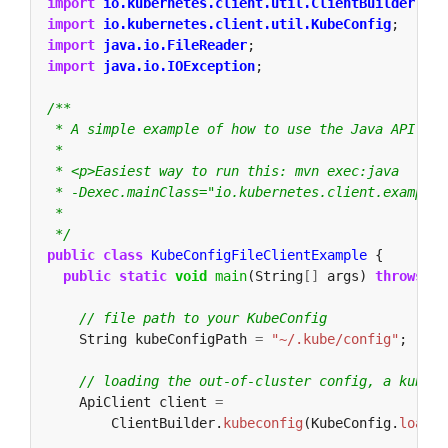
import
io.kubernetes.client.util.ClientBuilder
;
import
io.kubernetes.client.util.KubeConfig
;
import
java.io.FileReader
;
import
java.io.IOException
;
 */
public
class
KubeConfigFileClientExample
{
public
static
void
main
(String
[]
args)
throws
IO
// file path to your KubeConfig
String
kubeConfigPath
=
"~/.kube/config"
;
// loading the out-of-cluster config, a kubeco
ApiClient
client
=
ClientBuilder.
kubeconfig
(KubeConfig.
loadKu