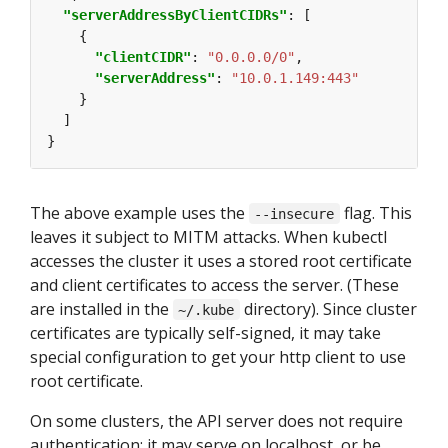
"serverAddressByClientCIDRs"
"clientCIDR"
: 
"0.0.0.0/0"
"serverAddress"
: 
"10.0.1.149:443"
The above example uses the
flag. This
--insecure
leaves it subject to MITM attacks. When kubectl
accesses the cluster it uses a stored root certificate
and client certificates to access the server. (These
are installed in the
directory). Since cluster
~/.kube
certificates are typically self-signed, it may take
special configuration to get your http client to use
root certificate.
On some clusters, the API server does not require
authentication; it may serve on localhost, or be