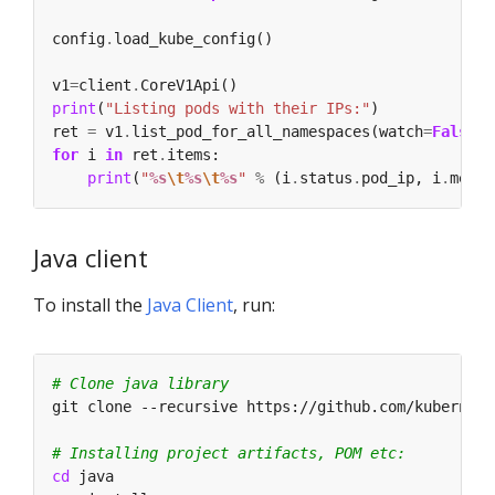
config
.
v1
=
client
.
print
(
"Listing pods with their IPs:"
ret 
=
 v1
.
list_pod_for_all_namespaces(watch
=
False
for
 i 
in
 ret
.
print
(
"
%s
\t
%s
\t
%s
"
%
 (i
.
status
.
pod_ip, i
.
metad
Java client
To install the
Java Client
, run:
# Clone java library
# Installing project artifacts, POM etc:
cd