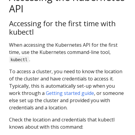
API
Accessing for the first time with
kubectl
When accessing the Kubernetes API for the first
time, use the Kubernetes command-line tool,
.
kubectl
To access a cluster, you need to know the location
of the cluster and have credentials to access it.
Typically, this is automatically set-up when you
work through a
Getting started guide
, or someone
else set up the cluster and provided you with
credentials and a location.
Check the location and credentials that kubectl
knows about with this command: