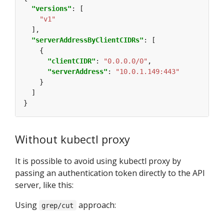
"versions"
"v1"
"serverAddressByClientCIDRs"
"clientCIDR"
: 
"0.0.0.0/0"
"serverAddress"
: 
"10.0.1.149:443"
Without kubectl proxy
It is possible to avoid using kubectl proxy by
passing an authentication token directly to the API
server, like this:
Using
approach:
grep/cut