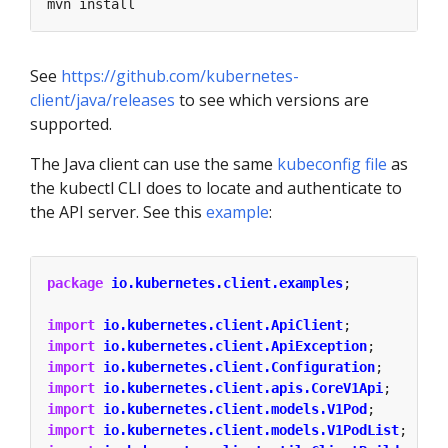
See
https://github.com/kubernetes-
client/java/releases
to see which versions are
supported.
The Java client can use the same
kubeconfig file
as
the kubectl CLI does to locate and authenticate to
the API server. See this
example
:
package
io.kubernetes.client.examples
;
import
io.kubernetes.client.ApiClient
;
import
io.kubernetes.client.ApiException
;
import
io.kubernetes.client.Configuration
;
import
io.kubernetes.client.apis.CoreV1Api
;
import
io.kubernetes.client.models.V1Pod
;
import
io.kubernetes.client.models.V1PodList
;