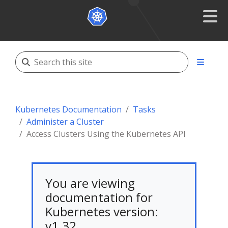
Kubernetes Documentation
Tasks
Administer a Cluster
Access Clusters Using the Kubernetes API
You are viewing
documentation for
Kubernetes version:
v1.32