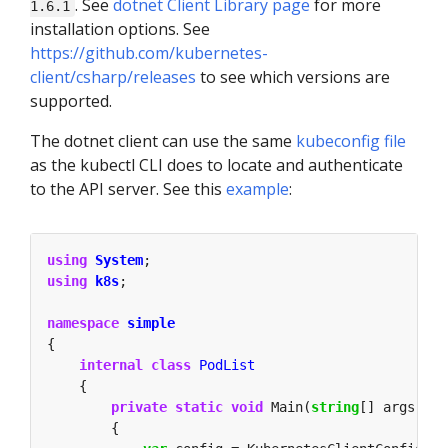
. See
dotnet Client Library page
for more
1.6.1
installation options. See
https://github.com/kubernetes-
client/csharp/releases
to see which versions are
supported.
The dotnet client can use the same
kubeconfig file
as the kubectl CLI does to locate and authenticate
to the API server. See this
example
:
using
System
using
k8s
namespace
simple
internal
class
PodList
private
static
void
 Main(
string