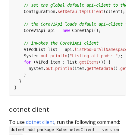
// set the global default api-client to the in
Configuration.
setDefaultApiClient
(client);
// the CoreV1Api loads default api-client from
CoreV1Api
api
=
new
CoreV1Api();
// invokes the CoreV1Api client
V1PodList
list
=
api.
listPodForAllNamespaces
(
n
System.
out
.
println
(
"Listing all pods: "
);
for
(V1Pod
item
:
list.
getItems
())
{
System.
out
.
println
(item.
getMetadata
().
getNam
}
}
}
dotnet client
To use
dotnet client
, run the following command:
dotnet add package KubernetesClient --version