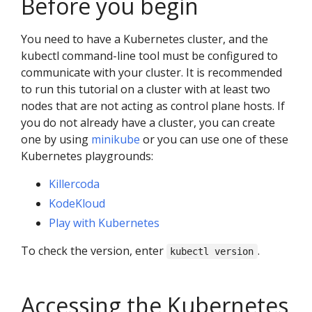
Before you begin
You need to have a Kubernetes cluster, and the
kubectl command-line tool must be configured to
communicate with your cluster. It is recommended
to run this tutorial on a cluster with at least two
nodes that are not acting as control plane hosts. If
you do not already have a cluster, you can create
one by using
minikube
or you can use one of these
Kubernetes playgrounds:
Killercoda
KodeKloud
Play with Kubernetes
To check the version, enter
.
kubectl version
Accessing the Kubernetes