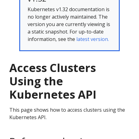
Kubernetes v1.32 documentation is
no longer actively maintained. The
version you are currently viewing is
a static snapshot. For up-to-date
information, see the
latest version.
Access Clusters
Using the
Kubernetes API
This page shows how to access clusters using the
Kubernetes API.