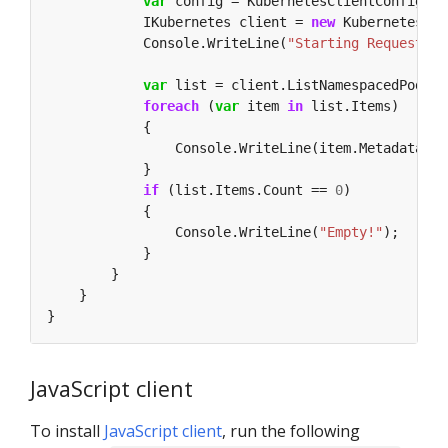
var
            IKubernetes client = 
new
            Console.WriteLine(
"Starting Request!"
var
 list = client.ListNamespacedPod(
"d
foreach
 (
var
 item 
in
if
 (list.Items.Count == 
0
                Console.WriteLine(
"Empty!"
JavaScript client
To install
JavaScript client
, run the following