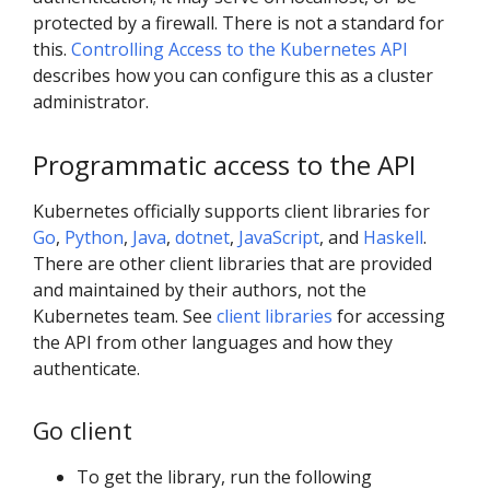
protected by a firewall. There is not a standard for
this.
Controlling Access to the Kubernetes API
describes how you can configure this as a cluster
administrator.
Programmatic access to the API
Kubernetes officially supports client libraries for
Go
,
Python
,
Java
,
dotnet
,
JavaScript
, and
Haskell
.
There are other client libraries that are provided
and maintained by their authors, not the
Kubernetes team. See
client libraries
for accessing
the API from other languages and how they
authenticate.
Go client
To get the library, run the following