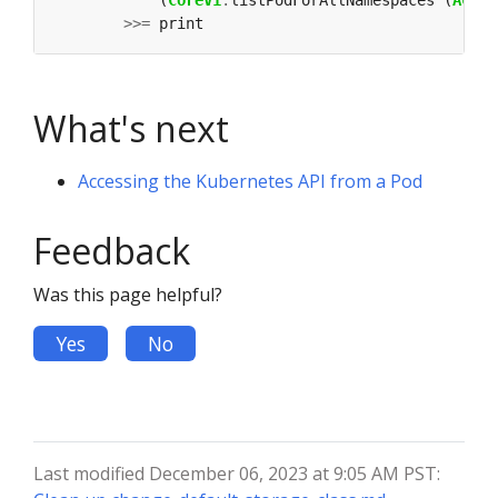
            (
CoreV1
.
listPodForAllNamespaces (
Accep
>>=
What's next
Accessing the Kubernetes API from a Pod
Feedback
Was this page helpful?
Yes
No
Last modified December 06, 2023 at 9:05 AM PST: