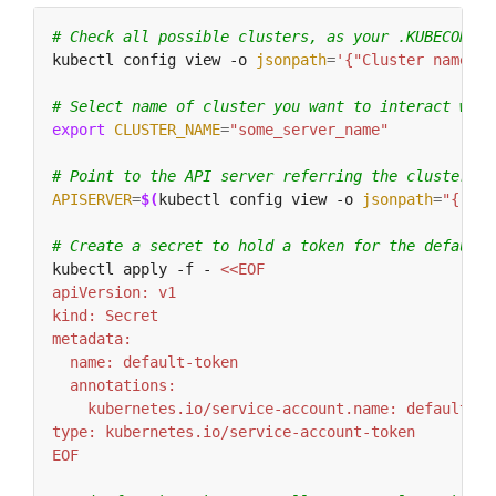
# Check all possible clusters, as your .KUBECONFIG
kubectl config view -o 
jsonpath
=
'{"Cluster name\tS
# Select name of cluster you want to interact with
export
CLUSTER_NAME
=
"some_server_name"
# Point to the API server referring the cluster na
APISERVER
=
$(
kubectl config view -o 
jsonpath
=
"{.clu
# Create a secret to hold a token for the default 
kubectl apply -f - 
EOF