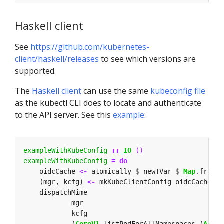
Haskell client
See
https://github.com/kubernetes-
client/haskell/releases
to see which versions are
supported.
The
Haskell client
can use the same
kubeconfig file
as the kubectl CLI does to locate and authenticate
to the API server. See this
example
:
exampleWithKubeConfig
::
IO
()
exampleWithKubeConfig
=
do
    oidcCache 
<-
 atomically 
$
 newTVar 
$
Map
.
fromLi
    (mgr, kcfg) 
<-
 mkKubeClientConfig oidcCache 
$