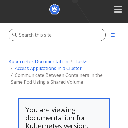
Kubernetes Documentation
Tasks
Access Applications in a Cluster
Communicate Between Containers in the
Same Pod Using a Shared Volume
You are viewing
documentation for
Kubernetes version: