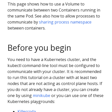
This page shows how to use a Volume to
communicate between two Containers running in
the same Pod. See also how to allow processes to
communicate by
sharing process namespace
between containers.
Before you begin
You need to have a Kubernetes cluster, and the
kubectl command-line tool must be configured to
communicate with your cluster. It is recommended
to run this tutorial on a cluster with at least two
nodes that are not acting as control plane hosts. If
you do not already have a cluster, you can create
one by using
minikube
or you can use one of these
Kubernetes playgrounds:
Killercoda