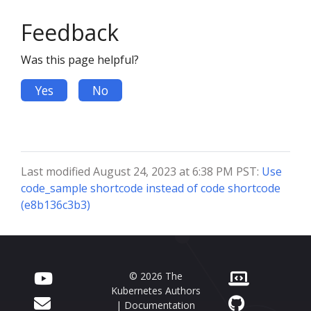
Feedback
Was this page helpful?
Yes
No
Last modified August 24, 2023 at 6:38 PM PST:
Use
code_sample shortcode instead of code shortcode
(e8b136c3b3)
© 2026 The
Kubernetes Authors
| Documentation