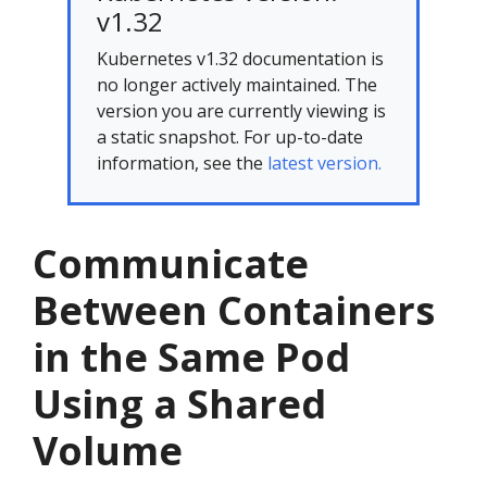
v1.32
Kubernetes v1.32 documentation is
no longer actively maintained. The
version you are currently viewing is
a static snapshot. For up-to-date
information, see the
latest version.
Communicate
Between Containers
in the Same Pod
Using a Shared
Volume