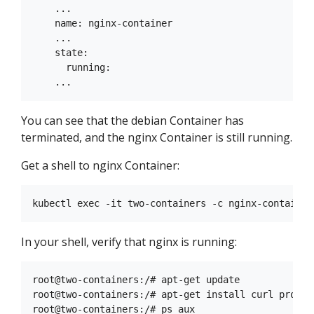
    ...

    name: nginx-container

    ...

    state:

      running:

You can see that the debian Container has
terminated, and the nginx Container is still running.
Get a shell to nginx Container:
In your shell, verify that nginx is running:
root@two-containers:/# apt-get update

root@two-containers:/# apt-get install curl procps
