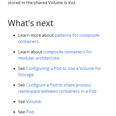
stored in the shared Volume is lost.
What's next
Learn more about
patterns for composite
containers
.
Learn about
composite containers for
modular architecture
.
See
Configuring a Pod to Use a Volume for
Storage
.
See
Configure a Pod to share process
namespace between containers in a Pod
See
Volume
.
See
Pod
.