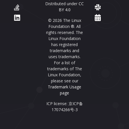
Distributed under
CC
BY 4.0
© 2026 The Linux
Foundation ®. All
rights reserved. The
Linux Foundation
has registered
trademarks and
uses trademarks.
For a list of
trademarks of The
Linux Foundation,
please see our
Trademark Usage
page
ICP license: 京ICP备
17074266号-3