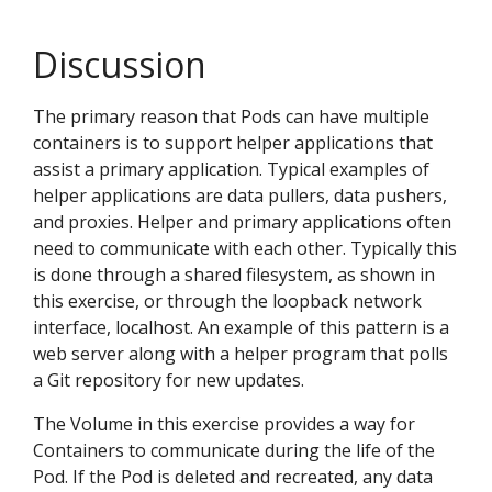
Discussion
The primary reason that Pods can have multiple
containers is to support helper applications that
assist a primary application. Typical examples of
helper applications are data pullers, data pushers,
and proxies. Helper and primary applications often
need to communicate with each other. Typically this
is done through a shared filesystem, as shown in
this exercise, or through the loopback network
interface, localhost. An example of this pattern is a
web server along with a helper program that polls
a Git repository for new updates.
The Volume in this exercise provides a way for
Containers to communicate during the life of the
Pod. If the Pod is deleted and recreated, any data