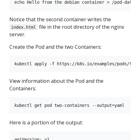
Notice that the second container writes the
file in the root directory of the nginx
index.html
server.
Create the Pod and the two Containers:
View information about the Pod and the
Containers:
Here is a portion of the output:
apiVersion: v1
