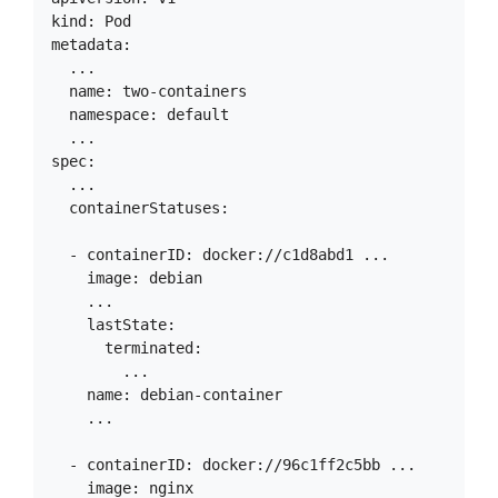
kind: Pod

metadata:

  ...

  name: two-containers

  namespace: default

  ...

spec:

  ...

  containerStatuses:

  - containerID: docker://c1d8abd1 ...

    image: debian

    ...

    lastState:

      terminated:

        ...

    name: debian-container

    ...

  - containerID: docker://96c1ff2c5bb ...

    image: nginx
