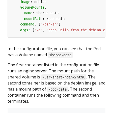
image
:
debian
volumeMounts
:
- 
name
:
shared-data
mountPath
:
/pod-data
command
:
[
"/bin/sh"
]
args
:
[
"-c"
,
"echo Hello from the debian conta
In the configuration file, you can see that the Pod
has a Volume named
.
shared-data
The first container listed in the configuration file
runs an nginx server. The mount path for the
shared Volume is
. The
/usr/share/nginx/html
second container is based on the debian image, and
has a mount path of
. The second
/pod-data
container runs the following command and then
terminates.