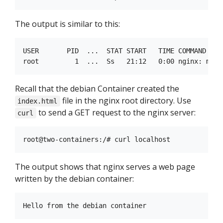
The output is similar to this:
USER       PID  ...  STAT START   TIME COMMAND

Recall that the debian Container created the
file in the nginx root directory. Use
index.html
to send a GET request to the nginx server:
curl
The output shows that nginx serves a web page
written by the debian container: