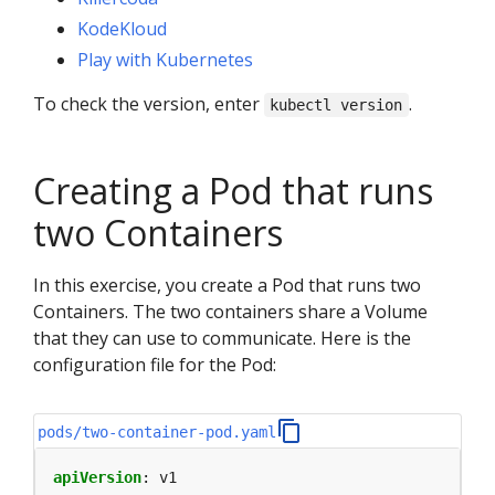
KodeKloud
Play with Kubernetes
To check the version, enter
.
kubectl version
Creating a Pod that runs
two Containers
In this exercise, you create a Pod that runs two
Containers. The two containers share a Volume
that they can use to communicate. Here is the
configuration file for the Pod:
pods/two-container-pod.yaml
apiVersion
:
v1