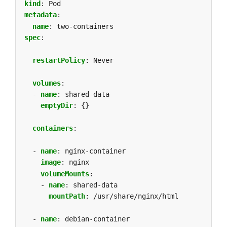
kind
:
Pod
metadata
:
name
:
two-containers
spec
:
restartPolicy
:
Never
volumes
:
- 
name
:
shared-data
emptyDir
:
{}
containers
:
- 
name
:
nginx-container
image
:
nginx
volumeMounts
:
- 
name
:
shared-data
mountPath
:
/usr/share/nginx/html
- 
name
:
debian-container