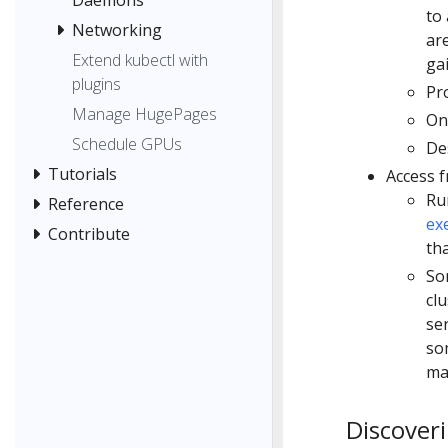
to 
Networking
ar
Extend kubectl with
ga
plugins
Pr
Manage HugePages
On
Schedule GPUs
De
Tutorials
Access f
Run
Reference
ex
Contribute
tha
So
cl
se
so
ma
Discoveri