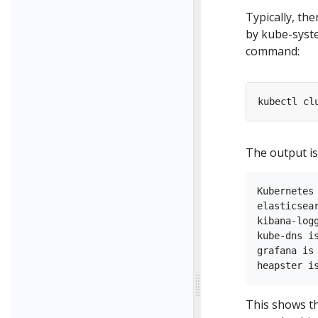
Typically, the
by kube-syste
command:
The output is 
Kubernetes
elasticsea
kibana-log
kube-dns i
grafana is
This shows th