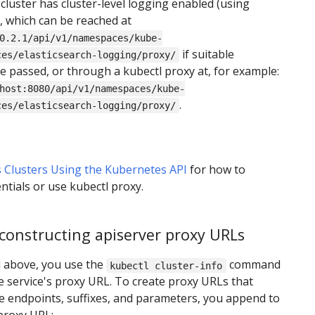
 cluster has cluster-level logging enabled (using
), which can be reached at
0.2.1/api/v1/namespaces/kube-
if suitable
ces/elasticsearch-logging/proxy/
re passed, or through a kubectl proxy at, for example:
host:8080/api/v1/namespaces/kube-
.
ces/elasticsearch-logging/proxy/
 Clusters Using the Kubernetes API
for how to
ntials or use kubectl proxy.
constructing apiserver proxy URLs
 above, you use the
command
kubectl cluster-info
he service's proxy URL. To create proxy URLs that
ce endpoints, suffixes, and parameters, you append to