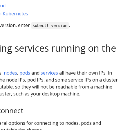
oud
th Kubernetes
version, enter
.
kubectl version
ing services running on the
s,
nodes
,
pods
and
services
all have their own IPs. In
he node IPs, pod IPs, and some service IPs on a cluster
outable, so they will not be reachable from a machine
luster, such as your desktop machine.
connect
ral options for connecting to nodes, pods and
outside the cluster: