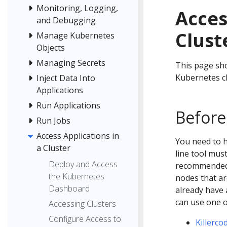
Monitoring, Logging,
Acces
and Debugging
Clust
Manage Kubernetes
Objects
Managing Secrets
This page sho
Kubernetes cl
Inject Data Into
Applications
Run Applications
Before
Run Jobs
Access Applications in
You need to 
a Cluster
line tool mus
Deploy and Access
recommended t
the Kubernetes
nodes that ar
Dashboard
already have 
can use one 
Accessing Clusters
Configure Access to
Killerco