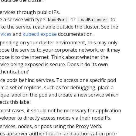
ervices through public IPs.
e a service with type
or
to
NodePort
LoadBalancer
ke the service reachable outside the cluster. See the
rvices
and
kubectl expose
documentation.
pending on your cluster environment, this may only
pose the service to your corporate network, or it may
pose it to the internet. Think about whether the
vice being exposed is secure. Does it do its own
thentication?
ace pods behind services. To access one specific pod
m a set of replicas, such as for debugging, place a
ique label on the pod and create a new service which
ects this label.
most cases, it should not be necessary for application
eloper to directly access nodes via their nodeIPs.
ervices, nodes, or pods using the Proxy Verb.
es apiserver authentication and authorization prior