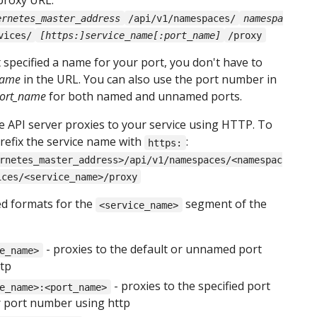
 proxy URL:
ernetes_master_address
/api/v1/namespaces/
namespa
vices/
[https:]service_name[:port_name]
/proxy
t specified a name for your port, you don't have to
name
in the URL. You can also use the port number in
ort_name
for both named and unnamed ports.
he API server proxies to your service using HTTP. To
efix the service name with
:
https:
rnetes_master_address>/api/v1/namespaces/<namespac
ices/<service_name>/proxy
d formats for the
segment of the
<service_name>
- proxies to the default or unnamed port
e_name>
ttp
- proxies to the specified port
e_name>:<port_name>
 port number using http