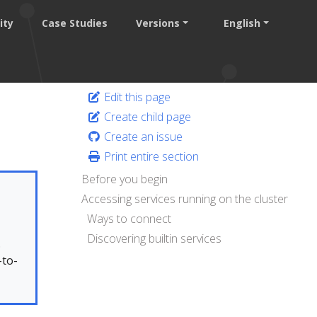
ity
Case Studies
Versions
English
Edit this page
Create child page
Create an issue
Print entire section
Before you begin
Accessing services running on the cluster
Ways to connect
Discovering builtin services
.
-to-