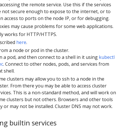
accessing the remote service. Use this if the services
e not secure enough to expose to the internet, or to
in access to ports on the node IP, or for debugging.
oxies may cause problems for some web applications.
ly works for HTTP/HTTPS.
scribed
here
.
rom a node or pod in the cluster.
 a pod, and then connect to a shell in it using
kubectl
ec
. Connect to other nodes, pods, and services from
t shell.
me clusters may allow you to ssh to a node in the
uster. From there you may be able to access cluster
rvices. This is a non-standard method, and will work on
me clusters but not others. Browsers and other tools
y or may not be installed. Cluster DNS may not work.
ng builtin services