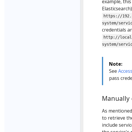
example, this
Elasticsearch
https://192.
system/servi
credentials a
http://local
system/servi
Note:
See
Access
pass crede
Manually 
As mentioned
to retrieve t
include servi