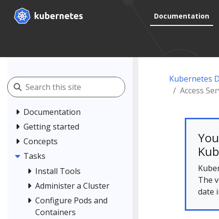
Documentation
Kubernetes 
Access Ser
Documentation
Getting started
You
Concepts
Kub
Tasks
Kuber
Install Tools
The v
Administer a Cluster
date 
Configure Pods and
Containers