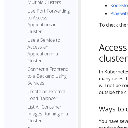
Multiple Clusters
KodeKl
Use Port Forwarding
Play wi
to Access
Applications in a
To check the 
Cluster
Use a Service to
Access
Access an
Application in a
cluster
Cluster
Connect a Frontend
In Kubernete
to a Backend Using
many cases, t
Services
will not be r
Create an External
outside the c
Load Balancer
List All Container
Ways to 
Images Running in a
Cluster
You have seve
services from 