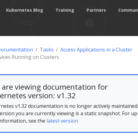
Kubernetes Blog
Training
Partners
Commun
Documentation
Tasks
Access Applications in a Cluster
vices Running on Clusters
 are viewing documentation for
ernetes version: v1.32
netes v1.32 documentation is no longer actively maintained
ersion you are currently viewing is a static snapshot. For up
information, see the
latest version.