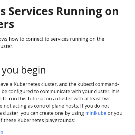
s Services Running on
ers
ws how to connect to services running on the
uster.
 you begin
have a Kubernetes cluster, and the kubectl command-
t be configured to communicate with your cluster. It is
o run this tutorial on a cluster with at least two
e not acting as control plane hosts. If you do not
a cluster, you can create one by using
minikube
or you
of these Kubernetes playgrounds:
da