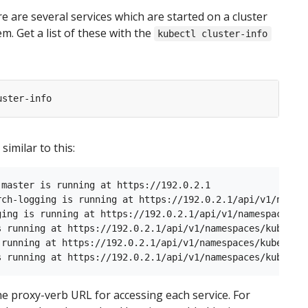
re are several services which are started on a cluster
m. Get a list of these with the
kubectl cluster-info
similar to this:
 master is running at https://192.0.2.1

rch-logging is running at https://192.0.2.1/api/v1/namesp
ging is running at https://192.0.2.1/api/v1/namespaces/ku
s running at https://192.0.2.1/api/v1/namespaces/kube-sys
 running at https://192.0.2.1/api/v1/namespaces/kube-syst
e proxy-verb URL for accessing each service. For