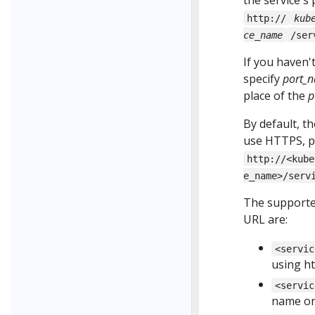
the service's
http://
kub
ce_name
/ser
If you haven'
specify
port_
place of the
p
By default, t
use HTTPS, pr
http://<kube
e_name>/serv
The supporte
URL are:
<servic
using h
<servic
name or