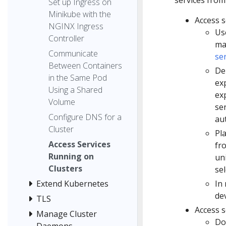
Set up Ingress on
Minikube with the
Access s
NGINX Ingress
Us
Controller
ma
Communicate
se
Between Containers
De
in the Same Pod
ex
Using a Shared
ex
Volume
ser
Configure DNS for a
au
Cluster
Pl
Access Services
fro
Running on
un
Clusters
sel
In 
Extend Kubernetes
dev
TLS
Access s
Manage Cluster
Do
Daemons