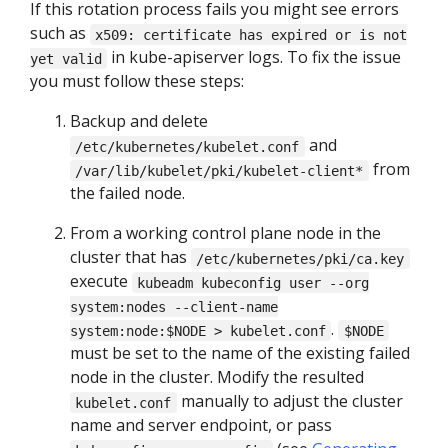
If this rotation process fails you might see errors
such as
x509: certificate has expired or is not
in kube-apiserver logs. To fix the issue
yet valid
you must follow these steps:
Backup and delete
and
/etc/kubernetes/kubelet.conf
from
/var/lib/kubelet/pki/kubelet-client*
the failed node.
From a working control plane node in the
cluster that has
/etc/kubernetes/pki/ca.key
execute
kubeadm kubeconfig user --org
system:nodes --client-name
.
system:node:$NODE > kubelet.conf
$NODE
must be set to the name of the existing failed
node in the cluster. Modify the resulted
manually to adjust the cluster
kubelet.conf
name and server endpoint, or pass