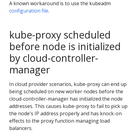
A known workaround is to use the kubeadm
configuration file
.
kube-proxy scheduled
before node is initialized
by cloud-controller-
manager
In cloud provider scenarios, kube-proxy can end up
being scheduled on new worker nodes before the
cloud-controller-manager has initialized the node
addresses. This causes kube-proxy to fail to pick up
the node's IP address properly and has knock-on
effects to the proxy function managing load
balancers.