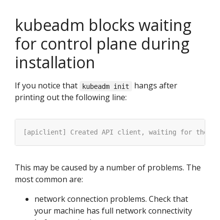
kubeadm blocks waiting
for control plane during
installation
If you notice that
hangs after
kubeadm init
printing out the following line:
This may be caused by a number of problems. The
most common are:
network connection problems. Check that
your machine has full network connectivity