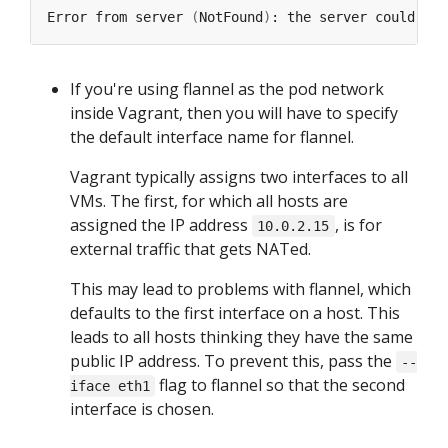
Error from server 
(
NotFound
)
If you're using flannel as the pod network
inside Vagrant, then you will have to specify
the default interface name for flannel.
Vagrant typically assigns two interfaces to all
VMs. The first, for which all hosts are
assigned the IP address
, is for
10.0.2.15
external traffic that gets NATed.
This may lead to problems with flannel, which
defaults to the first interface on a host. This
leads to all hosts thinking they have the same
public IP address. To prevent this, pass the
--
flag to flannel so that the second
iface eth1
interface is chosen.