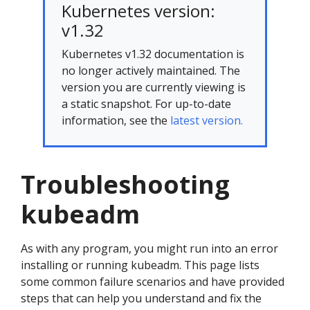
Kubernetes version:
v1.32
Kubernetes v1.32 documentation is
no longer actively maintained. The
version you are currently viewing is
a static snapshot. For up-to-date
information, see the
latest version.
Troubleshooting
kubeadm
As with any program, you might run into an error
installing or running kubeadm. This page lists
some common failure scenarios and have provided
steps that can help you understand and fix the