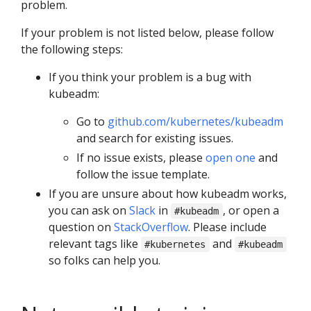
problem.
If your problem is not listed below, please follow
the following steps:
If you think your problem is a bug with
kubeadm:
Go to
github.com/kubernetes/kubeadm
and search for existing issues.
If no issue exists, please
open one
and
follow the issue template.
If you are unsure about how kubeadm works,
you can ask on
Slack
in
, or open a
#kubeadm
question on
StackOverflow
. Please include
relevant tags like
and
#kubernetes
#kubeadm
so folks can help you.