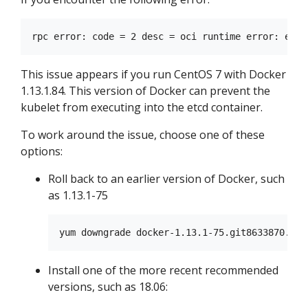
This issue appears if you run CentOS 7 with Docker
1.13.1.84. This version of Docker can prevent the
kubelet from executing into the etcd container.
To work around the issue, choose one of these
options:
Roll back to an earlier version of Docker, such
as 1.13.1-75
Install one of the more recent recommended
versions, such as 18.06: