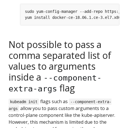
Not possible to pass a
comma separated list of
values to arguments
inside a
--component-
flag
extra-args
flags such as
kubeadm init
--component-extra-
allow you to pass custom arguments to a
args
control-plane component like the kube-apiserver.
However, this mechanism is limited due to the