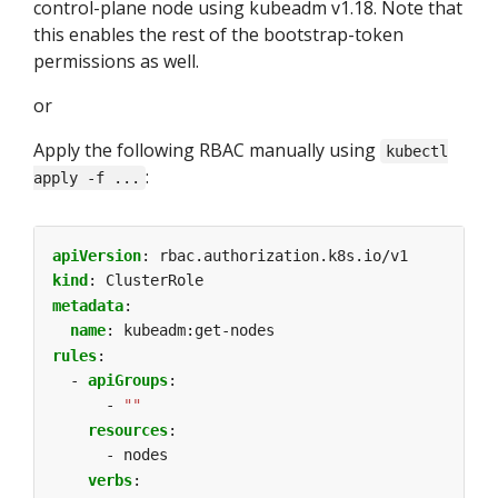
control-plane node using kubeadm v1.18. Note that
this enables the rest of the bootstrap-token
permissions as well.
or
Apply the following RBAC manually using
kubectl
:
apply -f ...
apiVersion
:
rbac.authorization.k8s.io/v1
kind
:
ClusterRole
metadata
:
name
:
kubeadm:get-nodes
rules
:
- 
apiGroups
:
- 
""
resources
:
- nodes
verbs
: