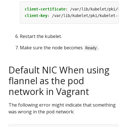
client-certificate
:
/var/lib/kubelet/pki/kube
client-key
:
/var/lib/kubelet/pki/kubelet-clie
Restart the kubelet.
Make sure the node becomes
.
Ready
Default NIC When using
flannel as the pod
network in Vagrant
The following error might indicate that something
was wrong in the pod network: