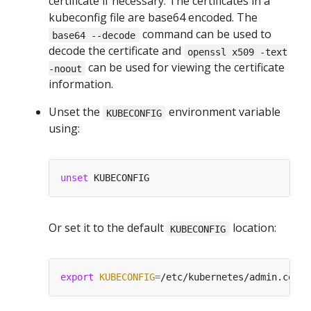
certificate if necessary. The certificates in a
kubeconfig file are base64 encoded. The
command can be used to
base64 --decode
decode the certificate and
openssl x509 -text
can be used for viewing the certificate
-noout
information.
Unset the
environment variable
KUBECONFIG
using:
unset
Or set it to the default
location:
KUBECONFIG
export
KUBECONFIG
=