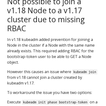
Not possible to join a
v1.18 Node to a v1.17
cluster due to missing
RBAC
In v1.18 kubeadm added prevention for joining a
Node in the cluster if a Node with the same name
already exists. This required adding RBAC for the
bootstrap-token user to be able to GET a Node
object.
However this causes an issue where
kubeadm join
from v1.18 cannot join a cluster created by
kubeadm v1.17.
To workaround the issue you have two options:
Execute
on a
kubeadm init phase bootstrap-token