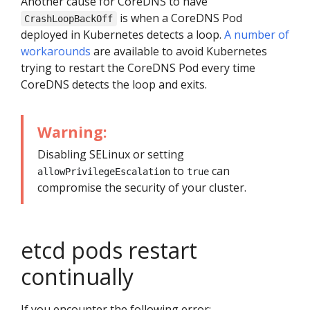
Another cause for CoreDNS to have
is when a CoreDNS Pod
CrashLoopBackOff
deployed in Kubernetes detects a loop.
A number of
workarounds
are available to avoid Kubernetes
trying to restart the CoreDNS Pod every time
CoreDNS detects the loop and exits.
Warning:
Disabling SELinux or setting
to
can
allowPrivilegeEscalation
true
compromise the security of your cluster.
etcd pods restart
continually
If you encounter the following error: