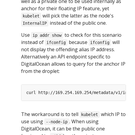
well as a private one to be used internally as
anchor for their floating IP feature, yet
will pick the latter as the node's
kubelet
instead of the public one.
InternalIP
Use
to check for this scenario
ip addr show
instead of
because
will
ifconfig
ifconfig
not display the offending alias IP address.
Alternatively an API endpoint specific to
DigitalOcean allows to query for the anchor IP
from the droplet:
The workaround is to tell
which IP to
kubelet
use using
. When using
--node-ip
DigitalOcean, it can be the public one