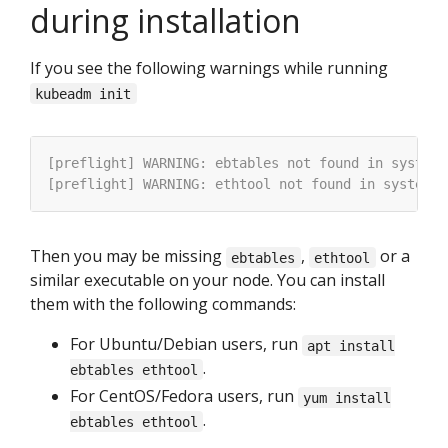
during installation
If you see the following warnings while running
kubeadm init
Then you may be missing
,
or a
ebtables
ethtool
similar executable on your node. You can install
them with the following commands:
For Ubuntu/Debian users, run
apt install
.
ebtables ethtool
For CentOS/Fedora users, run
yum install
.
ebtables ethtool