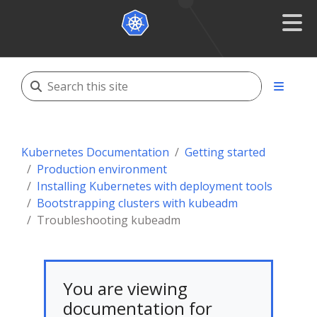
Kubernetes Documentation
Getting started
Production environment
Installing Kubernetes with deployment tools
Bootstrapping clusters with kubeadm
Troubleshooting kubeadm
You are viewing
documentation for