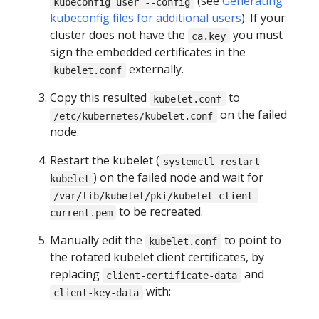
(see
Generating
kubeconfig user --config
kubeconfig files for additional users
). If your
cluster does not have the
you must
ca.key
sign the embedded certificates in the
externally.
kubelet.conf
Copy this resulted
to
kubelet.conf
on the failed
/etc/kubernetes/kubelet.conf
node.
Restart the kubelet (
systemctl restart
) on the failed node and wait for
kubelet
/var/lib/kubelet/pki/kubelet-client-
to be recreated.
current.pem
Manually edit the
to point to
kubelet.conf
the rotated kubelet client certificates, by
replacing
and
client-certificate-data
with:
client-key-data