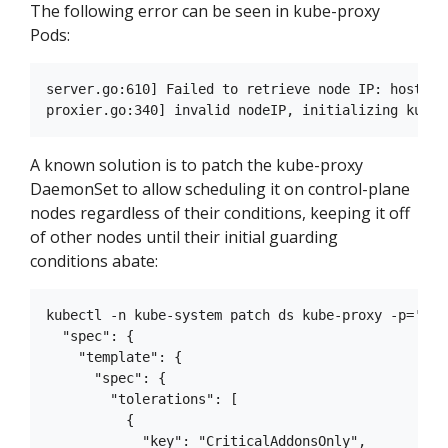
The following error can be seen in kube-proxy
Pods:
server.go:610] Failed to retrieve node IP: host IP
A known solution is to patch the kube-proxy
DaemonSet to allow scheduling it on control-plane
nodes regardless of their conditions, keeping it off
of other nodes until their initial guarding
conditions abate:
kubectl -n kube-system patch ds kube-proxy -p='{

  "spec": {

    "template": {

      "spec": {

        "tolerations": [

          {

            "key": "CriticalAddonsOnly",
