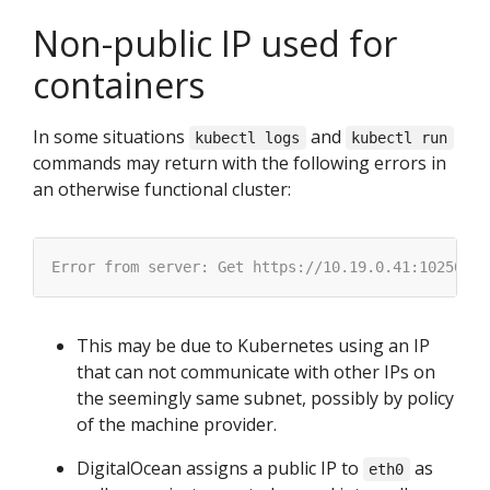
Non-public IP used for
containers
In some situations
and
kubectl logs
kubectl run
commands may return with the following errors in
an otherwise functional cluster:
This may be due to Kubernetes using an IP
that can not communicate with other IPs on
the seemingly same subnet, possibly by policy
of the machine provider.
DigitalOcean assigns a public IP to
as
eth0