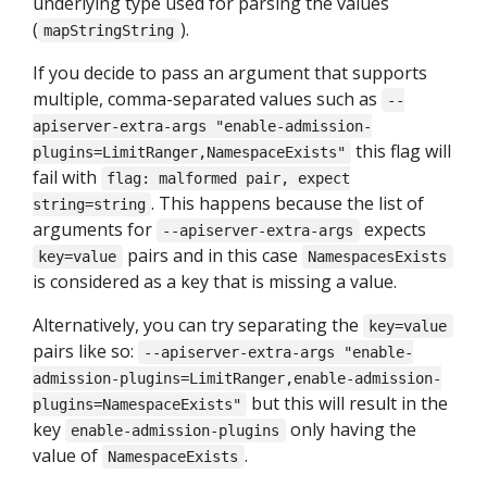
underlying type used for parsing the values
(
).
mapStringString
If you decide to pass an argument that supports
multiple, comma-separated values such as
--
apiserver-extra-args "enable-admission-
this flag will
plugins=LimitRanger,NamespaceExists"
fail with
flag: malformed pair, expect
. This happens because the list of
string=string
arguments for
expects
--apiserver-extra-args
pairs and in this case
key=value
NamespacesExists
is considered as a key that is missing a value.
Alternatively, you can try separating the
key=value
pairs like so:
--apiserver-extra-args "enable-
admission-plugins=LimitRanger,enable-admission-
but this will result in the
plugins=NamespaceExists"
key
only having the
enable-admission-plugins
value of
.
NamespaceExists