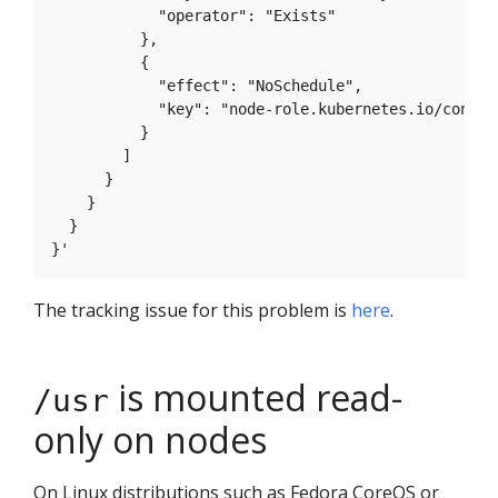
            "operator": "Exists"

          },

          {

            "effect": "NoSchedule",

            "key": "node-role.kubernetes.io/control
          }

        ]

      }

    }

  }

The tracking issue for this problem is
here
.
is mounted read-
/usr
only on nodes
On Linux distributions such as Fedora CoreOS or