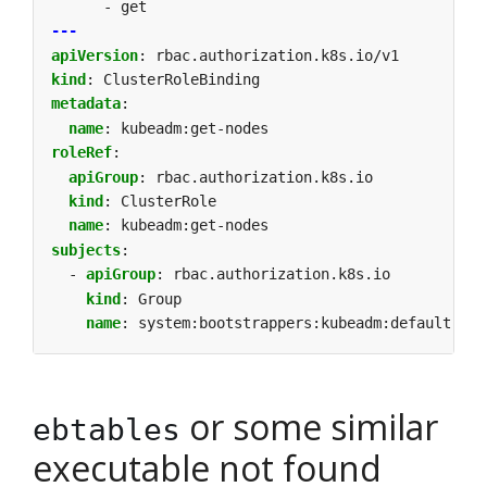
- get
---
apiVersion
:
rbac.authorization.k8s.io/v1
kind
:
ClusterRoleBinding
metadata
:
name
:
kubeadm:get-nodes
roleRef
:
apiGroup
:
rbac.authorization.k8s.io
kind
:
ClusterRole
name
:
kubeadm:get-nodes
subjects
:
- 
apiGroup
:
rbac.authorization.k8s.io
kind
:
Group
name
:
system:bootstrappers:kubeadm:default-nod
or some similar
ebtables
executable not found