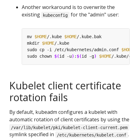
Another workaround is to overwrite the
existing
for the "admin" user:
kubeconfig
mv 
$HOME
/.kube 
$HOME
mkdir 
$HOME
sudo cp -i /etc/kubernetes/admin.conf 
$HOME
sudo chown 
$(
id -u
)
:
$(
id -g
)
$HOME
Kubelet client certificate
rotation fails
By default, kubeadm configures a kubelet with
automatic rotation of client certificates by using the
/var/lib/kubelet/pki/kubelet-client-current.pem
symlink specified in
.
/etc/kubernetes/kubelet.conf