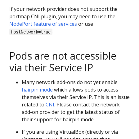
If your network provider does not support the
portmap CNI plugin, you may need to use the
NodePort feature of services
or use
.
HostNetwork=true
Pods are not accessible
via their Service IP
Many network add-ons do not yet enable
hairpin mode
which allows pods to access
themselves via their Service IP. This is an issue
related to
CNI
. Please contact the network
add-on provider to get the latest status of
their support for hairpin mode.
If you are using VirtualBox (directly or via