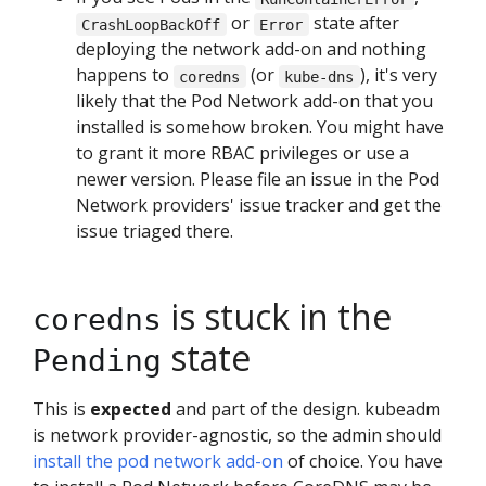
or
state after
CrashLoopBackOff
Error
deploying the network add-on and nothing
happens to
(or
), it's very
coredns
kube-dns
likely that the Pod Network add-on that you
installed is somehow broken. You might have
to grant it more RBAC privileges or use a
newer version. Please file an issue in the Pod
Network providers' issue tracker and get the
issue triaged there.
is stuck in the
coredns
state
Pending
This is
expected
and part of the design. kubeadm
is network provider-agnostic, so the admin should
install the pod network add-on
of choice. You have