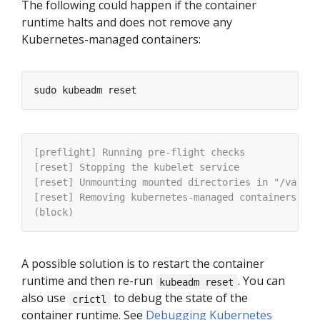
The following could happen if the container
runtime halts and does not remove any
Kubernetes-managed containers:
A possible solution is to restart the container
runtime and then re-run
. You can
kubeadm reset
also use
to debug the state of the
crictl
container runtime. See
Debugging Kubernetes