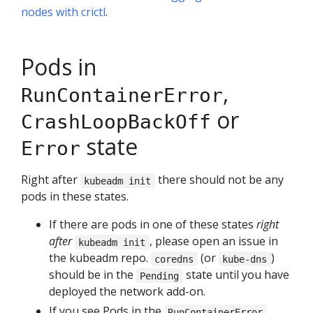
nodes with crictl
.
Pods in
,
RunContainerError
or
CrashLoopBackOff
state
Error
Right after
there should not be any
kubeadm init
pods in these states.
If there are pods in one of these states
right
after
, please open an issue in
kubeadm init
the kubeadm repo.
(or
)
coredns
kube-dns
should be in the
state until you have
Pending
deployed the network add-on.
If you see Pods in the
,
RunContainerError