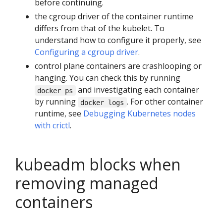
before continuing.
the cgroup driver of the container runtime
differs from that of the kubelet. To
understand how to configure it properly, see
Configuring a cgroup driver
.
control plane containers are crashlooping or
hanging. You can check this by running
and investigating each container
docker ps
by running
. For other container
docker logs
runtime, see
Debugging Kubernetes nodes
with crictl
.
kubeadm blocks when
removing managed
containers