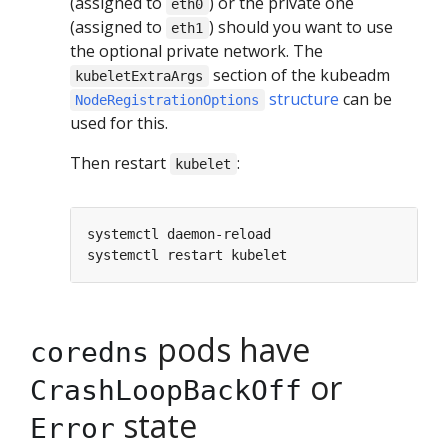
(assigned to
) or the private one
eth0
(assigned to
) should you want to use
eth1
the optional private network. The
section of the kubeadm
kubeletExtraArgs
structure
can be
NodeRegistrationOptions
used for this.
Then restart
:
kubelet
pods have
coredns
or
CrashLoopBackOff
state
Error