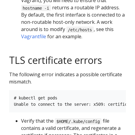
Vagrant), you will need to ensure that
returns a routable IP address.
hostname -i
By default, the first interface is connected to a
non-routable host-only network. A work
around is to modify
, see this
/etc/hosts
Vagrantfile
for an example.
TLS certificate errors
The following error indicates a possible certificate
mismatch.
# kubectl get pods

Verify that the
file
$HOME/.kube/config
contains a valid certificate, and regenerate a