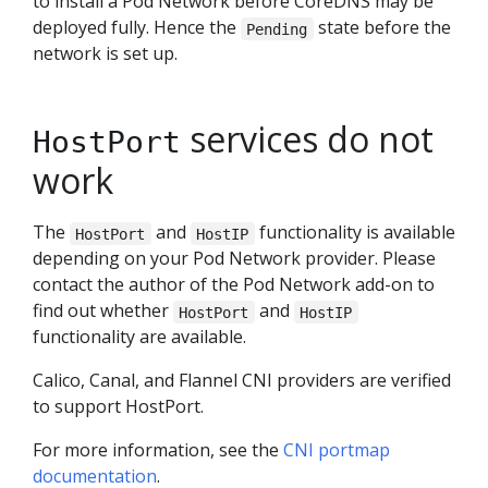
to install a Pod Network before CoreDNS may be
deployed fully. Hence the
state before the
Pending
network is set up.
services do not
HostPort
work
The
and
functionality is available
HostPort
HostIP
depending on your Pod Network provider. Please
contact the author of the Pod Network add-on to
find out whether
and
HostPort
HostIP
functionality are available.
Calico, Canal, and Flannel CNI providers are verified
to support HostPort.
For more information, see the
CNI portmap
documentation
.