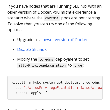
If you have nodes that are running SELinux with an
older version of Docker, you might experience a
scenario where the
pods are not starting.
coredns
To solve that, you can try one of the following
options:
Upgrade to a
newer version of Docker
.
Disable SELinux
.
Modify the
deployment to set
coredns
to
:
allowPrivilegeEscalation
true
kubectl -n kube-system get deployment coredns -o y
  sed 
's/allowPrivilegeEscalation: false/allowPriv