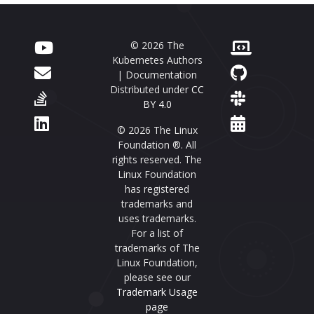
© 2026 The
Kubernetes Authors
| Documentation
Distributed under
CC
BY 4.0
© 2026 The Linux
Foundation ®. All
rights reserved. The
Linux Foundation
has registered
trademarks and
uses trademarks.
For a list of
trademarks of The
Linux Foundation,
please see our
Trademark Usage
page