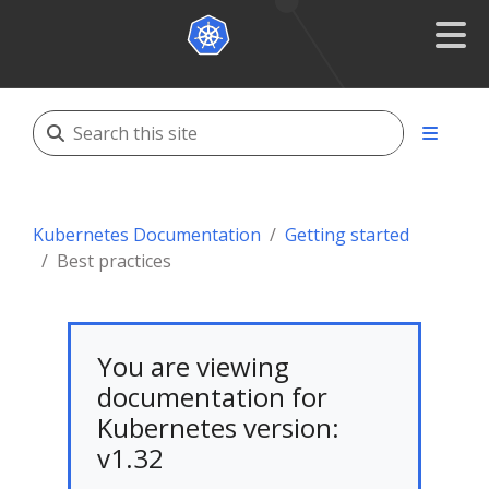
Kubernetes Documentation
Getting started
Best practices
You are viewing
documentation for
Kubernetes version:
v1.32