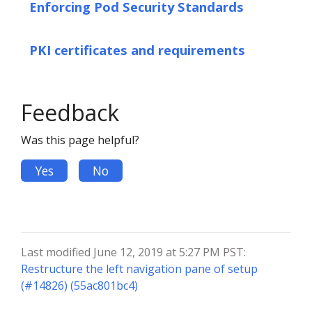
Enforcing Pod Security Standards
PKI certificates and requirements
Feedback
Was this page helpful?
Yes
No
Last modified June 12, 2019 at 5:27 PM PST:
Restructure the left navigation pane of setup
(#14826) (55ac801bc4)