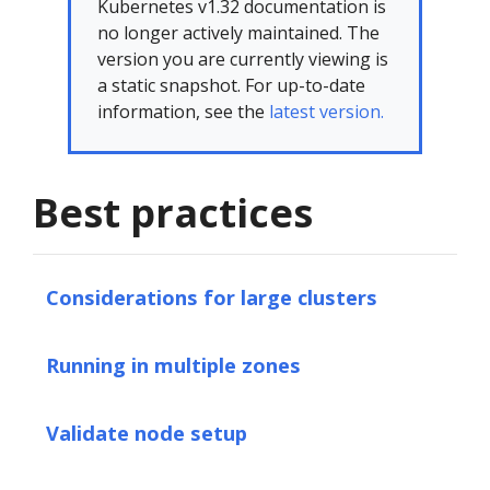
Kubernetes v1.32 documentation is
no longer actively maintained. The
version you are currently viewing is
a static snapshot. For up-to-date
information, see the
latest version.
Best practices
Considerations for large clusters
Running in multiple zones
Validate node setup