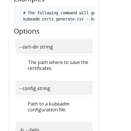
  # The following command will generate keys and
Options
--cert-dir string
The path where to save the
certificates
--config string
Path to a kubeadm
configuration file.
-h, --help