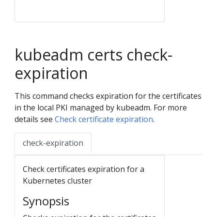
kubeadm certs check-
expiration
This command checks expiration for the certificates
in the local PKI managed by kubeadm. For more
details see
Check certificate expiration
.
check-expiration
Check certificates expiration for a
Kubernetes cluster
Synopsis