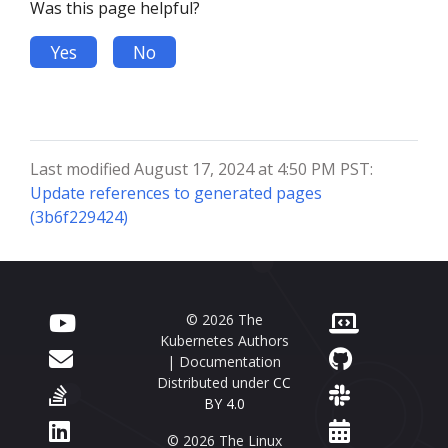
Was this page helpful?
Yes
No
Last modified August 17, 2024 at 4:50 PM PST:
Update references to generated pages
(3b6f229424)
© 2026 The
Kubernetes Authors
| Documentation
Distributed under
CC
BY 4.0
© 2026 The Linux