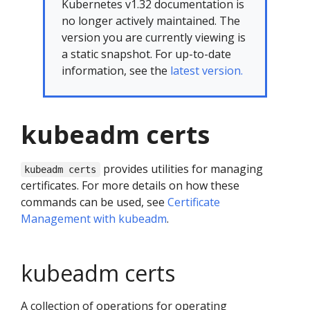
Kubernetes v1.32 documentation is
no longer actively maintained. The
version you are currently viewing is
a static snapshot. For up-to-date
information, see the
latest version.
kubeadm certs
provides utilities for managing
kubeadm certs
certificates. For more details on how these
commands can be used, see
Certificate
Management with kubeadm
.
kubeadm certs
A collection of operations for operating