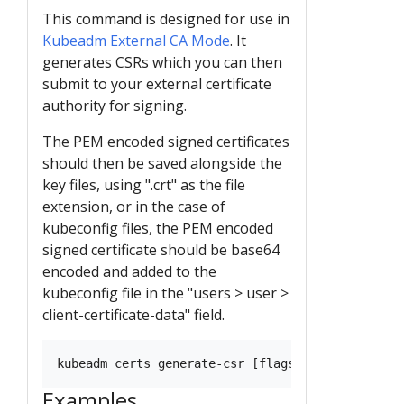
This command is designed for use in
Kubeadm External CA Mode
. It
generates CSRs which you can then
submit to your external certificate
authority for signing.
The PEM encoded signed certificates
should then be saved alongside the
key files, using ".crt" as the file
extension, or in the case of
kubeconfig files, the PEM encoded
signed certificate should be base64
encoded and added to the
kubeconfig file in the "users > user >
client-certificate-data" field.
Examples