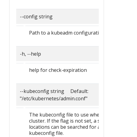
--config string
Path to a kubeadm configuration file.
-h, --help
help for check-expiration
--kubeconfig string Default:
"/etc/kubernetes/admin.conf"
The kubeconfig file to use when talking to the
cluster. If the flag is not set, a set of standard
locations can be searched for an existing
kubeconfig file.