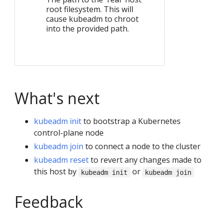
root filesystem. This will
cause kubeadm to chroot
into the provided path.
What's next
kubeadm init
to bootstrap a Kubernetes
control-plane node
kubeadm join
to connect a node to the cluster
kubeadm reset
to revert any changes made to
this host by
or
kubeadm init
kubeadm join
Feedback