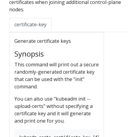
certificates when joining additional control-plane
nodes.
certificate-key
Generate certificate keys
Synopsis
This command will print out a secure
randomly-generated certificate key
that can be used with the "init"
command.
You can also use "kubeadm init --
upload-certs" without specifying a
certificate key and it will generate
and print one for you.