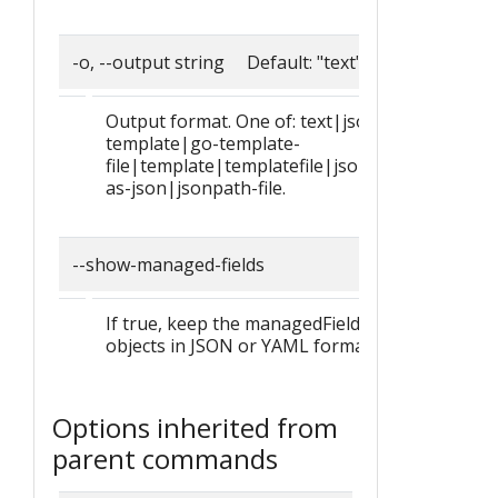
-o, --output string Default: "text"
Output format. One of: text|json|yaml|go-
template|go-template-
file|template|templatefile|jsonpath|jsonpath
as-json|jsonpath-file.
--show-managed-fields
If true, keep the managedFields when printing
objects in JSON or YAML format.
Options inherited from
parent commands