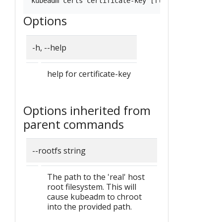
Options
-h, --help
help for certificate-key
Options inherited from
parent commands
--rootfs string
The path to the 'real' host
root filesystem. This will
cause kubeadm to chroot
into the provided path.