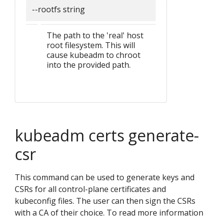
--rootfs string
The path to the 'real' host
root filesystem. This will
cause kubeadm to chroot
into the provided path.
kubeadm certs generate-
csr
This command can be used to generate keys and
CSRs for all control-plane certificates and
kubeconfig files. The user can then sign the CSRs
with a CA of their choice. To read more information