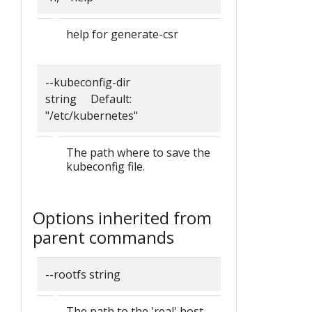
help for generate-csr
--kubeconfig-dir
string Default:
"/etc/kubernetes"
The path where to save the
kubeconfig file.
Options inherited from
parent commands
--rootfs string
The path to the 'real' host