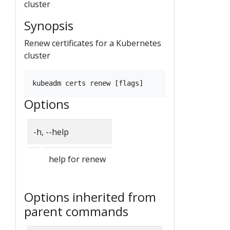
cluster
Synopsis
Renew certificates for a Kubernetes
cluster
Options
-h, --help
help for renew
Options inherited from
parent commands