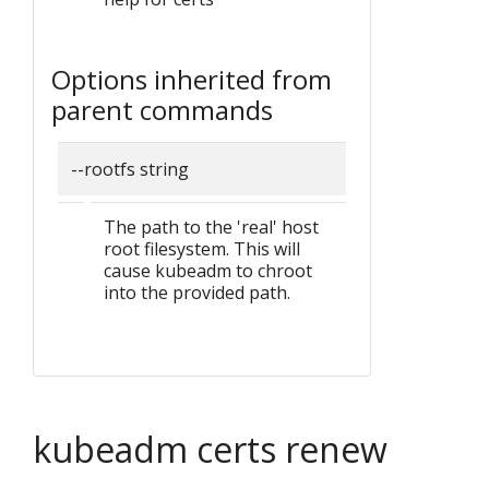
Options inherited from
parent commands
--rootfs string
The path to the 'real' host
root filesystem. This will
cause kubeadm to chroot
into the provided path.
kubeadm certs renew