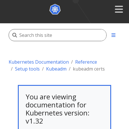
Kubernetes Documentation
Reference
Setup tools
Kubeadm
kubeadm certs
You are viewing
documentation for
Kubernetes version:
v1.32