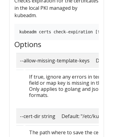
Checks expiration for the certificates
in the local PKI managed by
kubeadm.
Options
--allow-missing-template-keys Default: true
If true, ignore any errors in templates when a
field or map key is missing in the template.
Only applies to golang and jsonpath output
formats.
--cert-dir string Default: "/etc/kubernetes/pki"
The path where to save the certificates