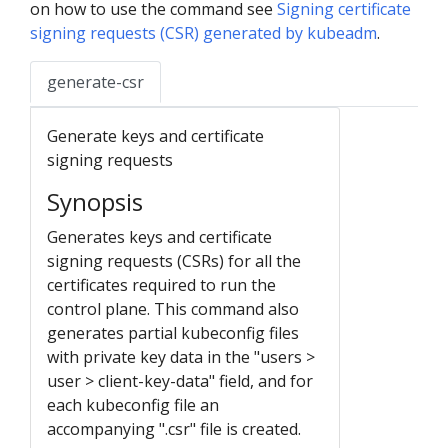
on how to use the command see
Signing certificate
signing requests (CSR) generated by kubeadm
.
generate-csr
Generate keys and certificate
signing requests
Synopsis
Generates keys and certificate
signing requests (CSRs) for all the
certificates required to run the
control plane. This command also
generates partial kubeconfig files
with private key data in the "users >
user > client-key-data" field, and for
each kubeconfig file an
accompanying ".csr" file is created.