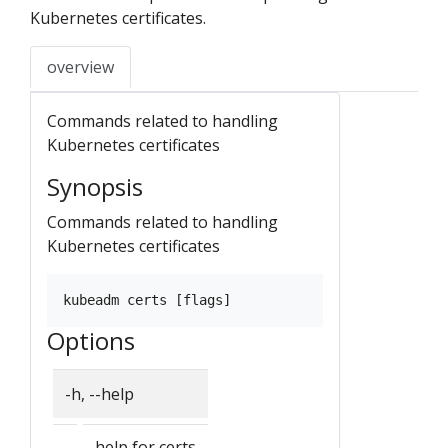
Kubernetes certificates.
overview
Commands related to handling
Kubernetes certificates
Synopsis
Commands related to handling
Kubernetes certificates
Options
-h, --help
help for certs