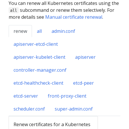
You can renew all Kubernetes certificates using the
subcommand or renew them selectively. For
all
more details see
Manual certificate renewal
.
renew
all
admin.conf
apiserver-etcd-client
apiserver-kubelet-client
apiserver
controller-manager.conf
etcd-healthcheck-client
etcd-peer
etcd-server
front-proxy-client
scheduler.conf
super-admin.conf
Renew certificates for a Kubernetes