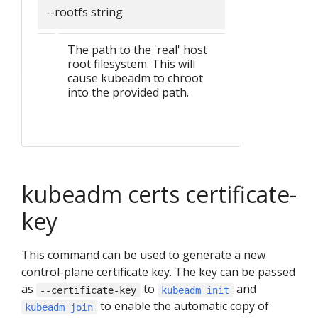
--rootfs string
The path to the 'real' host
root filesystem. This will
cause kubeadm to chroot
into the provided path.
kubeadm certs certificate-
key
This command can be used to generate a new
control-plane certificate key. The key can be passed
as
to
and
--certificate-key
kubeadm init
to enable the automatic copy of
kubeadm join