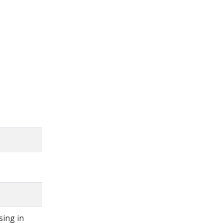
X

sing in