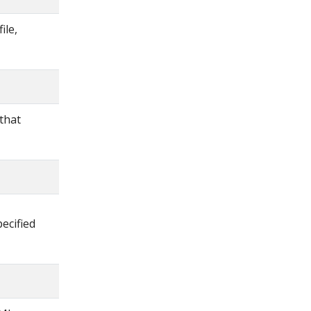
ile,
 that
ecified