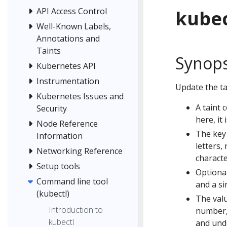
API Access Control
kubec
Well-Known Labels,
Annotations and
Taints
Synops
Kubernetes API
Instrumentation
Update the ta
Kubernetes Issues and
A taint 
Security
here, it
Node Reference
The key
Information
letters,
Networking Reference
characte
Setup tools
Optional
Command line tool
and a si
(kubectl)
The valu
Introduction to
number,
kubectl
and unde