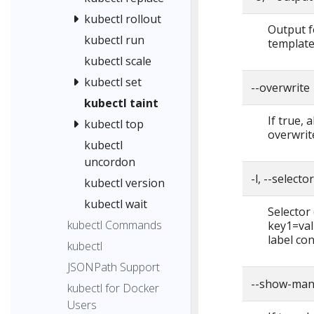
kubectl rollout
Output f
kubectl run
template,
kubectl scale
kubectl set
--overwrite
kubectl taint
If true, 
kubectl top
overwrite
kubectl
uncordon
-l, --selecto
kubectl version
kubectl wait
Selector (
kubectl Commands
key1=val
label con
kubectl
JSONPath Support
--show-man
kubectl for Docker
Users