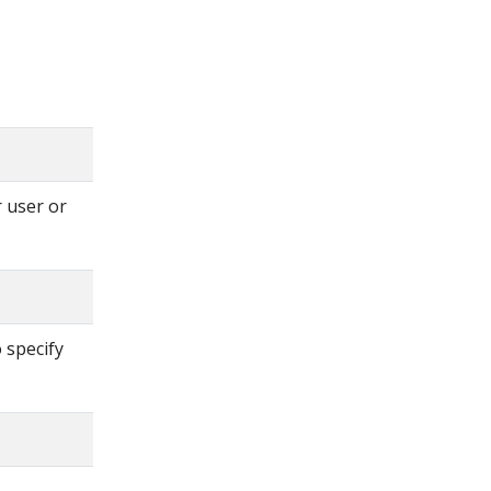
 user or
 specify