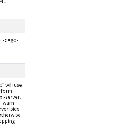
AML
, -o=go-
t" will use
erform
pi-server,
ll warn
rver-side
otherwise.
ropping