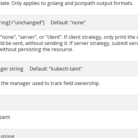
late. Only applies to golang and jsonpath output formats.
tring[="unchanged"] Default: "none"
none", "server", or "client". If client strategy, only print the 
d be sent, without sending it. If server strategy, submit ser
without persisting the resource.
ager string Default: "kubectl-taint"
the manager used to track field ownership.
taint
 string