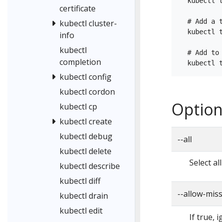
  kubectl t
certificate
  # Add a 
kubectl cluster-
  kubectl 
info
kubectl
  # Add to
completion
kubectl config
kubectl cordon
Option
kubectl cp
kubectl create
kubectl debug
--all
kubectl delete
Select al
kubectl describe
kubectl diff
--allow-mis
kubectl drain
kubectl edit
If true, 