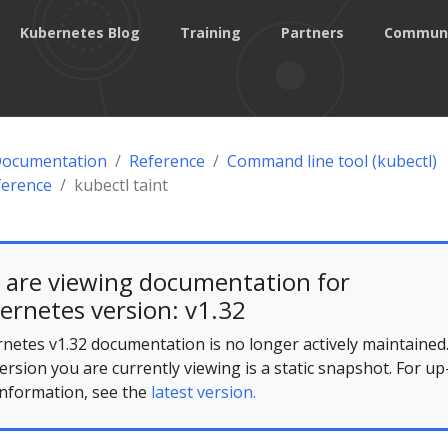
Kubernetes Blog
Training
Partners
Commun
Documentation
Reference
Command line tool (kubectl)
ference
kubectl taint
 are viewing documentation for
ernetes version: v1.32
netes v1.32 documentation is no longer actively maintained
ersion you are currently viewing is a static snapshot. For up
information, see the
latest version.