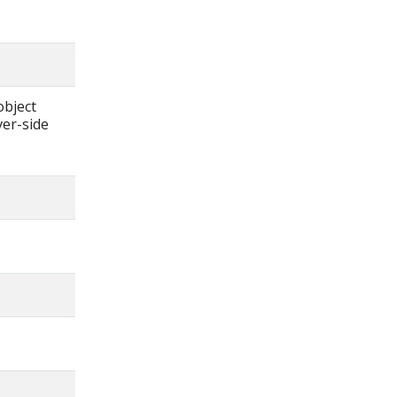
object
ver-side