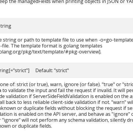
 keep the managedFields when printing objects in JSON or Y
string
 string or path to template file to use when -o=go-template
-file. The template format is golang templates
golang.org/pkg/text/template/#pkg-overview].
tring[="strict"] Default: "strict"
ne of: strict (or true), warn, ignore (or false). "true" or "stric
to validate the input and fail the request if invalid. It will p
de validation if ServerSideFieldValidation is enabled on the a
fall back to less reliable client-side validation if not. "warn" wi
known or duplicate fields without blocking the request if se
idation is enabled on the API server, and behave as "ignore" 
r "ignore" will not perform any schema validation, silently d
own or duplicate fields.