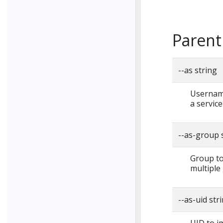
Parent
--as string
Username
a servic
--as-group 
Group to
multiple
--as-uid str