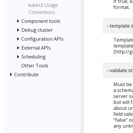
If true,
kubectl Usage
format.
Conventions
Component tools
--template 
Debug cluster
Configuration APIs
Template
template
External APIs
[http://
Scheduling
Other Tools
--validate s
Contribute
Must be o
a schema 
server si
but will 
about un
field val
"false" o
any unkn