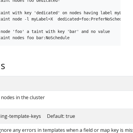
aint nodes foo dedicated-

taint with key 'dedicated' on nodes having label myLabel=
taint node -l myLabel=X  dedicated=foo:PreferNoSchedule

 node 'foo' a taint with key 'bar' and no value

s
l nodes in the cluster
sing-template-keys Default: true
ignore any errors in templates when a field or map key is mis