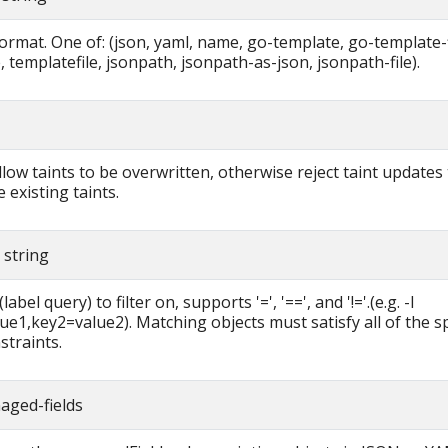
ormat. One of: (json, yaml, name, go-template, go-template-f
 templatefile, jsonpath, jsonpath-as-json, jsonpath-file).
allow taints to be overwritten, otherwise reject taint updates
 existing taints.
r string
label query) to filter on, supports '=', '==', and '!='.(e.g. -l
ue1,key2=value2). Matching objects must satisfy all of the sp
straints.
aged-fields