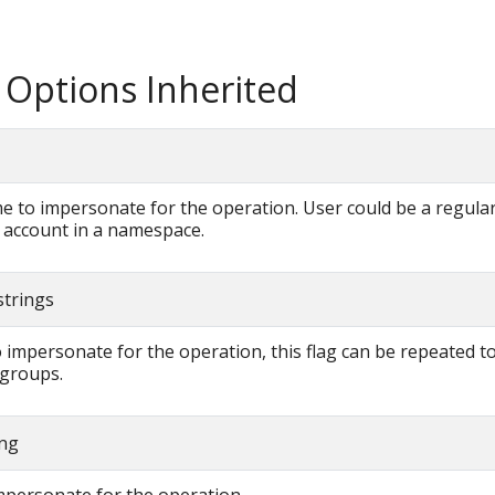
 Options Inherited
 to impersonate for the operation. User could be a regular
e account in a namespace.
strings
 impersonate for the operation, this flag can be repeated to
 groups.
ing