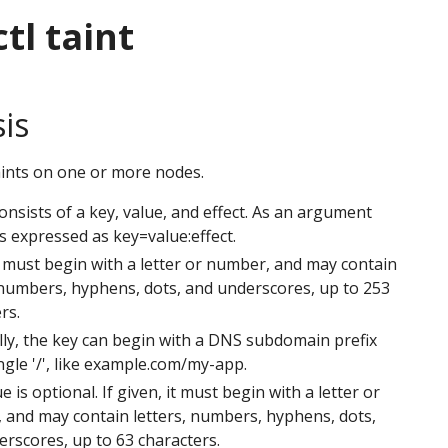
tl taint
is
ints on one or more nodes.
consists of a key, value, and effect. As an argument
 is expressed as key=value:effect.
 must begin with a letter or number, and may contain
 numbers, hyphens, dots, and underscores, up to 253
rs.
ly, the key can begin with a DNS subdomain prefix
ngle '/', like example.com/my-app.
e is optional. If given, it must begin with a letter or
 and may contain letters, numbers, hyphens, dots,
rscores, up to 63 characters.