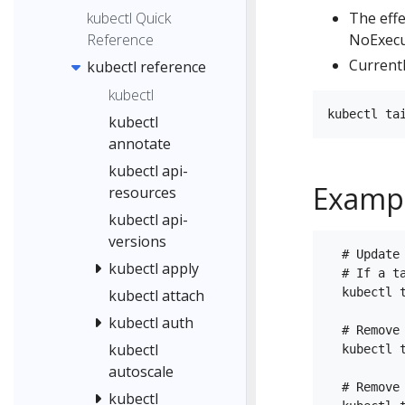
kubectl Quick
The eff
Reference
NoExecu
Currentl
kubectl reference
kubectl
kubectl
annotate
kubectl api-
Examp
resources
kubectl api-
versions
  # Update
kubectl apply
  # If a t
  kubectl 
kubectl attach
kubectl auth
  # Remove
kubectl
  kubectl t
autoscale
  # Remove
kubectl