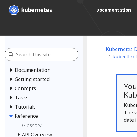
Documentation
Kubernetes 
kubectl re
Documentation
Getting started
You
Concepts
Kub
Tasks
Kuber
Tutorials
The v
Reference
date 
Glossary
API Overview