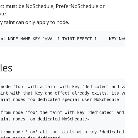
ect must be NoSchedule, PreferNoSchedule or
te.
y taint can only apply to node.
les
 node 'foo' with a taint with key 'dedicated' and value '
aint with that key and effect already exists, its value i
taint nodes foo dedicated=special-user:NoSchedule

 from node 'foo' the taint with key 'dedicated' and effec
aint nodes foo dedicated:NoSchedule-

 from node 'foo' all the taints with key 'dedicated'
