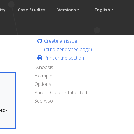
ity
Case Studies
Versions
English
Create an issue
(auto-generated page)
Print entire section
Synopsis
Examples
Options
Parent Options Inherited
See Also
.
-to-