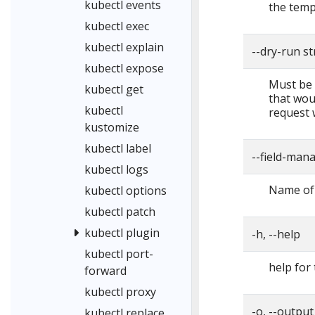
kubectl events
the temp
kubectl exec
kubectl explain
--dry-run s
kubectl expose
Must be "
kubectl get
that woul
kubectl
request 
kustomize
kubectl label
--field-man
kubectl logs
Name of 
kubectl options
kubectl patch
kubectl plugin
-h, --help
kubectl port-
help for 
forward
kubectl proxy
-o, --output
kubectl replace