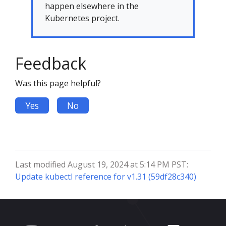
happen elsewhere in the
Kubernetes project.
Feedback
Was this page helpful?
Yes
No
Last modified August 19, 2024 at 5:14 PM PST:
Update kubectl reference for v1.31 (59df28c340)