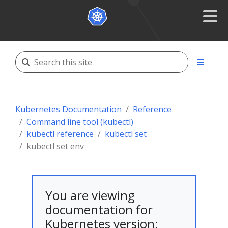
Kubernetes Documentation
Reference
Command line tool (kubectl)
kubectl reference
kubectl set
kubectl set env
You are viewing
documentation for
Kubernetes version: