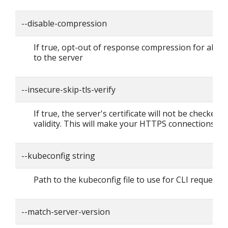
--disable-compression
If true, opt-out of response compression for all r
to the server
--insecure-skip-tls-verify
If true, the server's certificate will not be checked f
validity. This will make your HTTPS connections in
--kubeconfig string
Path to the kubeconfig file to use for CLI requests.
--match-server-version