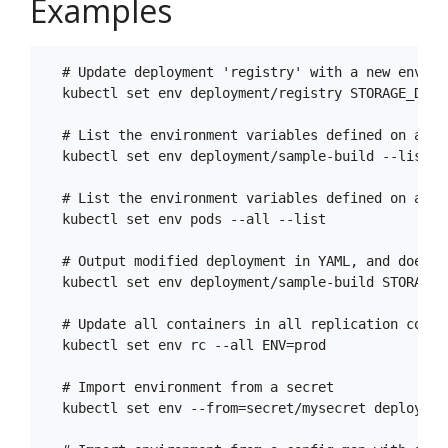
Examples
  # Update deployment 'registry' with a new environ
  kubectl set env deployment/registry STORAGE_DIR=/
  # List the environment variables defined on a de
  kubectl set env deployment/sample-build --list

  # List the environment variables defined on all p
  kubectl set env pods --all --list

  # Output modified deployment in YAML, and does n
  kubectl set env deployment/sample-build STORAGE_D
  # Update all containers in all replication contr
  kubectl set env rc --all ENV=prod

  # Import environment from a secret

  kubectl set env --from=secret/mysecret deployment