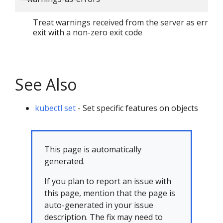
Treat warnings received from the server as errors
exit with a non-zero exit code
See Also
kubectl set
- Set specific features on objects
This page is automatically
generated.
If you plan to report an issue with
this page, mention that the page is
auto-generated in your issue
description. The fix may need to