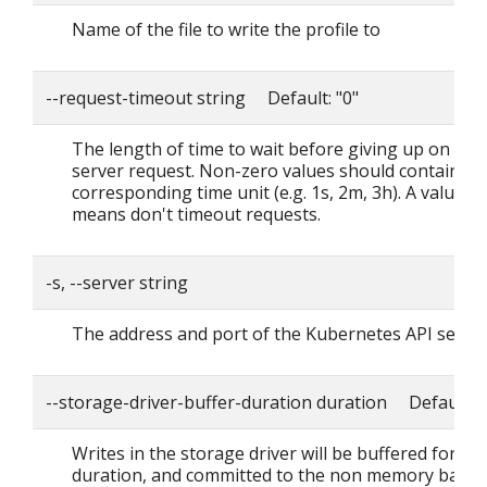
Name of the file to write the profile to
--request-timeout string Default: "0"
The length of time to wait before giving up on a si
server request. Non-zero values should contain a
corresponding time unit (e.g. 1s, 2m, 3h). A value o
means don't timeout requests.
-s, --server string
The address and port of the Kubernetes API serve
--storage-driver-buffer-duration duration Default: 
Writes in the storage driver will be buffered for thi
duration, and committed to the non memory back