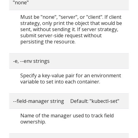
"none"
Must be "none", "server", or "client". If client
strategy, only print the object that would be
sent, without sending it. If server strategy,
submit server-side request without
persisting the resource.
-e, --env strings
Specify a key-value pair for an environment
variable to set into each container.
--field-manager string Default: "kubectl-set"
Name of the manager used to track field
ownership.