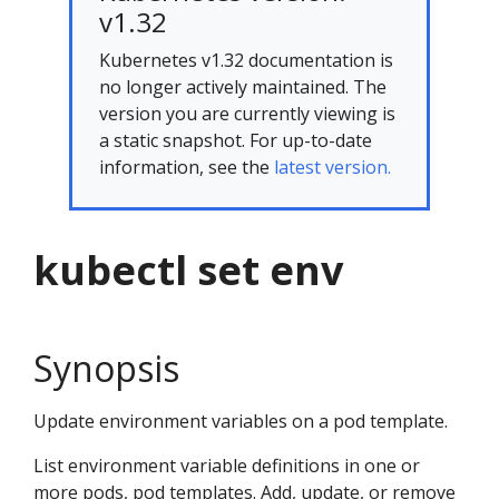
v1.32
Kubernetes v1.32 documentation is
no longer actively maintained. The
version you are currently viewing is
a static snapshot. For up-to-date
information, see the
latest version.
kubectl set env
Synopsis
Update environment variables on a pod template.
List environment variable definitions in one or
more pods, pod templates. Add, update, or remove