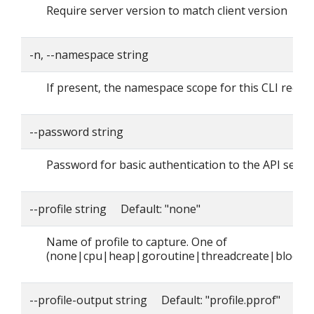
Require server version to match client version
-n, --namespace string
If present, the namespace scope for this CLI reque
--password string
Password for basic authentication to the API serve
--profile string Default: "none"
Name of profile to capture. One of
(none|cpu|heap|goroutine|threadcreate|block|
--profile-output string Default: "profile.pprof"