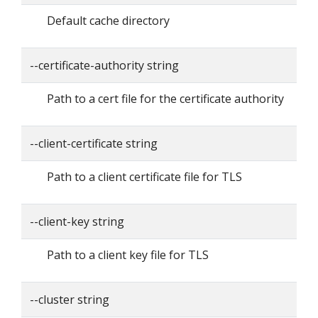
Default cache directory
--certificate-authority string
Path to a cert file for the certificate authority
--client-certificate string
Path to a client certificate file for TLS
--client-key string
Path to a client key file for TLS
--cluster string