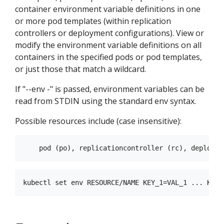
container environment variable definitions in one
or more pod templates (within replication
controllers or deployment configurations). View or
modify the environment variable definitions on all
containers in the specified pods or pod templates,
or just those that match a wildcard.
If "--env -" is passed, environment variables can be
read from STDIN using the standard env syntax.
Possible resources include (case insensitive):