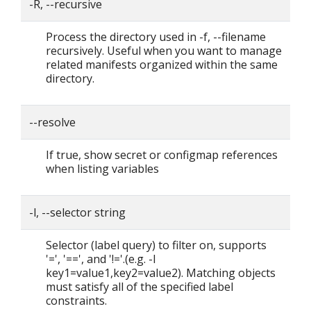
-R, --recursive
Process the directory used in -f, --filename
recursively. Useful when you want to manage
related manifests organized within the same
directory.
--resolve
If true, show secret or configmap references
when listing variables
-l, --selector string
Selector (label query) to filter on, supports
'=', '==', and '!='.(e.g. -l
key1=value1,key2=value2). Matching objects
must satisfy all of the specified label
constraints.