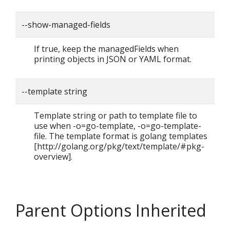
--show-managed-fields
If true, keep the managedFields when
printing objects in JSON or YAML format.
--template string
Template string or path to template file to
use when -o=go-template, -o=go-template-
file. The template format is golang templates
[http://golang.org/pkg/text/template/#pkg-
overview].
Parent Options Inherited