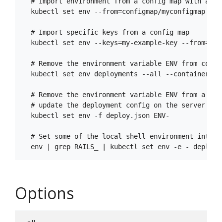
  # Import environment from a config map with a pre
  kubectl set env --from=configmap/myconfigmap --p
  # Import specific keys from a config map

  kubectl set env --keys=my-example-key --from=con
  # Remove the environment variable ENV from conta
  kubectl set env deployments --all --containers="c
  # Remove the environment variable ENV from a dep
  # update the deployment config on the server

  kubectl set env -f deploy.json ENV-

  # Set some of the local shell environment into a
Options