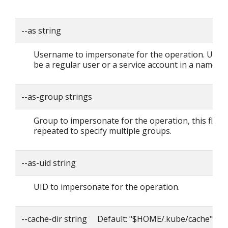
--as string
Username to impersonate for the operation. User 
be a regular user or a service account in a namesp
--as-group strings
Group to impersonate for the operation, this flag 
repeated to specify multiple groups.
--as-uid string
UID to impersonate for the operation.
--cache-dir string Default: "$HOME/.kube/cache"