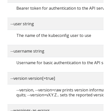
Bearer token for authentication to the API server
--user string
The name of the kubeconfig user to use
--username string
Username for basic authentication to the API serv
--version version[=true]
--version, --version=raw prints version informatio
quits; --version=vX.Y.Z... sets the reported version
--warnings-as-errors