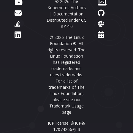
© 2026 The
Kubernetes Authors
| Documentation
Distributed under
CC
BY 4.0
© 2026 The Linux
Foundation ®. All
rights reserved. The
Linux Foundation
has registered
trademarks and
uses trademarks.
For a list of
trademarks of The
Linux Foundation,
please see our
Trademark Usage
page
ICP license: 京ICP备
17074266号-3