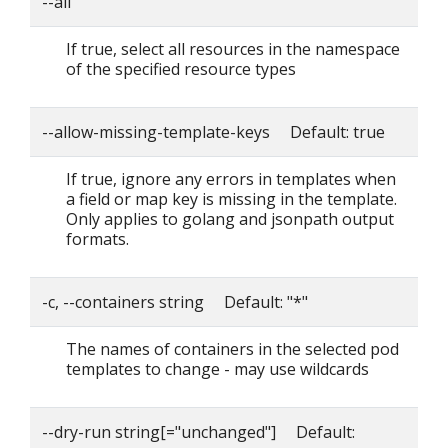
--all
If true, select all resources in the namespace
of the specified resource types
--allow-missing-template-keys Default: true
If true, ignore any errors in templates when
a field or map key is missing in the template.
Only applies to golang and jsonpath output
formats.
-c, --containers string Default: "*"
The names of containers in the selected pod
templates to change - may use wildcards
--dry-run string[="unchanged"] Default: