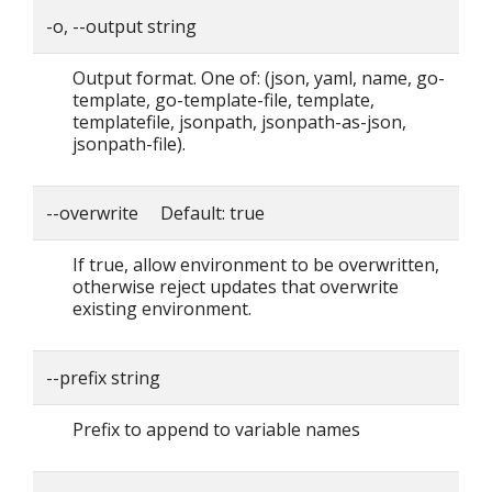
-o, --output string
Output format. One of: (json, yaml, name, go-
template, go-template-file, template,
templatefile, jsonpath, jsonpath-as-json,
jsonpath-file).
--overwrite Default: true
If true, allow environment to be overwritten,
otherwise reject updates that overwrite
existing environment.
--prefix string
Prefix to append to variable names