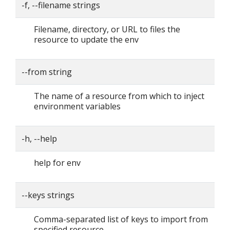
-f, --filename strings
Filename, directory, or URL to files the
resource to update the env
--from string
The name of a resource from which to inject
environment variables
-h, --help
help for env
--keys strings
Comma-separated list of keys to import from
specified resource