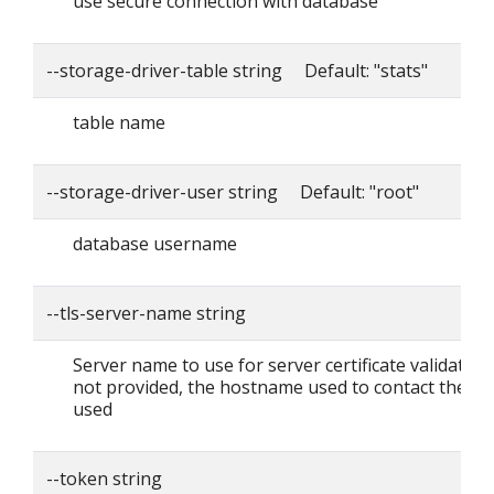
use secure connection with database
--storage-driver-table string Default: "stats"
table name
--storage-driver-user string Default: "root"
database username
--tls-server-name string
Server name to use for server certificate validation. I
not provided, the hostname used to contact the ser
used
--token string