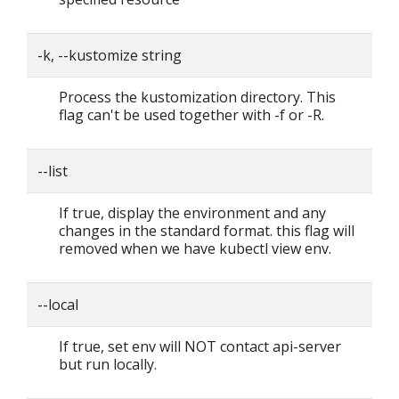
-k, --kustomize string
Process the kustomization directory. This
flag can't be used together with -f or -R.
--list
If true, display the environment and any
changes in the standard format. this flag will
removed when we have kubectl view env.
--local
If true, set env will NOT contact api-server
but run locally.