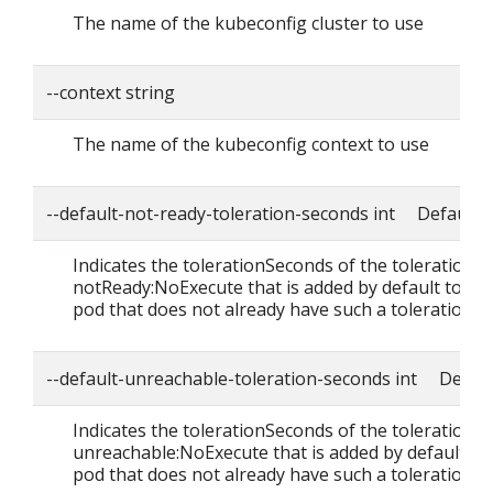
The name of the kubeconfig cluster to use
--context string
The name of the kubeconfig context to use
--default-not-ready-toleration-seconds int Default: 
Indicates the tolerationSeconds of the toleration f
notReady:NoExecute that is added by default to ev
pod that does not already have such a toleration.
--default-unreachable-toleration-seconds int Defaul
Indicates the tolerationSeconds of the toleration f
unreachable:NoExecute that is added by default to
pod that does not already have such a toleration.