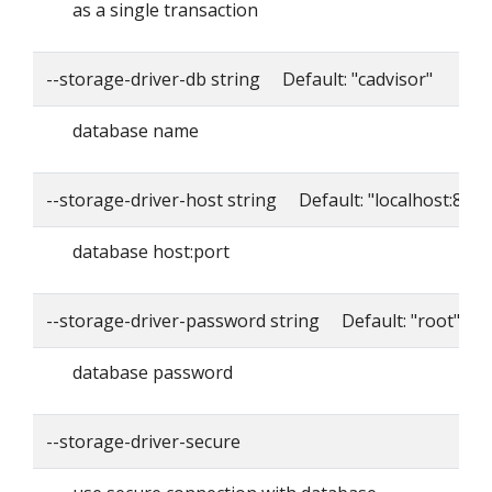
as a single transaction
--storage-driver-db string Default: "cadvisor"
database name
--storage-driver-host string Default: "localhost:8086
database host:port
--storage-driver-password string Default: "root"
database password
--storage-driver-secure