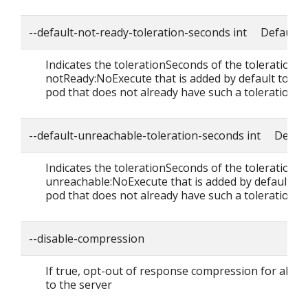
--default-not-ready-toleration-seconds int Default: 
Indicates the tolerationSeconds of the toleration f
notReady:NoExecute that is added by default to ev
pod that does not already have such a toleration.
--default-unreachable-toleration-seconds int Defaul
Indicates the tolerationSeconds of the toleration f
unreachable:NoExecute that is added by default to
pod that does not already have such a toleration.
--disable-compression
If true, opt-out of response compression for all r
to the server