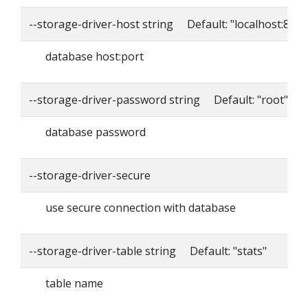
--storage-driver-host string Default: "localhost:8086
database host:port
--storage-driver-password string Default: "root"
database password
--storage-driver-secure
use secure connection with database
--storage-driver-table string Default: "stats"
table name