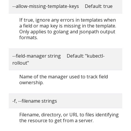
--allow-missing-template-keys Default: true
If true, ignore any errors in templates when
a field or map key is missing in the template.
Only applies to golang and jsonpath output
formats.
--field-manager string Default: "kubectl-
rollout"
Name of the manager used to track field
ownership.
-f, --filename strings
Filename, directory, or URL to files identifying
the resource to get from a server.