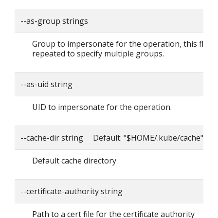
--as-group strings
Group to impersonate for the operation, this flag 
repeated to specify multiple groups.
--as-uid string
UID to impersonate for the operation.
--cache-dir string Default: "$HOME/.kube/cache"
Default cache directory
--certificate-authority string
Path to a cert file for the certificate authority