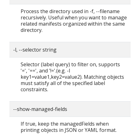
Process the directory used in -f, --filename
recursively. Useful when you want to manage
related manifests organized within the same
directory.
-l, --selector string
Selector (label query) to filter on, supports
'=', '==', and '!='.(e.g. -l
key1=value1,key2=value2). Matching objects
must satisfy all of the specified label
constraints.
--show-managed-fields
If true, keep the managedFields when
printing objects in JSON or YAML format.