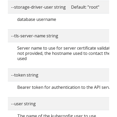
--storage-driver-user string Default: "root"
database username
--tls-server-name string
Server name to use for server certificate validation. I
not provided, the hostname used to contact the ser
used
--token string
Bearer token for authentication to the API server
--user string
The name of the kubeconfig user to use