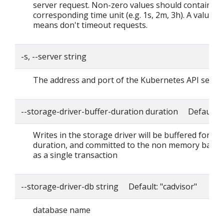
server request. Non-zero values should contain a
corresponding time unit (e.g. 1s, 2m, 3h). A value o
means don't timeout requests.
-s, --server string
The address and port of the Kubernetes API serve
--storage-driver-buffer-duration duration Default: 
Writes in the storage driver will be buffered for thi
duration, and committed to the non memory back
as a single transaction
--storage-driver-db string Default: "cadvisor"
database name