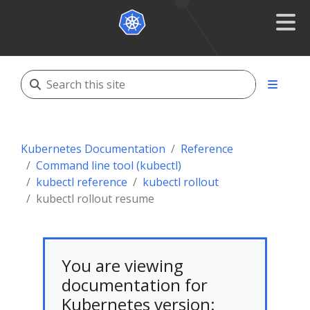
Kubernetes Documentation
Reference
Command line tool (kubectl)
kubectl reference
kubectl rollout
kubectl rollout resume
You are viewing
documentation for
Kubernetes version: