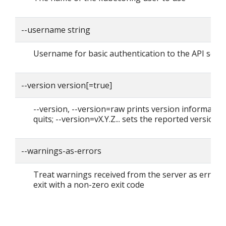
--username string
Username for basic authentication to the API serv
--version version[=true]
--version, --version=raw prints version informatio
quits; --version=vX.Y.Z... sets the reported version
--warnings-as-errors
Treat warnings received from the server as errors
exit with a non-zero exit code