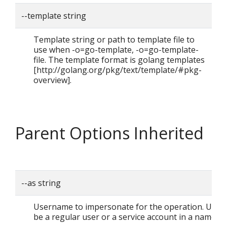
--template string
Template string or path to template file to
use when -o=go-template, -o=go-template-
file. The template format is golang templates
[http://golang.org/pkg/text/template/#pkg-
overview].
Parent Options Inherited
--as string
Username to impersonate for the operation. User 
be a regular user or a service account in a namesp