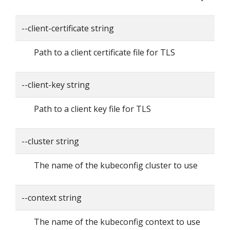
--client-certificate string
Path to a client certificate file for TLS
--client-key string
Path to a client key file for TLS
--cluster string
The name of the kubeconfig cluster to use
--context string
The name of the kubeconfig context to use