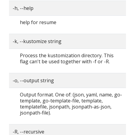
-h, --help
help for resume
-k, --kustomize string
Process the kustomization directory. This
flag can't be used together with -f or -R.
-o, --output string
Output format. One of: (json, yaml, name, go-
template, go-template-file, template,
templatefile, jsonpath, jsonpath-as-json,
jsonpath-file).
-R, --recursive