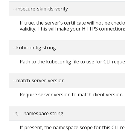
--insecure-skip-tls-verify
If true, the server's certificate will not be checked f
validity. This will make your HTTPS connections in
--kubeconfig string
Path to the kubeconfig file to use for CLI requests.
--match-server-version
Require server version to match client version
-n, --namespace string
If present, the namespace scope for this CLI reque