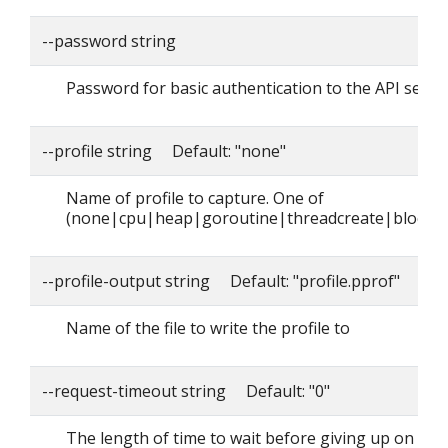
--password string
Password for basic authentication to the API serve
--profile string Default: "none"
Name of profile to capture. One of
(none|cpu|heap|goroutine|threadcreate|block|
--profile-output string Default: "profile.pprof"
Name of the file to write the profile to
--request-timeout string Default: "0"
The length of time to wait before giving up on a si