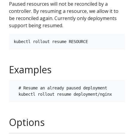
Paused resources will not be reconciled by a
controller. By resuming a resource, we allow it to
be reconciled again. Currently only deployments
support being resumed.
Examples
  # Resume an already paused deployment

Options