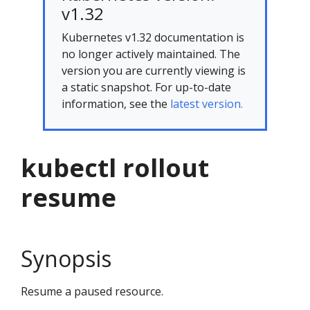
v1.32
Kubernetes v1.32 documentation is
no longer actively maintained. The
version you are currently viewing is
a static snapshot. For up-to-date
information, see the
latest version.
kubectl rollout
resume
Synopsis
Resume a paused resource.