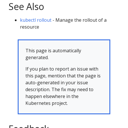
See Also
kubectl rollout
- Manage the rollout of a
resource
This page is automatically
generated.
If you plan to report an issue with
this page, mention that the page is
auto-generated in your issue
description. The fix may need to
happen elsewhere in the
Kubernetes project.