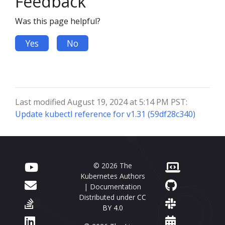
Feedback
Was this page helpful?
Yes
No
Last modified August 19, 2024 at 5:14 PM PST:
Update kubectl reference for v1.31 (59df28c340)
© 2026 The
Kubernetes Authors
| Documentation
Distributed under
CC
BY 4.0