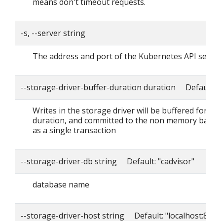
means don't timeout requests.
-s, --server string
The address and port of the Kubernetes API serve
--storage-driver-buffer-duration duration Default: 
Writes in the storage driver will be buffered for thi
duration, and committed to the non memory back
as a single transaction
--storage-driver-db string Default: "cadvisor"
database name
--storage-driver-host string Default: "localhost:8086