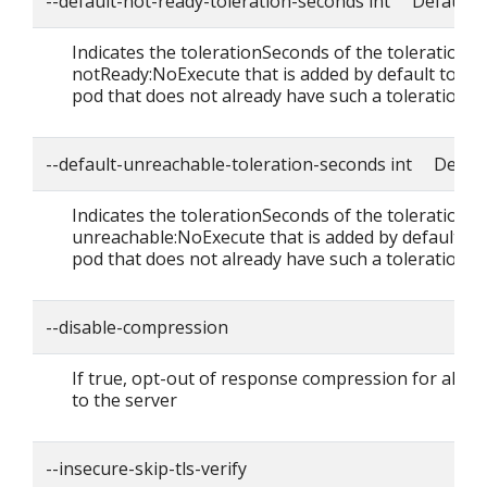
--default-not-ready-toleration-seconds int Default: 
Indicates the tolerationSeconds of the toleration f
notReady:NoExecute that is added by default to ev
pod that does not already have such a toleration.
--default-unreachable-toleration-seconds int Defaul
Indicates the tolerationSeconds of the toleration f
unreachable:NoExecute that is added by default to
pod that does not already have such a toleration.
--disable-compression
If true, opt-out of response compression for all r
to the server
--insecure-skip-tls-verify