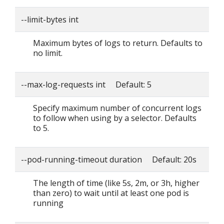
--limit-bytes int
Maximum bytes of logs to return. Defaults to
no limit.
--max-log-requests int Default: 5
Specify maximum number of concurrent logs
to follow when using by a selector. Defaults
to 5.
--pod-running-timeout duration Default: 20s
The length of time (like 5s, 2m, or 3h, higher
than zero) to wait until at least one pod is
running