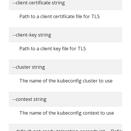
--client-certificate string
Path to a client certificate file for TLS
--client-key string
Path to a client key file for TLS
--cluster string
The name of the kubeconfig cluster to use
--context string
The name of the kubeconfig context to use