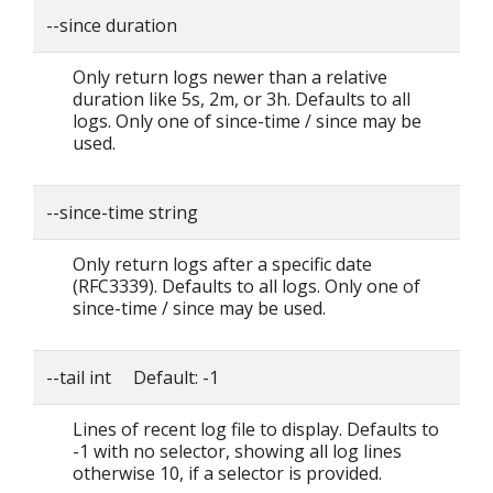
--since duration
Only return logs newer than a relative
duration like 5s, 2m, or 3h. Defaults to all
logs. Only one of since-time / since may be
used.
--since-time string
Only return logs after a specific date
(RFC3339). Defaults to all logs. Only one of
since-time / since may be used.
--tail int Default: -1
Lines of recent log file to display. Defaults to
-1 with no selector, showing all log lines
otherwise 10, if a selector is provided.