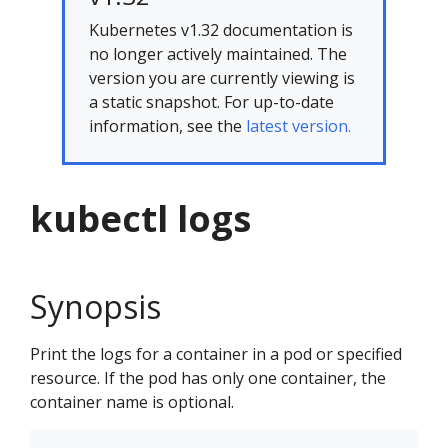
Kubernetes v1.32 documentation is
no longer actively maintained. The
version you are currently viewing is
a static snapshot. For up-to-date
information, see the
latest version.
kubectl logs
Synopsis
Print the logs for a container in a pod or specified
resource. If the pod has only one container, the
container name is optional.