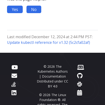
Yes
No
Last modified December 12, 2024 at 2:44 PM PST:
Update kubectl reference for v1.32 (5c2cfa02af)
© 2026 The
Kubernetes Authors
| Documentation
Distributed under
CC
BY 4.0
© 2026 The Linux
Foundation ®. All
rights reserved. The