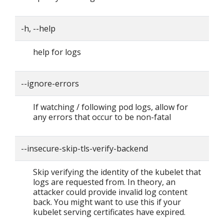
-h, --help
help for logs
--ignore-errors
If watching / following pod logs, allow for
any errors that occur to be non-fatal
--insecure-skip-tls-verify-backend
Skip verifying the identity of the kubelet that
logs are requested from. In theory, an
attacker could provide invalid log content
back. You might want to use this if your
kubelet serving certificates have expired.