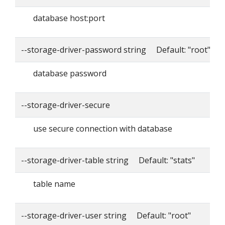
database host:port
--storage-driver-password string Default: "root"
database password
--storage-driver-secure
use secure connection with database
--storage-driver-table string Default: "stats"
table name
--storage-driver-user string Default: "root"