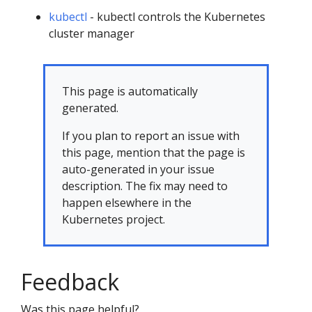
kubectl
- kubectl controls the Kubernetes
cluster manager
This page is automatically
generated.
If you plan to report an issue with
this page, mention that the page is
auto-generated in your issue
description. The fix may need to
happen elsewhere in the
Kubernetes project.
Feedback
Was this page helpful?