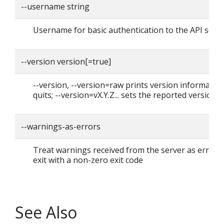
--username string
Username for basic authentication to the API serv
--version version[=true]
--version, --version=raw prints version informatio
quits; --version=vX.Y.Z... sets the reported version
--warnings-as-errors
Treat warnings received from the server as errors
exit with a non-zero exit code
See Also