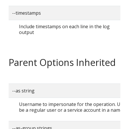
--timestamps
Include timestamps on each line in the log
output
Parent Options Inherited
--as string
Username to impersonate for the operation. User 
be a regular user or a service account in a namesp
--as-group strings