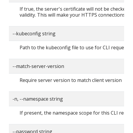
If true, the server's certificate will not be checked f
validity. This will make your HTTPS connections in
--kubeconfig string
Path to the kubeconfig file to use for CLI requests.
--match-server-version
Require server version to match client version
-n, --namespace string
If present, the namespace scope for this CLI reque
--password string