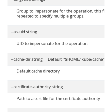
Group to impersonate for the operation, this flag 
repeated to specify multiple groups.
--as-uid string
UID to impersonate for the operation.
--cache-dir string Default: "$HOME/.kube/cache"
Default cache directory
--certificate-authority string
Path to a cert file for the certificate authority