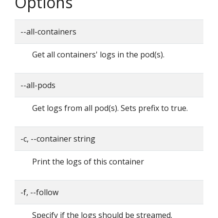
Options
--all-containers
Get all containers' logs in the pod(s).
--all-pods
Get logs from all pod(s). Sets prefix to true.
-c, --container string
Print the logs of this container
-f, --follow
Specify if the logs should be streamed.