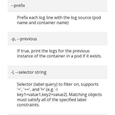
--prefix
Prefix each log line with the log source (pod
name and container name)
-p, --previous
If true, print the logs for the previous
instance of the container in a pod if it exists.
-l, --selector string
Selector (label query) to filter on, supports
'=', '==', and '!='.(e.g. -l
key1=value1,key2=value2). Matching objects
must satisfy all of the specified label
constraints.