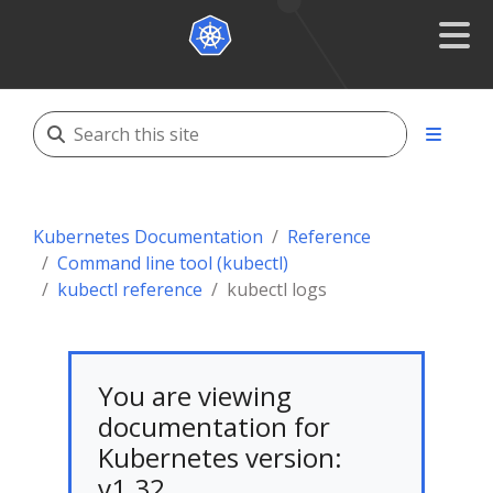
Kubernetes Documentation
Reference
Command line tool (kubectl)
kubectl reference
kubectl logs
You are viewing
documentation for
Kubernetes version:
v1.32