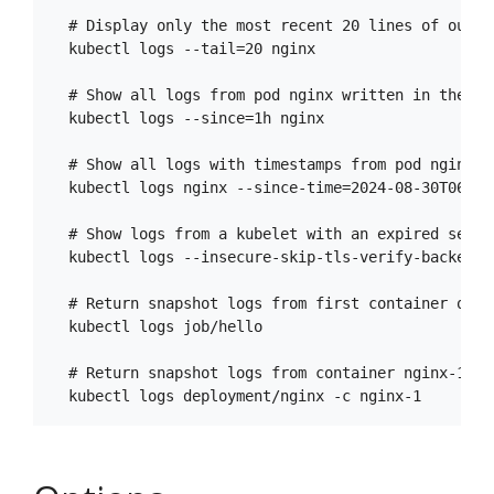
  # Display only the most recent 20 lines of output
  kubectl logs --tail=20 nginx

  # Show all logs from pod nginx written in the las
  kubectl logs --since=1h nginx

  # Show all logs with timestamps from pod nginx s
  kubectl logs nginx --since-time=2024-08-30T06:00
  # Show logs from a kubelet with an expired servin
  kubectl logs --insecure-skip-tls-verify-backend n
  # Return snapshot logs from first container of a 
  kubectl logs job/hello

  # Return snapshot logs from container nginx-1 of