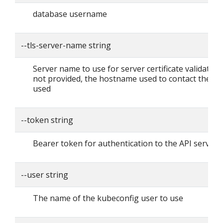
database username
--tls-server-name string
Server name to use for server certificate validation. I
not provided, the hostname used to contact the ser
used
--token string
Bearer token for authentication to the API server
--user string
The name of the kubeconfig user to use