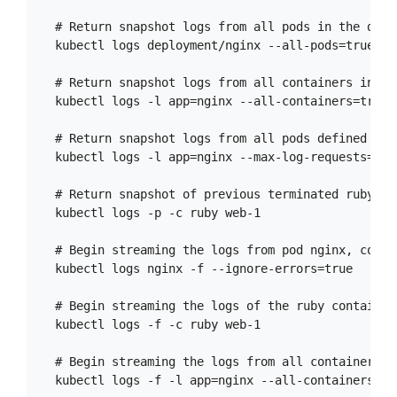
  # Return snapshot logs from all pods in the deplo
  kubectl logs deployment/nginx --all-pods=true

  # Return snapshot logs from all containers in po
  kubectl logs -l app=nginx --all-containers=true

  # Return snapshot logs from all pods defined by 
  kubectl logs -l app=nginx --max-log-requests=10

  # Return snapshot of previous terminated ruby co
  kubectl logs -p -c ruby web-1

  # Begin streaming the logs from pod nginx, conti
  kubectl logs nginx -f --ignore-errors=true

  # Begin streaming the logs of the ruby container 
  kubectl logs -f -c ruby web-1

  # Begin streaming the logs from all containers i
  kubectl logs -f -l app=nginx --all-containers=tru