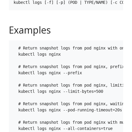
Examples
  # Return snapshot logs from pod nginx with only o
  kubectl logs nginx

  # Return snapshot logs from pod nginx, prefixing
  kubectl logs nginx --prefix

  # Return snapshot logs from pod nginx, limiting 
  kubectl logs nginx --limit-bytes=500

  # Return snapshot logs from pod nginx, waiting u
  kubectl logs nginx --pod-running-timeout=20s

  # Return snapshot logs from pod nginx with multi 
  kubectl logs nginx --all-containers=true
