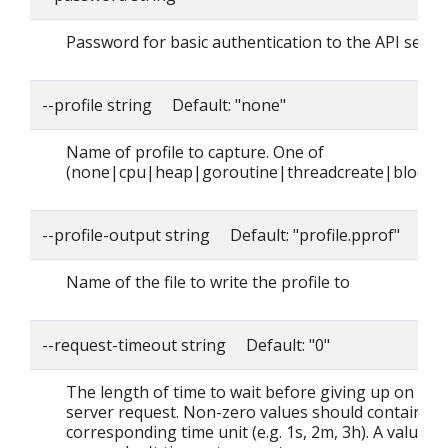
Password for basic authentication to the API serve
--profile string Default: "none"
Name of profile to capture. One of
(none|cpu|heap|goroutine|threadcreate|block|
--profile-output string Default: "profile.pprof"
Name of the file to write the profile to
--request-timeout string Default: "0"
The length of time to wait before giving up on a si
server request. Non-zero values should contain a
corresponding time unit (e.g. 1s, 2m, 3h). A value o