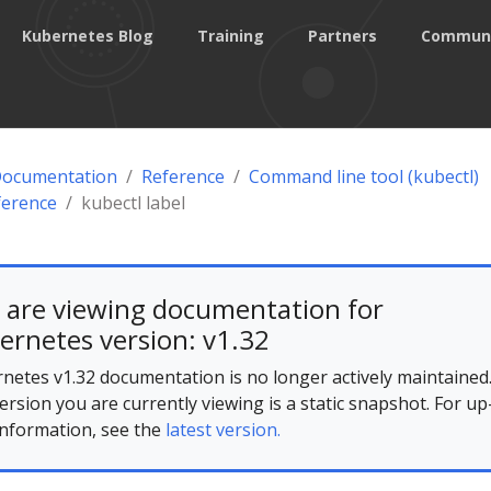
Kubernetes Blog
Training
Partners
Commun
Documentation
Reference
Command line tool (kubectl)
ference
kubectl label
 are viewing documentation for
ernetes version: v1.32
netes v1.32 documentation is no longer actively maintained
ersion you are currently viewing is a static snapshot. For up
information, see the
latest version.