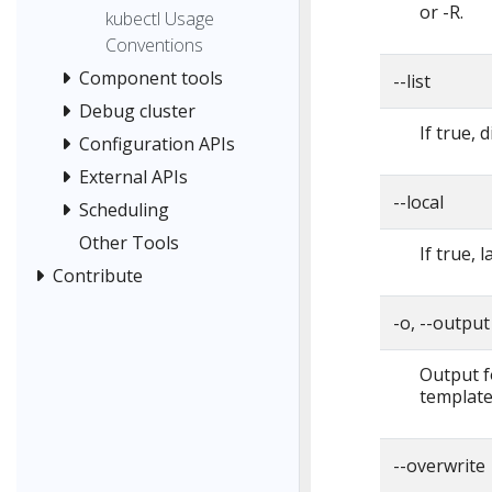
or -R.
kubectl Usage
Conventions
Component tools
--list
Debug cluster
If true, 
Configuration APIs
External APIs
--local
Scheduling
Other Tools
If true, 
Contribute
-o, --output
Output f
template,
--overwrite