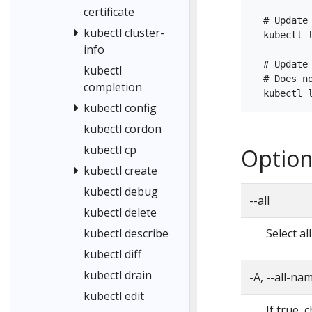
certificate
  # Update
kubectl cluster-
  kubectl 
info
  # Update
kubectl
  # Does no
completion
kubectl config
kubectl cordon
kubectl cp
Option
kubectl create
kubectl debug
--all
kubectl delete
Select a
kubectl describe
kubectl diff
kubectl drain
-A, --all-n
kubectl edit
If true, 