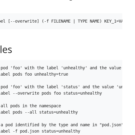
les
 pod 'foo' with the label 'unhealthy' and the value 'true
abel pods foo unhealthy=true

 pod 'foo' with the label 'status' and the value 'unhealt
label --overwrite pods foo status=unhealthy

all pods in the namespace

abel pods --all status=unhealthy

 a pod identified by the type and name in "pod.json"

abel -f pod.json status=unhealthy
