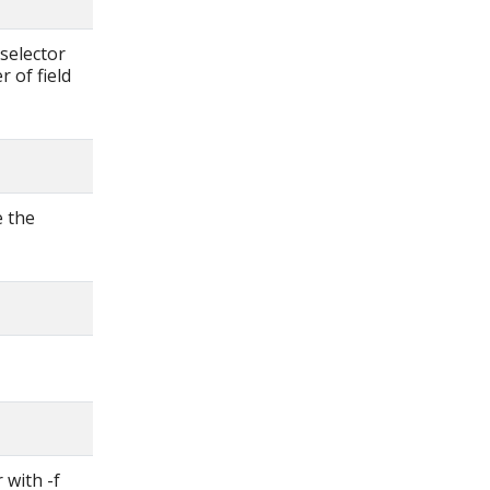
d-selector
 of field
e the
 with -f