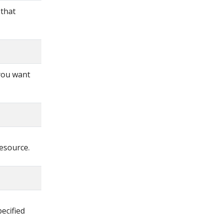
 that
 you want
resource.
ecified