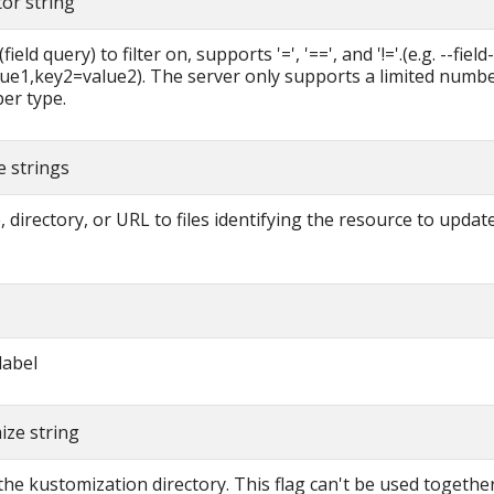
tor string
field query) to filter on, supports '=', '==', and '!='.(e.g. --fiel
ue1,key2=value2). The server only supports a limited number
per type.
me strings
 directory, or URL to files identifying the resource to updat
label
ize string
the kustomization directory. This flag can't be used together