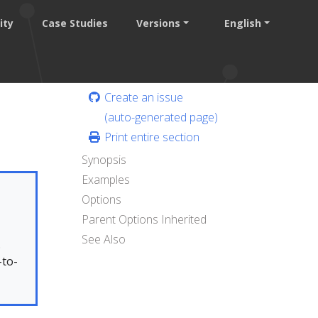
ity
Case Studies
Versions
English
Create an issue
(auto-generated page)
Print entire section
Synopsis
Examples
Options
Parent Options Inherited
See Also
.
-to-