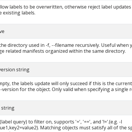
allow labels to be overwritten, otherwise reject label updates
 existing labels.
ive
the directory used in -f, --filename recursively. Useful when
e related manifests organized within the same directory.
version string
pty, the labels update will only succeed if this is the current
-version for the object. Only valid when specifying a single 
r string
label query) to filter on, supports '=', '==', and '!='.(e.g. -l
ue1,key2=value2). Matching objects must satisfy all of the sp