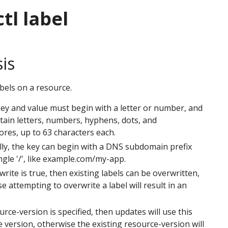
tl label
is
bels on a resource.
key and value must begin with a letter or number, and
ain letters, numbers, hyphens, dots, and
res, up to 63 characters each.
ly, the key can begin with a DNS subdomain prefix
ngle '/', like example.com/my-app.
rwrite is true, then existing labels can be overwritten,
e attempting to overwrite a label will result in an
ource-version is specified, then updates will use this
 version, otherwise the existing resource-version will