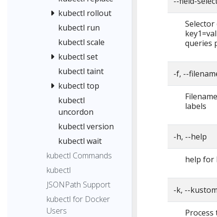
--field-selec
kubectl rollout
Selector (
kubectl run
key1=val
kubectl scale
queries 
kubectl set
kubectl taint
-f, --filena
kubectl top
Filename,
kubectl
labels
uncordon
kubectl version
-h, --help
kubectl wait
kubectl Commands
help for 
kubectl
JSONPath Support
-k, --kustom
kubectl for Docker
Users
Process 