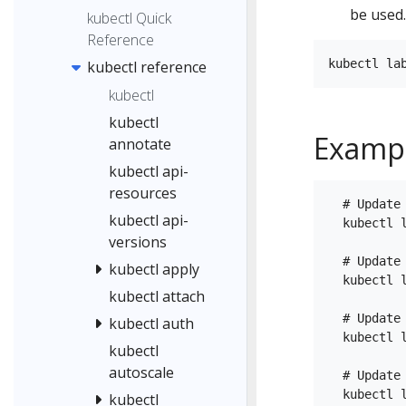
be used.
kubectl Quick
Reference
kubectl reference
kubectl
kubectl
Examp
annotate
kubectl api-
resources
  # Update
kubectl api-
  kubectl l
versions
  # Update
kubectl apply
  kubectl 
kubectl attach
  # Update 
kubectl auth
  kubectl l
kubectl
autoscale
  # Update
  kubectl l
kubectl