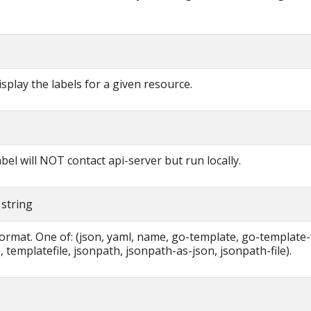
display the labels for a given resource.
label will NOT contact api-server but run locally.
 string
ormat. One of: (json, yaml, name, go-template, go-template-f
 templatefile, jsonpath, jsonpath-as-json, jsonpath-file).