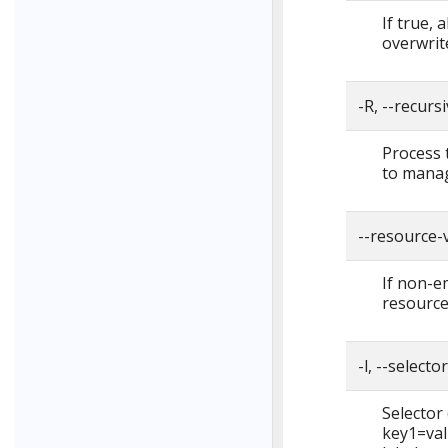
If true, 
overwrite
-R, --recurs
Process 
to manag
--resource-
If non-em
resource
-l, --selecto
Selector (
key1=val