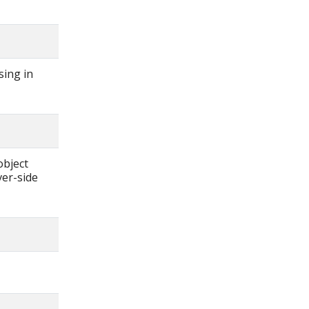
sing in
object
ver-side