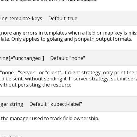
sing-template-keys Default: true
ignore any errors in templates when a field or map key is mis
late. Only applies to golang and jsonpath output formats.
tring[="unchanged"] Default: "none"
none", "server", or "client". If client strategy, only print the 
d be sent, without sending it. If server strategy, submit ser
without persisting the resource.
ager string Default: "kubectl-label"
the manager used to track field ownership.