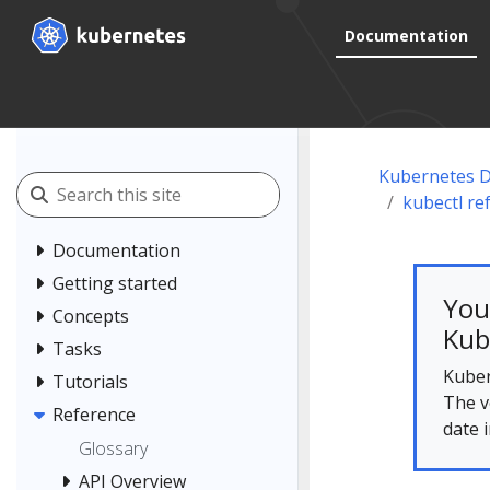
Documentation
Kubernetes 
kubectl re
Documentation
Getting started
You
Concepts
Kub
Tasks
Kuber
Tutorials
The v
Reference
date 
Glossary
API Overview