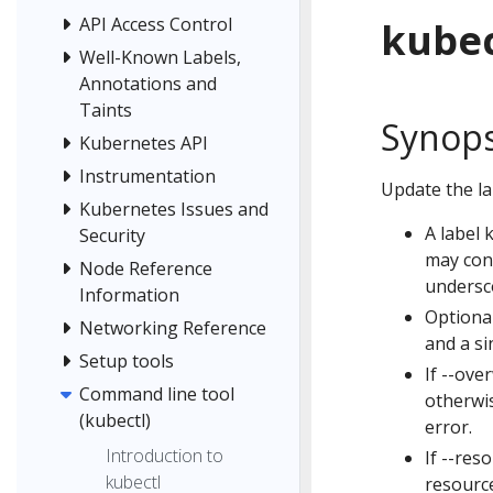
API Access Control
kubec
Well-Known Labels,
Annotations and
Taints
Synops
Kubernetes API
Instrumentation
Update the la
Kubernetes Issues and
A label 
Security
may cont
Node Reference
undersco
Information
Optional
Networking Reference
and a si
Setup tools
If --ove
Command line tool
otherwis
(kubectl)
error.
Introduction to
If --res
kubectl
resource