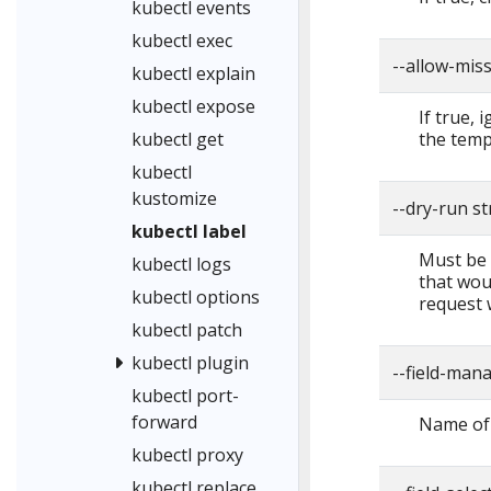
kubectl events
kubectl exec
--allow-mis
kubectl explain
kubectl expose
If true, 
the temp
kubectl get
kubectl
kustomize
--dry-run s
kubectl label
Must be "
kubectl logs
that woul
kubectl options
request 
kubectl patch
kubectl plugin
--field-man
kubectl port-
forward
Name of 
kubectl proxy
kubectl replace