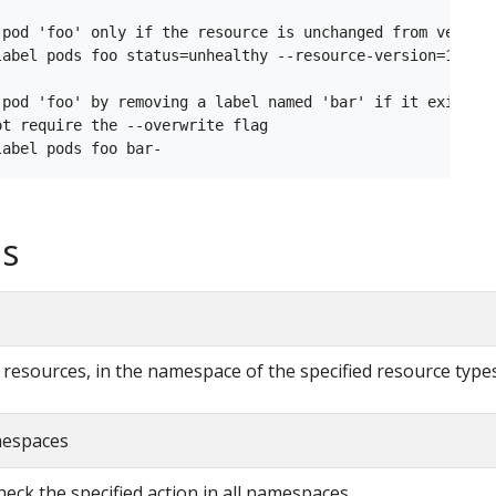
 pod 'foo' only if the resource is unchanged from version
label pods foo status=unhealthy --resource-version=1

 pod 'foo' by removing a label named 'bar' if it exists

t require the --overwrite flag

s
ll resources, in the namespace of the specified resource type
amespaces
check the specified action in all namespaces.