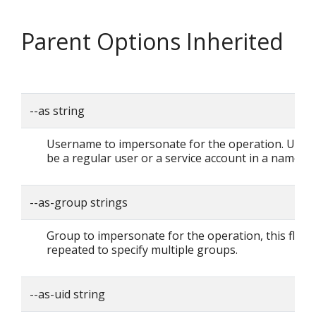
Parent Options Inherited
--as string
Username to impersonate for the operation. User 
be a regular user or a service account in a namesp
--as-group strings
Group to impersonate for the operation, this flag 
repeated to specify multiple groups.
--as-uid string