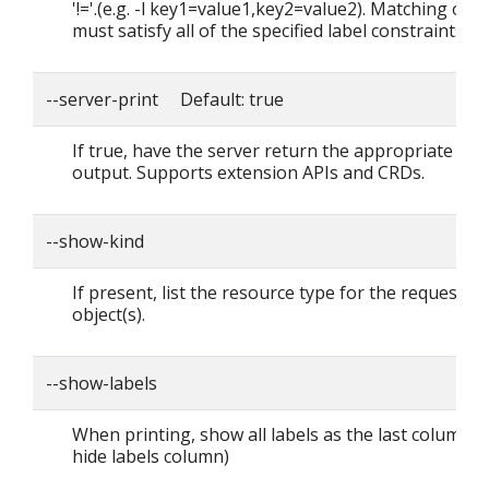
'!='.(e.g. -l key1=value1,key2=value2). Matching obje
must satisfy all of the specified label constraints.
--server-print Default: true
If true, have the server return the appropriate tab
output. Supports extension APIs and CRDs.
--show-kind
If present, list the resource type for the requested
object(s).
--show-labels
When printing, show all labels as the last column (
hide labels column)