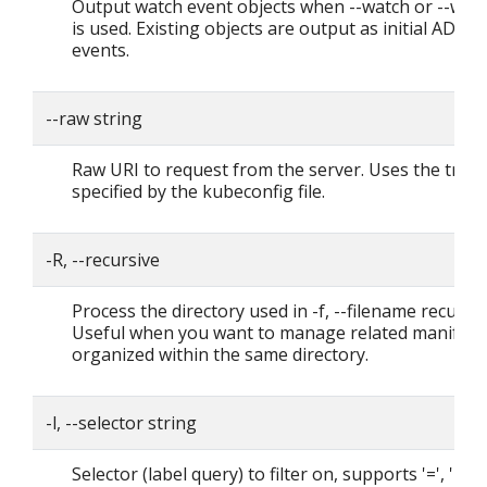
Output watch event objects when --watch or --wat
is used. Existing objects are output as initial ADDE
events.
--raw string
Raw URI to request from the server. Uses the tran
specified by the kubeconfig file.
-R, --recursive
Process the directory used in -f, --filename recursiv
Useful when you want to manage related manifest
organized within the same directory.
-l, --selector string
Selector (label query) to filter on, supports '=', '==',