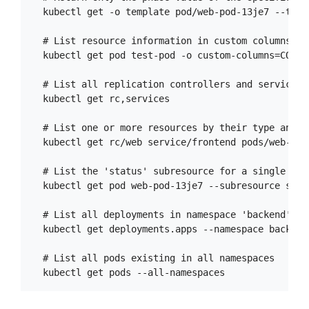
  kubectl get -o template pod/web-pod-13je7 --temp
  # List resource information in custom columns

  kubectl get pod test-pod -o custom-columns=CONTA
  # List all replication controllers and services 
  kubectl get rc,services

  # List one or more resources by their type and na
  kubectl get rc/web service/frontend pods/web-pod-
  # List the 'status' subresource for a single pod

  kubectl get pod web-pod-13je7 --subresource statu
  # List all deployments in namespace 'backend'

  kubectl get deployments.apps --namespace backend

  # List all pods existing in all namespaces
