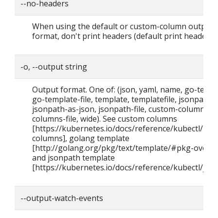
--no-headers
When using the default or custom-column output
format, don't print headers (default print headers).
-o, --output string
Output format. One of: (json, yaml, name, go-templ
go-template-file, template, templatefile, jsonpath,
jsonpath-as-json, jsonpath-file, custom-columns, 
columns-file, wide). See custom columns
[https://kubernetes.io/docs/reference/kubectl/#c
columns], golang template
[http://golang.org/pkg/text/template/#pkg-overvi
and jsonpath template
[https://kubernetes.io/docs/reference/kubectl/json
--output-watch-events