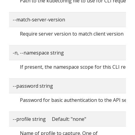
Path to the kubeconfig file to use for CLI requests.
--match-server-version
Require server version to match client version
-n, --namespace string
If present, the namespace scope for this CLI reque
--password string
Password for basic authentication to the API serve
--profile string Default: "none"
Name of profile to capture. One of