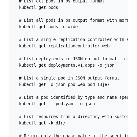
  # List all pods in ps output format

  kubectl get pods

  # List all pods in ps output format with more in
  kubectl get pods -o wide

  # List a single replication controller with spec
  kubectl get replicationcontroller web

  # List deployments in JSON output format, in the
  kubectl get deployments.v1.apps -o json

  # List a single pod in JSON output format

  kubectl get -o json pod web-pod-13je7

  # List a pod identified by type and name specifi
  kubectl get -f pod.yaml -o json

  # List resources from a directory with kustomiza
  kubectl get -k dir/

  # Return only the phase value of the specified po