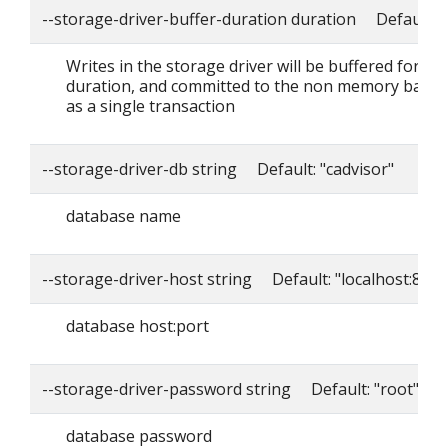
--storage-driver-buffer-duration duration Default: 
Writes in the storage driver will be buffered for thi
duration, and committed to the non memory back
as a single transaction
--storage-driver-db string Default: "cadvisor"
database name
--storage-driver-host string Default: "localhost:8086
database host:port
--storage-driver-password string Default: "root"
database password