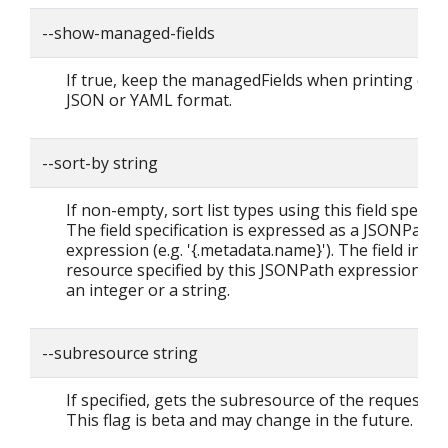
--show-managed-fields
If true, keep the managedFields when printing obje
JSON or YAML format.
--sort-by string
If non-empty, sort list types using this field specific
The field specification is expressed as a JSONPath
expression (e.g. '{.metadata.name}'). The field in th
resource specified by this JSONPath expression mu
an integer or a string.
--subresource string
If specified, gets the subresource of the requested 
This flag is beta and may change in the future.