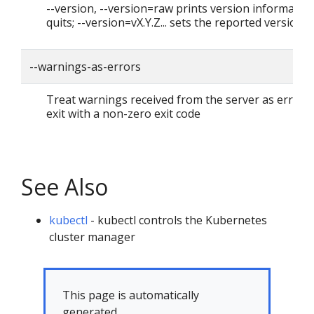
--version, --version=raw prints version informatio
quits; --version=vX.Y.Z... sets the reported version
--warnings-as-errors
Treat warnings received from the server as errors
exit with a non-zero exit code
See Also
kubectl
- kubectl controls the Kubernetes
cluster manager
This page is automatically
generated.