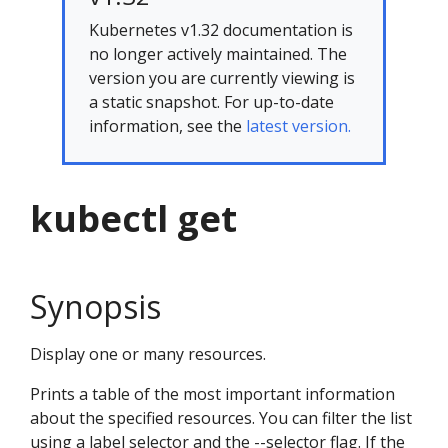
Kubernetes v1.32 documentation is
no longer actively maintained. The
version you are currently viewing is
a static snapshot. For up-to-date
information, see the
latest version.
kubectl get
Synopsis
Display one or many resources.
Prints a table of the most important information
about the specified resources. You can filter the list
using a label selector and the --selector flag. If the