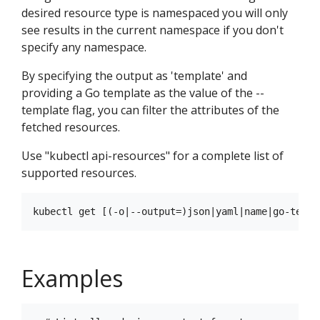
desired resource type is namespaced you will only
see results in the current namespace if you don't
specify any namespace.
By specifying the output as 'template' and
providing a Go template as the value of the --
template flag, you can filter the attributes of the
fetched resources.
Use "kubectl api-resources" for a complete list of
supported resources.
Examples