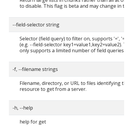
Return large lists in chunks rather than all at once.
to disable. This flag is beta and may change in the 
--field-selector string
Selector (field query) to filter on, supports '=', '==', a
(e.g. --field-selector key1=value1,key2=value2). The
only supports a limited number of field queries per
-f, --filename strings
Filename, directory, or URL to files identifying the
resource to get from a server.
-h, --help
help for get