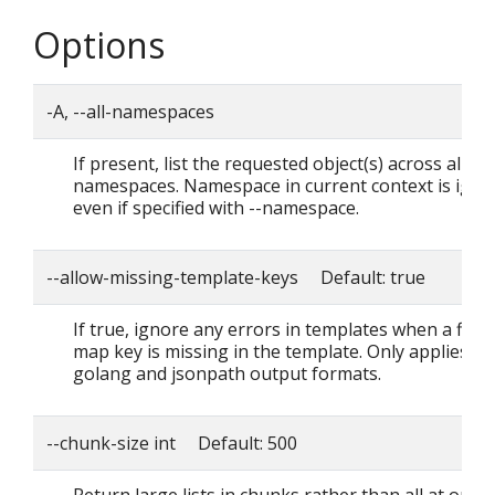
Options
-A, --all-namespaces
If present, list the requested object(s) across all
namespaces. Namespace in current context is igno
even if specified with --namespace.
--allow-missing-template-keys Default: true
If true, ignore any errors in templates when a field
map key is missing in the template. Only applies to
golang and jsonpath output formats.
--chunk-size int Default: 500