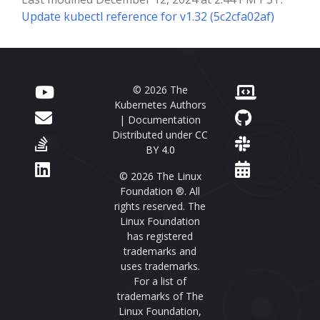
Update kubectl reference for v1.32 (5c2cfa02af)
© 2026 The
Kubernetes Authors
| Documentation
Distributed under
CC
BY 4.0
© 2026 The Linux
Foundation ®. All
rights reserved. The
Linux Foundation
has registered
trademarks and
uses trademarks.
For a list of
trademarks of The
Linux Foundation,