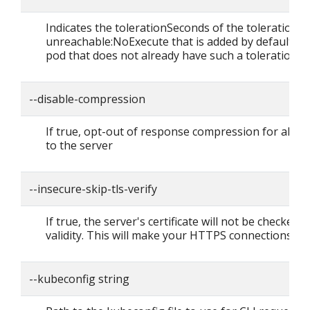
Indicates the tolerationSeconds of the toleration f
unreachable:NoExecute that is added by default to
pod that does not already have such a toleration.
--disable-compression
If true, opt-out of response compression for all r
to the server
--insecure-skip-tls-verify
If true, the server's certificate will not be checked f
validity. This will make your HTTPS connections in
--kubeconfig string