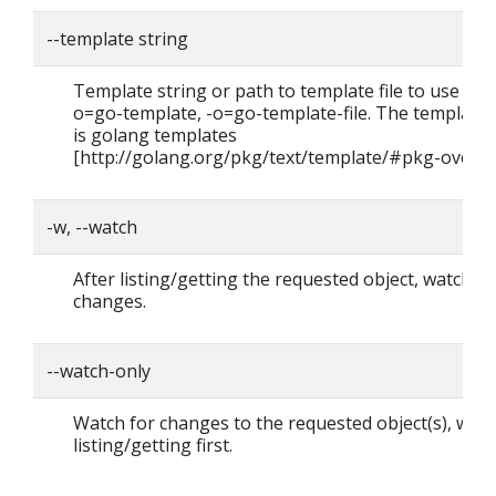
--template string
Template string or path to template file to use whe
o=go-template, -o=go-template-file. The template
is golang templates
[http://golang.org/pkg/text/template/#pkg-overvi
-w, --watch
After listing/getting the requested object, watch fo
changes.
--watch-only
Watch for changes to the requested object(s), with
listing/getting first.