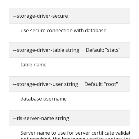
--storage-driver-secure
use secure connection with database
--storage-driver-table string Default: "stats"
table name
--storage-driver-user string Default: "root"
database username
--tls-server-name string
Server name to use for server certificate validation. I