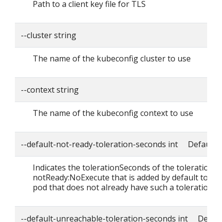
Path to a client key file for TLS
--cluster string
The name of the kubeconfig cluster to use
--context string
The name of the kubeconfig context to use
--default-not-ready-toleration-seconds int Default: 
Indicates the tolerationSeconds of the toleration f
notReady:NoExecute that is added by default to ev
pod that does not already have such a toleration.
--default-unreachable-toleration-seconds int Defaul