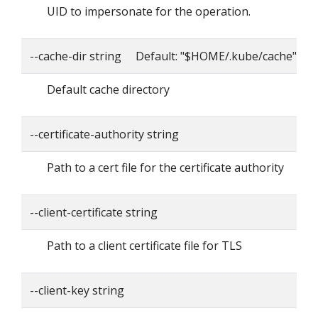
UID to impersonate for the operation.
--cache-dir string Default: "$HOME/.kube/cache"
Default cache directory
--certificate-authority string
Path to a cert file for the certificate authority
--client-certificate string
Path to a client certificate file for TLS
--client-key string