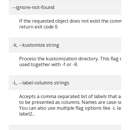
--ignore-not-found
If the requested object does not exist the command
return exit code 0.
-k, --kustomize string
Process the kustomization directory. This flag can'
used together with -f or -R.
-L, --label-columns strings
Accepts a comma separated list of labels that are 
to be presented as columns. Names are case-sensit
You can also use multiple flag options like -L label1
label2...