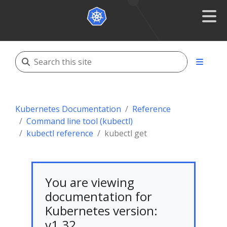
Kubernetes Documentation
Reference
Command line tool (kubectl)
kubectl reference
kubectl get
You are viewing
documentation for
Kubernetes version:
v1.32