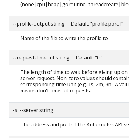
(none|cpu|heap|goroutine|threadcreate|block|
--profile-output string Default: "profile.pprof"
Name of the file to write the profile to
--request-timeout string Default: "0"
The length of time to wait before giving up on a si
server request. Non-zero values should contain a
corresponding time unit (e.g. 1s, 2m, 3h). A value o
means don't timeout requests.
-s, --server string
The address and port of the Kubernetes API serve