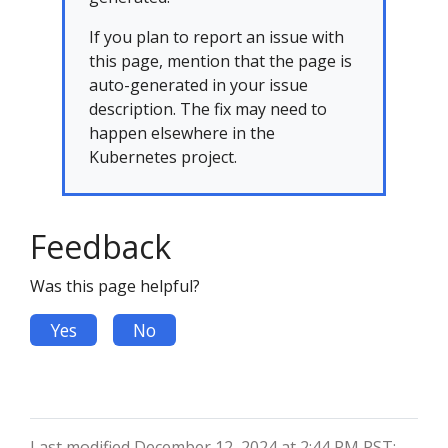
If you plan to report an issue with
this page, mention that the page is
auto-generated in your issue
description. The fix may need to
happen elsewhere in the
Kubernetes project.
Feedback
Was this page helpful?
Yes
No
Last modified December 12, 2024 at 2:44 PM PST: