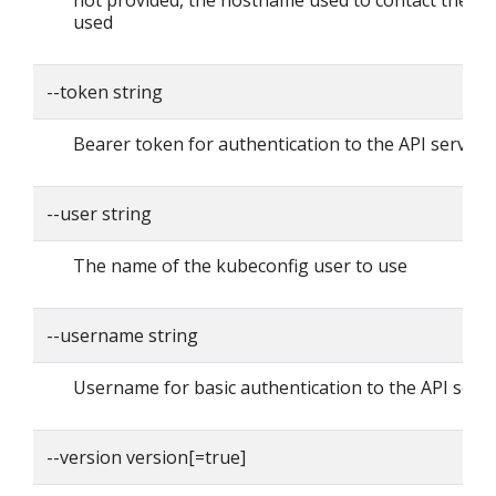
not provided, the hostname used to contact the ser
used
--token string
Bearer token for authentication to the API server
--user string
The name of the kubeconfig user to use
--username string
Username for basic authentication to the API serv
--version version[=true]