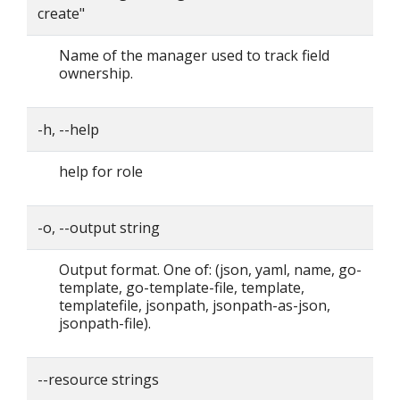
create"
Name of the manager used to track field
ownership.
-h, --help
help for role
-o, --output string
Output format. One of: (json, yaml, name, go-
template, go-template-file, template,
templatefile, jsonpath, jsonpath-as-json,
jsonpath-file).
--resource strings