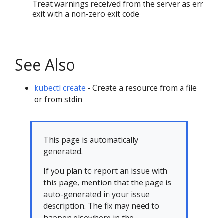
Treat warnings received from the server as errors
exit with a non-zero exit code
See Also
kubectl create
- Create a resource from a file
or from stdin
This page is automatically
generated.
If you plan to report an issue with
this page, mention that the page is
auto-generated in your issue
description. The fix may need to
happen elsewhere in the