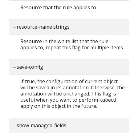
Resource that the rule applies to
--resource-name strings
Resource in the white list that the rule
applies to, repeat this flag for multiple items
--save-config
If true, the configuration of current object
will be saved in its annotation. Otherwise, the
annotation will be unchanged. This flag is
useful when you want to perform kubectl
apply on this object in the future.
--show-managed-fields