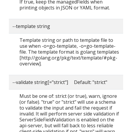
If true, keep the managedFields when
printing objects in JSON or YAML format.
--template string
Template string or path to template file to
use when -o=go-template, -o=go-template-
file. The template format is golang templates
[http://golang.org/pkg/text/template/#pkg-
overview].
--validate string[="strict"] Default: "strict"
Must be one of: strict (or true), warn, ignore
(or false). "true" or "strict" will use a schema
to validate the input and fail the request if
invalid. It will perform server side validation if
ServerSideFieldValidation is enabled on the
api-server, but will fall back to less reliable
client-side validation if not. "warn" will warn