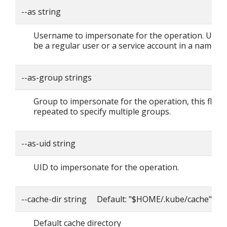
--as string
Username to impersonate for the operation. User 
be a regular user or a service account in a namesp
--as-group strings
Group to impersonate for the operation, this flag 
repeated to specify multiple groups.
--as-uid string
UID to impersonate for the operation.
--cache-dir string Default: "$HOME/.kube/cache"
Default cache directory