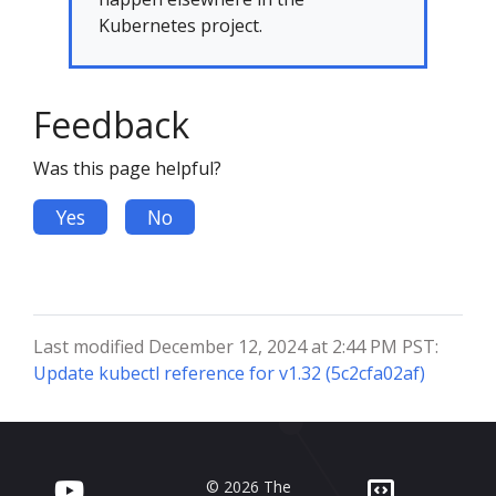
Kubernetes project.
Feedback
Was this page helpful?
Yes
No
Last modified December 12, 2024 at 2:44 PM PST:
Update kubectl reference for v1.32 (5c2cfa02af)
© 2026 The