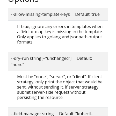
--allow-missing-template-keys Default: true
If true, ignore any errors in templates when
a field or map key is missing in the template.
Only applies to golang and jsonpath output
formats.
--dry-run string[="unchanged"] Default:
"none"
Must be "none", "server", or "client". If client
strategy, only print the object that would be
sent, without sending it. If server strategy,
submit server-side request without
persisting the resource.
--field-manager string Default: "kubectl-