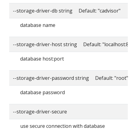
--storage-driver-db string Default: "cadvisor"
database name
--storage-driver-host string Default: "localhost:8086
database host:port
--storage-driver-password string Default: "root"
database password
--storage-driver-secure
use secure connection with database