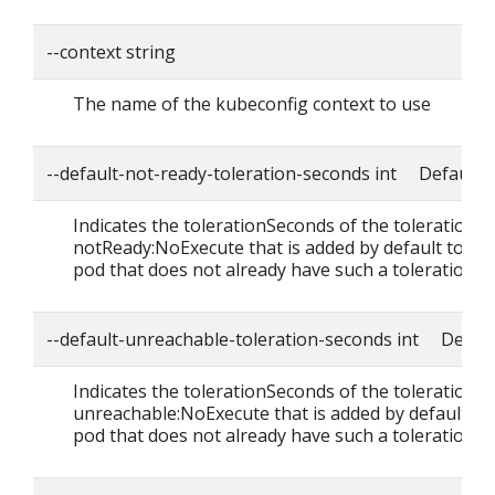
--context string
The name of the kubeconfig context to use
--default-not-ready-toleration-seconds int Default: 
Indicates the tolerationSeconds of the toleration f
notReady:NoExecute that is added by default to ev
pod that does not already have such a toleration.
--default-unreachable-toleration-seconds int Defaul
Indicates the tolerationSeconds of the toleration f
unreachable:NoExecute that is added by default to
pod that does not already have such a toleration.