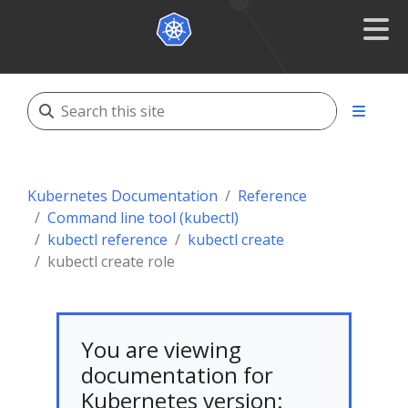
Kubernetes Documentation
Reference
Command line tool (kubectl)
kubectl reference
kubectl create
kubectl create role
You are viewing
documentation for
Kubernetes version: