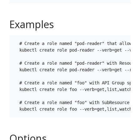
Examples
  # Create a role named "pod-reader" that allows u
  kubectl create role pod-reader --verb=get --verb
  # Create a role named "pod-reader" with ResourceN
  kubectl create role pod-reader --verb=get --reso
  # Create a role named "foo" with API Group specif
  kubectl create role foo --verb=get,list,watch --r
  # Create a role named "foo" with SubResource spec
Options