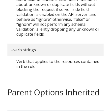
about unknown or duplicate fields without
blocking the request if server-side field
validation is enabled on the API server, and
behave as "ignore" otherwise. "false" or
"ignore" will not perform any schema
validation, silently dropping any unknown or
duplicate fields.
--verb strings
Verb that applies to the resources contained
in the rule
Parent Options Inherited