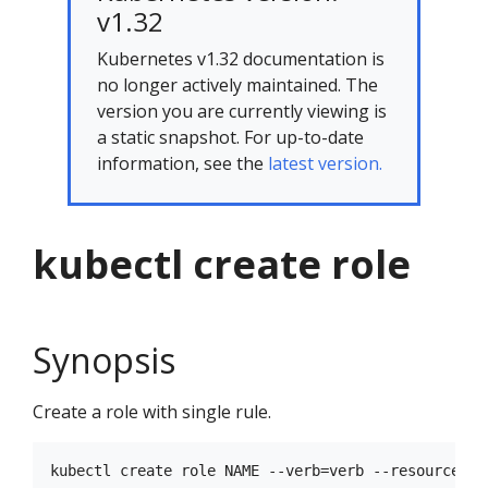
v1.32
Kubernetes v1.32 documentation is
no longer actively maintained. The
version you are currently viewing is
a static snapshot. For up-to-date
information, see the
latest version.
kubectl create role
Synopsis
Create a role with single rule.